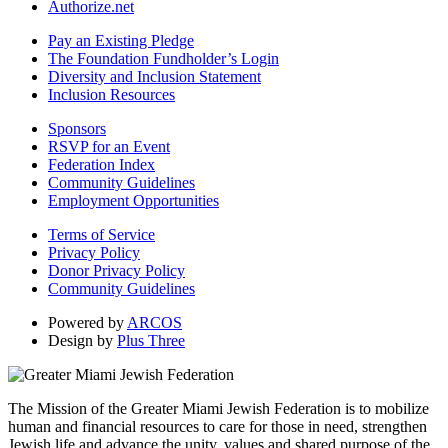
Authorize.net
Pay an Existing Pledge
The Foundation Fundholder’s Login
Diversity and Inclusion Statement
Inclusion Resources
Sponsors
RSVP for an Event
Federation Index
Community Guidelines
Employment Opportunities
Terms of Service
Privacy Policy
Donor Privacy Policy
Community Guidelines
Powered by
ARCOS
Design by
Plus Three
The Mission of the Greater Miami Jewish Federation is to mobilize
human and financial resources to care for those in need, strengthen
Jewish life and advance the unity, values and shared purpose of the