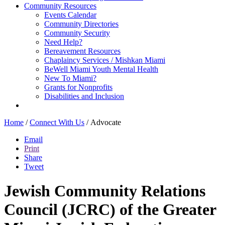
Community Resources
Events Calendar
Community Directories
Community Security
Need Help?
Bereavement Resources
Chaplaincy Services / Mishkan Miami
BeWell Miami Youth Mental Health
New To Miami?
Grants for Nonprofits
Disabilities and Inclusion
Home
/
Connect With Us
/
Advocate
Email
Print
Share
Tweet
Jewish Community Relations
Council (JCRC) of the Greater