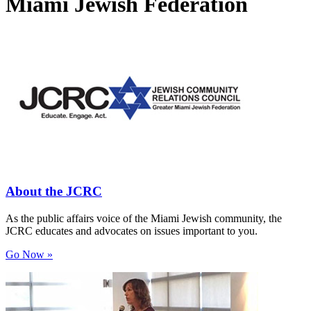
Miami Jewish Federation
About the JCRC
As the public affairs voice of the Miami Jewish community, the
JCRC educates and advocates on issues important to you.
Go Now »