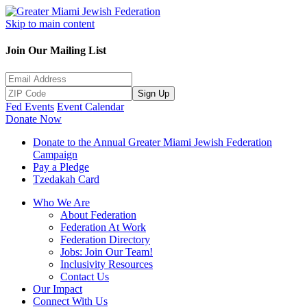
Skip to main content
Join Our Mailing List
Sign Up
Fed Events
Event Calendar
Donate Now
Donate to the Annual Greater Miami Jewish Federation
Campaign
Pay a Pledge
Tzedakah Card
Who We Are
About Federation
Federation At Work
Federation Directory
Jobs: Join Our Team!
Inclusivity Resources
Contact Us
Our Impact
Connect With Us