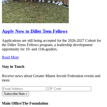
Apply Now to Diller Teen Fellows
Applications are still being accepted for the 2026-2027 Cohort for
the Diller Teens Fellows program, a leadership development
opportunity for 10- and 11th-graders.
Read More
Stay in Touch
Receive news about Greater Miami Jewish Federation events and
more.
Subscribe Now »
Main Office/The Foundation