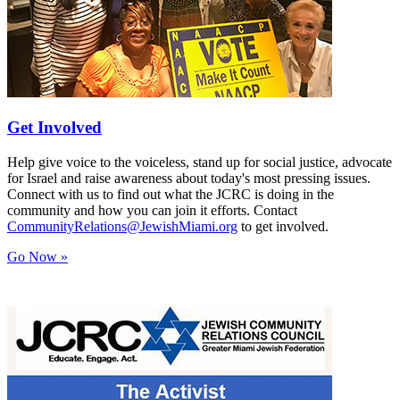
Get Involved
Help give voice to the voiceless, stand up for social justice, advocate
for Israel and raise awareness about today's most pressing issues.
Connect with us to find out what the JCRC is doing in the
community and how you can join it efforts. Contact
CommunityRelations@JewishMiami.org
to get involved.
Go Now »