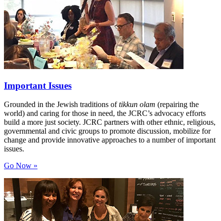
Important Issues
Grounded in the Jewish traditions of
tikkun olam
(repairing the
world) and caring for those in need, the JCRC’s advocacy efforts
build a more just society. JCRC partners with other ethnic, religious,
governmental and civic groups to promote discussion, mobilize for
change and provide innovative approaches to a number of important
issues.
Go Now »