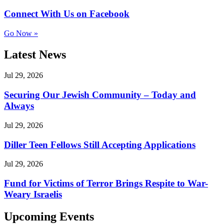
Connect With Us on Facebook
Go Now »
Latest News
Jul 29, 2026
Securing Our Jewish Community – Today and
Always
Jul 29, 2026
Diller Teen Fellows Still Accepting Applications
Jul 29, 2026
Fund for Victims of Terror Brings Respite to War-
Weary Israelis
Upcoming Events