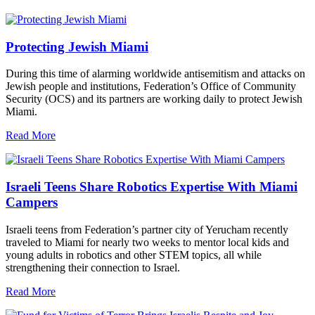
Protecting Jewish Miami
During this time of alarming worldwide antisemitism and attacks on
Jewish people and institutions, Federation’s Office of Community
Security (OCS) and its partners are working daily to protect Jewish
Miami.
Read More
Israeli Teens Share Robotics Expertise With Miami
Campers
Israeli teens from Federation’s partner city of Yerucham recently
traveled to Miami for nearly two weeks to mentor local kids and
young adults in robotics and other STEM topics, all while
strengthening their connection to Israel.
Read More