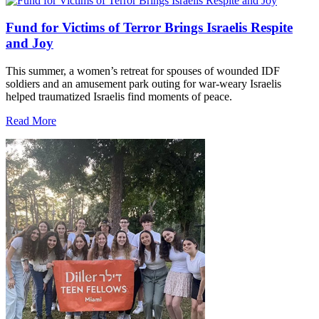
Fund for Victims of Terror Brings Israelis Respite
and Joy
This summer, a women’s retreat for spouses of wounded IDF
soldiers and an amusement park outing for war-weary Israelis
helped traumatized Israelis find moments of peace.
Read More