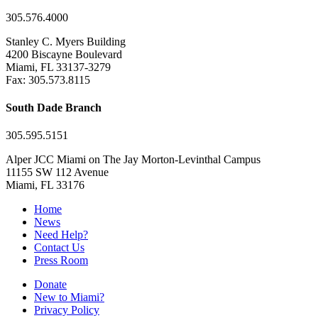
305.576.4000
Stanley C. Myers Building
4200 Biscayne Boulevard
Miami, FL 33137-3279
Fax: 305.573.8115
South Dade Branch
305.595.5151
Alper JCC Miami on The Jay Morton-Levinthal Campus
11155 SW 112 Avenue
Miami, FL 33176
Home
News
Need Help?
Contact Us
Press Room
Donate
New to Miami?
Privacy Policy