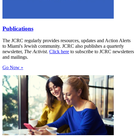
Publications
The JCRC regularly provides resources, updates and Action Alerts
to Miami's Jewish community. JCRC also publishes a quarterly
newsletter,
The Activist
.
Click here
to subscribe to JCRC newsletters
and mailings.
Go Now »