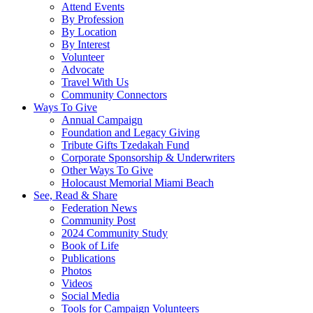
Attend Events
By Profession
By Location
By Interest
Volunteer
Advocate
Travel With Us
Community Connectors
Ways To Give
Annual Campaign
Foundation and Legacy Giving
Tribute Gifts Tzedakah Fund
Corporate Sponsorship & Underwriters
Other Ways To Give
Holocaust Memorial Miami Beach
See, Read & Share
Federation News
Community Post
2024 Community Study
Book of Life
Publications
Photos
Videos
Social Media
Tools for Campaign Volunteers