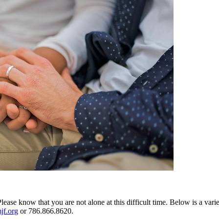
Please know that you are not alone at this difficult time. Below is a vari
jf.org
or 786.866.8620.