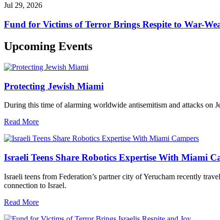
Jul 29, 2026
Fund for Victims of Terror Brings Respite to War-Wea
Upcoming Events
Protecting Jewish Miami
During this time of alarming worldwide antisemitism and attacks on J
Read More
Israeli Teens Share Robotics Expertise With Miami 
Israeli teens from Federation’s partner city of Yerucham recently trav
connection to Israel.
Read More