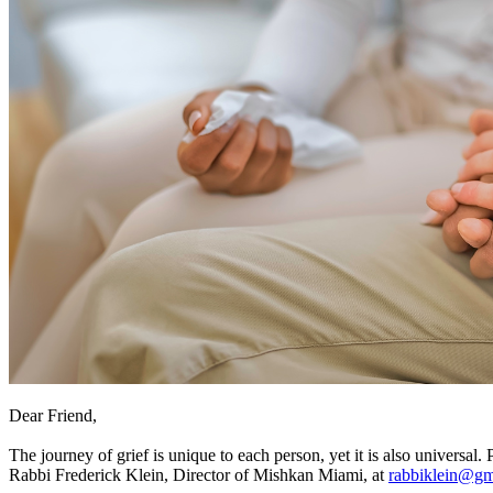
Dear Friend,
The journey of grief is unique to each person, yet it is also universal. 
Rabbi Frederick Klein, Director of Mishkan Miami, at
rabbiklein@gm