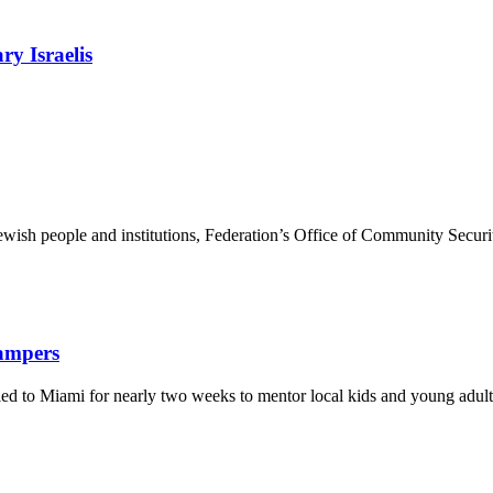
ry Israelis
ewish people and institutions, Federation’s Office of Community Securi
Campers
eled to Miami for nearly two weeks to mentor local kids and young adult