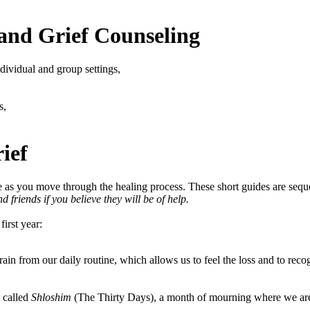
and Grief Counseling
dividual and group settings,
s,
ief
e as you move through the healing process. These short guides are sequent
 friends if you believe they will be of help.
first year:
rain from our daily routine, which allows us to feel the loss and to rec
 called
Shloshim
(The Thirty Days), a month of mourning where we are 