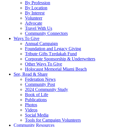
By Profession
By Location
By Interest
Volunteer
Advocate
Travel With Us
Community Connectors
Ways To Give
Annual Campaign
Foundation and Legacy Giving
Tribute Gifts Tzedakah Fund
Corporate Sponsorship & Underwriters
Other Ways To Give
Holocaust Memorial Miami Beach
See, Read & Share
Federation News
Community Post
2024 Community Study
Book of Life
Publications
Photos
Videos
Social Media
Tools for Campaign Volunteers
Community Resources