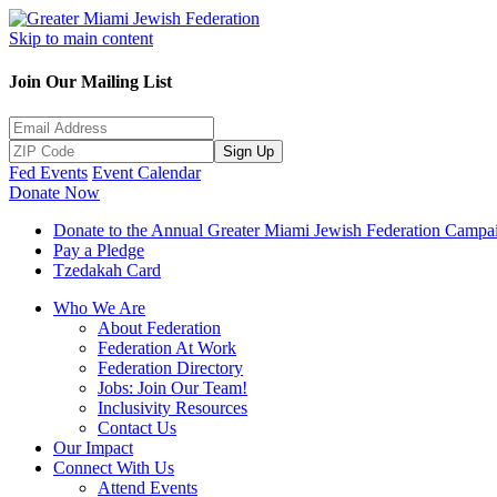
Skip to main content
Join Our Mailing List
Sign Up
Fed Events
Event Calendar
Donate Now
Donate to the Annual Greater Miami Jewish Federation Campa
Pay a Pledge
Tzedakah Card
Who We Are
About Federation
Federation At Work
Federation Directory
Jobs: Join Our Team!
Inclusivity Resources
Contact Us
Our Impact
Connect With Us
Attend Events