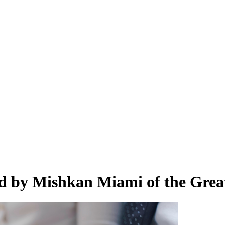
d by Mishkan Miami of the Grea