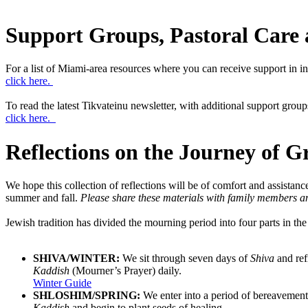
Support Groups, Pastoral Care 
For a list of Miami-area resources where you can receive support in in
click here.
To read the latest Tikvateinu newsletter, with additional support group
click here.
Reflections on the Journey of Gr
We hope this collection of reflections will be of comfort and assistanc
summer and fall.
Please share these materials with family members and
Jewish tradition has divided the mourning period into four parts in the 
SHIVA/WINTER:
We sit through seven days of
Shiva
and ref
Kaddish
(Mourner’s Prayer) daily.
Winter Guide
SHLOSHIM/SPRING:
We enter into a period of bereavement
Kaddish
and begin to plant seeds of healing.