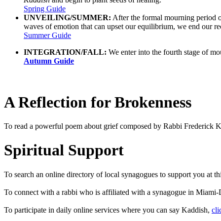
Spring Guide
UNVEILING/SUMMER:
After the formal mourning period of
waves of emotion that can upset our equilibrium, we end our re
Summer Guide
INTEGRATION/FALL:
We enter into the fourth stage of mou
Autumn Guide
A Reflection for Brokenness
To read a powerful poem about grief composed by Rabbi Frederick K
Spiritual Support
To search an online directory of local synagogues to support you at t
To connect with a rabbi who is affiliated with a synagogue in Miam
To participate in daily online services where you can say Kaddish,
cli