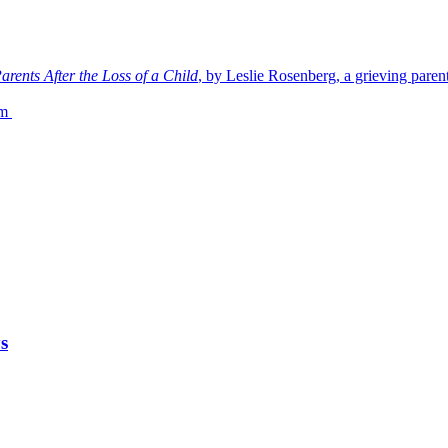
rents After the Loss of a Child
, by Leslie Rosenberg, a grieving paren
om
s