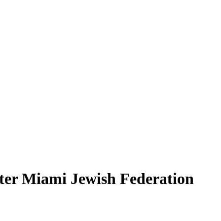
ter Miami Jewish Federation