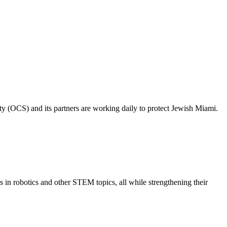
ty (OCS) and its partners are working daily to protect Jewish Miami.
s in robotics and other STEM topics, all while strengthening their