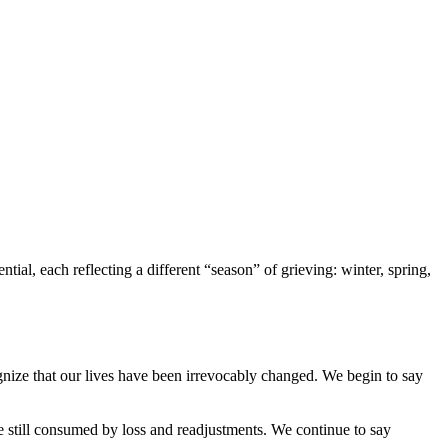
ial, each reflecting a different “season” of grieving: winter, spring,
ognize that our lives have been irrevocably changed. We begin to say
still consumed by loss and readjustments. We continue to say