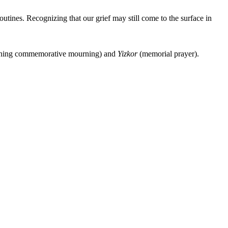
utines. Recognizing that our grief may still come to the surface in
ing commemorative mourning) and
Yizkor
(memorial prayer).