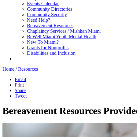
Events Calendar
Community Directories
Community Security
Need Help?
Bereavement Resources
Chaplaincy Services / Mishkan Miami
BeWell Miami Youth Mental Health
New To Miami?
Grants for Nonprofits
Disabilities and Inclusion
Home
/
Resources
Email
Print
Share
Tweet
Bereavement Resources Provide