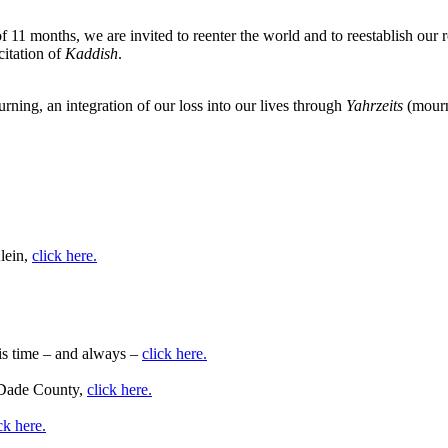
 11 months, we are invited to reenter the world and to reestablish our ro
citation of
Kaddish
.
rning, an integration of our loss into our lives through
Yahrzeits
(mourn
lein,
click here.
his time – and always –
click here.
i-Dade County,
click here.
ck here.