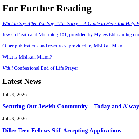
For Further Reading
What to Say After You Say, “I’m Sorry”: A Guide to Help You Help Pa
Jewish Death and Mourning 101, provided by MyJewishLearning.c
Other publications and resources, provided by Mishkan Miami
What is Mishkan Miami?
Vidui
Confessional End-of-Life Prayer
Latest News
Jul 29, 2026
Securing Our Jewish Community – Today and Alway
Jul 29, 2026
Diller Teen Fellows Still Accepting Applications