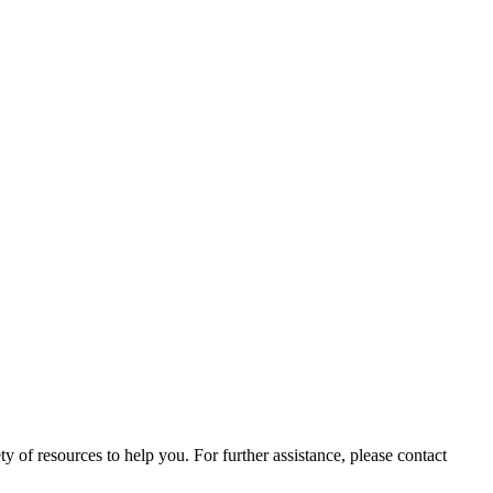
ety of resources to help you. For further assistance, please contact