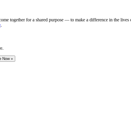
me together for a shared purpose — to make a difference in the lives of
e
.
e.
e Now »