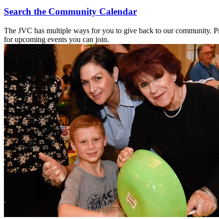
Search the Community Calendar
The JVC has multiple ways for you to give back to our community. Pr
for upcoming events you can join.