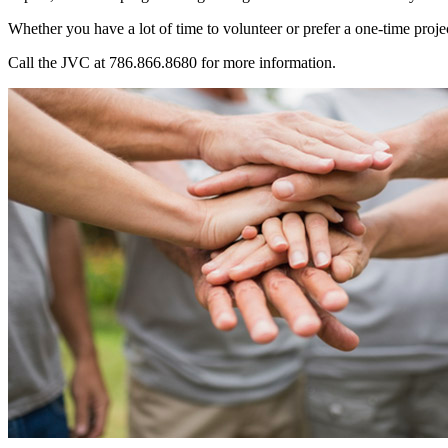
Whether you have a lot of time to volunteer or prefer a one-time projec
Call the JVC at 786.866.8680 for more information.