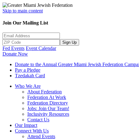
Skip to main content
Join Our Mailing List
Sign Up
Fed Events
Event Calendar
Donate Now
Donate to the Annual Greater Miami Jewish Federation Campa
Pay a Pledge
Tzedakah Card
Who We Are
About Federation
Federation At Work
Federation Directory
Jobs: Join Our Team!
Inclusivity Resources
Contact Us
Our Impact
Connect With Us
Attend Events