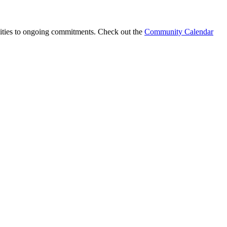
nities to ongoing commitments. Check out the
Community Calendar