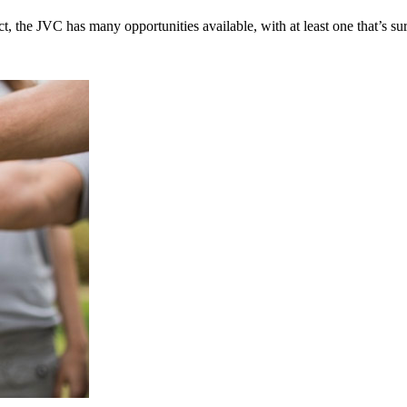
t, the JVC has many opportunities available, with at least one that’s su