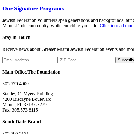
Our Signature Programs
Jewish Federation volunteers span generations and backgrounds, but co
Miami-Dade community, while enriching your life.
Click to read mor
Stay in Touch
Receive news about Greater Miami Jewish Federation events and mor
Subscrib
Main Office/The Foundation
305.576.4000
Stanley C. Myers Building
4200 Biscayne Boulevard
Miami, FL 33137-3279
Fax: 305.573.8115
South Dade Branch
305.595.5151