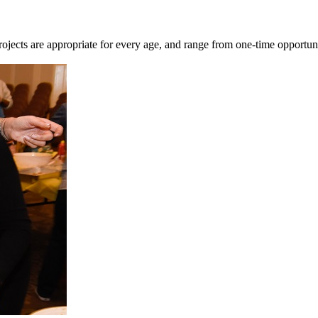
ojects are appropriate for every age, and range from one-time opportu