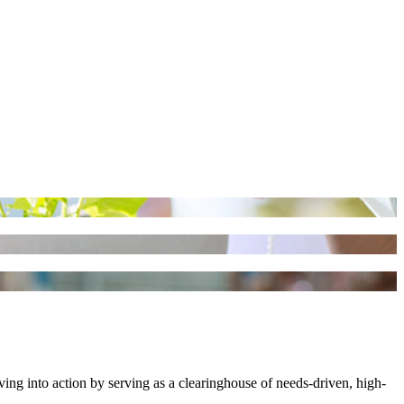
ng into action by serving as a clearinghouse of needs-driven, high-