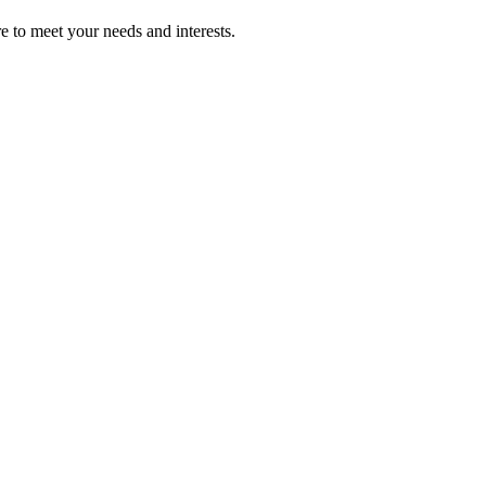
re to meet your needs and interests.