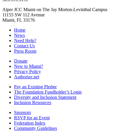
Alper JCC Miami on The Jay Morton-Levinthal Campus
11155 SW 112 Avenue
Miami, FL 33176
Home
News
Need Help?
Contact Us
Press Room
Donate
New to Miami?
Privacy Policy
Authorize.net
Pay an Existing Pledge
The Foundation Fundholder’s Login
Diversity and Inclusion Statement
Inclusion Resources
Sponsors
RSVP for an Event
Federation Index
Community Guidelines