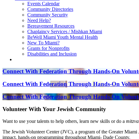
Events Calendar
Community Directories
Community Security
Need Help?
Bereavement Resources
Chaplaincy Services / Mishkan Miami
BeWell Miami Youth Mental Health
New To Miami?
Grants for Nonprofits
Disabilities and Inclusion
Connect With Federation Through Hands-On Volunte
Connect With Federation Through Hands-On Volunte
Connect With Federation Through Hands-On Volunte
Volunteer With Your Jewish Community
Want to use your talents to help others, learn new skills or do a
mitzva
The Jewish Volunteer Center (JVC), a program of the Greater Miami Je
impact, hands-on programming throughout Miami- Dade County.