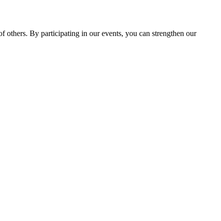
 others. By participating in our events, you can strengthen our