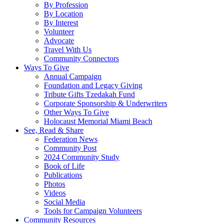
By Profession
By Location
By Interest
Volunteer
Advocate
Travel With Us
Community Connectors
Ways To Give
Annual Campaign
Foundation and Legacy Giving
Tribute Gifts Tzedakah Fund
Corporate Sponsorship & Underwriters
Other Ways To Give
Holocaust Memorial Miami Beach
See, Read & Share
Federation News
Community Post
2024 Community Study
Book of Life
Publications
Photos
Videos
Social Media
Tools for Campaign Volunteers
Community Resources