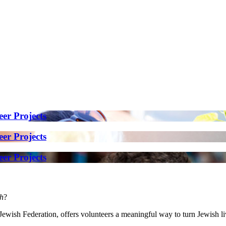
er Projects
er Projects
er Projects
h
?
wish Federation, offers volunteers a meaningful way to turn Jewish livi