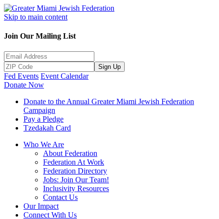
Skip to main content
Join Our Mailing List
Sign Up
Fed Events
Event Calendar
Donate Now
Donate to the Annual Greater Miami Jewish Federation
Campaign
Pay a Pledge
Tzedakah Card
Who We Are
About Federation
Federation At Work
Federation Directory
Jobs: Join Our Team!
Inclusivity Resources
Contact Us
Our Impact
Connect With Us