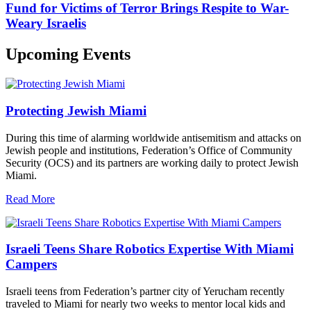
Fund for Victims of Terror Brings Respite to War-
Weary Israelis
Upcoming Events
Protecting Jewish Miami
During this time of alarming worldwide antisemitism and attacks on
Jewish people and institutions, Federation’s Office of Community
Security (OCS) and its partners are working daily to protect Jewish
Miami.
Read More
Israeli Teens Share Robotics Expertise With Miami
Campers
Israeli teens from Federation’s partner city of Yerucham recently
traveled to Miami for nearly two weeks to mentor local kids and