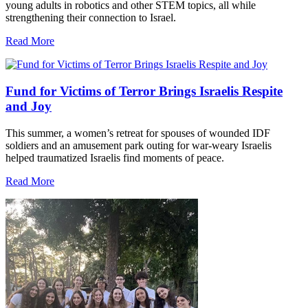
young adults in robotics and other STEM topics, all while
strengthening their connection to Israel.
Read More
Fund for Victims of Terror Brings Israelis Respite
and Joy
This summer, a women’s retreat for spouses of wounded IDF
soldiers and an amusement park outing for war-weary Israelis
helped traumatized Israelis find moments of peace.
Read More