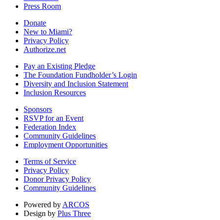
Press Room
Donate
New to Miami?
Privacy Policy
Authorize.net
Pay an Existing Pledge
The Foundation Fundholder’s Login
Diversity and Inclusion Statement
Inclusion Resources
Sponsors
RSVP for an Event
Federation Index
Community Guidelines
Employment Opportunities
Terms of Service
Privacy Policy
Donor Privacy Policy
Community Guidelines
Powered by
ARCOS
Design by
Plus Three