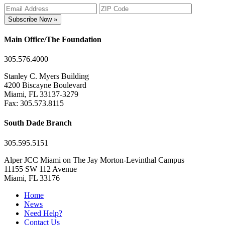
Subscribe Now »
Main Office/The Foundation
305.576.4000
Stanley C. Myers Building
4200 Biscayne Boulevard
Miami, FL 33137-3279
Fax: 305.573.8115
South Dade Branch
305.595.5151
Alper JCC Miami on The Jay Morton-Levinthal Campus
11155 SW 112 Avenue
Miami, FL 33176
Home
News
Need Help?
Contact Us