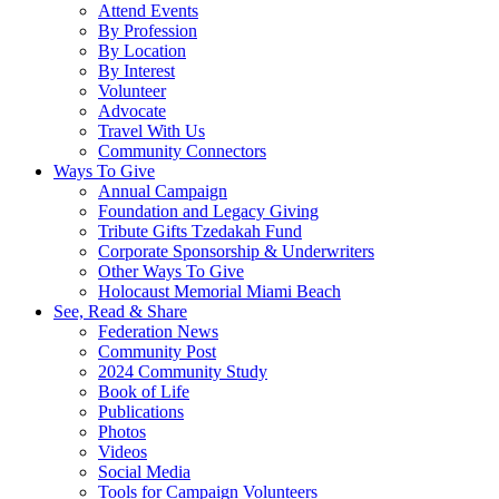
Attend Events
By Profession
By Location
By Interest
Volunteer
Advocate
Travel With Us
Community Connectors
Ways To Give
Annual Campaign
Foundation and Legacy Giving
Tribute Gifts Tzedakah Fund
Corporate Sponsorship & Underwriters
Other Ways To Give
Holocaust Memorial Miami Beach
See, Read & Share
Federation News
Community Post
2024 Community Study
Book of Life
Publications
Photos
Videos
Social Media
Tools for Campaign Volunteers