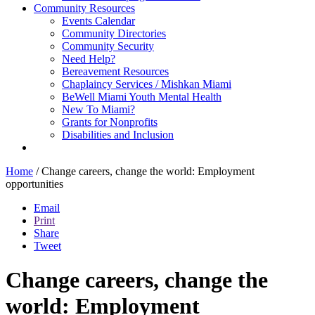
Community Resources
Events Calendar
Community Directories
Community Security
Need Help?
Bereavement Resources
Chaplaincy Services / Mishkan Miami
BeWell Miami Youth Mental Health
New To Miami?
Grants for Nonprofits
Disabilities and Inclusion
Home
/
Change careers, change the world: Employment
opportunities
Email
Print
Share
Tweet
Change careers, change the
world: Employment