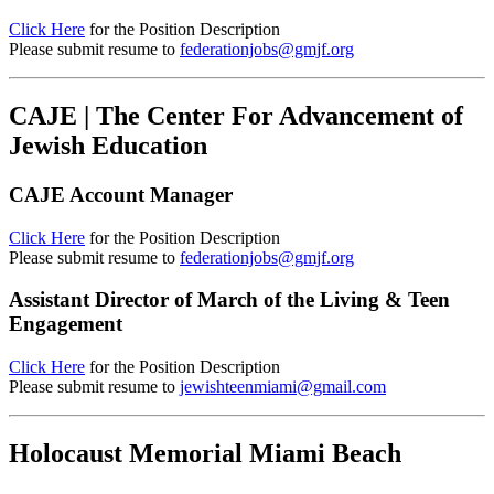
Click Here
for the Position Description
Please submit resume to
federationjobs@gmjf.org
CAJE | The Center For Advancement of
Jewish Education
CAJE Account Manager
Click Here
for the Position Description
Please submit resume to
federationjobs@gmjf.org
Assistant Director of March of the Living & Teen
Engagement
Click Here
for the Position Description
Please submit resume to
jewishteenmiami@gmail.com
Holocaust Memorial Miami Beach