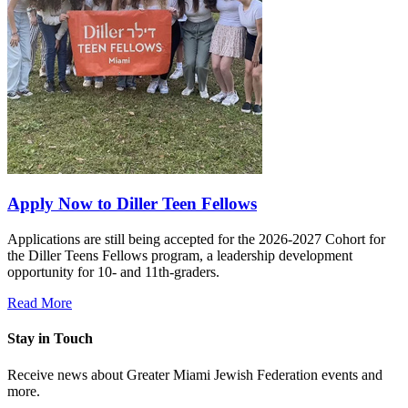
Apply Now to Diller Teen Fellows
Applications are still being accepted for the 2026-2027 Cohort for
the Diller Teens Fellows program, a leadership development
opportunity for 10- and 11th-graders.
Read More
Stay in Touch
Receive news about Greater Miami Jewish Federation events and
more.