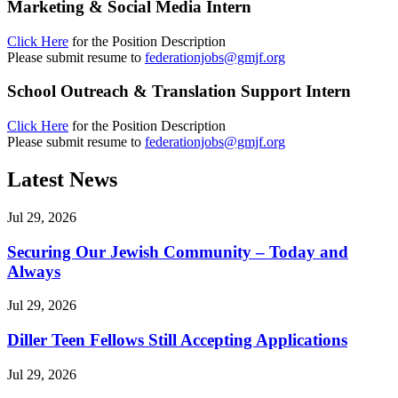
Marketing & Social Media Intern
Click Here
for the Position Description
Please submit resume to
federationjobs@gmjf.org
School Outreach & Translation Support Intern
Click Here
for the Position Description
Please submit resume to
federationjobs@gmjf.org
Latest News
Jul 29, 2026
Securing Our Jewish Community – Today and
Always
Jul 29, 2026
Diller Teen Fellows Still Accepting Applications
Jul 29, 2026