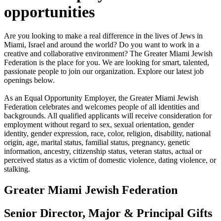
opportunities
Are you looking to make a real difference in the lives of Jews in
Miami, Israel and around the world? Do you want to work in a
creative and collaborative environment? The Greater Miami Jewish
Federation is the place for you. We are looking for smart, talented,
passionate people to join our organization. Explore our latest job
openings below.
As an Equal Opportunity Employer, the Greater Miami Jewish
Federation celebrates and welcomes people of all identities and
backgrounds. All qualified applicants will receive consideration for
employment without regard to sex, sexual orientation, gender
identity, gender expression, race, color, religion, disability, national
origin, age, marital status, familial status, pregnancy, genetic
information, ancestry, citizenship status, veteran status, actual or
perceived status as a victim of domestic violence, dating violence, or
stalking.
Greater Miami Jewish Federation
Senior Director, Major & Principal Gifts