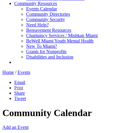
Community Resources
Events Calendar
Community Directories
Community Security
Need Help?
Bereavement Resources
Chaplaincy Services / Mishkan Miami
BeWell Miami Youth Mental Health
New To Miami?
Grants for Nonprofits
Disabilities and Inclusion
Home
/
Events
Email
Print
Share
Tweet
Community Calendar
Add an Event