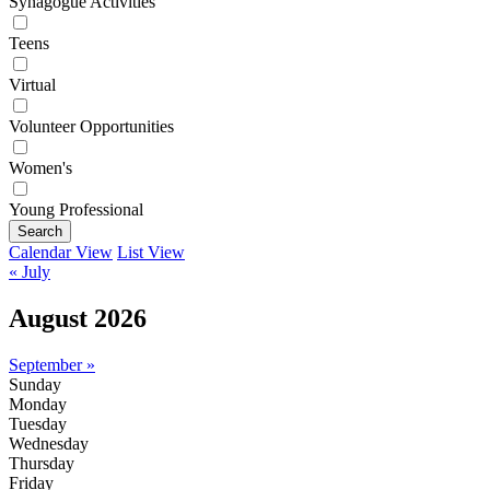
Synagogue Activities
Teens
Virtual
Volunteer Opportunities
Women's
Young Professional
Search
Calendar View
List View
« July
August 2026
September »
Sunday
Monday
Tuesday
Wednesday
Thursday
Friday