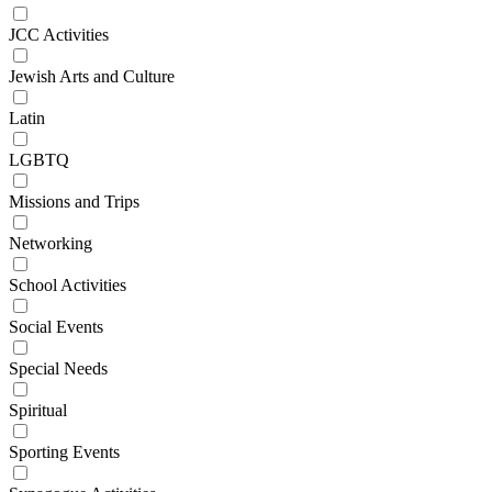
JCC Activities
Jewish Arts and Culture
Latin
LGBTQ
Missions and Trips
Networking
School Activities
Social Events
Special Needs
Spiritual
Sporting Events