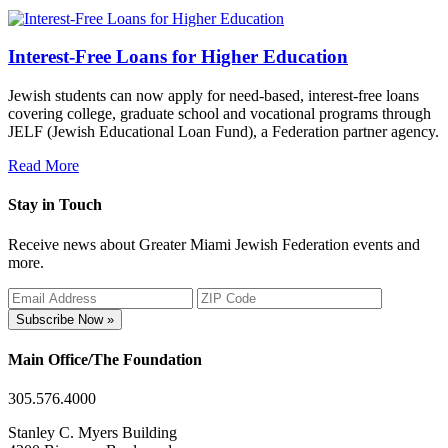
Interest-Free Loans for Higher Education
Jewish students can now apply for need-based, interest-free loans
covering college, graduate school and vocational programs through
JELF (Jewish Educational Loan Fund), a Federation partner agency.
Read More
Stay in Touch
Receive news about Greater Miami Jewish Federation events and
more.
Subscribe Now »
Main Office/The Foundation
305.576.4000
Stanley C. Myers Building