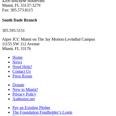
4200 Biscayne Boulevard
Miami, FL 33137-3279
Fax: 305.573.8115
South Dade Branch
305.595.5151
Alper JCC Miami on The Jay Morton-Levinthal Campus
11155 SW 112 Avenue
Miami, FL 33176
Home
News
Need Help?
Contact Us
Press Room
Donate
New to Miami?
Privacy Policy
Authorize.net
Pay an Existing Pledge
The Foundation Fundholder’s Login