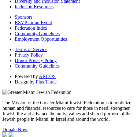
Diversity and Inclusion Statement
Inclusion Resources
Sponsors
RSVP for an Event
Federation Index
Community Guidelines
Employment Opportunities
Terms of Service
Privacy Policy
Donor Privacy Policy
Community Guidelines
Powered by
ARCOS
Design by
Plus Three
The Mission of the Greater Miami Jewish Federation is to mobilize
human and financial resources to care for those in need, strengthen
Jewish life and advance the unity, values and shared purpose of the
Jewish people in Miami, in Israel and around the world.
Donate Now