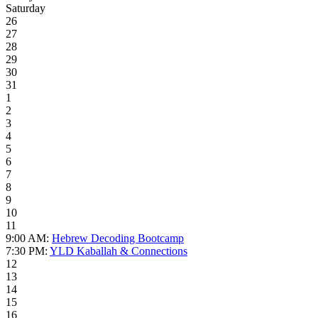
Saturday
26
27
28
29
30
31
1
2
3
4
5
6
7
8
9
10
11
9:00 AM:
Hebrew Decoding Bootcamp
7:30 PM:
YLD Kaballah & Connections
12
13
14
15
16