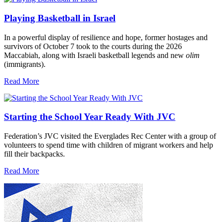
Playing Basketball in Israel
In a powerful display of resilience and hope, former hostages and
survivors of October 7 took to the courts during the 2026
Maccabiah, along with Israeli basketball legends and new
olim
(immigrants).
Read More
Starting the School Year Ready With JVC
Federation’s JVC visited the Everglades Rec Center with a group of
volunteers to spend time with children of migrant workers and help
fill their backpacks.
Read More