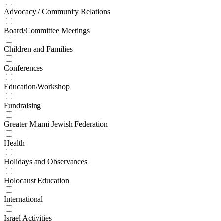
Advocacy / Community Relations
Board/Committee Meetings
Children and Families
Conferences
Education/Workshop
Fundraising
Greater Miami Jewish Federation
Health
Holidays and Observances
Holocaust Education
International
Israel Activities