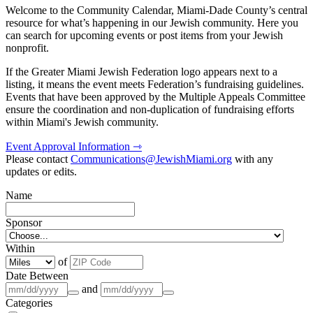
Welcome to the Community Calendar, Miami-Dade County’s central
resource for what’s happening in our Jewish community. Here you
can search for upcoming events or post items from your Jewish
nonprofit.
If the Greater Miami Jewish Federation logo appears next to a
listing, it means the event meets Federation’s fundraising guidelines.
Events that have been approved by the Multiple Appeals Committee
ensure the coordination and non-duplication of fundraising efforts
within Miami's Jewish community.
Event Approval Information ⇾
Please contact
Communications@JewishMiami.org
with any
updates or edits.
Name
Sponsor
Within
of
Date Between
and
Categories