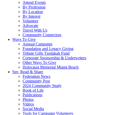
Attend Events
By Profession
By Location
By Interest
Volunteer
Advocate
Travel With Us
Community Connectors
Ways To Give
Annual Campaign
Foundation and Legacy Giving
Tribute Gifts Tzedakah Fund
Corporate Sponsorship & Underwriters
Other Ways To Give
Holocaust Memorial Miami Beach
See, Read & Share
Federation News
Community Post
2024 Community Study
Book of Life
Publications
Photos
Videos
Social Media
Tools for Campaign Volunteers