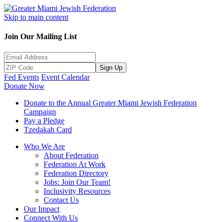
Skip to main content
Join Our Mailing List
Sign Up
Fed Events
Event Calendar
Donate Now
Donate to the Annual Greater Miami Jewish Federation
Campaign
Pay a Pledge
Tzedakah Card
Who We Are
About Federation
Federation At Work
Federation Directory
Jobs: Join Our Team!
Inclusivity Resources
Contact Us
Our Impact
Connect With Us