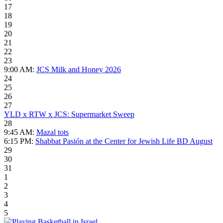
17
18
19
20
21
22
23
9:00 AM:
JCS Milk and Honey 2026
24
25
26
27
YLD x RTW x JCS: Supermarket Sweep
28
9:45 AM:
Mazal tots
6:15 PM:
Shabbat Pasión at the Center for Jewish Life BD August
29
30
31
1
2
3
4
5