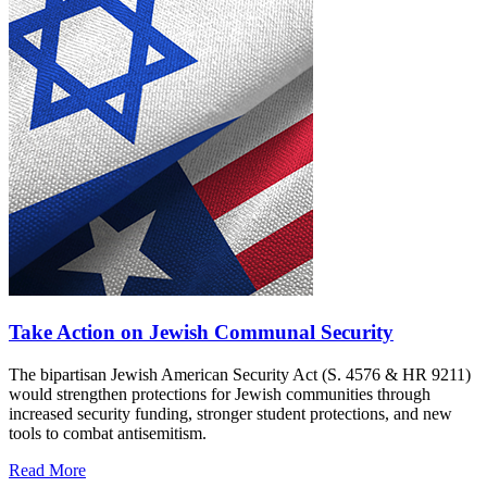
Take Action on Jewish Communal Security
The bipartisan Jewish American Security Act (S. 4576 & HR 9211)
would strengthen protections for Jewish communities through
increased security funding, stronger student protections, and new
tools to combat antisemitism.
Read More