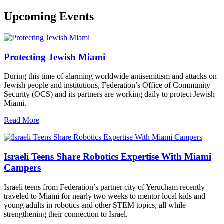
Upcoming Events
Protecting Jewish Miami
During this time of alarming worldwide antisemitism and attacks on
Jewish people and institutions, Federation’s Office of Community
Security (OCS) and its partners are working daily to protect Jewish
Miami.
Read More
Israeli Teens Share Robotics Expertise With Miami
Campers
Israeli teens from Federation’s partner city of Yerucham recently
traveled to Miami for nearly two weeks to mentor local kids and
young adults in robotics and other STEM topics, all while
strengthening their connection to Israel.