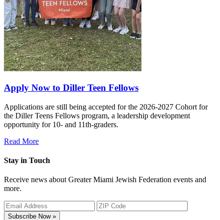
Apply Now to Diller Teen Fellows
Applications are still being accepted for the 2026-2027 Cohort for
the Diller Teens Fellows program, a leadership development
opportunity for 10- and 11th-graders.
Read More
Stay in Touch
Receive news about Greater Miami Jewish Federation events and
more.
Subscribe Now »