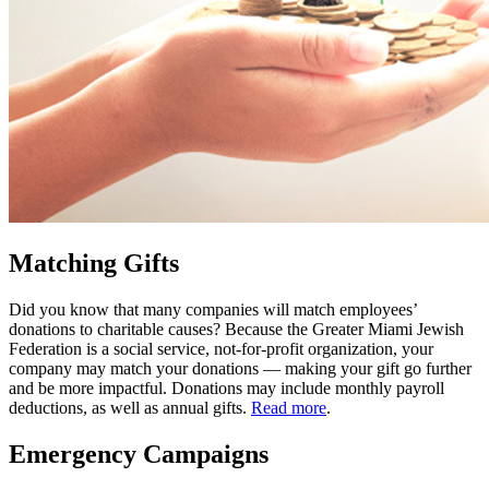
Matching Gifts
Did you know that many companies will match employees’
donations to charitable causes? Because the Greater Miami Jewish
Federation is a social service, not-for-profit organization, your
company may match your donations — making your gift go further
and be more impactful. Donations may include monthly payroll
deductions, as well as annual gifts.
Read more
.
Emergency Campaigns