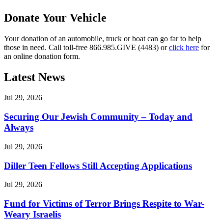
Donate Your Vehicle
Your donation of an automobile, truck or boat can go far to help
those in need. Call toll-free 866.985.GIVE (4483) or
click here
for
an online donation form.
Latest News
Jul 29, 2026
Securing Our Jewish Community – Today and
Always
Jul 29, 2026
Diller Teen Fellows Still Accepting Applications
Jul 29, 2026
Fund for Victims of Terror Brings Respite to War-
Weary Israelis