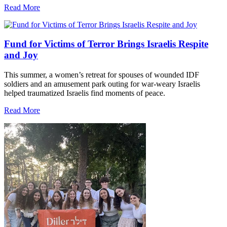
Read More
Fund for Victims of Terror Brings Israelis Respite
and Joy
This summer, a women’s retreat for spouses of wounded IDF
soldiers and an amusement park outing for war-weary Israelis
helped traumatized Israelis find moments of peace.
Read More