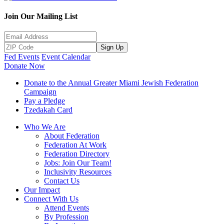
Join Our Mailing List
Sign Up
Fed Events
Event Calendar
Donate Now
Donate to the Annual Greater Miami Jewish Federation
Campaign
Pay a Pledge
Tzedakah Card
Who We Are
About Federation
Federation At Work
Federation Directory
Jobs: Join Our Team!
Inclusivity Resources
Contact Us
Our Impact
Connect With Us
Attend Events
By Profession