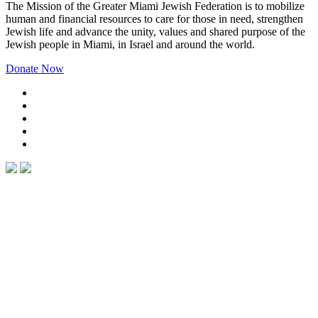
The Mission of the Greater Miami Jewish Federation is to mobilize
human and financial resources to care for those in need, strengthen
Jewish life and advance the unity, values and shared purpose of the
Jewish people in Miami, in Israel and around the world.
Donate Now