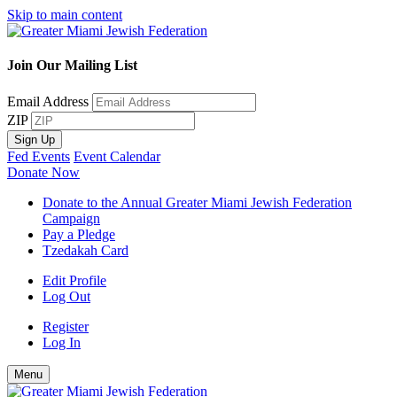
Skip to main content
Join Our Mailing List
Email Address
ZIP
Sign Up
Fed Events
Event Calendar
Donate Now
Donate to the Annual Greater Miami Jewish Federation
Campaign
Pay a Pledge
Tzedakah Card
Edit Profile
Log Out
Register
Log In
Menu