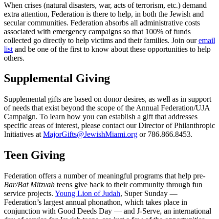
When crises (natural disasters, war, acts of terrorism, etc.) demand
extra attention, Federation is there to help, in both the Jewish and
secular communities. Federation absorbs all administrative costs
associated with emergency campaigns so that 100% of funds
collected go directly to help victims and their families. Join our
email
list
and be one of the first to know about these opportunities to help
others.
Supplemental Giving
Supplemental gifts are based on donor desires, as well as in support
of needs that exist beyond the scope of the Annual Federation/UJA
Campaign. To learn how you can establish a gift that addresses
specific areas of interest, please contact our Director of Philanthropic
Initiatives at
MajorGifts@JewishMiami.org
or 786.866.8453.
Teen Giving
Federation offers a number of meaningful programs that help pre-
Bar/Bat Mitzvah
teens give back to their community through fun
service projects.
Young Lion of Judah
, Super Sunday —
Federation’s largest annual phonathon, which takes place in
conjunction with Good Deeds Day — and J-Serve, an international