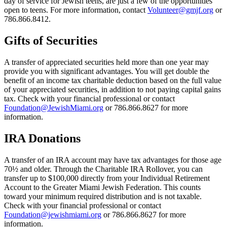
day of service for Jewish teens, are just a few of the opportunities
open to teens. For more information, contact
Volunteer@gmjf.org
or
786.866.8412.
Gifts of Securities
A transfer of appreciated securities held more than one year may
provide you with significant advantages. You will get double the
benefit of an income tax charitable deduction based on the full value
of your appreciated securities, in addition to not paying capital gains
tax. Check with your financial professional or contact
Foundation@JewishMiami.org
or 786.866.8627 for more
information.
IRA Donations
A transfer of an IRA account may have tax advantages for those age
70½ and older. Through the Charitable IRA Rollover, you can
transfer up to $100,000 directly from your Individual Retirement
Account to the Greater Miami Jewish Federation. This counts
toward your minimum required distribution and is not taxable.
Check with your financial professional or contact
Foundation@jewishmiami.org
or 786.866.8627 for more
information.