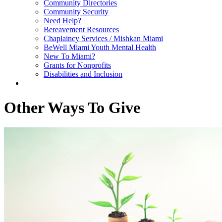
Community Directories
Community Security
Need Help?
Bereavement Resources
Chaplaincy Services / Mishkan Miami
BeWell Miami Youth Mental Health
New To Miami?
Grants for Nonprofits
Disabilities and Inclusion
Other Ways To Give