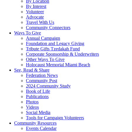
By Location
By Interest
Volunteer
Advocate
Travel With Us
Community Connectors
Ways To Give
Annual Campaign
Foundation and Legacy Giving
Tribute Gifts Tzedakah Fund
Corporate Sponsorship & Underwriters
Other Ways To Give
Holocaust Memorial Miami Beach
See, Read & Share
Federation News
Community Post
2024 Community Study
Book of Life
Publications
Photos
Videos
Social Media
Tools for Campaign Volunteers
Community Resources
Events Calendar