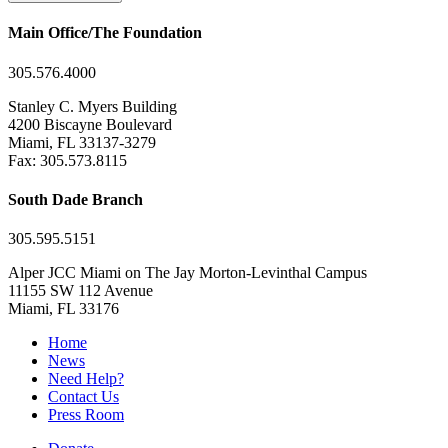
Main Office/The Foundation
305.576.4000
Stanley C. Myers Building
4200 Biscayne Boulevard
Miami, FL 33137-3279
Fax: 305.573.8115
South Dade Branch
305.595.5151
Alper JCC Miami on The Jay Morton-Levinthal Campus
11155 SW 112 Avenue
Miami, FL 33176
Home
News
Need Help?
Contact Us
Press Room