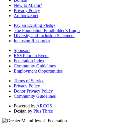
Donate
New to Miami?
Privacy Policy
Authorize.net
Pay an Existing Pledge
The Foundation Fundholder’s Login
Diversity and Inclusion Statement
Inclusion Resources
Sponsors
RSVP for an Event
Federation Index
Community Guidelines
Employment Opportunities
Terms of Service
Privacy Policy
Donor Privacy Policy
Community Guidelines
Powered by
ARCOS
Design by
Plus Three