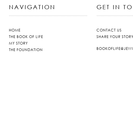
NAVIGATION
GET IN T
HOME
CONTACT US
THE BOOK OF LIFE
SHARE YOUR STOR
MY STORY
BOOKOFLIFE@JEW
THE FOUNDATION