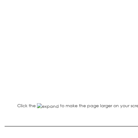
Click the
to make the page larger on your scr