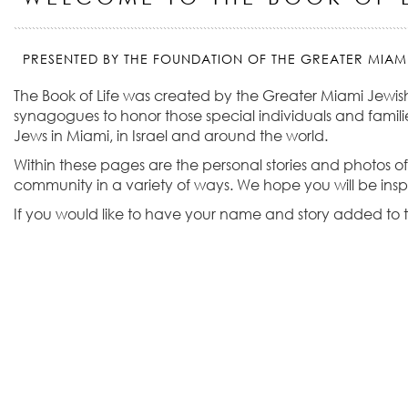
PRESENTED BY THE FOUNDATION OF THE GREATER MIAM
The Book of Life was created by the Greater Miami Jewis
synagogues to honor those special individuals and familie
Jews in Miami, in Israel and around the world.
Within these pages are the personal stories and photos of
community in a variety of ways. We hope you will be ins
If you would like to have your name and story added to t