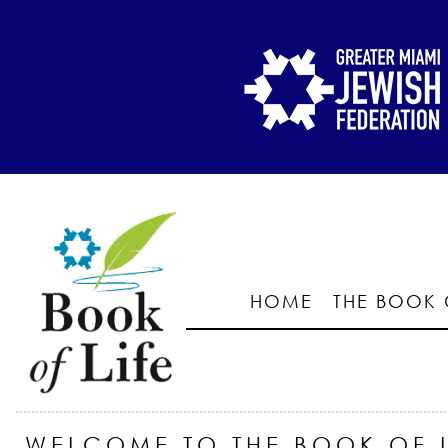
HOME
THE BOOK 
WELCOME TO THE BOOK OF L