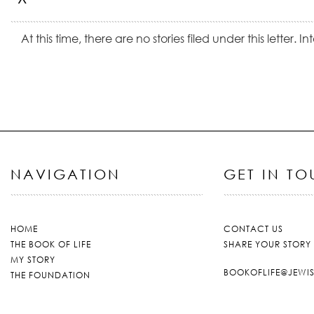
At this time, there are no stories filed under this letter. 
NAVIGATION
GET IN T
HOME
CONTACT US
THE BOOK OF LIFE
SHARE YOUR STORY
MY STORY
BOOKOFLIFE@JEWI
THE FOUNDATION