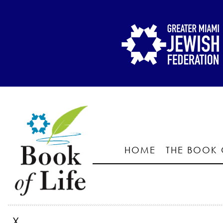
HOME
THE BOOK 
X