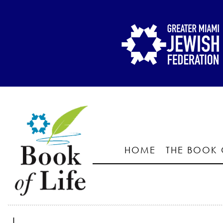
HOME
THE BOOK 
I