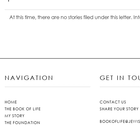
At this time, there are no stories filed under this letter. 
NAVIGATION
GET IN T
HOME
CONTACT US
THE BOOK OF LIFE
SHARE YOUR STORY
MY STORY
BOOKOFLIFE@JEWI
THE FOUNDATION