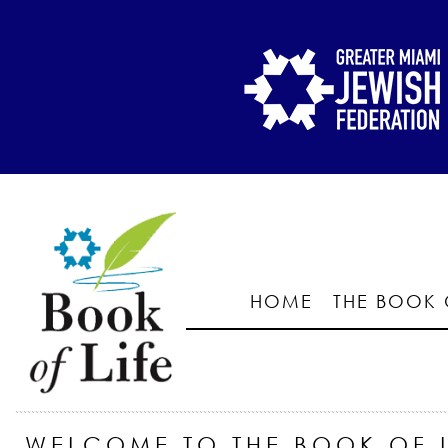
HOME
THE BOOK 
WELCOME TO THE BOOK OF L