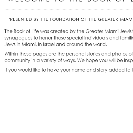
PRESENTED BY THE FOUNDATION OF THE GREATER MIAM
The Book of Life was created by the Greater Miami Jewis
synagogues to honor those special individuals and familie
Jews in Miami, in Israel and around the world.
Within these pages are the personal stories and photos of
community in a variety of ways. We hope you will be ins
If you would like to have your name and story added to t