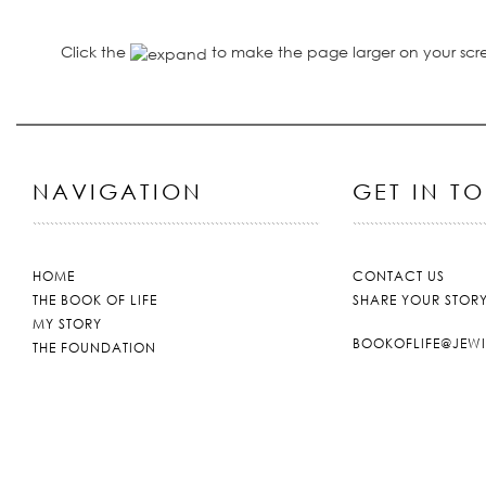
Click the
to make the page larger on your scr
NAVIGATION
GET IN T
HOME
CONTACT US
THE BOOK OF LIFE
SHARE YOUR STOR
MY STORY
BOOKOFLIFE@JEW
THE FOUNDATION