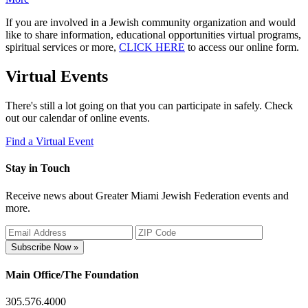
If you are involved in a Jewish community organization and would
like to share information, educational opportunities virtual programs,
spiritual services or more,
CLICK HERE
to access our online form.
Virtual Events
There's still a lot going on that you can participate in safely. Check
out our calendar of online events.
Find a Virtual Event
Stay in Touch
Receive news about Greater Miami Jewish Federation events and
more.
Subscribe Now »
Main Office/The Foundation
305.576.4000