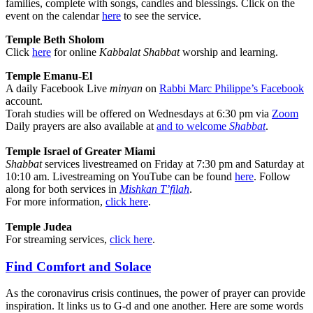
families, complete with songs, candles and blessings. Click on the
event on the calendar
here
to see the service.
Temple Beth Sholom
Click
here
for online
Kabbalat Shabbat
worship and learning.
Temple Emanu-El
A daily Facebook Live
minyan
on
Rabbi Marc Philippe’s Facebook
account.
Torah studies will be offered on Wednesdays at 6:30 pm via
Zoom
Daily prayers are also available at
and to welcome
Shabbat
.
Temple Israel of Greater Miami
Shabbat
services livestreamed on Friday at 7:30 pm and Saturday at
10:10 am. Livestreaming on YouTube can be found
here
.
Follow
along for both services in
Mishkan T’filah
.
For more information,
click here
.
Temple Judea
For streaming services,
click here
.
Find Comfort and Solace
As the coronavirus crisis continues, the power of prayer can provide
inspiration. It links us to G-d and one another. Here are some words