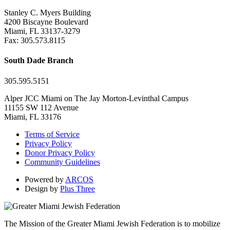
Stanley C. Myers Building
4200 Biscayne Boulevard
Miami, FL 33137-3279
Fax: 305.573.8115
South Dade Branch
305.595.5151
Alper JCC Miami on The Jay Morton-Levinthal Campus
11155 SW 112 Avenue
Miami, FL 33176
Terms of Service
Privacy Policy
Donor Privacy Policy
Community Guidelines
Powered by
ARCOS
Design by
Plus Three
The Mission of the Greater Miami Jewish Federation is to mobilize