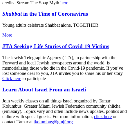
credits. Stream The Soap Myth
here
.
Shabbat
in the Time of Coronavirus
Young adults celebrate Shabbat alone, TOGETHER
More
JTA Seeking Life Stories of Covid-19 Victims
The Jewish Telegraphic Agency (JTA), in partnership with the
Forward and local Jewish newspapers around the world, is
memorializing those who die in the Covid-19 pandemic. If you’ve
lost someone dear to you, JTA invites you to share his or her story.
Click here
to participate
Learn About Israel From an Israeli
Join weekly classes on all things Israel organized by Tamar
Kolumbus, Greater Miami Jewish Federation community shlicha
(emissary). Topics vary and often include news updates, politics and
culture with special guests. For more information,
click here
or
contact Tamar at
tkolumbus@gmjf.org
.