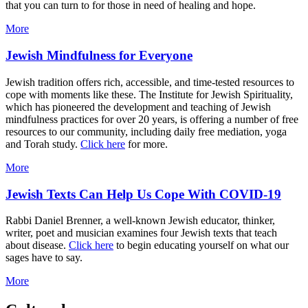
that you can turn to for those in need of healing and hope.
More
Jewish Mindfulness for Everyone
Jewish tradition offers rich, accessible, and time-tested resources to
cope with moments like these. The Institute for Jewish Spirituality,
which has pioneered the development and teaching of Jewish
mindfulness practices for over 20 years, is offering a number of free
resources to our community, including daily free mediation, yoga
and Torah study.
Click here
for more.
More
Jewish Texts Can Help Us Cope With COVID-19
Rabbi Daniel Brenner, a well-known Jewish educator, thinker,
writer, poet and musician examines four Jewish texts that teach
about disease.
Click here
to begin educating yourself on what our
sages have to say.
More