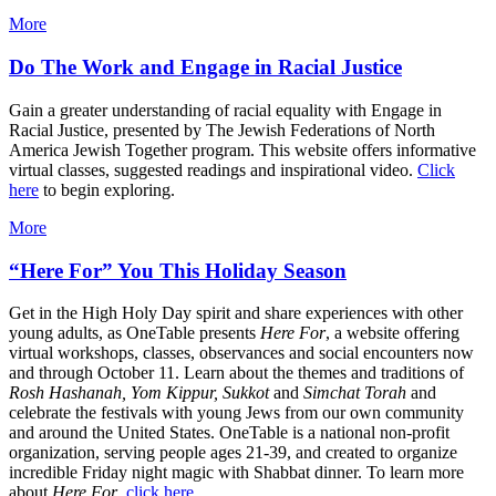
More
Do The Work and Engage in Racial Justice
Gain a greater understanding of racial equality with Engage in
Racial Justice, presented by The Jewish Federations of North
America Jewish Together program. This website offers informative
virtual classes, suggested readings and inspirational video.
Click
here
to begin exploring.
More
“Here For” You This Holiday Season
Get in the High Holy Day spirit and share experiences with other
young adults, as OneTable presents
Here For
, a website offering
virtual workshops, classes, observances and social encounters now
and through October 11. Learn about the themes and traditions of
Rosh Hashanah, Yom Kippur, Sukkot
and
Simchat Torah
and
celebrate the festivals with young Jews from our own community
and around the United States. OneTable is a national non-profit
organization, serving people ages 21-39, and created to organize
incredible Friday night magic with Shabbat dinner. To learn more
about
Here For
,
click here