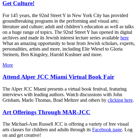
Get Culture!
For 145 years, the 92nd Street Y in New York City has provided
groundbreaking programs in the performing and visual arts;
literature and culture; adult and children’s education as well as talks
on a huge range of topics. The 92nd Street Y has opened its digital
archives and made its Jewish interest lecture series available
here
What an amazing opportunity to hear from Jewish scholars, experts,
personalities, artists and more, including Elie Wiesel to Gloria
Steinem, Ben Kingsley, Harold Kushner and more.
More
Attend Alper JCC Miami Virtual Book Fair
The Alper JCC Miami presents a virtual book festival, featuring
interviews with leading authors. Watch discussions with John
Grisham, Marlo Thomas, Brad Meltzer and others by
clicking here
.
Art Offerings Through MAR-JCC
The Michael-Ann Russell JCC is offering a variety of free visual
arts classes for children and adults through its
Facebook page
. Log
on and get creative!