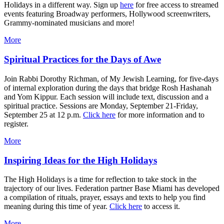
Holidays in a different way. Sign up
here
for free access to streamed
events featuring Broadway performers, Hollywood screenwriters,
Grammy-nominated musicians and more!
More
Spiritual Practices for the Days of Awe
Join Rabbi Dorothy Richman, of My Jewish Learning, for five-days
of internal exploration during the days that bridge Rosh Hashanah
and Yom Kippur. Each session will include text, discussion and a
spiritual practice. Sessions are Monday, September 21-Friday,
September 25 at 12 p.m.
Click here
for more information and to
register.
More
Inspiring Ideas for the High Holidays
The High Holidays is a time for reflection to take stock in the
trajectory of our lives. Federation partner Base Miami has developed
a compilation of rituals, prayer, essays and texts to help you find
meaning during this time of year.
Click here
to access it.
More