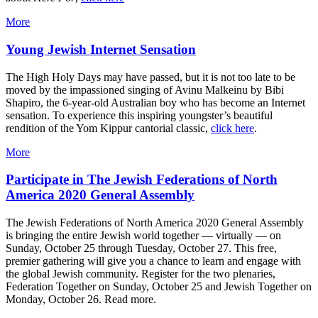
More
Young Jewish Internet Sensation
The High Holy Days may have passed, but it is not too late to be
moved by the impassioned singing of Avinu Malkeinu by Bibi
Shapiro, the 6-year-old Australian boy who has become an Internet
sensation. To experience this inspiring youngster’s beautiful
rendition of the Yom Kippur cantorial classic,
click here
.
More
Participate in The Jewish Federations of North
America 2020 General Assembly
The Jewish Federations of North America 2020 General Assembly
is bringing the entire Jewish world together — virtually — on
Sunday, October 25 through Tuesday, October 27. This free,
premier gathering will give you a chance to learn and engage with
the global Jewish community. Register for the two plenaries,
Federation Together on Sunday, October 25 and Jewish Together on
Monday, October 26. Read more.