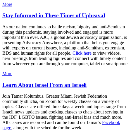
More
Stay Informed in These Times of Upheaval
As our nation continues to battle racism, bigotry and anti-Semitism
during this pandemic, staying involved and engaged is more
important than ever. AJC, a global Jewish advocacy organization, is
presenting Advocacy Anywhere, a platform that helps you engage
with experts on current issues, including anti-Semitism, extremism,
BDS and human rights for all people.
Click here
to view videos,
hear briefings from leading figures and connect with timely content
from wherever you are through your computer, tablet or smartphone.
More
Learn About Israel From an Israeli
Join Tamar Kolumbus, Greater Miami Jewish Federation
community shlicha, on Zoom for weekly classes on a variety of
topics. Classes are offered three days a week and topics range from
Israeli news updates and cooking classes to chats about serving in
the IDF, LGBTQ issues, fighting anti-Israel bias and much more.
All classes are recorded and can be found on Tamar’s
Facebook
page
, along with the schedule for the week.