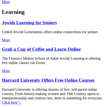
More
Learning
Jewish Learning for Seniors
United Jewish Generations offers online connections for seniors
More
Grab a Cup of Coffee and Learn Online
The Florence Melton School of Adult Jewish Learning is offering
free online classes via Zoom.
More
Harvard University Offers Free Online Courses
Harvard University is offering dozens of free, self-paced online
courses. From history-making women and 19th Century opera to
entrepreneurship and contract law, there is something for everyone.
Click here">