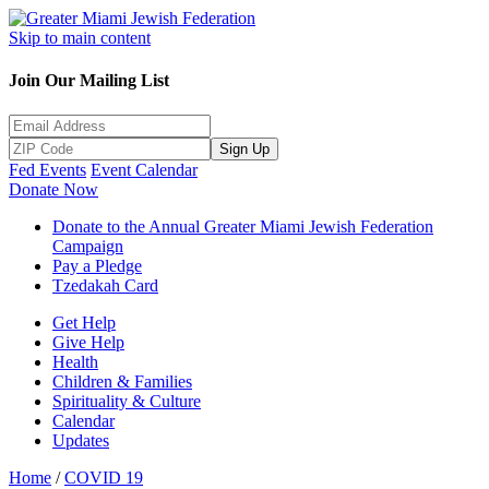
Skip to main content
Join Our Mailing List
Sign Up
Fed Events
Event Calendar
Donate Now
Donate to the Annual Greater Miami Jewish Federation
Campaign
Pay a Pledge
Tzedakah Card
Get Help
Give Help
Health
Children & Families
Spirituality & Culture
Calendar
Updates
Home
/
COVID 19