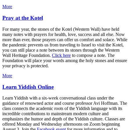
More
Pray at the Kotel
For many year, the stones of the Kotel (Western Wall) have held
many notes with prayers for health, love, success and all else. Now
more than ever, those prayers can offer us comfort and solace. While
the pandemic prevents us from traveling to Israel to visit the Kotel,
you can still place a note between its stones through the Western
Wall Heritage Foundation.
Click here
to compose a note. The
Foundation will place your words among the holy stones and ensure
your privacy is protected.
More
Learn Yiddish Online
Learn Yiddish with a six-week conversational class under the
guidance of renowned actor and course professor Avi Hoffman. The
class connects the academic roots of the Yiddish language with its
incredible contributions to mainstream modern culture and
emphasizes the humor and depth of the Yiddish culture. Classes are
offered Monday and Wednesday afternoons on Zoom beginning
August 3. Join the
Facebook event
for more information and to