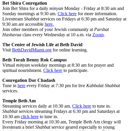
Bet Shira Conregation
Join Bet Shira for a daily
minyan
Monday - Friday at 8:30 am and
Sunday mornings at 9:30 am.
Click here
for more information.
Livestream
Shabbat
services on Fridays at 6:30 pm and Saturday at
9:30 am are accessible
here.
Join other members of your Jewish community at
Parshat
Hashavua
class every Wednesday at 10 a.m. via
Zoom
.
The Center of Jewish Life at Beth David
Visit
BethDavidMiami.org
for online learning.
Beth Torah Benny Rok Campus
Virtual
minyan
weekday mornings at 8:30 am for prayer and
spiritual nourishment.
Click here
to participate.
Conregation Dor Chadash
Tune in
here
every Friday at 7:30 pm for live
Kabbalat Shabbat
services.
Temple Beth Am
Streaming services daily at 10:30 am.
Click here
to tune in.
Shabbat
services streaming Fridays at 6:30 pm and Saturdays at
10:30 am
click here
to tune in.
Every Friday morning at 10:30 am, Temple Beth Am clergy will
livestream a brief
Shabbat
service geared especially to young