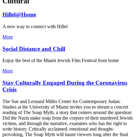
Cultural
Hillel@Home
A new way to connect with Hillel
More
Social Distance and Chill
Enjoy the best of the Miami Jewish Film Festival from home
More
Stay Culturally Engaged During the Coronavirus
Crisis
The Sue and Leonard Miller Center for Contemporary Judaic
Studies at the University of Miami invites you to stream a concert
reading of The Soap Myth, a story that centers around the question:
Did the Nazis make soap from the corpses of their murdered Jewish
victims, and through the narrative, examines who has the right to
write history. Critically acclaimed, emotional and thought-
provoking, The Soap Myth will haunt viewers long after the final