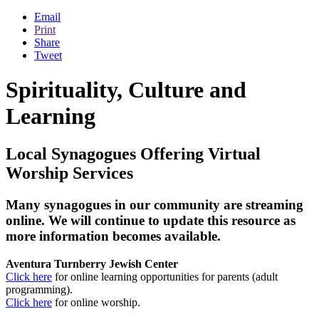
Email
Print
Share
Tweet
Spirituality, Culture and
Learning
Local Synagogues Offering Virtual
Worship Services
Many synagogues in our community are streaming
online. We will continue to update this resource as
more information becomes available.
Aventura Turnberry Jewish Center
Click here
for online learning opportunities for parents (adult
programming).
Click here
for online worship.