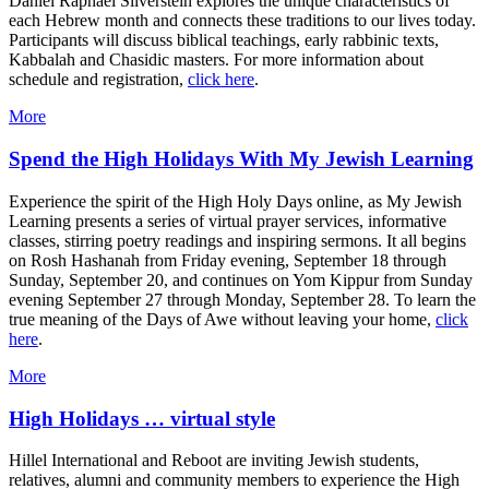
Daniel Raphael Silverstein explores the unique characteristics of
each Hebrew month and connects these traditions to our lives today.
Participants will discuss biblical teachings, early rabbinic texts,
Kabbalah and Chasidic masters. For more information about
schedule and registration,
click here
.
More
Spend the High Holidays With My Jewish Learning
Experience the spirit of the High Holy Days online, as My Jewish
Learning presents a series of virtual prayer services, informative
classes, stirring poetry readings and inspiring sermons. It all begins
on Rosh Hashanah from Friday evening, September 18 through
Sunday, September 20, and continues on Yom Kippur from Sunday
evening September 27 through Monday, September 28. To learn the
true meaning of the Days of Awe without leaving your home,
click
here
.
More
High Holidays … virtual style
Hillel International and Reboot are inviting Jewish students,
relatives, alumni and community members to experience the High