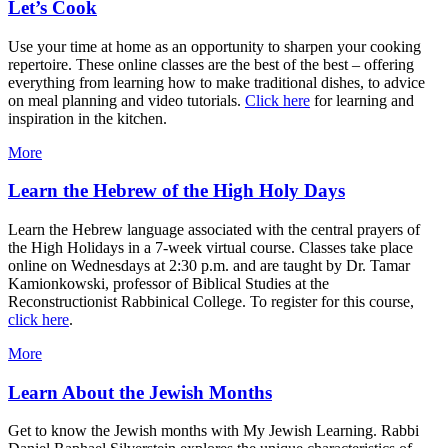
Let’s Cook
Use your time at home as an opportunity to sharpen your cooking
repertoire. These online classes are the best of the best – offering
everything from learning how to make traditional dishes, to advice
on meal planning and video tutorials.
Click here
for learning and
inspiration in the kitchen.
More
Learn the Hebrew of the High Holy Days
Learn the Hebrew language associated with the central prayers of
the High Holidays in a 7-week virtual course. Classes take place
online on Wednesdays at 2:30 p.m. and are taught by Dr. Tamar
Kamionkowski, professor of Biblical Studies at the
Reconstructionist Rabbinical College. To register for this course,
click here
.
More
Learn About the Jewish Months
Get to know the Jewish months with My Jewish Learning. Rabbi