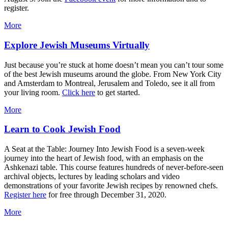
register.
More
Explore Jewish Museums Virtually
Just because you’re stuck at home doesn’t mean you can’t tour some
of the best Jewish museums around the globe. From New York City
and Amsterdam to Montreal, Jerusalem and Toledo, see it all from
your living room.
Click here
to get started.
More
Learn to Cook Jewish Food
A Seat at the Table: Journey Into Jewish Food is a seven-week
journey into the heart of Jewish food, with an emphasis on the
Ashkenazi table. This course features hundreds of never-before-seen
archival objects, lectures by leading scholars and video
demonstrations of your favorite Jewish recipes by renowned chefs.
Register here
for free through December 31, 2020.
More