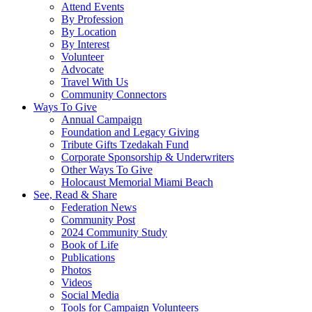
Attend Events
By Profession
By Location
By Interest
Volunteer
Advocate
Travel With Us
Community Connectors
Ways To Give
Annual Campaign
Foundation and Legacy Giving
Tribute Gifts Tzedakah Fund
Corporate Sponsorship & Underwriters
Other Ways To Give
Holocaust Memorial Miami Beach
See, Read & Share
Federation News
Community Post
2024 Community Study
Book of Life
Publications
Photos
Videos
Social Media
Tools for Campaign Volunteers