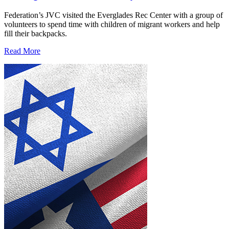
Federation’s JVC visited the Everglades Rec Center with a group of
volunteers to spend time with children of migrant workers and help
fill their backpacks.
Read More