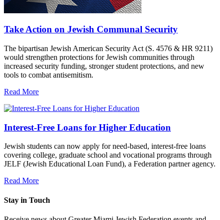
Take Action on Jewish Communal Security
The bipartisan Jewish American Security Act (S. 4576 & HR 9211)
would strengthen protections for Jewish communities through
increased security funding, stronger student protections, and new
tools to combat antisemitism.
Read More
Interest-Free Loans for Higher Education
Jewish students can now apply for need-based, interest-free loans
covering college, graduate school and vocational programs through
JELF (Jewish Educational Loan Fund), a Federation partner agency.
Read More
Stay in Touch
Receive news about Greater Miami Jewish Federation events and