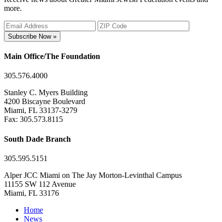
more.
Subscribe Now »
Main Office/The Foundation
305.576.4000
Stanley C. Myers Building
4200 Biscayne Boulevard
Miami, FL 33137-3279
Fax: 305.573.8115
South Dade Branch
305.595.5151
Alper JCC Miami on The Jay Morton-Levinthal Campus
11155 SW 112 Avenue
Miami, FL 33176
Home
News