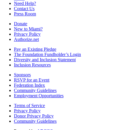
Need Help?
Contact Us
Press Room
Donate
New to Miami?
Privacy Policy
Authorize.net
Pay an Existing Pledge
The Foundation Fundholder’s Login
Diversity and Inclusion Statement
Inclusion Resources
Sponsors
RSVP for an Event
Federation Index
Community Guidelines
Employment Opportunities
Terms of Service
Privacy Policy
Donor Privacy Policy
Community Guidelines