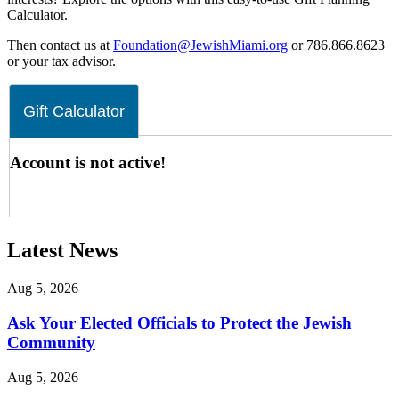
Calculator.
Then contact us at
Foundation@JewishMiami.org
or 786.866.8623
or your tax advisor.
Latest News
Aug 5, 2026
Ask Your Elected Officials to Protect the Jewish
Community
Aug 5, 2026