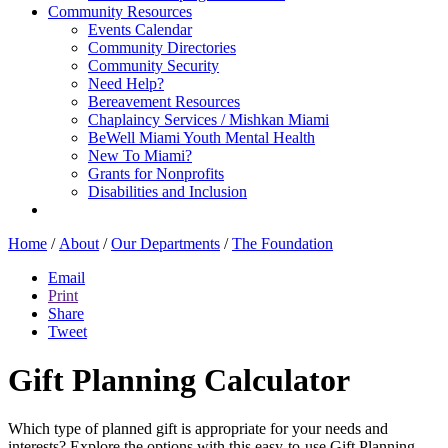
Community Resources
Events Calendar
Community Directories
Community Security
Need Help?
Bereavement Resources
Chaplaincy Services / Mishkan Miami
BeWell Miami Youth Mental Health
New To Miami?
Grants for Nonprofits
Disabilities and Inclusion
Home
/
About
/
Our Departments
/
The Foundation
Email
Print
Share
Tweet
Gift Planning Calculator
Which type of planned gift is appropriate for your needs and
interests? Explore the options with this easy-to-use Gift Planning