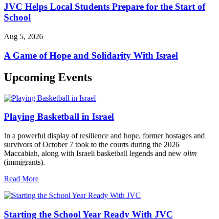
JVC Helps Local Students Prepare for the Start of
School
Aug 5, 2026
A Game of Hope and Solidarity With Israel
Upcoming Events
Playing Basketball in Israel
In a powerful display of resilience and hope, former hostages and
survivors of October 7 took to the courts during the 2026
Maccabiah, along with Israeli basketball legends and new
olim
(immigrants).
Read More
Starting the School Year Ready With JVC