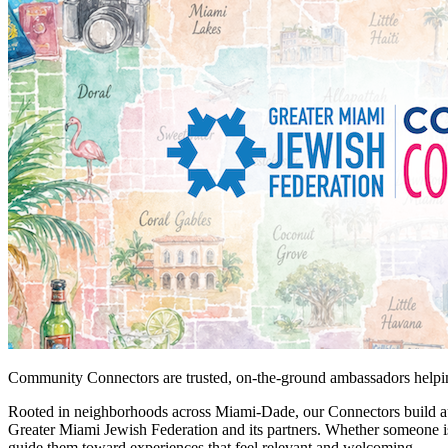
Community Connectors are trusted, on-the-ground ambassadors helping
Rooted in neighborhoods across Miami-Dade, our Connectors build auth
Greater Miami Jewish Federation and its partners. Whether someone is
guide them toward experiences that feel relevant and welcoming.