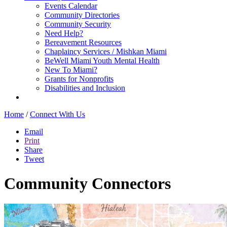
Events Calendar
Community Directories
Community Security
Need Help?
Bereavement Resources
Chaplaincy Services / Mishkan Miami
BeWell Miami Youth Mental Health
New To Miami?
Grants for Nonprofits
Disabilities and Inclusion
Home
/
Connect With Us
Email
Print
Share
Tweet
Community Connectors