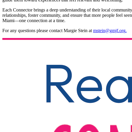
Each Connector brings a deep understanding of their local community
relationships, foster community, and ensure that more people feel seen
Miami—one connection at a time.
For any questions please contact Margie Stein at
mstein@gmjf.org
.