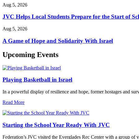
Aug 5, 2026
JVC Helps Local Students Prepare for the Start of Sc
Aug 5, 2026
A Game of Hope and Solidarity With Israel
Upcoming Events
Playing Basketball in Israel
In a powerful display of resilience and hope, former hostages and sur
Read More
Starting the School Year Ready With JVC
Federation’s JVC visited the Everglades Rec Center with a group of vo