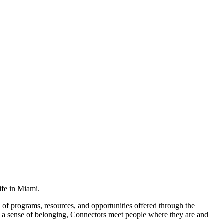
ife in Miami.
 of programs, resources, and opportunities offered through the
r a sense of belonging, Connectors meet people where they are and