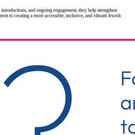
 introductions, and ongoing engagement, they help strengthen
ment to creating a more accessible, inclusive, and vibrant Jewish