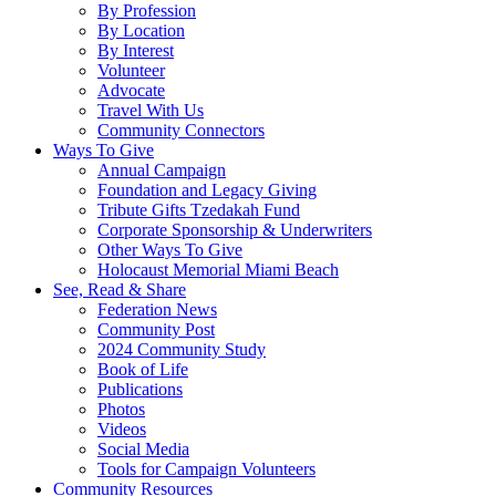
By Profession
By Location
By Interest
Volunteer
Advocate
Travel With Us
Community Connectors
Ways To Give
Annual Campaign
Foundation and Legacy Giving
Tribute Gifts Tzedakah Fund
Corporate Sponsorship & Underwriters
Other Ways To Give
Holocaust Memorial Miami Beach
See, Read & Share
Federation News
Community Post
2024 Community Study
Book of Life
Publications
Photos
Videos
Social Media
Tools for Campaign Volunteers
Community Resources