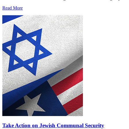
Read More
Take Action on Jewish Communal Security