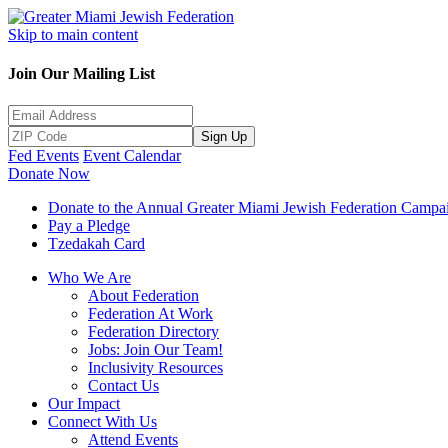
Skip to main content
Join Our Mailing List
Sign Up
Fed Events
Event Calendar
Donate Now
Donate to the Annual Greater Miami Jewish Federation Campa
Pay a Pledge
Tzedakah Card
Who We Are
About Federation
Federation At Work
Federation Directory
Jobs: Join Our Team!
Inclusivity Resources
Contact Us
Our Impact
Connect With Us
Attend Events