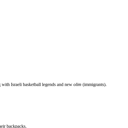
g with Israeli basketball legends and new
olim
(immigrants).
heir backpacks.