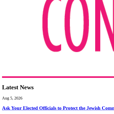
Latest News
Aug 5, 2026
Ask Your Elected Officials to Protect the Jewish Co