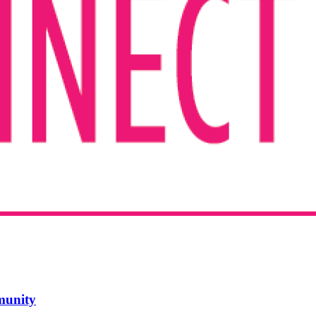
mmunity