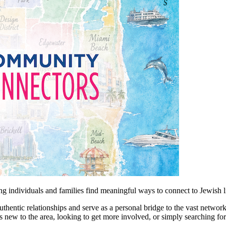
 individuals and families find meaningful ways to connect to Jewish l
entic relationships and serve as a personal bridge to the vast network
 new to the area, looking to get more involved, or simply searching fo