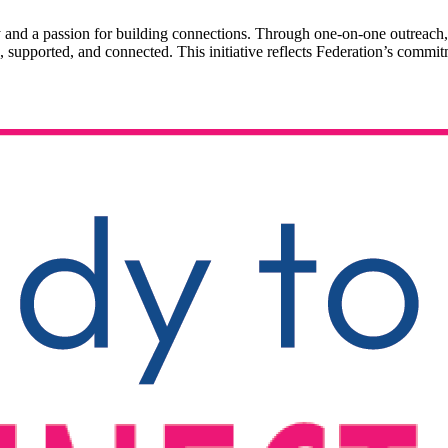
 and a passion for building connections. Through one-on-one outreach,
, supported, and connected. This initiative reflects Federation’s commit