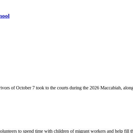
hool
vivors of October 7 took to the courts during the 2026 Maccabiah, alon
lunteers to spend time with children of migrant workers and help fill t