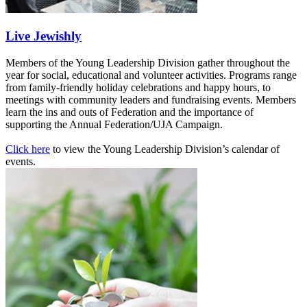
Live Jewishly
Members of the Young Leadership Division gather throughout the
year for social, educational and volunteer activities. Programs range
from family-friendly holiday celebrations and happy hours, to
meetings with community leaders and fundraising events. Members
learn the ins and outs of Federation and the importance of
supporting the Annual Federation/UJA Campaign.
Click here
to view the Young Leadership Division’s calendar of
events.