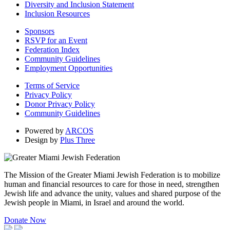
Diversity and Inclusion Statement
Inclusion Resources
Sponsors
RSVP for an Event
Federation Index
Community Guidelines
Employment Opportunities
Terms of Service
Privacy Policy
Donor Privacy Policy
Community Guidelines
Powered by
ARCOS
Design by
Plus Three
The Mission of the Greater Miami Jewish Federation is to mobilize
human and financial resources to care for those in need, strengthen
Jewish life and advance the unity, values and shared purpose of the
Jewish people in Miami, in Israel and around the world.
Donate Now