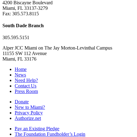
4200 Biscayne Boulevard
Miami, FL 33137-3279
Fax: 305.573.8115
South Dade Branch
305.595.5151
Alper JCC Miami on The Jay Morton-Levinthal Campus
11155 SW 112 Avenue
Miami, FL 33176
Home
News
Need Help?
Contact Us
Press Room
Donate
New to Miami?
Privacy Policy
Authorize.net
Pay an Existing Pledge
The Foundation Fundholder’s Login