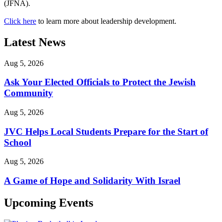
(JFNA).
Click here
to learn more about leadership development.
Latest News
Aug 5, 2026
Ask Your Elected Officials to Protect the Jewish
Community
Aug 5, 2026
JVC Helps Local Students Prepare for the Start of
School
Aug 5, 2026
A Game of Hope and Solidarity With Israel
Upcoming Events