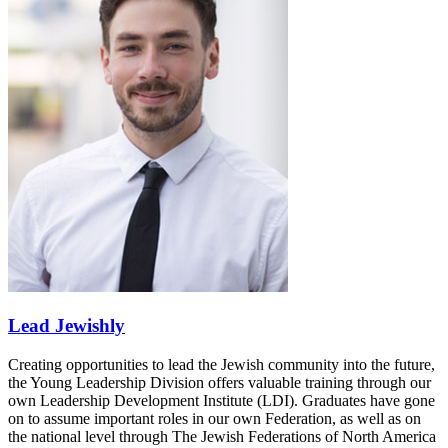
Lead Jewishly
Creating opportunities to lead the Jewish community into the future,
the Young Leadership Division offers valuable training through our
own Leadership Development Institute (LDI). Graduates have gone
on to assume important roles in our own Federation, as well as on
the national level through The Jewish Federations of North America