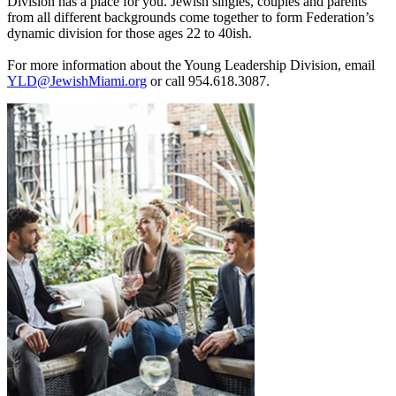
Division has a place for you. Jewish singles, couples and parents
from all different backgrounds come together to form Federation’s
dynamic division for those ages 22 to 40ish.
For more information about the Young Leadership Division, email
YLD@JewishMiami.org
or call 954.618.3087.