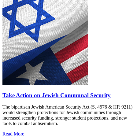
Take Action on Jewish Communal Security
The bipartisan Jewish American Security Act (S. 4576 & HR 9211)
would strengthen protections for Jewish communities through
increased security funding, stronger student protections, and new
tools to combat antisemitism.
Read More