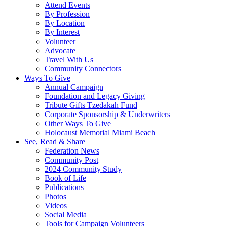
Attend Events
By Profession
By Location
By Interest
Volunteer
Advocate
Travel With Us
Community Connectors
Ways To Give
Annual Campaign
Foundation and Legacy Giving
Tribute Gifts Tzedakah Fund
Corporate Sponsorship & Underwriters
Other Ways To Give
Holocaust Memorial Miami Beach
See, Read & Share
Federation News
Community Post
2024 Community Study
Book of Life
Publications
Photos
Videos
Social Media
Tools for Campaign Volunteers