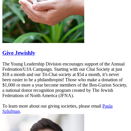
Give Jewishly
The Young Leadership Division encourages support of the Annual
Federation/UJA Campaign. Starting with our Chai Society at just
$18 a month and our Tri-Chai society at $54 a month, it’s never
been easier to be a philanthropist! Those who make a donation of
$1,000 or more a year become members of the Ben-Gurion Society,
a national donor recognition program created by The Jewish
Federations of North America (JFNA).
To learn more about our giving societies, please email
Paula
Szlufman
.