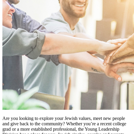
Are you looking to explore your Jewish values, meet new people
and give back to the community? Whether you’re a recent college
grad or a more established professional, the Young Leadership