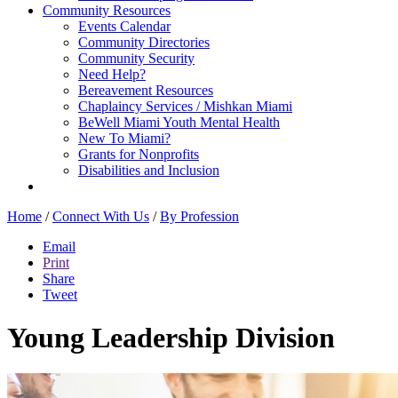
Community Resources
Events Calendar
Community Directories
Community Security
Need Help?
Bereavement Resources
Chaplaincy Services / Mishkan Miami
BeWell Miami Youth Mental Health
New To Miami?
Grants for Nonprofits
Disabilities and Inclusion
Home
/
Connect With Us
/
By Profession
Email
Print
Share
Tweet
Young Leadership Division