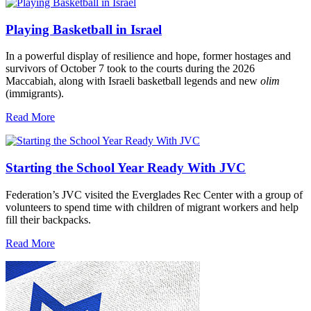
Playing Basketball in Israel
In a powerful display of resilience and hope, former hostages and
survivors of October 7 took to the courts during the 2026
Maccabiah, along with Israeli basketball legends and new
olim
(immigrants).
Read More
Starting the School Year Ready With JVC
Federation’s JVC visited the Everglades Rec Center with a group of
volunteers to spend time with children of migrant workers and help
fill their backpacks.
Read More