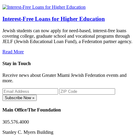
Interest-Free Loans for Higher Education
Jewish students can now apply for need-based, interest-free loans
covering college, graduate school and vocational programs through
JELF (Jewish Educational Loan Fund), a Federation partner agency.
Read More
Stay in Touch
Receive news about Greater Miami Jewish Federation events and
more.
Subscribe Now »
Main Office/The Foundation
305.576.4000
Stanley C. Myers Building