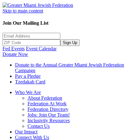
Skip to main content
Join Our Mailing List
Sign Up
Fed Events
Event Calendar
Donate Now
Donate to the Annual Greater Miami Jewish Federation
Campaign
Pay a Pledge
Tzedakah Card
Who We Are
About Federation
Federation At Work
Federation Directory
Jobs: Join Our Team!
Inclusivity Resources
Contact Us
Our Impact
Connect With Us