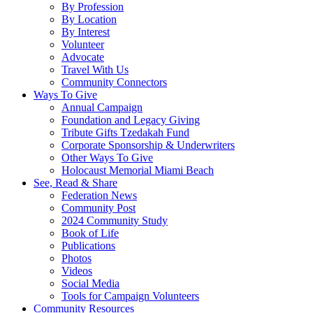
By Profession
By Location
By Interest
Volunteer
Advocate
Travel With Us
Community Connectors
Ways To Give
Annual Campaign
Foundation and Legacy Giving
Tribute Gifts Tzedakah Fund
Corporate Sponsorship & Underwriters
Other Ways To Give
Holocaust Memorial Miami Beach
See, Read & Share
Federation News
Community Post
2024 Community Study
Book of Life
Publications
Photos
Videos
Social Media
Tools for Campaign Volunteers
Community Resources