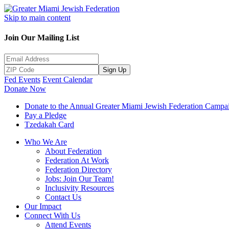
Skip to main content
Join Our Mailing List
Sign Up
Fed Events
Event Calendar
Donate Now
Donate to the Annual Greater Miami Jewish Federation Campa
Pay a Pledge
Tzedakah Card
Who We Are
About Federation
Federation At Work
Federation Directory
Jobs: Join Our Team!
Inclusivity Resources
Contact Us
Our Impact
Connect With Us
Attend Events