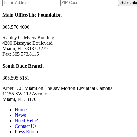
Subscrib
Main Office/The Foundation
305.576.4000
Stanley C. Myers Building
4200 Biscayne Boulevard
Miami, FL 33137-3279
Fax: 305.573.8115
South Dade Branch
305.595.5151
Alper JCC Miami on The Jay Morton-Levinthal Campus
11155 SW 112 Avenue
Miami, FL 33176
Home
News
Need Help?
Contact Us
Press Room