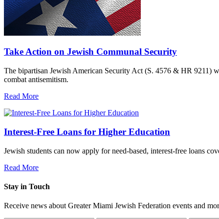
Take Action on Jewish Communal Security
The bipartisan Jewish American Security Act (S. 4576 & HR 9211) woul
combat antisemitism.
Read More
Interest-Free Loans for Higher Education
Jewish students can now apply for need-based, interest-free loans co
Read More
Stay in Touch
Receive news about Greater Miami Jewish Federation events and mor