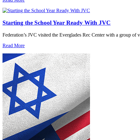
Starting the School Year Ready With JVC
Federation’s JVC visited the Everglades Rec Center with a group of vo
Read More