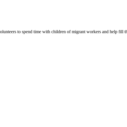
lunteers to spend time with children of migrant workers and help fill t