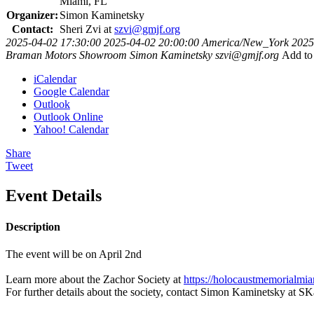
Miami, FL
Organizer:
Simon Kaminetsky
Contact:
Sheri Zvi at
szvi@gmjf.org
2025-04-02 17:30:00
2025-04-02 20:00:00
America/New_York
2025
Braman Motors Showroom
Simon Kaminetsky
szvi@gmjf.org
Add to
iCalendar
Google Calendar
Outlook
Outlook Online
Yahoo! Calendar
Share
Tweet
Event Details
Description
The event will be on April 2nd
Learn more about the Zachor Society at
https://holocaustmemorialmi
For further details about the society, contact Simon Kaminetsky at
SK