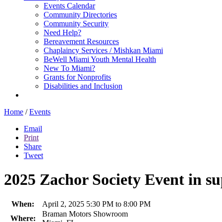
Events Calendar
Community Directories
Community Security
Need Help?
Bereavement Resources
Chaplaincy Services / Mishkan Miami
BeWell Miami Youth Mental Health
New To Miami?
Grants for Nonprofits
Disabilities and Inclusion
Home
/
Events
Email
Print
Share
Tweet
2025 Zachor Society Event in s
When:
April 2, 2025 5:30 PM to 8:00 PM
Braman Motors Showroom
Where: