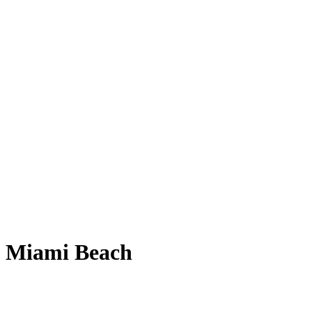
al Miami Beach