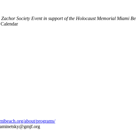
 Zachor Society Event in support of the Holocaust Memorial Miami B
 Calendar
amibeach.org/about/programs/
aminetsky@gmjf.org