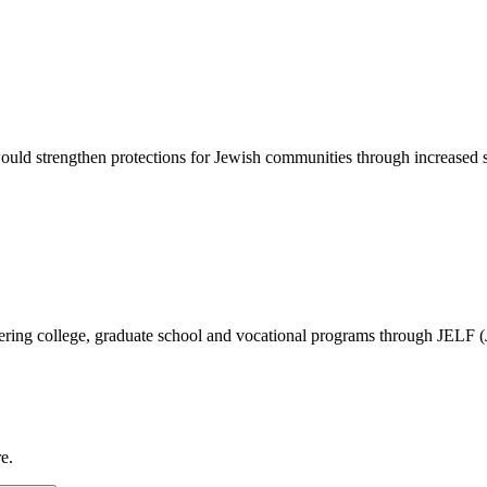
d strengthen protections for Jewish communities through increased sec
vering college, graduate school and vocational programs through JELF 
e.