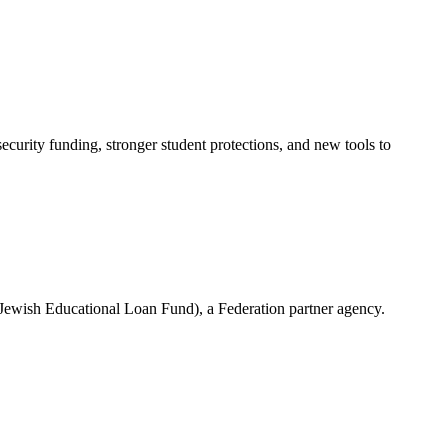
urity funding, stronger student protections, and new tools to
(Jewish Educational Loan Fund), a Federation partner agency.