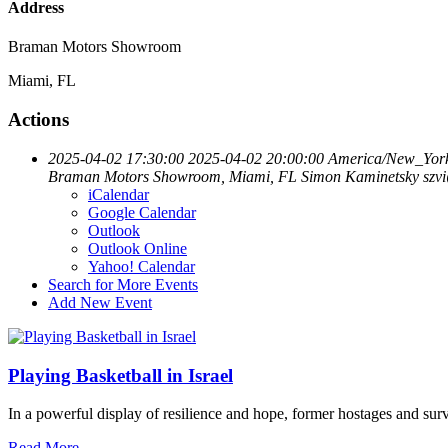
Address
Braman Motors Showroom
Miami, FL
Actions
2025-04-02 17:30:00
2025-04-02 20:00:00
America/New_Yor
Braman Motors Showroom, Miami, FL
Simon Kaminetsky
szv
iCalendar
Google Calendar
Outlook
Outlook Online
Yahoo! Calendar
Search for More Events
Add New Event
Playing Basketball in Israel
In a powerful display of resilience and hope, former hostages and sur
Read More