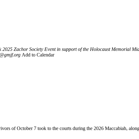
k
2025 Zachor Society Event in support of the Holocaust Memorial M
i@gmjf.org
Add to Calendar
vivors of October 7 took to the courts during the 2026 Maccabiah, alon