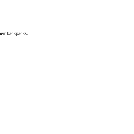
heir backpacks.