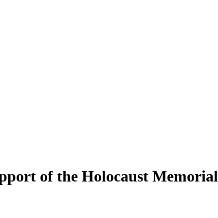
upport of the Holocaust Memori