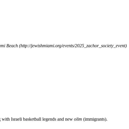
iami Beach
(http://jewishmiami.org/events/2025_zachor_society_event)
g with Israeli basketball legends and new
olim
(immigrants).