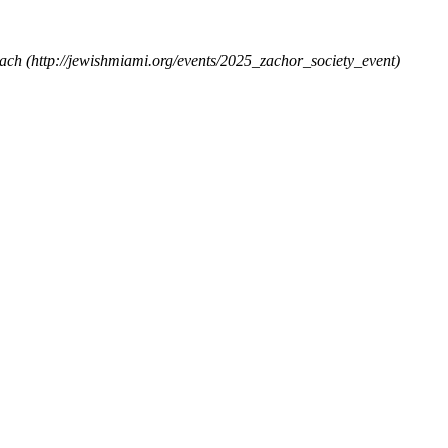
each
(http://jewishmiami.org/events/2025_zachor_society_event)