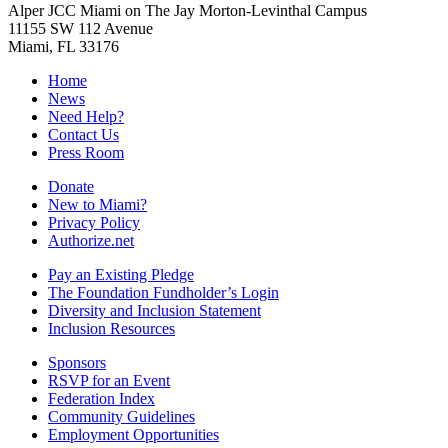
Alper JCC Miami on The Jay Morton-Levinthal Campus
11155 SW 112 Avenue
Miami, FL 33176
Home
News
Need Help?
Contact Us
Press Room
Donate
New to Miami?
Privacy Policy
Authorize.net
Pay an Existing Pledge
The Foundation Fundholder’s Login
Diversity and Inclusion Statement
Inclusion Resources
Sponsors
RSVP for an Event
Federation Index
Community Guidelines
Employment Opportunities