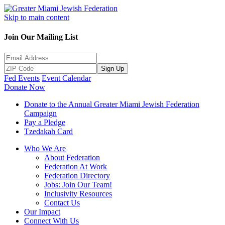
Skip to main content
Join Our Mailing List
Sign Up
Fed Events
Event Calendar
Donate Now
Donate to the Annual Greater Miami Jewish Federation
Campaign
Pay a Pledge
Tzedakah Card
Who We Are
About Federation
Federation At Work
Federation Directory
Jobs: Join Our Team!
Inclusivity Resources
Contact Us
Our Impact
Connect With Us