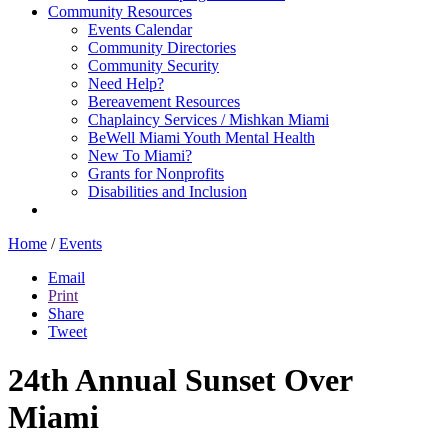
Community Resources
Events Calendar
Community Directories
Community Security
Need Help?
Bereavement Resources
Chaplaincy Services / Mishkan Miami
BeWell Miami Youth Mental Health
New To Miami?
Grants for Nonprofits
Disabilities and Inclusion
Home
/
Events
Email
Print
Share
Tweet
24th Annual Sunset Over
Miami