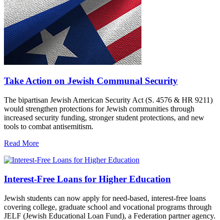
Take Action on Jewish Communal Security
The bipartisan Jewish American Security Act (S. 4576 & HR 9211)
would strengthen protections for Jewish communities through
increased security funding, stronger student protections, and new
tools to combat antisemitism.
Read More
Interest-Free Loans for Higher Education
Jewish students can now apply for need-based, interest-free loans
covering college, graduate school and vocational programs through
JELF (Jewish Educational Loan Fund), a Federation partner agency.