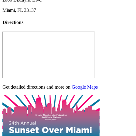
Miami, FL 33137
Directions
Get detailed directions and more on
Google Maps