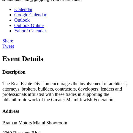
iCalendar
Google Calendar
Outlook
Outlook Online
Yahoo! Calendar
Share
Tweet
Event Details
Description
The Real Estate Division encourages the involvement of architects,
attorneys, brokers, builders, contractors, developers, lenders and
professionals affiliated with these trades in supporting the
philanthropic work of the Greater Miami Jewish Federation.
Address
Braman Motors Miami Showroom
2060 Biscayne Blvd