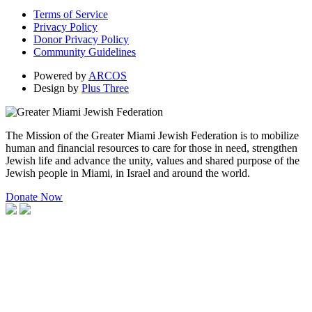
Terms of Service
Privacy Policy
Donor Privacy Policy
Community Guidelines
Powered by
ARCOS
Design by
Plus Three
The Mission of the Greater Miami Jewish Federation is to mobilize
human and financial resources to care for those in need, strengthen
Jewish life and advance the unity, values and shared purpose of the
Jewish people in Miami, in Israel and around the world.
Donate Now