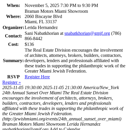
When:
November 5, 2025 7:30 PM to 9:30 PM
Braman Motors Miami Showroom
Where:
2060 Biscayne Blvd
Miami, FL 33137
Organizer:
Lerida Hernandez
Sani Nabatkhorian at
snabatkhorian@gmjf.org
(786)
Contact:
866-8442
Cost:
$136
The Real Estate Division encourages the involvement
of architects, attorneys, brokers, builders, contractors,
Summary:
developers, lenders and professionals affiliated with
these trades in supporting the philanthropic work of the
Greater Miami Jewish Federation.
RSVP
Register Here
Register »
2025-11-05 19:30:00
2025-11-05 21:30:00
America/New_York
24th Annual Sunset Over Miami
The Real Estate Division
encourages the involvement of architects, attorneys, brokers,
builders, contractors, developers, lenders and professionals
affiliated with these trades in supporting the philanthropic work of
the Greater Miami Jewish Federation.
(http://jewishmiami.org/events/24th_annual_sunset_over_miami)
Braman Motors Miami Showroom
Lerida Hernandez
snabatkhorian@gmjf.org
Add to Calendar