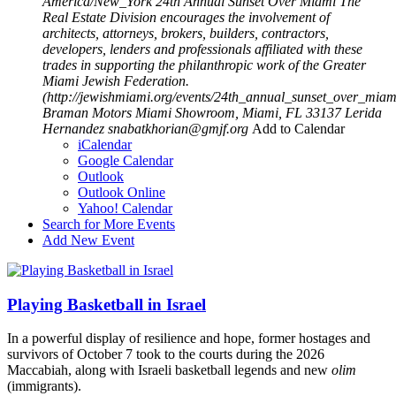
America/New_York
24th Annual Sunset Over Miami
The
Real Estate Division encourages the involvement of
architects, attorneys, brokers, builders, contractors,
developers, lenders and professionals affiliated with these
trades in supporting the philanthropic work of the Greater
Miami Jewish Federation.
(http://jewishmiami.org/events/24th_annual_sunset_over_miam
Braman Motors Miami Showroom, Miami, FL 33137
Lerida
Hernandez
snabatkhorian@gmjf.org
Add to Calendar
iCalendar
Google Calendar
Outlook
Outlook Online
Yahoo! Calendar
Search for More Events
Add New Event
Playing Basketball in Israel
In a powerful display of resilience and hope, former hostages and
survivors of October 7 took to the courts during the 2026
Maccabiah, along with Israeli basketball legends and new
olim
(immigrants).