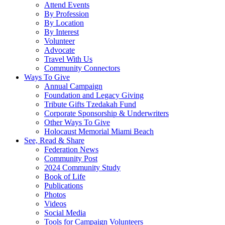
Attend Events
By Profession
By Location
By Interest
Volunteer
Advocate
Travel With Us
Community Connectors
Ways To Give
Annual Campaign
Foundation and Legacy Giving
Tribute Gifts Tzedakah Fund
Corporate Sponsorship & Underwriters
Other Ways To Give
Holocaust Memorial Miami Beach
See, Read & Share
Federation News
Community Post
2024 Community Study
Book of Life
Publications
Photos
Videos
Social Media
Tools for Campaign Volunteers