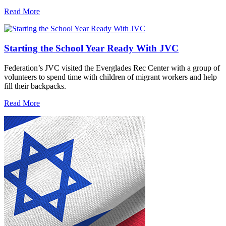
Read More
Starting the School Year Ready With JVC
Federation’s JVC visited the Everglades Rec Center with a group of
volunteers to spend time with children of migrant workers and help
fill their backpacks.
Read More