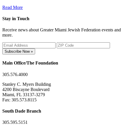
Read More
Stay in Touch
Receive news about Greater Miami Jewish Federation events and
more.
Subscribe Now »
Main Office/The Foundation
305.576.4000
Stanley C. Myers Building
4200 Biscayne Boulevard
Miami, FL 33137-3279
Fax: 305.573.8115
South Dade Branch
305.595.5151