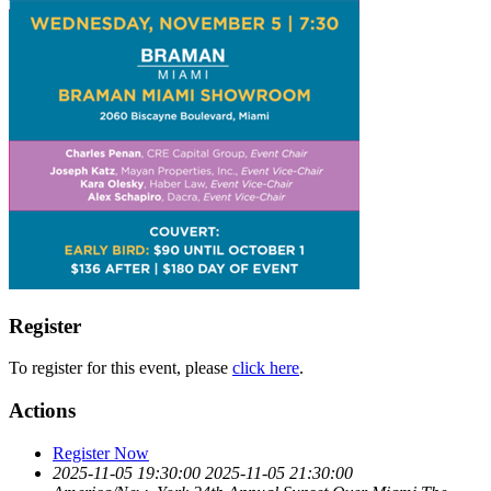
Register
To register for this event, please
click here
.
Actions
Register Now
2025-11-05 19:30:00
2025-11-05 21:30:00