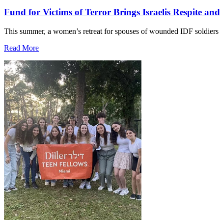
Fund for Victims of Terror Brings Israelis Respite an
This summer, a women’s retreat for spouses of wounded IDF soldiers 
Read More