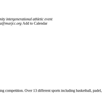
y intergenerational athletic event
ia@marjcc.org
Add to Calendar
competition. Over 13 different sports including basketball, padel,