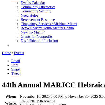
Events Calendar
Community Directories
Community Security
Need Help?
Bereavement Resources
Chaplaincy Services / Mishkan Miami
BeWell Miami Youth Mental Health
New To Miami?
Grants for Nonprofits
Disabilities and Inclusion
Home
/
Events
Email
Print
Share
Tweet
44th Annual MARJCC Hebraica
When:
November 16, 2025 6:00 PM to November 30, 2025 6:0
18900 NE 25th Avenue
Where: