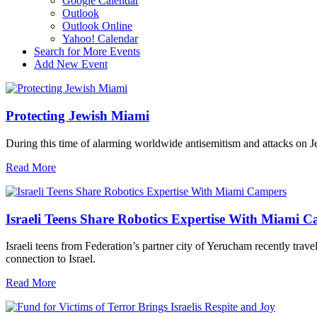
Google Calendar
Outlook
Outlook Online
Yahoo! Calendar
Search for More Events
Add New Event
Protecting Jewish Miami
During this time of alarming worldwide antisemitism and attacks on J
Read More
Israeli Teens Share Robotics Expertise With Miami 
Israeli teens from Federation’s partner city of Yerucham recently trav
connection to Israel.
Read More