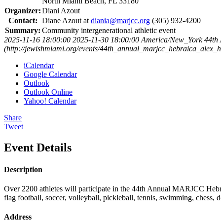
North Miami Beach, FL 33180
Organizer:
Diani Azout
Contact:
Diane Azout at
diania@marjcc.org
(305) 932-4200
Summary:
Community intergenerational athletic event
2025-11-16 18:00:00
2025-11-30 18:00:00
America/New_York
44th
(http://jewishmiami.org/events/44th_annual_marjcc_hebraica_alex_
iCalendar
Google Calendar
Outlook
Outlook Online
Yahoo! Calendar
Share
Tweet
Event Details
Description
Over 2200 athletes will participate in the 44th Annual MARJCC Hebra
flag football, soccer, volleyball, pickleball, tennis, swimming, chess
Address