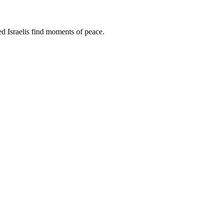
d Israelis find moments of peace.