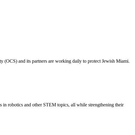
ty (OCS) and its partners are working daily to protect Jewish Miami.
s in robotics and other STEM topics, all while strengthening their