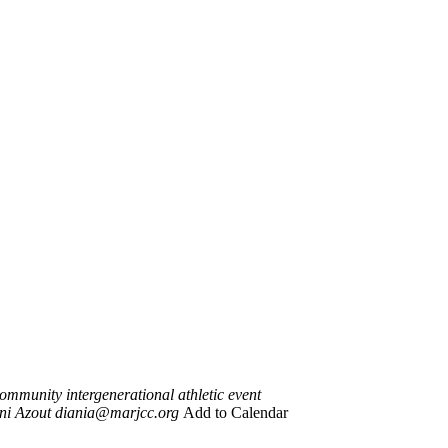
ommunity intergenerational athletic event
ni Azout
diania@marjcc.org
Add to Calendar