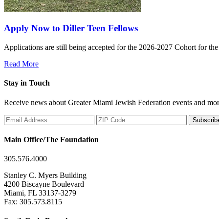
Apply Now to Diller Teen Fellows
Applications are still being accepted for the 2026-2027 Cohort for th
Read More
Stay in Touch
Receive news about Greater Miami Jewish Federation events and mor
Subscrib
Main Office/The Foundation
305.576.4000
Stanley C. Myers Building
4200 Biscayne Boulevard
Miami, FL 33137-3279
Fax: 305.573.8115