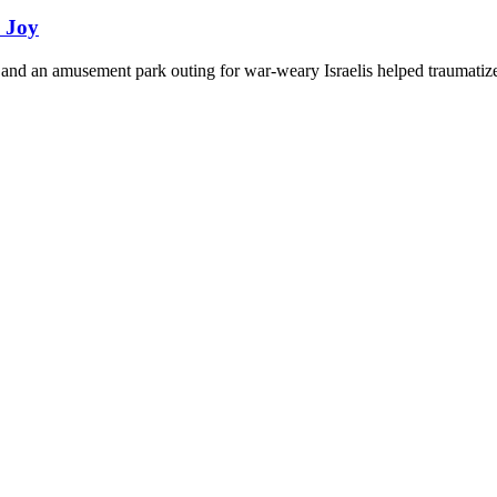
d Joy
and an amusement park outing for war-weary Israelis helped traumatize