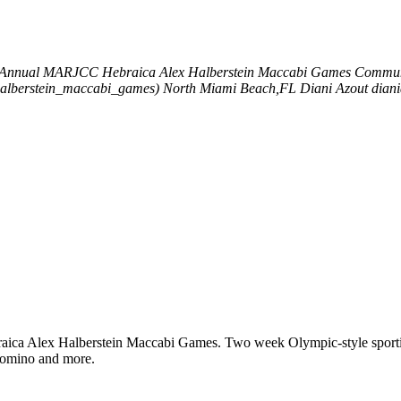
 Annual MARJCC Hebraica Alex Halberstein Maccabi Games
Communit
halberstein_maccabi_games)
North Miami Beach,FL
Diani Azout
dian
ica Alex Halberstein Maccabi Games. Two week Olympic-style sporting 
, domino and more.