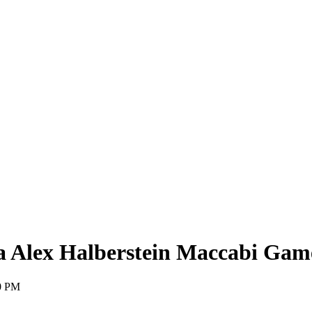
 Alex Halberstein Maccabi Gam
0 PM