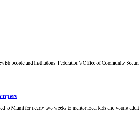
ewish people and institutions, Federation’s Office of Community Securi
Campers
eled to Miami for nearly two weeks to mentor local kids and young adult