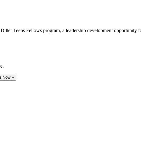
e Diller Teens Fellows program, a leadership development opportunity f
e.
e Now »