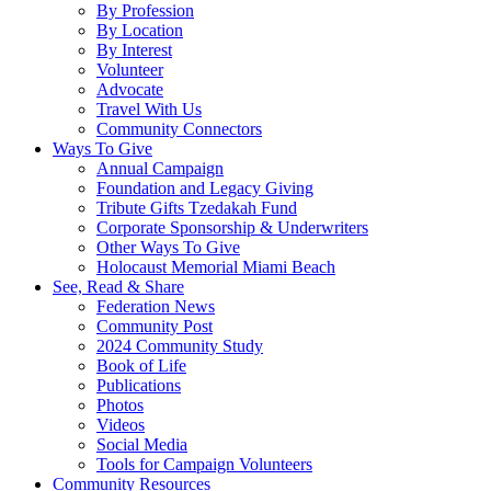
By Profession
By Location
By Interest
Volunteer
Advocate
Travel With Us
Community Connectors
Ways To Give
Annual Campaign
Foundation and Legacy Giving
Tribute Gifts Tzedakah Fund
Corporate Sponsorship & Underwriters
Other Ways To Give
Holocaust Memorial Miami Beach
See, Read & Share
Federation News
Community Post
2024 Community Study
Book of Life
Publications
Photos
Videos
Social Media
Tools for Campaign Volunteers
Community Resources