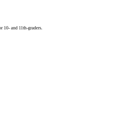
or 10- and 11th-graders.