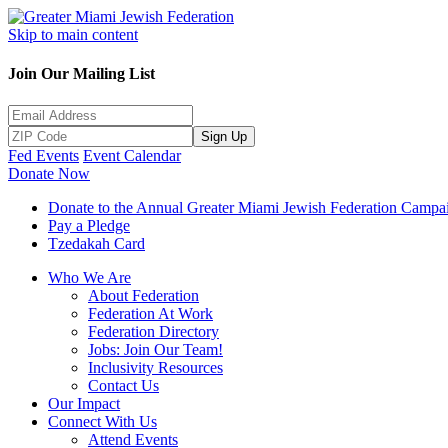
Skip to main content
Join Our Mailing List
Sign Up
Fed Events
Event Calendar
Donate Now
Donate to the Annual Greater Miami Jewish Federation Campa
Pay a Pledge
Tzedakah Card
Who We Are
About Federation
Federation At Work
Federation Directory
Jobs: Join Our Team!
Inclusivity Resources
Contact Us
Our Impact
Connect With Us
Attend Events