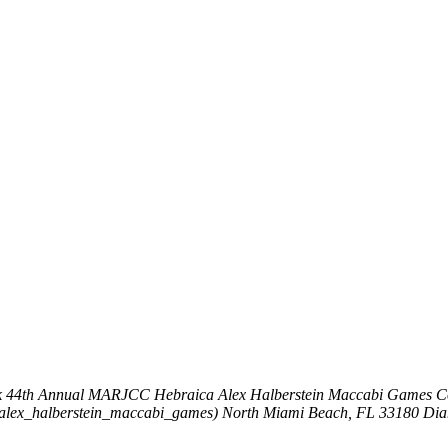
k
44th Annual MARJCC Hebraica Alex Halberstein Maccabi Games
C
_alex_halberstein_maccabi_games)
North Miami Beach, FL 33180
Dia