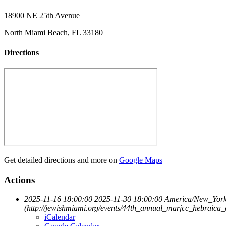
18900 NE 25th Avenue
North Miami Beach, FL 33180
Directions
Get detailed directions and more on
Google Maps
Actions
2025-11-16 18:00:00
2025-11-30 18:00:00
America/New_Yor
(http://jewishmiami.org/events/44th_annual_marjcc_hebraica
iCalendar