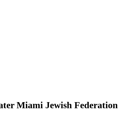
ater Miami Jewish Federation