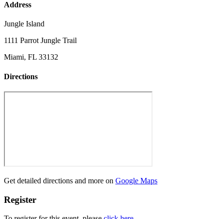
Address
Jungle Island
1111 Parrot Jungle Trail
Miami, FL 33132
Directions
Get detailed directions and more on
Google Maps
Register
To register for this event, please
click here
.