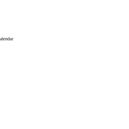
alendar