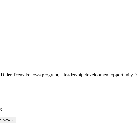
e Diller Teens Fellows program, a leadership development opportunity f
e.
e Now »