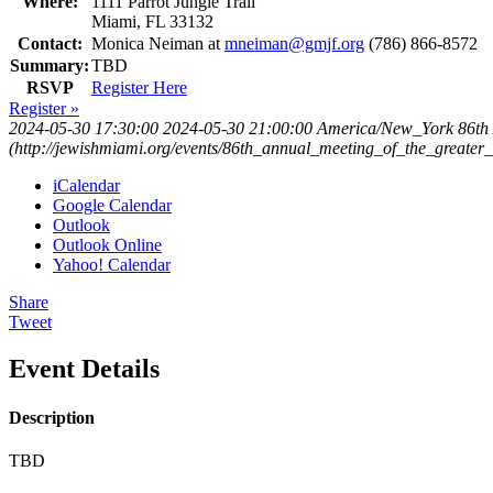
Where:
1111 Parrot Jungle Trail
Miami, FL 33132
Contact:
Monica Neiman at
mneiman@gmjf.org
(786) 866-8572
Summary:
TBD
RSVP
Register Here
Register »
2024-05-30 17:30:00
2024-05-30 21:00:00
America/New_York
86th
(http://jewishmiami.org/events/86th_annual_meeting_of_the_greater
iCalendar
Google Calendar
Outlook
Outlook Online
Yahoo! Calendar
Share
Tweet
Event Details
Description
TBD