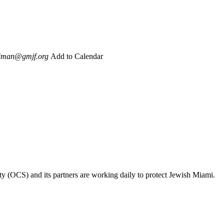
iman@gmjf.org
Add to Calendar
ty (OCS) and its partners are working daily to protect Jewish Miami.