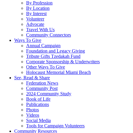
By Profession
By Location
By Interest
Volunteer
Advocate
Travel With Us
Community Connectors
Ways To Give
Annual Campaign
Foundation and Legacy Giving
Tribute Gifts Tzedakah Fund
Corporate Sponsorship & Underwriters
Other Ways To Give
Holocaust Memorial Miami Beach
See, Read & Share
Federation News
Community Post
2024 Community Study
Book of Life
Publications
Photos
Videos
Social Media
Tools for Campaign Volunteers
Community Resources