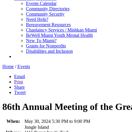
Events Calendar
Community Directories
Community Security
Need Help?
Bereavement Resources
Chaplaincy Services / Mishkan Miami
BeWell Miami Youth Mental Health
New To Miami?
Grants for Nonprofits
Disabilities and Inclusion
Home
/
Events
Email
Print
Share
Tweet
86th Annual Meeting of the Gre
When:
May 30, 2024 5:30 PM to 9:00 PM
Jungle Island