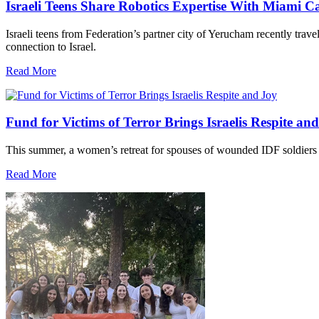
Israeli Teens Share Robotics Expertise With Miami 
Israeli teens from Federation’s partner city of Yerucham recently trav
connection to Israel.
Read More
Fund for Victims of Terror Brings Israelis Respite an
This summer, a women’s retreat for spouses of wounded IDF soldiers 
Read More