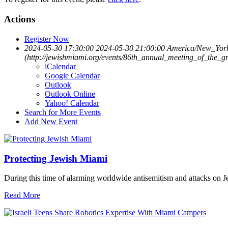
Actions
Register Now
2024-05-30 17:30:00
2024-05-30 21:00:00
America/New_Yor
(http://jewishmiami.org/events/86th_annual_meeting_of_the_g
iCalendar
Google Calendar
Outlook
Outlook Online
Yahoo! Calendar
Search for More Events
Add New Event
Protecting Jewish Miami
During this time of alarming worldwide antisemitism and attacks on J
Read More