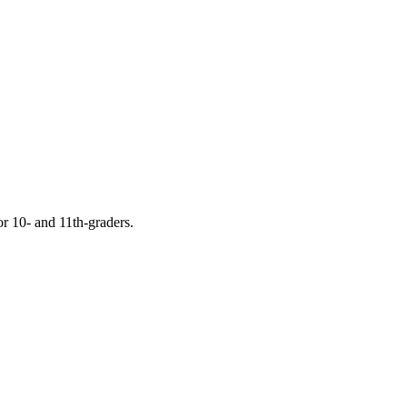
or 10- and 11th-graders.