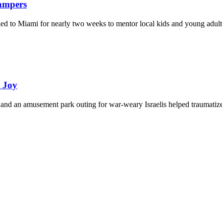
Campers
eled to Miami for nearly two weeks to mentor local kids and young adult
d Joy
and an amusement park outing for war-weary Israelis helped traumatize