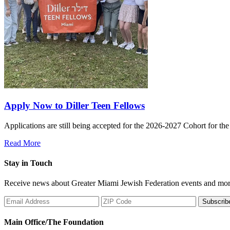
Apply Now to Diller Teen Fellows
Applications are still being accepted for the 2026-2027 Cohort for th
Read More
Stay in Touch
Receive news about Greater Miami Jewish Federation events and mor
Subscrib
Main Office/The Foundation