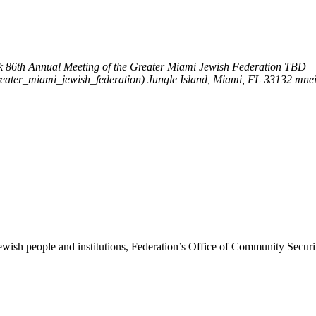
k
86th Annual Meeting of the Greater Miami Jewish Federation
TBD
reater_miami_jewish_federation)
Jungle Island, Miami, FL 33132
mne
ewish people and institutions, Federation’s Office of Community Securi