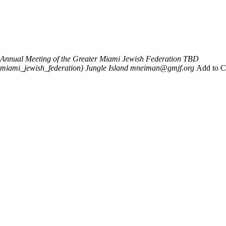
 Annual Meeting of the Greater Miami Jewish Federation
TBD
_miami_jewish_federation)
Jungle Island
mneiman@gmjf.org
Add to C