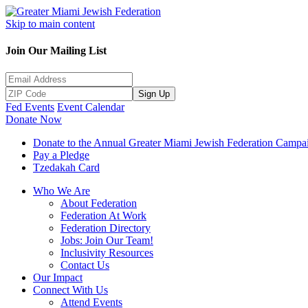
Skip to main content
Join Our Mailing List
Sign Up
Fed Events
Event Calendar
Donate Now
Donate to the Annual Greater Miami Jewish Federation Campa
Pay a Pledge
Tzedakah Card
Who We Are
About Federation
Federation At Work
Federation Directory
Jobs: Join Our Team!
Inclusivity Resources
Contact Us
Our Impact
Connect With Us
Attend Events