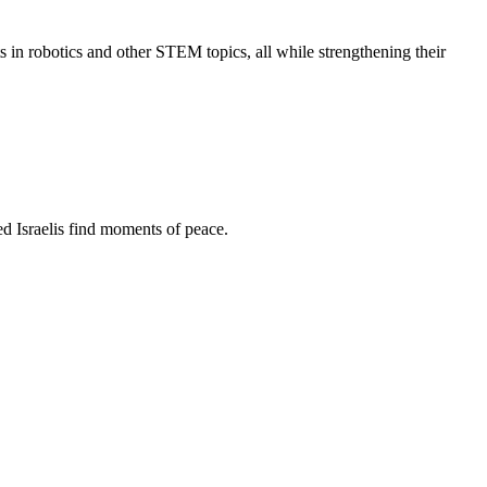
s in robotics and other STEM topics, all while strengthening their
d Israelis find moments of peace.