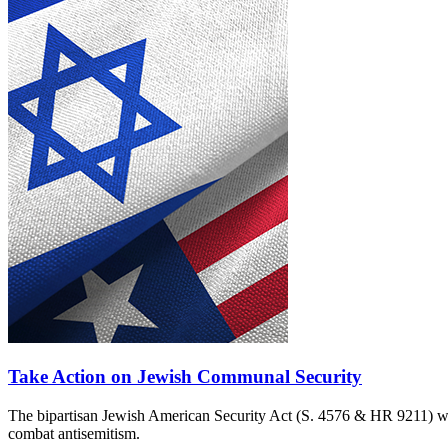
Take Action on Jewish Communal Security
The bipartisan Jewish American Security Act (S. 4576 & HR 9211) woul
combat antisemitism.