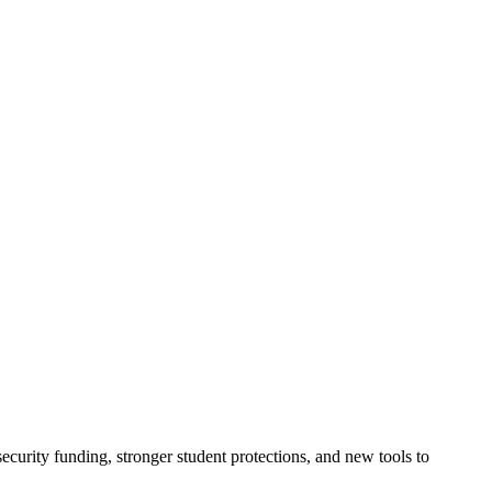
urity funding, stronger student protections, and new tools to