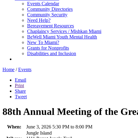
Events Calendar
Community Directories
Community Security
Need Help?
Bereavement Resources
Chaplaincy Services / Mishkan Miami
BeWell Miami Youth Mental Health
New To Miami?
Grants for Nonprofits
Disabilities and Inclusion
Home
/
Events
Email
Print
Share
Tweet
88th Annual Meeting of the Gre
When:
June 3, 2026 5:30 PM to 8:00 PM
Jungle Island