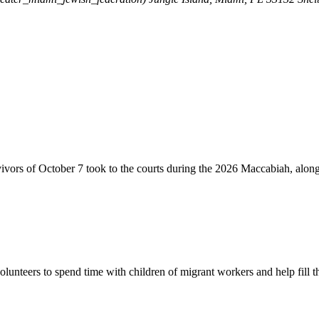
vivors of October 7 took to the courts during the 2026 Maccabiah, alon
lunteers to spend time with children of migrant workers and help fill t