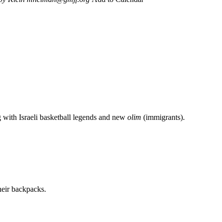
g with Israeli basketball legends and new
olim
(immigrants).
heir backpacks.