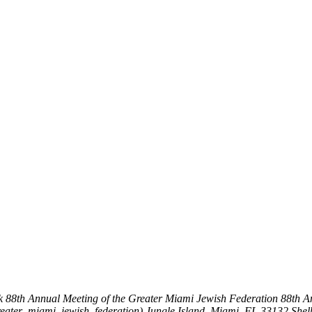
k
88th Annual Meeting of the Greater Miami Jewish Federation
88th A
reater_miami_jewish_federation)
Jungle Island, Miami, FL 33132
Shel