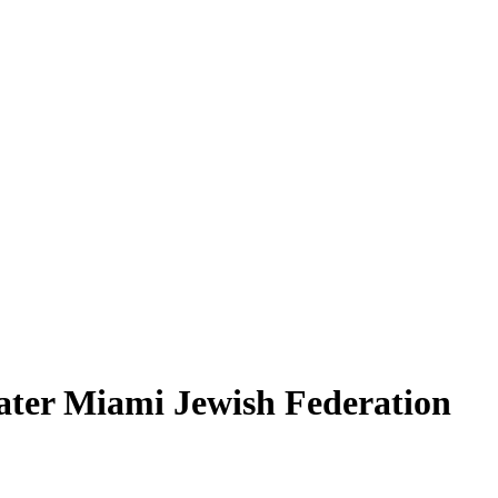
ater Miami Jewish Federation