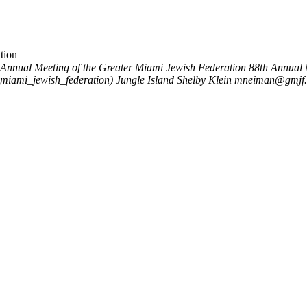
tion
 Annual Meeting of the Greater Miami Jewish Federation
88th Annual 
_miami_jewish_federation)
Jungle Island
Shelby Klein
mneiman@gmjf.