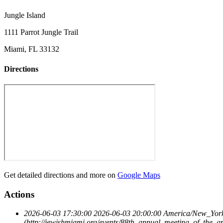
Jungle Island
1111 Parrot Jungle Trail
Miami, FL 33132
Directions
Get detailed directions and more on
Google Maps
Actions
2026-06-03 17:30:00
2026-06-03 20:00:00
America/New_Yor
(http://jewishmiami.org/events/88th_annual_meeting_of_the_g