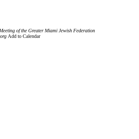
Meeting of the Greater Miami Jewish Federation
org
Add to Calendar