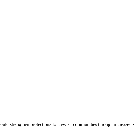
d strengthen protections for Jewish communities through increased sec