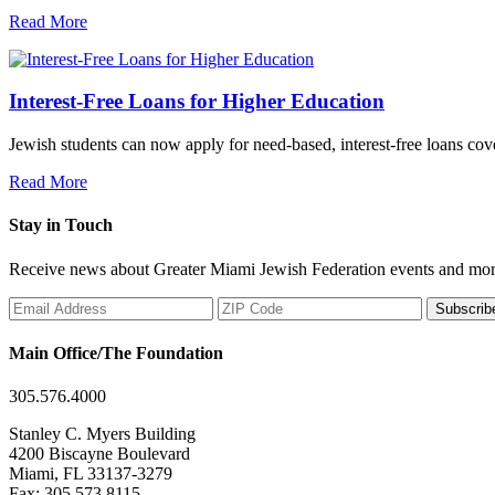
Read More
Interest-Free Loans for Higher Education
Jewish students can now apply for need-based, interest-free loans co
Read More
Stay in Touch
Receive news about Greater Miami Jewish Federation events and mor
Subscrib
Main Office/The Foundation
305.576.4000
Stanley C. Myers Building
4200 Biscayne Boulevard
Miami, FL 33137-3279
Fax: 305.573.8115