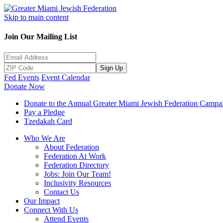
Skip to main content
Join Our Mailing List
Sign Up
Fed Events
Event Calendar
Donate Now
Donate to the Annual Greater Miami Jewish Federation Campa
Pay a Pledge
Tzedakah Card
Who We Are
About Federation
Federation At Work
Federation Directory
Jobs: Join Our Team!
Inclusivity Resources
Contact Us
Our Impact
Connect With Us
Attend Events