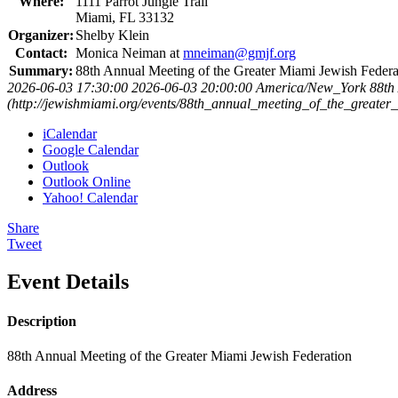
Where:
1111 Parrot Jungle Trail
Miami, FL 33132
Organizer:
Shelby Klein
Contact:
Monica Neiman at
mneiman@gmjf.org
Summary:
88th Annual Meeting of the Greater Miami Jewish Federa
2026-06-03 17:30:00
2026-06-03 20:00:00
America/New_York
88th
(http://jewishmiami.org/events/88th_annual_meeting_of_the_greater
iCalendar
Google Calendar
Outlook
Outlook Online
Yahoo! Calendar
Share
Tweet
Event Details
Description
88th Annual Meeting of the Greater Miami Jewish Federation
Address