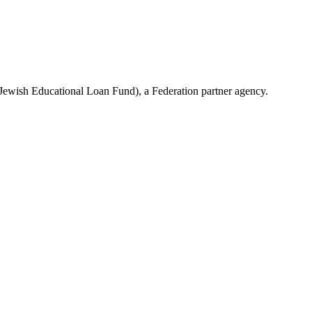
(Jewish Educational Loan Fund), a Federation partner agency.