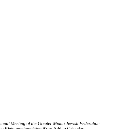
nnual Meeting of the Greater Miami Jewish Federation
by Klein
mneiman@gmjf.org
Add to Calendar