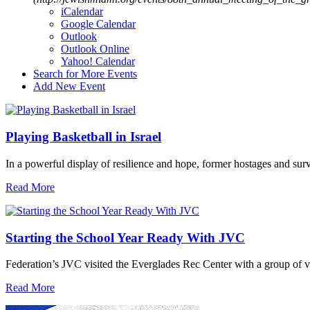
iCalendar
Google Calendar
Outlook
Outlook Online
Yahoo! Calendar
Search for More Events
Add New Event
Playing Basketball in Israel
In a powerful display of resilience and hope, former hostages and sur
Read More
Starting the School Year Ready With JVC
Federation’s JVC visited the Everglades Rec Center with a group of vo
Read More