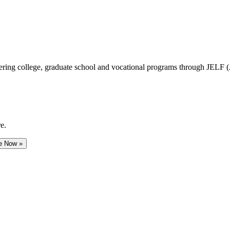
vering college, graduate school and vocational programs through JELF 
e.
e Now »