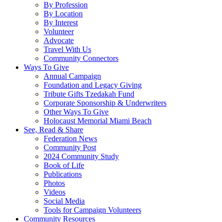
By Profession
By Location
By Interest
Volunteer
Advocate
Travel With Us
Community Connectors
Ways To Give
Annual Campaign
Foundation and Legacy Giving
Tribute Gifts Tzedakah Fund
Corporate Sponsorship & Underwriters
Other Ways To Give
Holocaust Memorial Miami Beach
See, Read & Share
Federation News
Community Post
2024 Community Study
Book of Life
Publications
Photos
Videos
Social Media
Tools for Campaign Volunteers
Community Resources