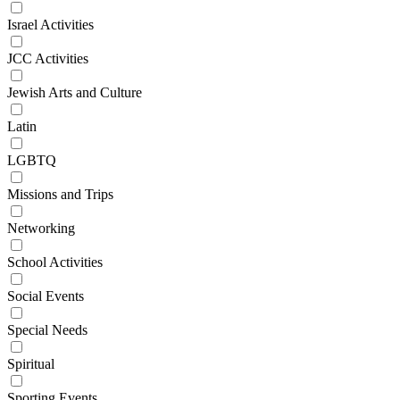
Israel Activities
JCC Activities
Jewish Arts and Culture
Latin
LGBTQ
Missions and Trips
Networking
School Activities
Social Events
Special Needs
Spiritual
Sporting Events