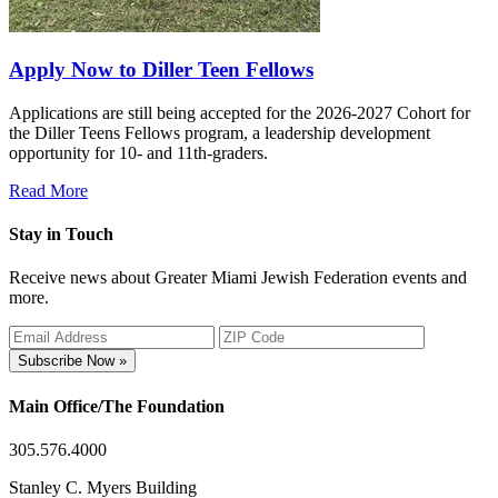
Apply Now to Diller Teen Fellows
Applications are still being accepted for the 2026-2027 Cohort for
the Diller Teens Fellows program, a leadership development
opportunity for 10- and 11th-graders.
Read More
Stay in Touch
Receive news about Greater Miami Jewish Federation events and
more.
Subscribe Now »
Main Office/The Foundation
305.576.4000
Stanley C. Myers Building