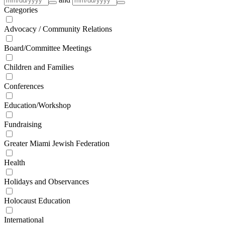
Categories
Advocacy / Community Relations
Board/Committee Meetings
Children and Families
Conferences
Education/Workshop
Fundraising
Greater Miami Jewish Federation
Health
Holidays and Observances
Holocaust Education
International