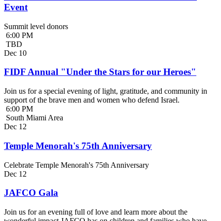
Event
Summit level donors
6:00 PM
TBD
Dec
10
FIDF Annual "Under the Stars for our Heroes"
Join us for a special evening of light, gratitude, and community in
support of the brave men and women who defend Israel.
6:00 PM
South Miami Area
Dec
12
Temple Menorah's 75th Anniversary
Celebrate Temple Menorah's 75th Anniversary
Dec
12
JAFCO Gala
Join us for an evening full of love and learn more about the
wonderful impact JAFCO has on children and families who have