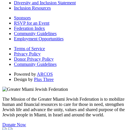
Diversity and Inclusion Statement
Inclusion Resources
Sponsors
RSVP for an Event
Federation Index
Community Guidelines
Employment Opportunities
Terms of Service
Privacy Policy
Donor Privacy Policy
Community Guidelines
Powered by
ARCOS
Design by
Plus Three
The Mission of the Greater Miami Jewish Federation is to mobilize
human and financial resources to care for those in need, strengthen
Jewish life and advance the unity, values and shared purpose of the
Jewish people in Miami, in Israel and around the world.
Donate Now