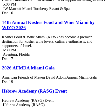
5:00 PM
JW Marriott Miami Turnberry Resort & Spa
Dec
16
14th Annual Kosher Food and Wine Miami by
WIZO 2026
Kosher Food & Wine Miami (KFW) has become a premier
destination for kosher wine lovers, culinary enthusiasts, and
supporters of Israel.
6:30 PM
Aventura, Florida
Dec
17
2026 AFMDA Miami Gala
American Friends of Magen David Adom Annual Miami Gala
Dec
19
Hebrew Academy (RASG) Event
Hebrew Academy (RASG) Event
Hebrew Academy (RASG)