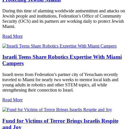
During this time of alarming worldwide antisemitism and attacks on
Jewish people and institutions, Federation’s Office of Community
Security (OCS) and its partners are working daily to protect Jewish
Miami.
Read More
Israeli Teens Share Robotics Expertise With Miami
Campers
Israeli teens from Federation’s partner city of Yerucham recently
traveled to Miami for nearly two weeks to mentor local kids and
young adults in robotics and other STEM topics, all while
strengthening their connection to Israel.
Read More
Fund for Victims of Terror Brings Israelis Respite
and Joy