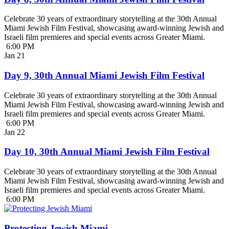
Celebrate 30 years of extraordinary storytelling at the 30th Annual
Miami Jewish Film Festival, showcasing award-winning Jewish and
Israeli film premieres and special events across Greater Miami.
6:00 PM
Jan
21
Day 9, 30th Annual Miami Jewish Film Festival
Celebrate 30 years of extraordinary storytelling at the 30th Annual
Miami Jewish Film Festival, showcasing award-winning Jewish and
Israeli film premieres and special events across Greater Miami.
6:00 PM
Jan
22
Day 10, 30th Annual Miami Jewish Film Festival
Celebrate 30 years of extraordinary storytelling at the 30th Annual
Miami Jewish Film Festival, showcasing award-winning Jewish and
Israeli film premieres and special events across Greater Miami.
6:00 PM
Protecting Jewish Miami