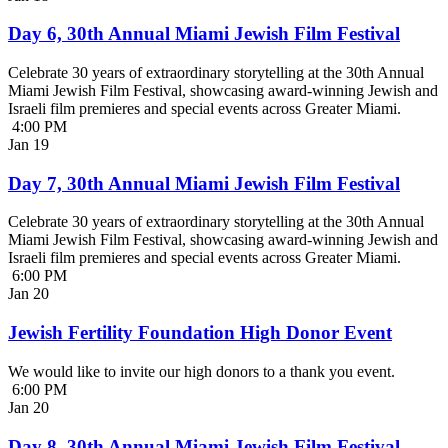
Day 6, 30th Annual Miami Jewish Film Festival
Celebrate 30 years of extraordinary storytelling at the 30th Annual
Miami Jewish Film Festival, showcasing award-winning Jewish and
Israeli film premieres and special events across Greater Miami.
4:00 PM
Jan
19
Day 7, 30th Annual Miami Jewish Film Festival
Celebrate 30 years of extraordinary storytelling at the 30th Annual
Miami Jewish Film Festival, showcasing award-winning Jewish and
Israeli film premieres and special events across Greater Miami.
6:00 PM
Jan
20
Jewish Fertility Foundation High Donor Event
We would like to invite our high donors to a thank you event.
6:00 PM
Jan
20
Day 8, 30th Annual Miami Jewish Film Festival