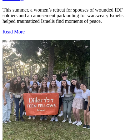
This summer, a women’s retreat for spouses of wounded IDF
soldiers and an amusement park outing for war-weary Israelis
helped traumatized Israelis find moments of peace.
Read More