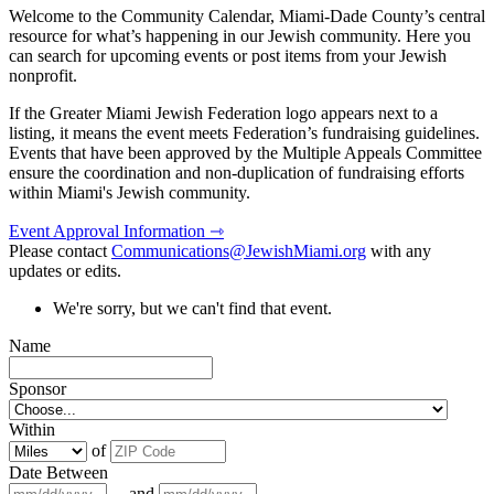
Welcome to the Community Calendar, Miami-Dade County’s central
resource for what’s happening in our Jewish community. Here you
can search for upcoming events or post items from your Jewish
nonprofit.
If the Greater Miami Jewish Federation logo appears next to a
listing, it means the event meets Federation’s fundraising guidelines.
Events that have been approved by the Multiple Appeals Committee
ensure the coordination and non-duplication of fundraising efforts
within Miami's Jewish community.
Event Approval Information ⇾
Please contact
Communications@JewishMiami.org
with any
updates or edits.
We're sorry, but we can't find that event.
Name
Sponsor
Within
of
Date Between
and