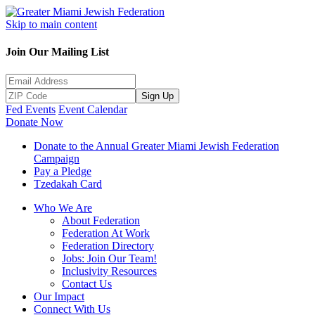
Skip to main content
Join Our Mailing List
Sign Up
Fed Events
Event Calendar
Donate Now
Donate to the Annual Greater Miami Jewish Federation
Campaign
Pay a Pledge
Tzedakah Card
Who We Are
About Federation
Federation At Work
Federation Directory
Jobs: Join Our Team!
Inclusivity Resources
Contact Us
Our Impact
Connect With Us