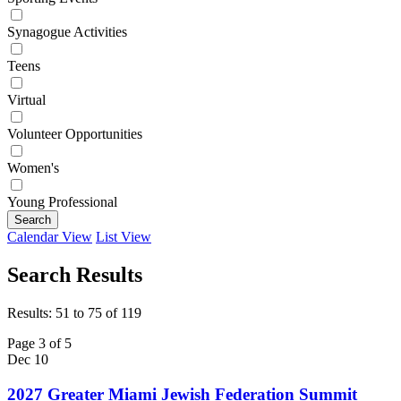
Synagogue Activities
Teens
Virtual
Volunteer Opportunities
Women's
Young Professional
Search
Calendar View
List View
Search Results
Results: 51 to 75 of 119
Page 3 of 5
Dec
10
2027 Greater Miami Jewish Federation Summit