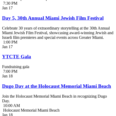
7:30 PM
Jan
17
Day 5, 30th Annual Miami Jewish Film Festival
Celebrate 30 years of extraordinary storytelling at the 30th Annual
Miami Jewish Film Festival, showcasing award-winning Jewish and
Israeli film premieres and special events across Greater Miami.
1:00 PM
Jan
17
YTCTE Gala
Fundraising gala
7:00 PM
Jan
18
Dugo Day at the Holocaust Memorial Miami Beach
Join the Holocaust Memorial Miami Beach in recognizing Dugo
Day.
10:00 AM
Holocaust Memorial Miami Beach
Jan
18