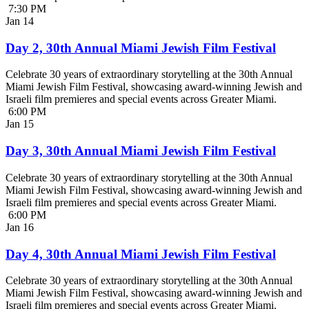
7:30 PM
Jan
14
Day 2, 30th Annual Miami Jewish Film Festival
Celebrate 30 years of extraordinary storytelling at the 30th Annual
Miami Jewish Film Festival, showcasing award-winning Jewish and
Israeli film premieres and special events across Greater Miami.
6:00 PM
Jan
15
Day 3, 30th Annual Miami Jewish Film Festival
Celebrate 30 years of extraordinary storytelling at the 30th Annual
Miami Jewish Film Festival, showcasing award-winning Jewish and
Israeli film premieres and special events across Greater Miami.
6:00 PM
Jan
16
Day 4, 30th Annual Miami Jewish Film Festival
Celebrate 30 years of extraordinary storytelling at the 30th Annual
Miami Jewish Film Festival, showcasing award-winning Jewish and
Israeli film premieres and special events across Greater Miami.