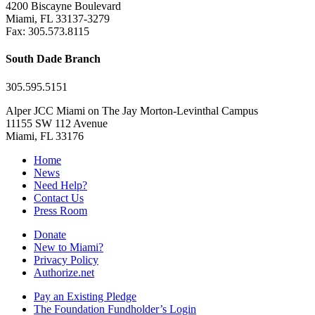
4200 Biscayne Boulevard
Miami, FL 33137-3279
Fax: 305.573.8115
South Dade Branch
305.595.5151
Alper JCC Miami on The Jay Morton-Levinthal Campus
11155 SW 112 Avenue
Miami, FL 33176
Home
News
Need Help?
Contact Us
Press Room
Donate
New to Miami?
Privacy Policy
Authorize.net
Pay an Existing Pledge
The Foundation Fundholder’s Login