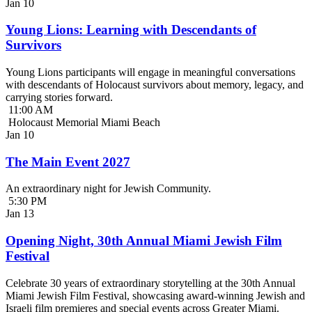
Jan
10
Young Lions: Learning with Descendants of
Survivors
Young Lions participants will engage in meaningful conversations
with descendants of Holocaust survivors about memory, legacy, and
carrying stories forward.
11:00 AM
Holocaust Memorial Miami Beach
Jan
10
The Main Event 2027
An extraordinary night for Jewish Community.
5:30 PM
Jan
13
Opening Night, 30th Annual Miami Jewish Film
Festival
Celebrate 30 years of extraordinary storytelling at the 30th Annual
Miami Jewish Film Festival, showcasing award-winning Jewish and
Israeli film premieres and special events across Greater Miami.