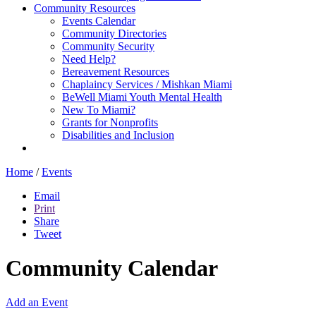
Community Resources
Events Calendar
Community Directories
Community Security
Need Help?
Bereavement Resources
Chaplaincy Services / Mishkan Miami
BeWell Miami Youth Mental Health
New To Miami?
Grants for Nonprofits
Disabilities and Inclusion
Home
/
Events
Email
Print
Share
Tweet
Community Calendar
Add an Event