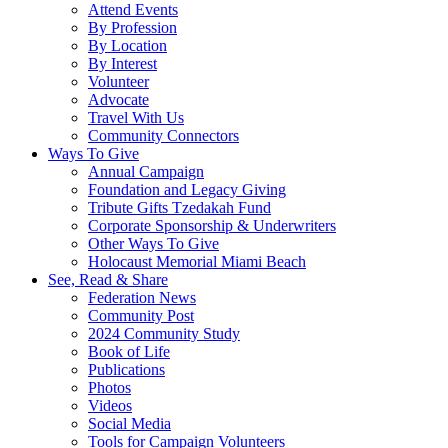
Attend Events
By Profession
By Location
By Interest
Volunteer
Advocate
Travel With Us
Community Connectors
Ways To Give
Annual Campaign
Foundation and Legacy Giving
Tribute Gifts Tzedakah Fund
Corporate Sponsorship & Underwriters
Other Ways To Give
Holocaust Memorial Miami Beach
See, Read & Share
Federation News
Community Post
2024 Community Study
Book of Life
Publications
Photos
Videos
Social Media
Tools for Campaign Volunteers