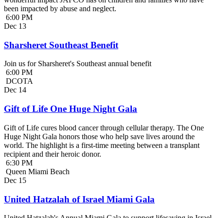
been impacted by abuse and neglect.
6:00 PM
Dec
13
Sharsheret Southeast Benefit
Join us for Sharsheret's Southeast annual benefit
6:00 PM
DCOTA
Dec
14
Gift of Life One Huge Night Gala
Gift of Life cures blood cancer through cellular therapy. The One
Huge Night Gala honors those who help save lives around the
world. The highlight is a first-time meeting between a transplant
recipient and their heroic donor.
6:30 PM
Queen Miami Beach
Dec
15
United Hatzalah of Israel Miami Gala
United Hatzalah's Annual Miami Gala to support lifesaving in Israel.