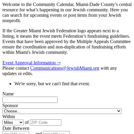
Welcome to the Community Calendar, Miami-Dade County’s central
resource for what’s happening in our Jewish community. Here you
can search for upcoming events or post items from your Jewish
nonprofit.
If the Greater Miami Jewish Federation logo appears next to a
listing, it means the event meets Federation’s fundraising guidelines.
Events that have been approved by the Multiple Appeals Committee
ensure the coordination and non-duplication of fundraising efforts
within Miami's Jewish community.
Event Approval Information ⇾
Please contact
Communications@JewishMiami.org
with any
updates or edits.
We're sorry, but we can't find that event.
Name
Sponsor
Within
of
Date Between
and