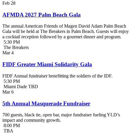
Feb
28
AFMDA 2027 Palm Beach Gala
The annual American Friends of Magen David Adam Palm Beach
Gala will be held at The Breakers in Palm Beach. Guests will enjoy
a cocktail reception followed by a gourmet dinner and program.
5:30 PM
The Breakers
Mar
4
FIDF Greater Miami Solidarity Gala
FIDF Annual fundraiser benefitting the soldiers of the IDF.
5:30 PM
Miami Dade TBD
Mar
6
5th Annual Masquerade Fundraiser
700 guests, black tie, open bar, major fundraiser fueling YLD’s
impact and community growth.
8:00 PM
TBA