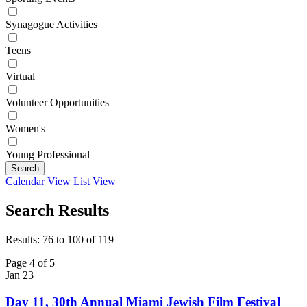
Synagogue Activities
Teens
Virtual
Volunteer Opportunities
Women's
Young Professional
Search
Calendar View
List View
Search Results
Results: 76 to 100 of 119
Page 4 of 5
Jan
23
Day 11, 30th Annual Miami Jewish Film Festival