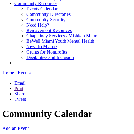
Community Resources
Events Calendar
Community Directories
Community Security
Need Help?
Bereavement Resources
Chaplaincy Services / Mishkan Miami
BeWell Miami Youth Mental Health
New To Miami?
Grants for Nonprofits
Disabilities and Inclusion
Home
/
Events
Email
Print
Share
Tweet
Community Calendar
Add an Event