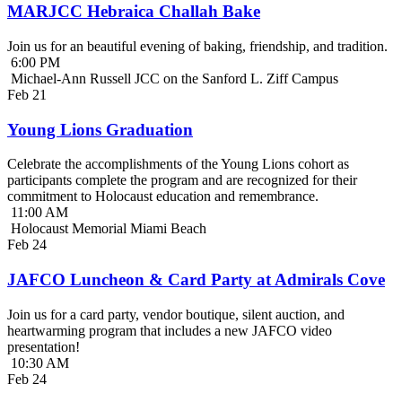
MARJCC Hebraica Challah Bake
Join us for an beautiful evening of baking, friendship, and tradition.
6:00 PM
Michael-Ann Russell JCC on the Sanford L. Ziff Campus
Feb
21
Young Lions Graduation
Celebrate the accomplishments of the Young Lions cohort as
participants complete the program and are recognized for their
commitment to Holocaust education and remembrance.
11:00 AM
Holocaust Memorial Miami Beach
Feb
24
JAFCO Luncheon & Card Party at Admirals Cove
Join us for a card party, vendor boutique, silent auction, and
heartwarming program that includes a new JAFCO video
presentation!
10:30 AM
Feb
24