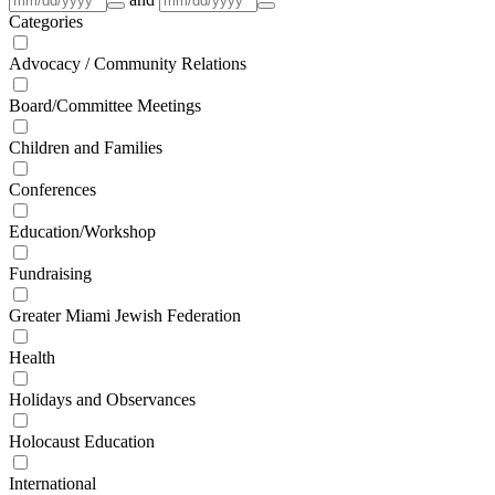
Categories
Advocacy / Community Relations
Board/Committee Meetings
Children and Families
Conferences
Education/Workshop
Fundraising
Greater Miami Jewish Federation
Health
Holidays and Observances
Holocaust Education
International