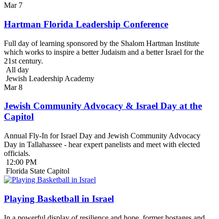
Mar
7
Hartman Florida Leadership Conference
Full day of learning sponsored by the Shalom Hartman Institute
which works to inspire a better Judaism and a better Israel for the
21st century.
All day
Jewish Leadership Academy
Mar
8
Jewish Community Advocacy & Israel Day at the
Capitol
Annual Fly-In for Israel Day and Jewish Community Advocacy
Day in Tallahassee - hear expert panelists and meet with elected
officials.
12:00 PM
Florida State Capitol
Playing Basketball in Israel
In a powerful display of resilience and hope, former hostages and