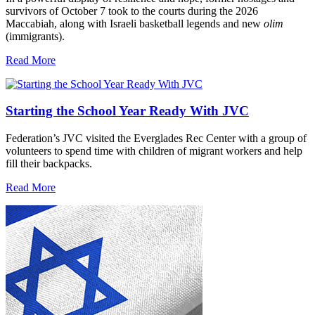
survivors of October 7 took to the courts during the 2026
Maccabiah, along with Israeli basketball legends and new
olim
(immigrants).
Read More
Starting the School Year Ready With JVC
Federation’s JVC visited the Everglades Rec Center with a group of
volunteers to spend time with children of migrant workers and help
fill their backpacks.
Read More