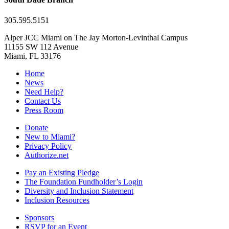
305.595.5151
Alper JCC Miami on The Jay Morton-Levinthal Campus
11155 SW 112 Avenue
Miami, FL 33176
Home
News
Need Help?
Contact Us
Press Room
Donate
New to Miami?
Privacy Policy
Authorize.net
Pay an Existing Pledge
The Foundation Fundholder’s Login
Diversity and Inclusion Statement
Inclusion Resources
Sponsors
RSVP for an Event