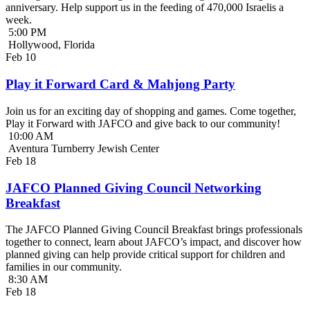
anniversary. Help support us in the feeding of 470,000 Israelis a
week.
5:00 PM
Hollywood, Florida
Feb
10
Play it Forward Card & Mahjong Party
Join us for an exciting day of shopping and games. Come together,
Play it Forward with JAFCO and give back to our community!
10:00 AM
Aventura Turnberry Jewish Center
Feb
18
JAFCO Planned Giving Council Networking
Breakfast
The JAFCO Planned Giving Council Breakfast brings professionals
together to connect, learn about JAFCO’s impact, and discover how
planned giving can help provide critical support for children and
families in our community.
8:30 AM
Feb
18