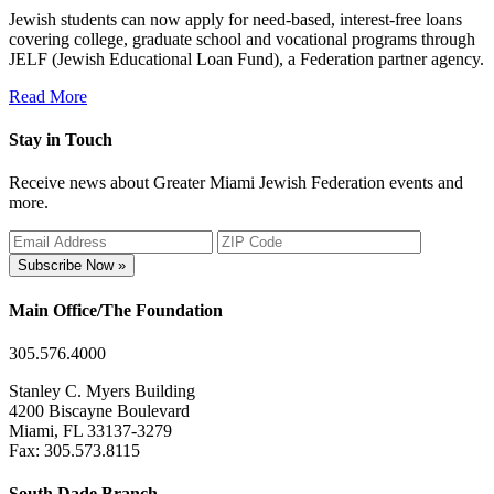
Jewish students can now apply for need-based, interest-free loans
covering college, graduate school and vocational programs through
JELF (Jewish Educational Loan Fund), a Federation partner agency.
Read More
Stay in Touch
Receive news about Greater Miami Jewish Federation events and
more.
Subscribe Now »
Main Office/The Foundation
305.576.4000
Stanley C. Myers Building
4200 Biscayne Boulevard
Miami, FL 33137-3279
Fax: 305.573.8115
South Dade Branch