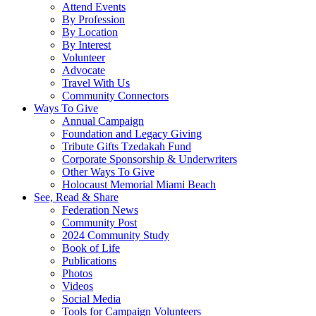
Attend Events
By Profession
By Location
By Interest
Volunteer
Advocate
Travel With Us
Community Connectors
Ways To Give
Annual Campaign
Foundation and Legacy Giving
Tribute Gifts Tzedakah Fund
Corporate Sponsorship & Underwriters
Other Ways To Give
Holocaust Memorial Miami Beach
See, Read & Share
Federation News
Community Post
2024 Community Study
Book of Life
Publications
Photos
Videos
Social Media
Tools for Campaign Volunteers