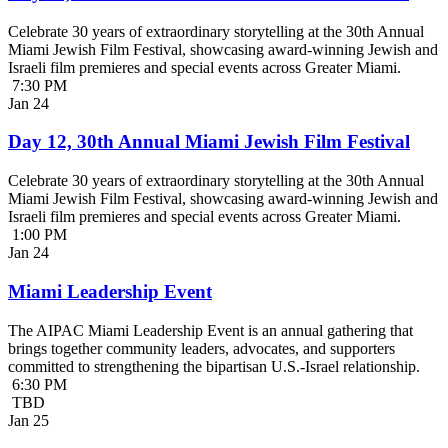
Celebrate 30 years of extraordinary storytelling at the 30th Annual
Miami Jewish Film Festival, showcasing award-winning Jewish and
Israeli film premieres and special events across Greater Miami.
7:30 PM
Jan
24
Day 12, 30th Annual Miami Jewish Film Festival
Celebrate 30 years of extraordinary storytelling at the 30th Annual
Miami Jewish Film Festival, showcasing award-winning Jewish and
Israeli film premieres and special events across Greater Miami.
1:00 PM
Jan
24
Miami Leadership Event
The AIPAC Miami Leadership Event is an annual gathering that
brings together community leaders, advocates, and supporters
committed to strengthening the bipartisan U.S.-Israel relationship.
6:30 PM
TBD
Jan
25