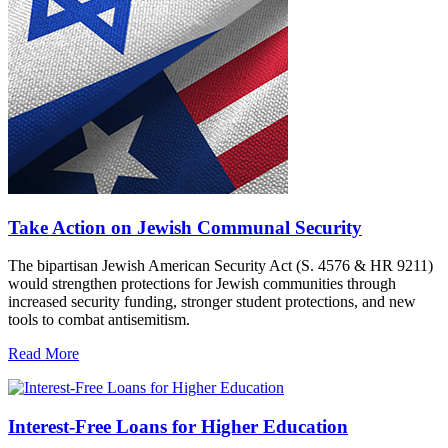
Take Action on Jewish Communal Security
The bipartisan Jewish American Security Act (S. 4576 & HR 9211)
would strengthen protections for Jewish communities through
increased security funding, stronger student protections, and new
tools to combat antisemitism.
Read More
Interest-Free Loans for Higher Education