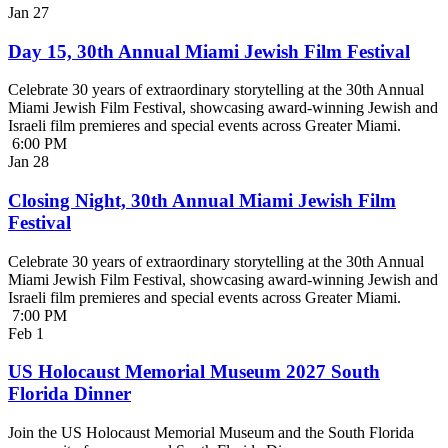
Jan
27
Day 15, 30th Annual Miami Jewish Film Festival
Celebrate 30 years of extraordinary storytelling at the 30th Annual
Miami Jewish Film Festival, showcasing award-winning Jewish and
Israeli film premieres and special events across Greater Miami.
6:00 PM
Jan
28
Closing Night, 30th Annual Miami Jewish Film
Festival
Celebrate 30 years of extraordinary storytelling at the 30th Annual
Miami Jewish Film Festival, showcasing award-winning Jewish and
Israeli film premieres and special events across Greater Miami.
7:00 PM
Feb
1
US Holocaust Memorial Museum 2027 South
Florida Dinner
Join the US Holocaust Memorial Museum and the South Florida