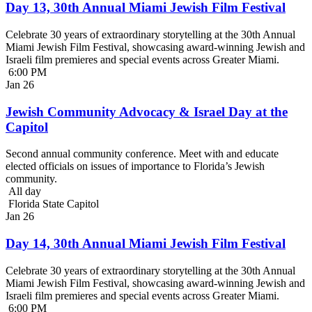
Day 13, 30th Annual Miami Jewish Film Festival
Celebrate 30 years of extraordinary storytelling at the 30th Annual
Miami Jewish Film Festival, showcasing award-winning Jewish and
Israeli film premieres and special events across Greater Miami.
6:00 PM
Jan
26
Jewish Community Advocacy & Israel Day at the
Capitol
Second annual community conference. Meet with and educate
elected officials on issues of importance to Florida’s Jewish
community.
All day
Florida State Capitol
Jan
26
Day 14, 30th Annual Miami Jewish Film Festival
Celebrate 30 years of extraordinary storytelling at the 30th Annual
Miami Jewish Film Festival, showcasing award-winning Jewish and
Israeli film premieres and special events across Greater Miami.
6:00 PM