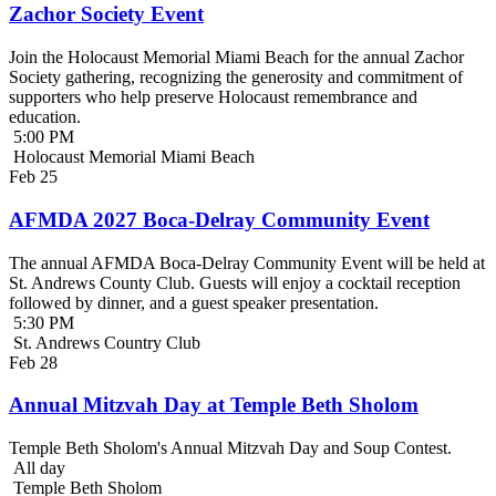
Zachor Society Event
Join the Holocaust Memorial Miami Beach for the annual Zachor
Society gathering, recognizing the generosity and commitment of
supporters who help preserve Holocaust remembrance and
education.
5:00 PM
Holocaust Memorial Miami Beach
Feb
25
AFMDA 2027 Boca-Delray Community Event
The annual AFMDA Boca-Delray Community Event will be held at
St. Andrews County Club. Guests will enjoy a cocktail reception
followed by dinner, and a guest speaker presentation.
5:30 PM
St. Andrews Country Club
Feb
28
Annual Mitzvah Day at Temple Beth Sholom
Temple Beth Sholom's Annual Mitzvah Day and Soup Contest.
All day
Temple Beth Sholom