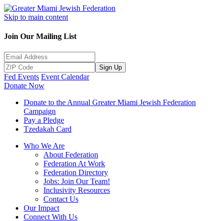
Skip to main content
Join Our Mailing List
Sign Up
Fed Events
Event Calendar
Donate Now
Donate to the Annual Greater Miami Jewish Federation
Campaign
Pay a Pledge
Tzedakah Card
Who We Are
About Federation
Federation At Work
Federation Directory
Jobs: Join Our Team!
Inclusivity Resources
Contact Us
Our Impact
Connect With Us