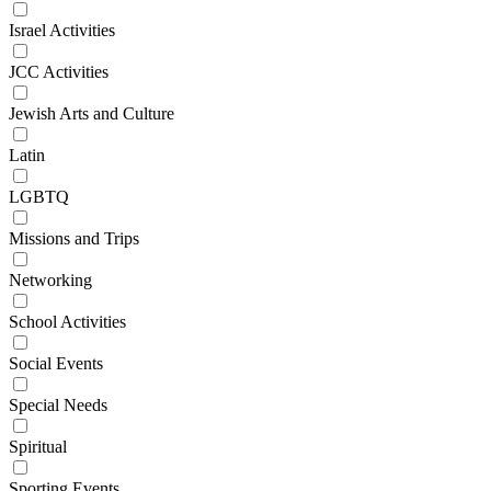
Israel Activities
JCC Activities
Jewish Arts and Culture
Latin
LGBTQ
Missions and Trips
Networking
School Activities
Social Events
Special Needs
Spiritual
Sporting Events