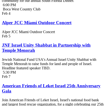
community for our annual South Florida Dinner.
6:00 PM
Boca West Country Club
Feb
4
Alper JCC Miami Outdoor Concert
Alper JCC Miami Outdoor Concert
Feb
5
JNF Israel Unity Shabbat in Partnership with
Temple Menorah
Jewish National Fund USA's Annual Israel Unity Shabbat with
Temple Menorah to raise funds for land and people of Israel.
Headline featured speaker TBD.
5:30 PM
Feb
7
American Friends of Leket Israel 25th Anniversary
Gala
Join American Friends of Leket Israel, Israel's national food bank
and largest food rescue organization, for a night celebrating our 25th