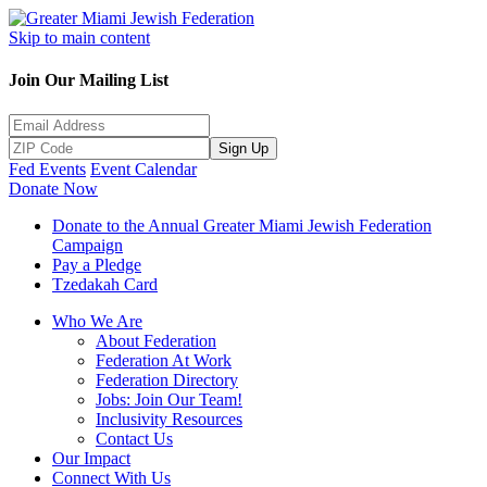
Skip to main content
Join Our Mailing List
Sign Up
Fed Events
Event Calendar
Donate Now
Donate to the Annual Greater Miami Jewish Federation
Campaign
Pay a Pledge
Tzedakah Card
Who We Are
About Federation
Federation At Work
Federation Directory
Jobs: Join Our Team!
Inclusivity Resources
Contact Us
Our Impact
Connect With Us