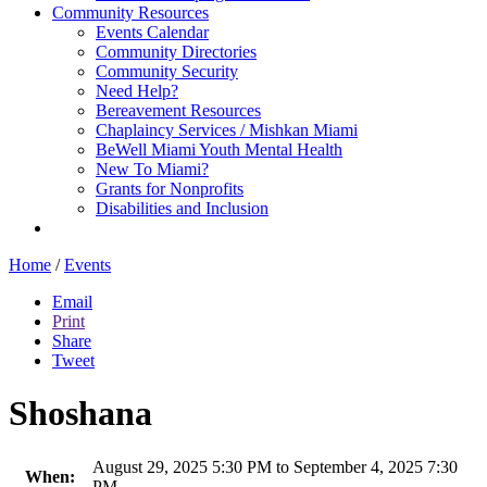
Community Resources
Events Calendar
Community Directories
Community Security
Need Help?
Bereavement Resources
Chaplaincy Services / Mishkan Miami
BeWell Miami Youth Mental Health
New To Miami?
Grants for Nonprofits
Disabilities and Inclusion
Home
/
Events
Email
Print
Share
Tweet
Shoshana
August 29, 2025 5:30 PM to September 4, 2025 7:30
When:
PM