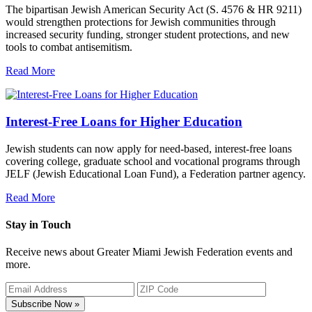
The bipartisan Jewish American Security Act (S. 4576 & HR 9211)
would strengthen protections for Jewish communities through
increased security funding, stronger student protections, and new
tools to combat antisemitism.
Read More
Interest-Free Loans for Higher Education
Jewish students can now apply for need-based, interest-free loans
covering college, graduate school and vocational programs through
JELF (Jewish Educational Loan Fund), a Federation partner agency.
Read More
Stay in Touch
Receive news about Greater Miami Jewish Federation events and
more.
Subscribe Now »