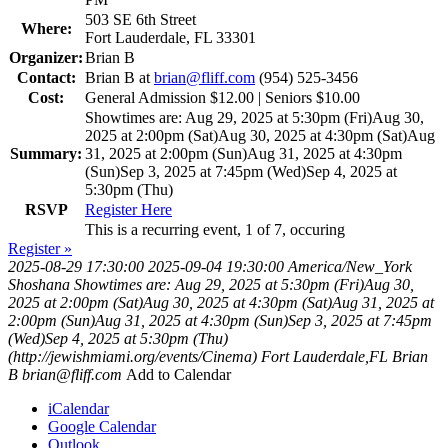
503 SE 6th Street
Where:
Fort Lauderdale, FL 33301
Organizer:
Brian B
Contact:
Brian B at
brian@fliff.com
(954) 525-3456
Cost:
General Admission $12.00 | Seniors $10.00
Showtimes are: Aug 29, 2025 at 5:30pm (Fri)Aug 30,
2025 at 2:00pm (Sat)Aug 30, 2025 at 4:30pm (Sat)Aug
Summary:
31, 2025 at 2:00pm (Sun)Aug 31, 2025 at 4:30pm
(Sun)Sep 3, 2025 at 7:45pm (Wed)Sep 4, 2025 at
5:30pm (Thu)
RSVP
Register Here
This is a recurring event, 1 of 7, occuring
Register »
2025-08-29 17:30:00
2025-09-04 19:30:00
America/New_York
Shoshana
Showtimes are: Aug 29, 2025 at 5:30pm (Fri)Aug 30,
2025 at 2:00pm (Sat)Aug 30, 2025 at 4:30pm (Sat)Aug 31, 2025 at
2:00pm (Sun)Aug 31, 2025 at 4:30pm (Sun)Sep 3, 2025 at 7:45pm
(Wed)Sep 4, 2025 at 5:30pm (Thu)
(http://jewishmiami.org/events/Cinema)
Fort Lauderdale,FL
Brian
B
brian@fliff.com
Add to Calendar
iCalendar
Google Calendar
Outlook