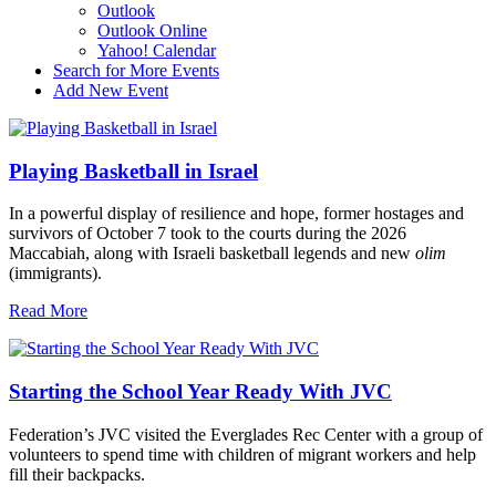
Outlook
Outlook Online
Yahoo! Calendar
Search for More Events
Add New Event
Playing Basketball in Israel
In a powerful display of resilience and hope, former hostages and
survivors of October 7 took to the courts during the 2026
Maccabiah, along with Israeli basketball legends and new
olim
(immigrants).
Read More
Starting the School Year Ready With JVC
Federation’s JVC visited the Everglades Rec Center with a group of
volunteers to spend time with children of migrant workers and help
fill their backpacks.