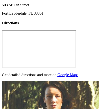
503 SE 6th Street
Fort Lauderdale, FL 33301
Directions
Get detailed directions and more on
Google Maps