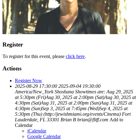
Register
To register for this event, please
click here
.
Actions
Register Now
2025-08-29 17:30:00
2025-09-04 19:30:00
America/New_York
Shoshana
Showtimes are: Aug 29, 2025
at 5:30pm (Fri)Aug 30, 2025 at 2:00pm (Sat)Aug 30, 2025 at
4:30pm (Sat)Aug 31, 2025 at 2:00pm (Sun)Aug 31, 2025 at
4:30pm (Sun)Sep 3, 2025 at 7:45pm (Wed)Sep 4, 2025 at
5:30pm (Thu) (http://jewishmiami.org/events/Cinema)
Fort
Lauderdale, FL 33301
Brian B
brian@fliff.com
Add to
Calendar
iCalendar
Google Calendar