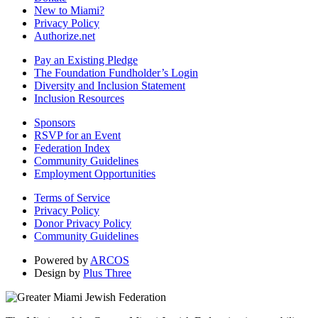
New to Miami?
Privacy Policy
Authorize.net
Pay an Existing Pledge
The Foundation Fundholder’s Login
Diversity and Inclusion Statement
Inclusion Resources
Sponsors
RSVP for an Event
Federation Index
Community Guidelines
Employment Opportunities
Terms of Service
Privacy Policy
Donor Privacy Policy
Community Guidelines
Powered by
ARCOS
Design by
Plus Three