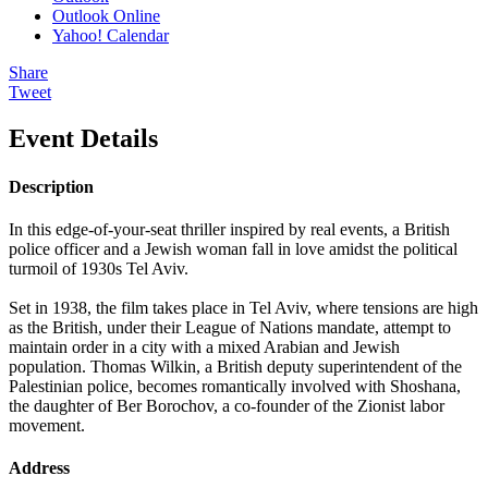
Outlook Online
Yahoo! Calendar
Share
Tweet
Event Details
Description
In this edge-of-your-seat thriller inspired by real events, a British
police officer and a Jewish woman fall in love amidst the political
turmoil of 1930s Tel Aviv.
Set in 1938, the film takes place in Tel Aviv, where tensions are high
as the British, under their League of Nations mandate, attempt to
maintain order in a city with a mixed Arabian and Jewish
population. Thomas Wilkin, a British deputy superintendent of the
Palestinian police, becomes romantically involved with Shoshana,
the daughter of Ber Borochov, a co-founder of the Zionist labor
movement.
Address