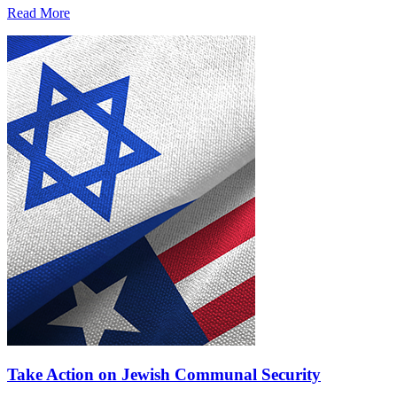
Read More
Take Action on Jewish Communal Security