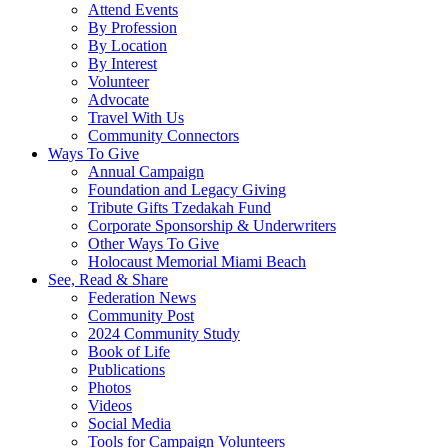
Attend Events
By Profession
By Location
By Interest
Volunteer
Advocate
Travel With Us
Community Connectors
Ways To Give
Annual Campaign
Foundation and Legacy Giving
Tribute Gifts Tzedakah Fund
Corporate Sponsorship & Underwriters
Other Ways To Give
Holocaust Memorial Miami Beach
See, Read & Share
Federation News
Community Post
2024 Community Study
Book of Life
Publications
Photos
Videos
Social Media
Tools for Campaign Volunteers