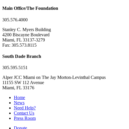
Main Office/The Foundation
305.576.4000
Stanley C. Myers Building
4200 Biscayne Boulevard
Miami, FL 33137-3279
Fax: 305.573.8115
South Dade Branch
305.595.5151
Alper JCC Miami on The Jay Morton-Levinthal Campus
11155 SW 112 Avenue
Miami, FL 33176
Home
News
Need Help?
Contact Us
Press Room
Donate