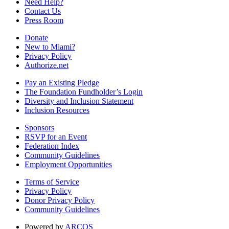
Need Help?
Contact Us
Press Room
Donate
New to Miami?
Privacy Policy
Authorize.net
Pay an Existing Pledge
The Foundation Fundholder’s Login
Diversity and Inclusion Statement
Inclusion Resources
Sponsors
RSVP for an Event
Federation Index
Community Guidelines
Employment Opportunities
Terms of Service
Privacy Policy
Donor Privacy Policy
Community Guidelines
Powered by
ARCOS