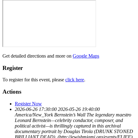
Get detailed directions and more on
Google Maps
Register
To register for this event, please
click here
.
Actions
Register Now
2026-06-26 17:30:00
2026-05-26 19:40:00
America/New_York
Bernstein’s Wall
The legendary maestro
Leonard Bernstein—celebrity conductor, composer, and
political activist—is thrillingly captured in this archival
documentary portrait by Douglas Tirola (DRUNK STONED
BRILLIANT DEAD). (http://jewishmiami.org/events/FLIFF)