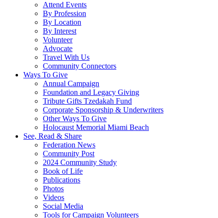
Attend Events
By Profession
By Location
By Interest
Volunteer
Advocate
Travel With Us
Community Connectors
Ways To Give
Annual Campaign
Foundation and Legacy Giving
Tribute Gifts Tzedakah Fund
Corporate Sponsorship & Underwriters
Other Ways To Give
Holocaust Memorial Miami Beach
See, Read & Share
Federation News
Community Post
2024 Community Study
Book of Life
Publications
Photos
Videos
Social Media
Tools for Campaign Volunteers