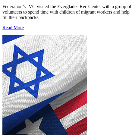
Federation’s JVC visited the Everglades Rec Center with a group of
volunteers to spend time with children of migrant workers and help
fill their backpacks.
Read More