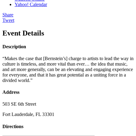
Yahoo! Calendar
Share
Tweet
Event Details
Description
“Makes the case that [Bernstein’s] charge to artists to lead the way in
culture is timeless, and more vital than ever… the idea that music,
and art more generally, can be an elevating and engaging experience
for everyone, and that it has great potential as a uniting force in a
divided world.”
Address
503 SE 6th Street
Fort Lauderdale, FL 33301
Directions