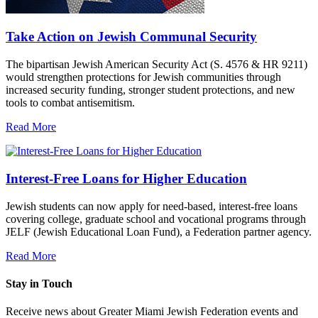
Take Action on Jewish Communal Security
The bipartisan Jewish American Security Act (S. 4576 & HR 9211)
would strengthen protections for Jewish communities through
increased security funding, stronger student protections, and new
tools to combat antisemitism.
Read More
Interest-Free Loans for Higher Education
Jewish students can now apply for need-based, interest-free loans
covering college, graduate school and vocational programs through
JELF (Jewish Educational Loan Fund), a Federation partner agency.
Read More
Stay in Touch
Receive news about Greater Miami Jewish Federation events and