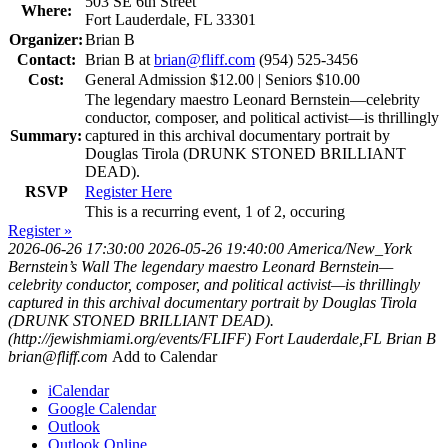
503 SE 6th Street
Where:
Fort Lauderdale, FL 33301
Organizer:
Brian B
Contact:
Brian B at
brian@fliff.com
(954) 525-3456
Cost:
General Admission $12.00 | Seniors $10.00
The legendary maestro Leonard Bernstein—celebrity
conductor, composer, and political activist—is thrillingly
Summary:
captured in this archival documentary portrait by
Douglas Tirola (DRUNK STONED BRILLIANT
DEAD).
RSVP
Register Here
This is a recurring event, 1 of 2, occuring
Register »
2026-06-26 17:30:00
2026-05-26 19:40:00
America/New_York
Bernstein’s Wall
The legendary maestro Leonard Bernstein—
celebrity conductor, composer, and political activist—is thrillingly
captured in this archival documentary portrait by Douglas Tirola
(DRUNK STONED BRILLIANT DEAD).
(http://jewishmiami.org/events/FLIFF)
Fort Lauderdale,FL
Brian B
brian@fliff.com
Add to Calendar
iCalendar
Google Calendar
Outlook
Outlook Online