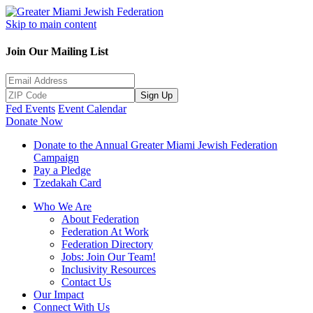
Skip to main content
Join Our Mailing List
Sign Up
Fed Events
Event Calendar
Donate Now
Donate to the Annual Greater Miami Jewish Federation
Campaign
Pay a Pledge
Tzedakah Card
Who We Are
About Federation
Federation At Work
Federation Directory
Jobs: Join Our Team!
Inclusivity Resources
Contact Us
Our Impact
Connect With Us