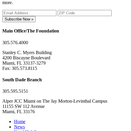
more.
Subscribe Now »
Main Office/The Foundation
305.576.4000
Stanley C. Myers Building
4200 Biscayne Boulevard
Miami, FL 33137-3279
Fax: 305.573.8115
South Dade Branch
305.595.5151
Alper JCC Miami on The Jay Morton-Levinthal Campus
11155 SW 112 Avenue
Miami, FL 33176
Home
News