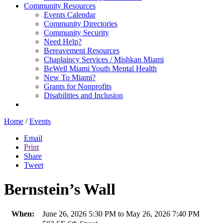
Community Resources
Events Calendar
Community Directories
Community Security
Need Help?
Bereavement Resources
Chaplaincy Services / Mishkan Miami
BeWell Miami Youth Mental Health
New To Miami?
Grants for Nonprofits
Disabilities and Inclusion
Home
/
Events
Email
Print
Share
Tweet
Bernstein’s Wall
When:
June 26, 2026 5:30 PM to May 26, 2026 7:40 PM