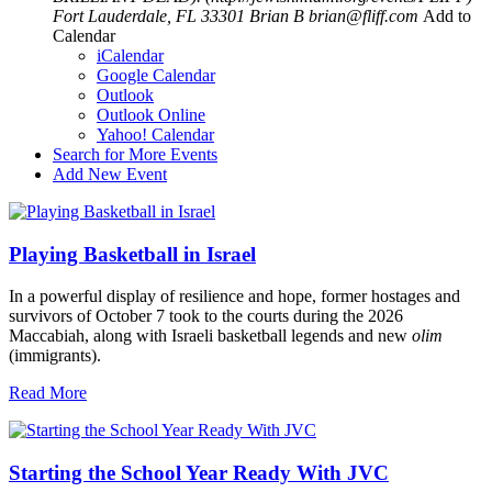
Fort Lauderdale, FL 33301
Brian B
brian@fliff.com
Add to
Calendar
iCalendar
Google Calendar
Outlook
Outlook Online
Yahoo! Calendar
Search for More Events
Add New Event
Playing Basketball in Israel
In a powerful display of resilience and hope, former hostages and
survivors of October 7 took to the courts during the 2026
Maccabiah, along with Israeli basketball legends and new
olim
(immigrants).
Read More
Starting the School Year Ready With JVC