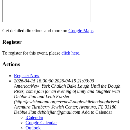
Get detailed directions and more on
Google Maps
Register
To register for this event, please
click here
.
Actions
Register Now
2026-04-15 18:30:00
2026-04-15 21:00:00
America/New_York
Challah Bake
Laugh Until the Dough
Rises, come join for an evening of unity and laughter with
Debbie Jian and Leah Forster
(http://jewishmiami.org/events/Laughwhilethedoughrises)
Aventura Turnberry Jewish Center, Aventura, FL 33180
Debbie Jian
debbiejian@gmail.com
Add to Calendar
iCalendar
Google Calendar
Outlook