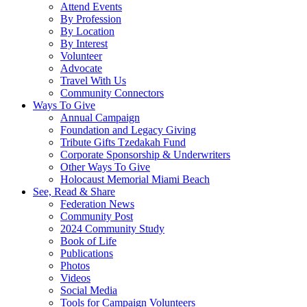
Attend Events
By Profession
By Location
By Interest
Volunteer
Advocate
Travel With Us
Community Connectors
Ways To Give
Annual Campaign
Foundation and Legacy Giving
Tribute Gifts Tzedakah Fund
Corporate Sponsorship & Underwriters
Other Ways To Give
Holocaust Memorial Miami Beach
See, Read & Share
Federation News
Community Post
2024 Community Study
Book of Life
Publications
Photos
Videos
Social Media
Tools for Campaign Volunteers