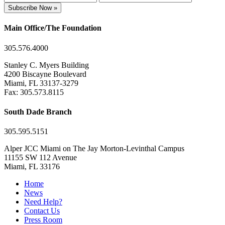
Subscribe Now »
Main Office/The Foundation
305.576.4000
Stanley C. Myers Building
4200 Biscayne Boulevard
Miami, FL 33137-3279
Fax: 305.573.8115
South Dade Branch
305.595.5151
Alper JCC Miami on The Jay Morton-Levinthal Campus
11155 SW 112 Avenue
Miami, FL 33176
Home
News
Need Help?
Contact Us
Press Room