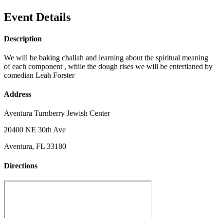
Event Details
Description
We will be baking challah and learning about the spiritual meaning
of each component , while the dough rises we will be entertianed by
comedian Leah Forster
Address
Aventura Turnberry Jewish Center
20400 NE 30th Ave
Aventura, FL 33180
Directions