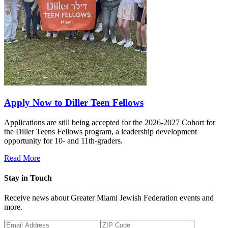
Apply Now to Diller Teen Fellows
Applications are still being accepted for the 2026-2027 Cohort for
the Diller Teens Fellows program, a leadership development
opportunity for 10- and 11th-graders.
Read More
Stay in Touch
Receive news about Greater Miami Jewish Federation events and
more.