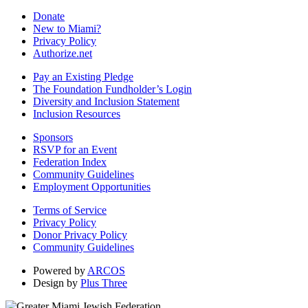
Donate
New to Miami?
Privacy Policy
Authorize.net
Pay an Existing Pledge
The Foundation Fundholder’s Login
Diversity and Inclusion Statement
Inclusion Resources
Sponsors
RSVP for an Event
Federation Index
Community Guidelines
Employment Opportunities
Terms of Service
Privacy Policy
Donor Privacy Policy
Community Guidelines
Powered by
ARCOS
Design by
Plus Three