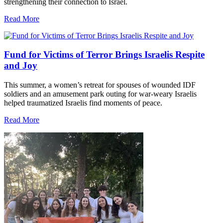
strengthening their connection to Israel.
Read More
Fund for Victims of Terror Brings Israelis Respite
and Joy
This summer, a women’s retreat for spouses of wounded IDF
soldiers and an amusement park outing for war-weary Israelis
helped traumatized Israelis find moments of peace.
Read More