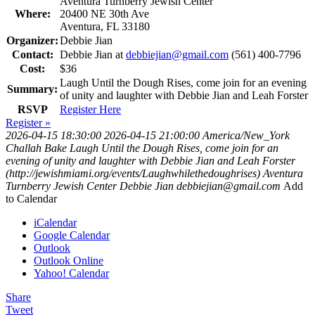
Aventura Turnberry Jewish Center
Where:
20400 NE 30th Ave
Aventura, FL 33180
Organizer:
Debbie Jian
Contact:
Debbie Jian at
debbiejian@gmail.com
(561) 400-7796
Cost:
$36
Laugh Until the Dough Rises, come join for an evening
Summary:
of unity and laughter with Debbie Jian and Leah Forster
RSVP
Register Here
Register »
2026-04-15 18:30:00
2026-04-15 21:00:00
America/New_York
Challah Bake
Laugh Until the Dough Rises, come join for an
evening of unity and laughter with Debbie Jian and Leah Forster
(http://jewishmiami.org/events/Laughwhilethedoughrises)
Aventura
Turnberry Jewish Center
Debbie Jian
debbiejian@gmail.com
Add
to Calendar
iCalendar
Google Calendar
Outlook
Outlook Online
Yahoo! Calendar
Share
Tweet