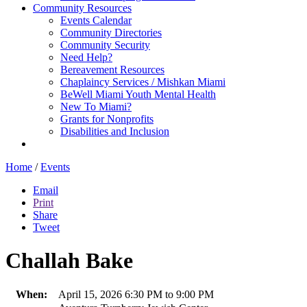
Community Resources
Events Calendar
Community Directories
Community Security
Need Help?
Bereavement Resources
Chaplaincy Services / Mishkan Miami
BeWell Miami Youth Mental Health
New To Miami?
Grants for Nonprofits
Disabilities and Inclusion
Home
/
Events
Email
Print
Share
Tweet
Challah Bake
When:
April 15, 2026 6:30 PM to 9:00 PM