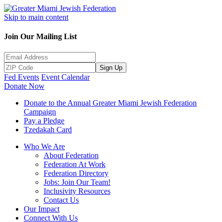
Skip to main content
Join Our Mailing List
Sign Up
Fed Events
Event Calendar
Donate Now
Donate to the Annual Greater Miami Jewish Federation
Campaign
Pay a Pledge
Tzedakah Card
Who We Are
About Federation
Federation At Work
Federation Directory
Jobs: Join Our Team!
Inclusivity Resources
Contact Us
Our Impact
Connect With Us