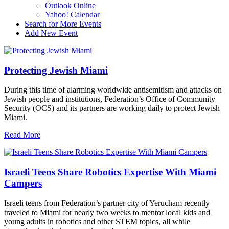
Outlook Online
Yahoo! Calendar
Search for More Events
Add New Event
Protecting Jewish Miami
During this time of alarming worldwide antisemitism and attacks on
Jewish people and institutions, Federation’s Office of Community
Security (OCS) and its partners are working daily to protect Jewish
Miami.
Read More
Israeli Teens Share Robotics Expertise With Miami
Campers
Israeli teens from Federation’s partner city of Yerucham recently
traveled to Miami for nearly two weeks to mentor local kids and
young adults in robotics and other STEM topics, all while