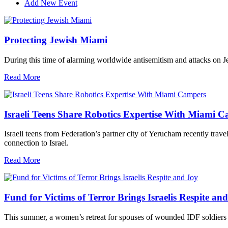
Add New Event
Protecting Jewish Miami
During this time of alarming worldwide antisemitism and attacks on J
Read More
Israeli Teens Share Robotics Expertise With Miami 
Israeli teens from Federation’s partner city of Yerucham recently trav
connection to Israel.
Read More
Fund for Victims of Terror Brings Israelis Respite an
This summer, a women’s retreat for spouses of wounded IDF soldiers 