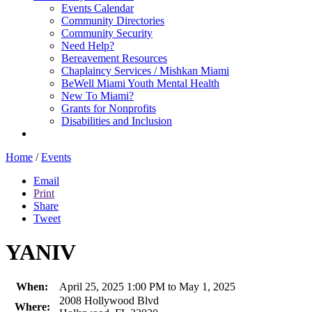
Events Calendar
Community Directories
Community Security
Need Help?
Bereavement Resources
Chaplaincy Services / Mishkan Miami
BeWell Miami Youth Mental Health
New To Miami?
Grants for Nonprofits
Disabilities and Inclusion
Home
/
Events
Email
Print
Share
Tweet
YANIV
When:
April 25, 2025 1:00 PM to May 1, 2025
2008 Hollywood Blvd
Where: