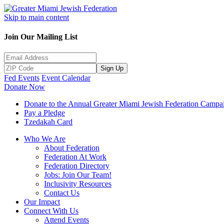
Skip to main content
Join Our Mailing List
Sign Up
Fed Events
Event Calendar
Donate Now
Donate to the Annual Greater Miami Jewish Federation Campa
Pay a Pledge
Tzedakah Card
Who We Are
About Federation
Federation At Work
Federation Directory
Jobs: Join Our Team!
Inclusivity Resources
Contact Us
Our Impact
Connect With Us
Attend Events