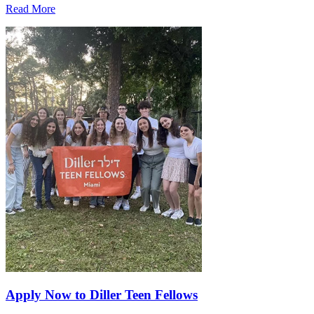
Read More
Apply Now to Diller Teen Fellows