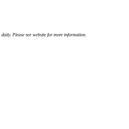
aily. Please see website for more information.