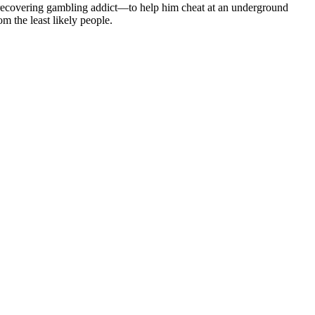
a recovering gambling addict—to help him cheat at an underground
 the least likely people.