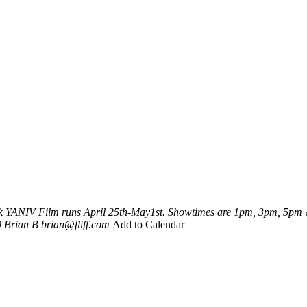
k
YANIV
Film runs April 25th-May1st. Showtimes are 1pm, 3pm, 5pm &
0
Brian B
brian@fliff.com
Add to Calendar