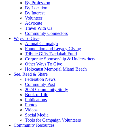
By Profession
By Location
By Interest
Volunteer
Advocate
Travel With Us
Community Connectors
Ways To Give
Annual Campaign
Foundation and Legacy Giving
Tribute Gifts Tzedakah Fund
Corporate Sponsorship & Underwriters
Other Ways To Give
Holocaust Memorial Miami Beach
See, Read & Share
Federation News
Community Post
2024 Community Study
Book of Life
Publications
Photos
Videos
Social Media
Tools for Campaign Volunteers
Community Resources