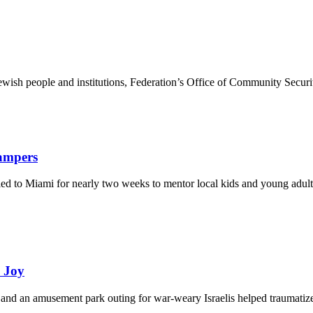
ewish people and institutions, Federation’s Office of Community Securi
Campers
eled to Miami for nearly two weeks to mentor local kids and young adult
d Joy
and an amusement park outing for war-weary Israelis helped traumatize