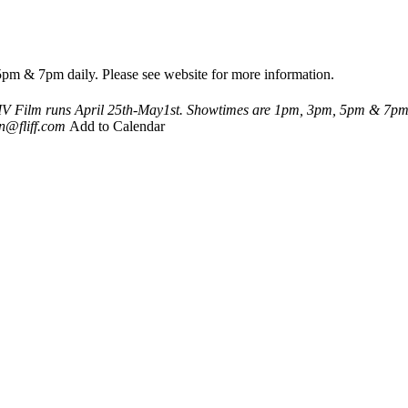
pm & 7pm daily. Please see website for more information.
IV
Film runs April 25th-May1st. Showtimes are 1pm, 3pm, 5pm & 7pm d
n@fliff.com
Add to Calendar