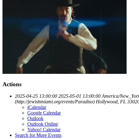
Actions
2025-04-25 13:00:00
2025-05-01 13:00:00
America/New_Yor
(http://jewishmiami.org/events/Paradiso)
Hollywood, FL 3302
iCalendar
Google Calendar
Outlook
Outlook Online
Yahoo! Calendar
Search for More Events