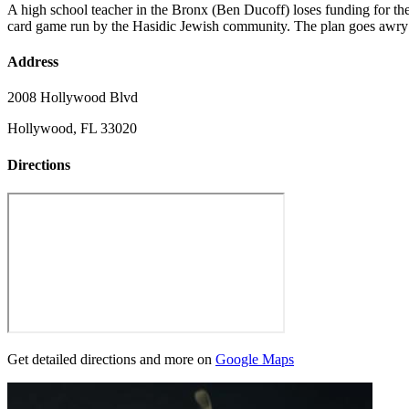
A high school teacher in the Bronx (Ben Ducoff) loses funding for th
card game run by the Hasidic Jewish community. The plan goes awry w
Address
2008 Hollywood Blvd
Hollywood, FL 33020
Directions
Get detailed directions and more on
Google Maps