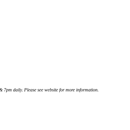
 7pm daily. Please see website for more information.