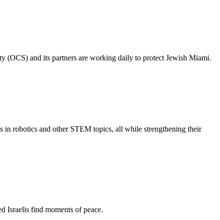
ty (OCS) and its partners are working daily to protect Jewish Miami.
s in robotics and other STEM topics, all while strengthening their
d Israelis find moments of peace.