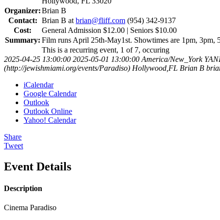
Hollywood, FL 33020
Organizer:
Brian B
Contact:
Brian B at
brian@fliff.com
(954) 342-9137
Cost:
General Admission $12.00 | Seniors $10.00
Summary:
Film runs April 25th-May1st. Showtimes are 1pm, 3pm, 5
This is a recurring event, 1 of 7, occuring
2025-04-25 13:00:00
2025-05-01 13:00:00
America/New_York
YAN
(http://jewishmiami.org/events/Paradiso)
Hollywood,FL
Brian B
bria
iCalendar
Google Calendar
Outlook
Outlook Online
Yahoo! Calendar
Share
Tweet
Event Details
Description
Cinema Paradiso