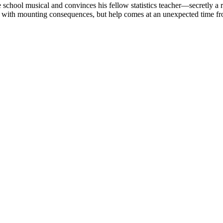
e school musical and convinces his fellow statistics teacher—secretly 
ith mounting consequences, but help comes at an unexpected time from