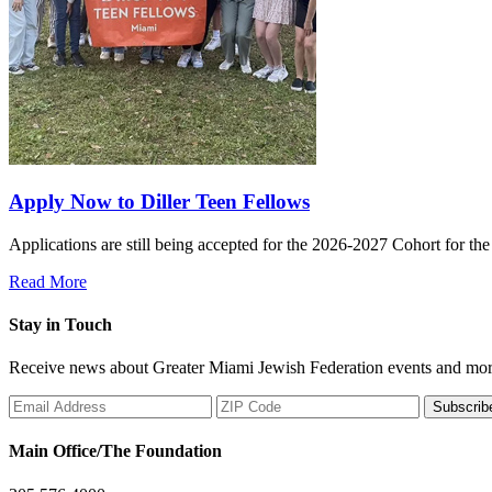
Apply Now to Diller Teen Fellows
Applications are still being accepted for the 2026-2027 Cohort for th
Read More
Stay in Touch
Receive news about Greater Miami Jewish Federation events and mor
Subscrib
Main Office/The Foundation