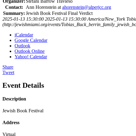
Organizer:
Stefani Barrow Travieso
Contact:
Ann Horenstein at
ahorenstein@alperjcc.org
Summary:
Jewish Book Festival Final Verdict
2025-01-13 15:30:00
2025-01-13 15:30:00
America/New_York
Tobi
(http://jewishmiami.org/events/Tobias_Buck_berrin_family_jewish_bo
iCalendar
Google Calendar
Outlook
Outlook Online
Yahoo! Calendar
Share
Tweet
Event Details
Description
Jewish Book Festival
Address
Virtual