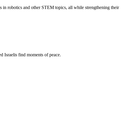
s in robotics and other STEM topics, all while strengthening their
d Israelis find moments of peace.