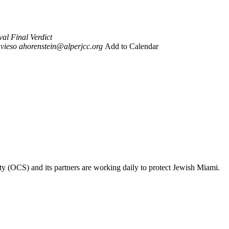
al Final Verdict
vieso
ahorenstein@alperjcc.org
Add to Calendar
ty (OCS) and its partners are working daily to protect Jewish Miami.