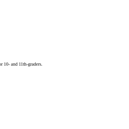
or 10- and 11th-graders.