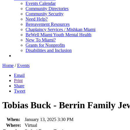
Events Calendar
Community Directories
Community Security
Need Help?
Bereavement Resources
Chaplaincy Services / Mishkan Miami
BeWell Miami Youth Mental Health
New To Miami?
Grants for Nonprofits
Disabilities and Inclusion
Home
/
Events
Email
Print
Share
Tweet
Tobias Buck - Berrin Family Je
When:
January 13, 2025 3:30 PM
Where:
Virtual