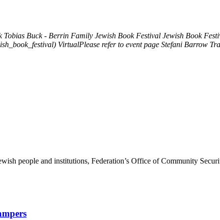
k
Tobias Buck - Berrin Family Jewish Book Festival
Jewish Book Festiv
ish_book_festival)
VirtualPlease refer to event page
Stefani Barrow Tra
ewish people and institutions, Federation’s Office of Community Securi
Campers