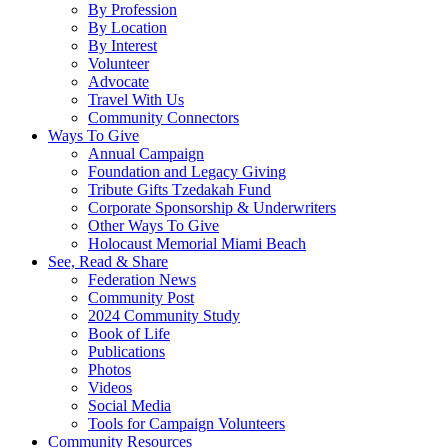
By Profession
By Location
By Interest
Volunteer
Advocate
Travel With Us
Community Connectors
Ways To Give
Annual Campaign
Foundation and Legacy Giving
Tribute Gifts Tzedakah Fund
Corporate Sponsorship & Underwriters
Other Ways To Give
Holocaust Memorial Miami Beach
See, Read & Share
Federation News
Community Post
2024 Community Study
Book of Life
Publications
Photos
Videos
Social Media
Tools for Campaign Volunteers
Community Resources