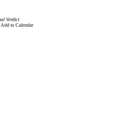
al Verdict
Add to Calendar