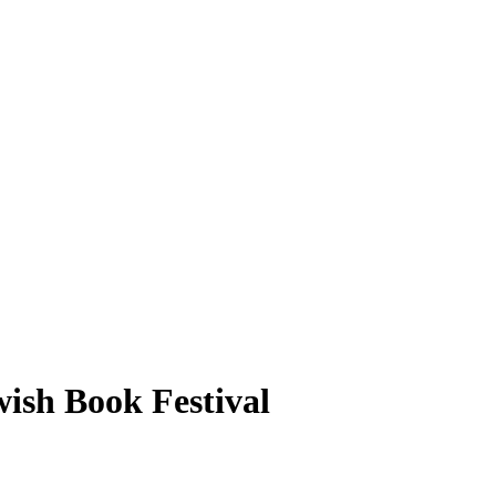
wish Book Festival