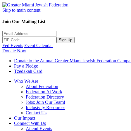
Skip to main content
Join Our Mailing List
Sign Up
Fed Events
Event Calendar
Donate Now
Donate to the Annual Greater Miami Jewish Federation Campa
Pay a Pledge
Tzedakah Card
Who We Are
About Federation
Federation At Work
Federation Directory
Jobs: Join Our Team!
Inclusivity Resources
Contact Us
Our Impact
Connect With Us
Attend Events