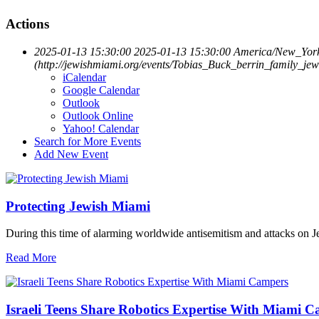
Actions
2025-01-13 15:30:00
2025-01-13 15:30:00
America/New_Yor
(http://jewishmiami.org/events/Tobias_Buck_berrin_family_jew
iCalendar
Google Calendar
Outlook
Outlook Online
Yahoo! Calendar
Search for More Events
Add New Event
Protecting Jewish Miami
During this time of alarming worldwide antisemitism and attacks on J
Read More
Israeli Teens Share Robotics Expertise With Miami 