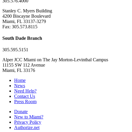
305.576.4000
Stanley C. Myers Building
4200 Biscayne Boulevard
Miami, FL 33137-3279
Fax: 305.573.8115
South Dade Branch
305.595.5151
Alper JCC Miami on The Jay Morton-Levinthal Campus
11155 SW 112 Avenue
Miami, FL 33176
Home
News
Need Help?
Contact Us
Press Room
Donate
New to Miami?
Privacy Policy
Authorize.net