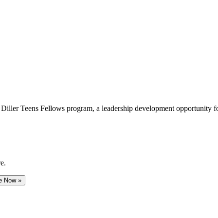
e Diller Teens Fellows program, a leadership development opportunity f
e.
e Now »