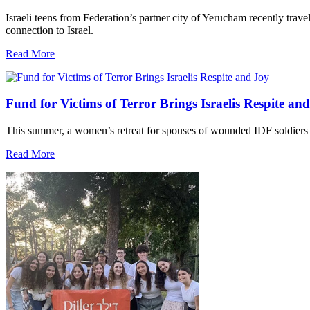
Israeli teens from Federation’s partner city of Yerucham recently trav
connection to Israel.
Read More
Fund for Victims of Terror Brings Israelis Respite an
This summer, a women’s retreat for spouses of wounded IDF soldiers 
Read More