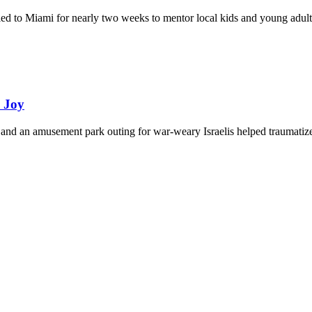
eled to Miami for nearly two weeks to mentor local kids and young adult
d Joy
and an amusement park outing for war-weary Israelis helped traumatize