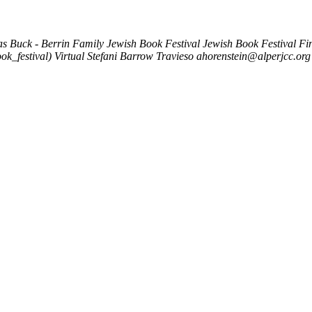
as Buck - Berrin Family Jewish Book Festival
Jewish Book Festival Fin
ok_festival)
Virtual
Stefani Barrow Travieso
ahorenstein@alperjcc.org