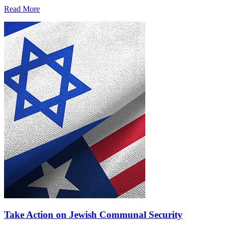
Read More
Take Action on Jewish Communal Security