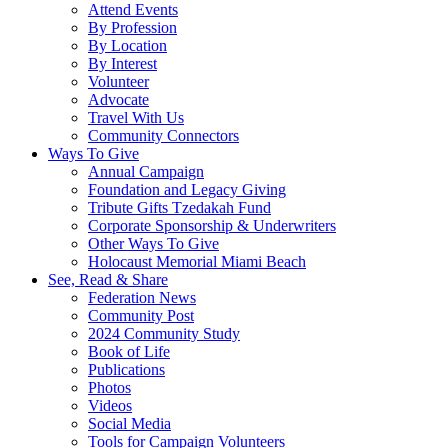
Attend Events
By Profession
By Location
By Interest
Volunteer
Advocate
Travel With Us
Community Connectors
Ways To Give
Annual Campaign
Foundation and Legacy Giving
Tribute Gifts Tzedakah Fund
Corporate Sponsorship & Underwriters
Other Ways To Give
Holocaust Memorial Miami Beach
See, Read & Share
Federation News
Community Post
2024 Community Study
Book of Life
Publications
Photos
Videos
Social Media
Tools for Campaign Volunteers