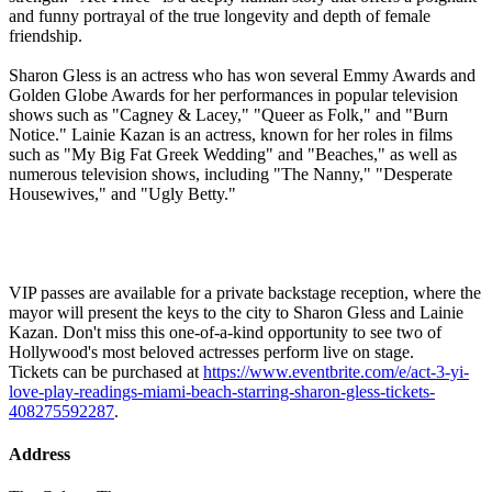
and funny portrayal of the true longevity and depth of female
friendship.
Sharon Gless is an actress who has won several Emmy Awards and
Golden Globe Awards for her performances in popular television
shows such as "Cagney & Lacey," "Queer as Folk," and "Burn
Notice." Lainie Kazan is an actress, known for her roles in films
such as "My Big Fat Greek Wedding" and "Beaches," as well as
numerous television shows, including "The Nanny," "Desperate
Housewives," and "Ugly Betty."
VIP passes are available for a private backstage reception, where the
mayor will present the keys to the city to Sharon Gless and Lainie
Kazan. Don't miss this one-of-a-kind opportunity to see two of
Hollywood's most beloved actresses perform live on stage.
Tickets can be purchased at
https://www.eventbrite.com/e/act-3-yi-
love-play-readings-miami-beach-starring-sharon-gless-tickets-
408275592287
.
Address