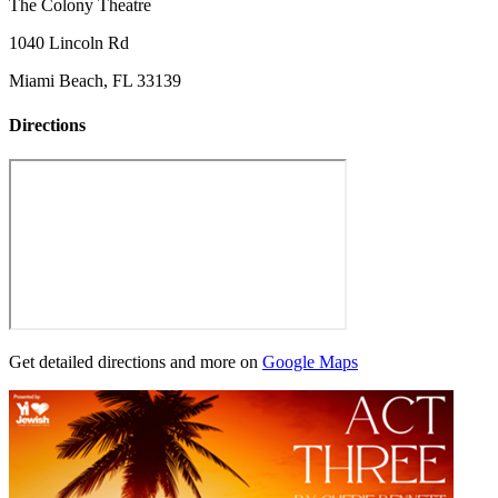
The Colony Theatre
1040 Lincoln Rd
Miami Beach, FL 33139
Directions
Get detailed directions and more on
Google Maps