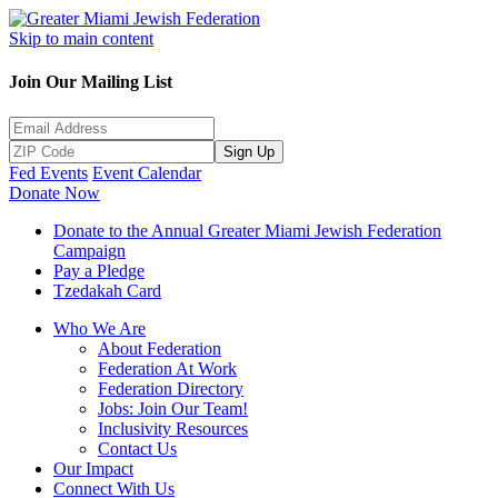
Skip to main content
Join Our Mailing List
Sign Up
Fed Events
Event Calendar
Donate Now
Donate to the Annual Greater Miami Jewish Federation
Campaign
Pay a Pledge
Tzedakah Card
Who We Are
About Federation
Federation At Work
Federation Directory
Jobs: Join Our Team!
Inclusivity Resources
Contact Us
Our Impact
Connect With Us