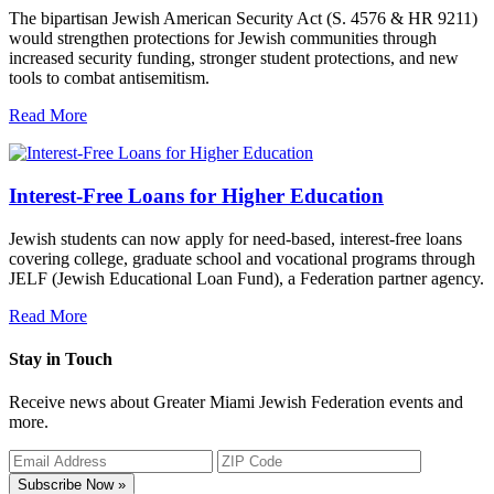
The bipartisan Jewish American Security Act (S. 4576 & HR 9211)
would strengthen protections for Jewish communities through
increased security funding, stronger student protections, and new
tools to combat antisemitism.
Read More
Interest-Free Loans for Higher Education
Jewish students can now apply for need-based, interest-free loans
covering college, graduate school and vocational programs through
JELF (Jewish Educational Loan Fund), a Federation partner agency.
Read More
Stay in Touch
Receive news about Greater Miami Jewish Federation events and
more.
Subscribe Now »