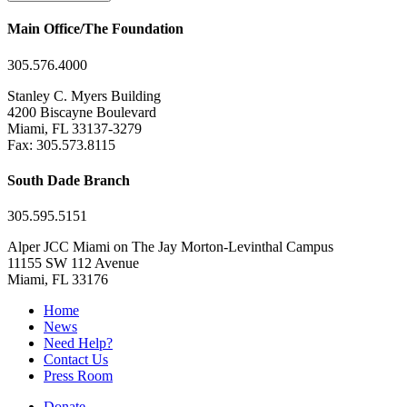
Main Office/The Foundation
305.576.4000
Stanley C. Myers Building
4200 Biscayne Boulevard
Miami, FL 33137-3279
Fax: 305.573.8115
South Dade Branch
305.595.5151
Alper JCC Miami on The Jay Morton-Levinthal Campus
11155 SW 112 Avenue
Miami, FL 33176
Home
News
Need Help?
Contact Us
Press Room
Donate