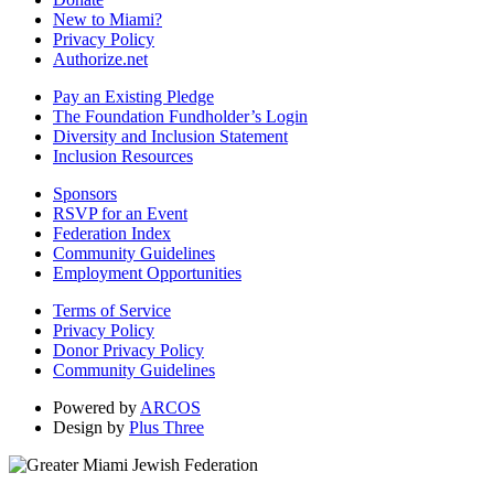
New to Miami?
Privacy Policy
Authorize.net
Pay an Existing Pledge
The Foundation Fundholder’s Login
Diversity and Inclusion Statement
Inclusion Resources
Sponsors
RSVP for an Event
Federation Index
Community Guidelines
Employment Opportunities
Terms of Service
Privacy Policy
Donor Privacy Policy
Community Guidelines
Powered by
ARCOS
Design by
Plus Three