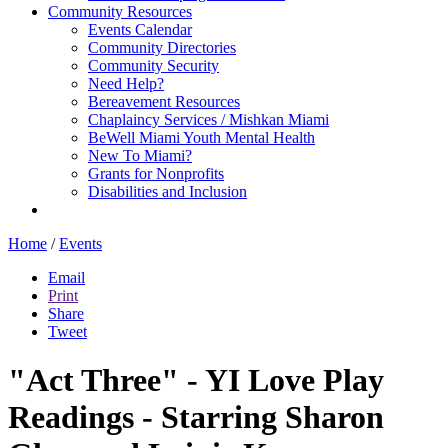
Community Resources
Events Calendar
Community Directories
Community Security
Need Help?
Bereavement Resources
Chaplaincy Services / Mishkan Miami
BeWell Miami Youth Mental Health
New To Miami?
Grants for Nonprofits
Disabilities and Inclusion
Home
/
Events
Email
Print
Share
Tweet
"Act Three" - YI Love Play
Readings - Starring Sharon