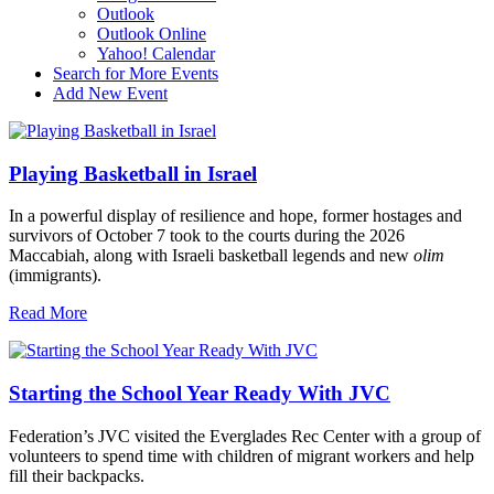
Outlook
Outlook Online
Yahoo! Calendar
Search for More Events
Add New Event
Playing Basketball in Israel
In a powerful display of resilience and hope, former hostages and
survivors of October 7 took to the courts during the 2026
Maccabiah, along with Israeli basketball legends and new
olim
(immigrants).
Read More
Starting the School Year Ready With JVC
Federation’s JVC visited the Everglades Rec Center with a group of
volunteers to spend time with children of migrant workers and help
fill their backpacks.