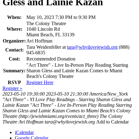
Gless and Lainie Kazan
When:
May 10, 2023 7:30 PM to 9:30 PM
The Colony Theatre
Where:
1040 Lincoln Rd
Miami Beach, FL 33139
Organizer:
Avi Hoffman
Tara Weidenfeller at
tara@whyilovejewish.org
(888)
Contact:
945-6835
Cost:
Recommended Donation
"Act Three" - Live In-Person Play Reading Starring
Summary:
Sharon Gless and Lainie Kazan Comes to Miami
Beach's Colony Theatre
RSVP
Register Here
Register »
2023-05-10 19:30:00
2023-05-10 21:30:00
America/New_York
"Act Three" - YI Love Play Readings - Starring Sharon Gless and
Lainie Kazan
"Act Three" - Live In-Person Play Reading Starring
Sharon Gless and Lainie Kazan Comes to Miami Beach's Colony
Theatre (http://jewishmiami.org/events/act_three)
The Colony
Theatre
Avi Hoffman
tara@whyilovejewish.org
Add to Calendar
iCalendar
Google Calendar