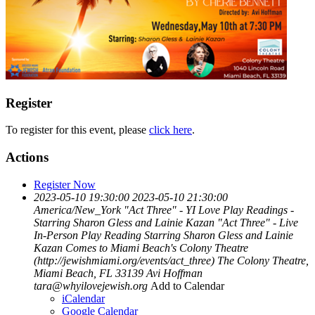
Register
To register for this event, please
click here
.
Actions
Register Now
2023-05-10 19:30:00
2023-05-10 21:30:00
America/New_York
"Act Three" - YI Love Play Readings -
Starring Sharon Gless and Lainie Kazan
"Act Three" - Live
In-Person Play Reading Starring Sharon Gless and Lainie
Kazan Comes to Miami Beach's Colony Theatre
(http://jewishmiami.org/events/act_three)
The Colony Theatre,
Miami Beach, FL 33139
Avi Hoffman
tara@whyilovejewish.org
Add to Calendar
iCalendar
Google Calendar