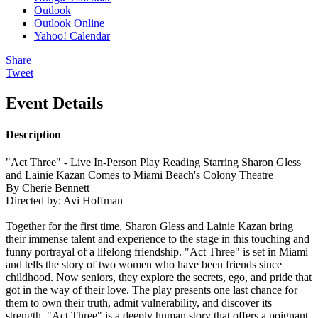
Outlook
Outlook Online
Yahoo! Calendar
Share
Tweet
Event Details
Description
"Act Three" - Live In-Person Play Reading Starring Sharon Gless
and Lainie Kazan Comes to Miami Beach's Colony Theatre
By Cherie Bennett
Directed by: Avi Hoffman
Together for the first time, Sharon Gless and Lainie Kazan bring
their immense talent and experience to the stage in this touching and
funny portrayal of a lifelong friendship. "Act Three" is set in Miami
and tells the story of two women who have been friends since
childhood. Now seniors, they explore the secrets, ego, and pride that
got in the way of their love. The play presents one last chance for
them to own their truth, admit vulnerability, and discover its
strength. "Act Three" is a deeply human story that offers a poignant