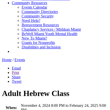
Community Resources
Events Calendar
Community Directories
Community Security
Need Help?
Bereavement Resources
Chaplaincy Services / Mishkan Miami
BeWell Miami Youth Mental Health
New To Miami?
Grants for Nonprofits
Disabilities and Inclusion
Home
/
Events
Email
Print
Share
Tweet
Adult Hebrew Class
November 4, 2024 8:00 PM to February 24, 2025 9:00
When:
PM