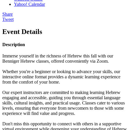
Yahoo! Calendar
Share
Tweet
Event Details
Description
Immerse yourself in the richness of Hebrew this fall with our
Benniger Hebrew classes, offered conveniently via Zoom.
Whether you're a beginner or looking to advance your skills, our
interactive online format provides a dynamic learning experience
from the comfort of your home.
Our expert instructors are committed to making learning Hebrew
engaging and accessible, guiding you through essential language
skills, cultural insights, and practical usage. Classes cater to various
levels, ensuring that everyone from newcomers to those with some
experience will find value and progress.
Don't miss this opportunity to connect with others in a supportive
virtual environment while deepening your understanding of Hebrew.