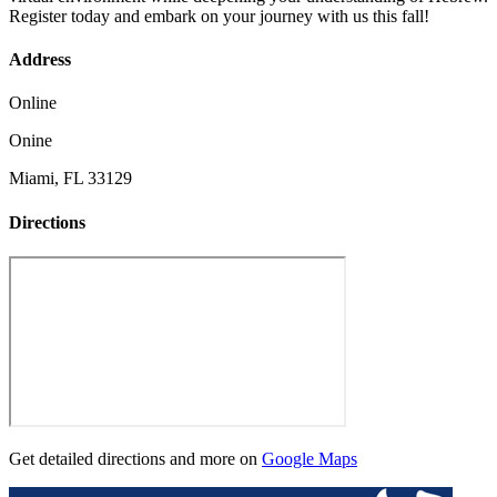
Register today and embark on your journey with us this fall!
Address
Online
Onine
Miami, FL 33129
Directions
Get detailed directions and more on
Google Maps