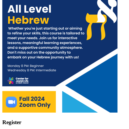
Register