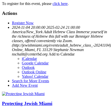
To register for this event, please
click here
.
Actions
Register Now
2024-11-04 20:00:00
2025-02-24 21:00:00
America/New_York
Adult Hebrew Class
Immerse yourself in
the richness of Hebrew this fall with our Benniger Hebrew
classes, offered conveniently via Zoom.
(http://jewishmiami.org/events/adult_hebrew_class_-20241104)
Online, Miami, FL 33129
Stephanie Newman
nschalit@centerbd.org
Add to Calendar
iCalendar
Google Calendar
Outlook
Outlook Online
Yahoo! Calendar
Search for More Events
Add New Event
Protecting Jewish Miami