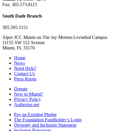
Fax: 305.573.8115
South Dade Branch
305.595.5151
Alper JCC Miami on The Jay Morton-Levinthal Campus
11155 SW 112 Avenue
Miami, FL 33176
Home
News
Need Help?
Contact Us
Press Room
Donate
New to Miami?
Privacy Policy
Authorize.net
Pay an Existing Pledge
The Foundation Fundholder’s Login
Diversity and Inclusion Statement
Inclusion Resources