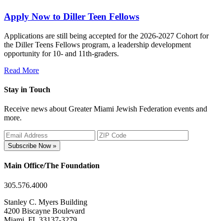
Apply Now to Diller Teen Fellows
Applications are still being accepted for the 2026-2027 Cohort for
the Diller Teens Fellows program, a leadership development
opportunity for 10- and 11th-graders.
Read More
Stay in Touch
Receive news about Greater Miami Jewish Federation events and
more.
Subscribe Now »
Main Office/The Foundation
305.576.4000
Stanley C. Myers Building
4200 Biscayne Boulevard
Miami, FL 33137-3279