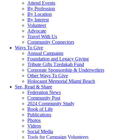
Attend Events
By Profession
By Location
By Interest
Volunteer
Advocate
Travel With Us
Community Connectors
Ways To Give
Annual Campaign
Foundation and Legacy Giving
Tribute Gifts Tzedakah Fund
Corporate Sponsorship & Underwriters
Other Ways To Give
Holocaust Memorial Miami Beach
See, Read & Share
Federation News
Community Post
2024 Community Study
Book of Life
Publications
Photos
Videos
Social Media
Tools for Campaign Volunteers