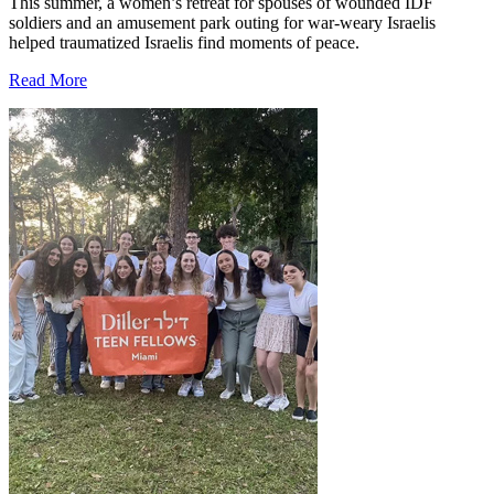
This summer, a women’s retreat for spouses of wounded IDF
soldiers and an amusement park outing for war-weary Israelis
helped traumatized Israelis find moments of peace.
Read More