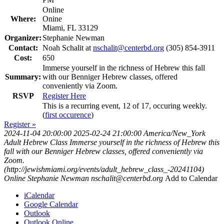
Online
Where:
Onine
Miami, FL 33129
Organizer:
Stephanie Newman
Contact:
Noah Schalit at
nschalit@centerbd.org
(305) 854-3911
Cost:
650
Immerse yourself in the richness of Hebrew this fall
Summary:
with our Benniger Hebrew classes, offered
conveniently via Zoom.
RSVP
Register Here
This is a recurring event, 12 of 17, occuring weekly.
(
first occurence
)
Register »
2024-11-04 20:00:00
2025-02-24 21:00:00
America/New_York
Adult Hebrew Class
Immerse yourself in the richness of Hebrew this
fall with our Benniger Hebrew classes, offered conveniently via
Zoom.
(http://jewishmiami.org/events/adult_hebrew_class_-20241104)
Online
Stephanie Newman
nschalit@centerbd.org
Add to Calendar
iCalendar
Google Calendar
Outlook
Outlook Online