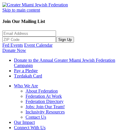
Skip to main content
Join Our Mailing List
Sign Up
Fed Events
Event Calendar
Donate Now
Donate to the Annual Greater Miami Jewish Federation
Campaign
Pay a Pledge
Tzedakah Card
Who We Are
About Federation
Federation At Work
Federation Directory
Jobs: Join Our Team!
Inclusivity Resources
Contact Us
Our Impact
Connect With Us