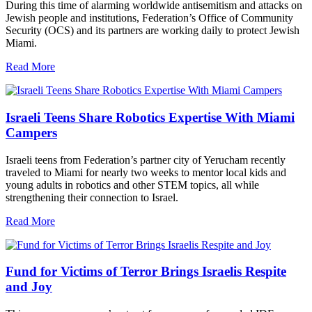
During this time of alarming worldwide antisemitism and attacks on
Jewish people and institutions, Federation’s Office of Community
Security (OCS) and its partners are working daily to protect Jewish
Miami.
Read More
Israeli Teens Share Robotics Expertise With Miami
Campers
Israeli teens from Federation’s partner city of Yerucham recently
traveled to Miami for nearly two weeks to mentor local kids and
young adults in robotics and other STEM topics, all while
strengthening their connection to Israel.
Read More
Fund for Victims of Terror Brings Israelis Respite
and Joy