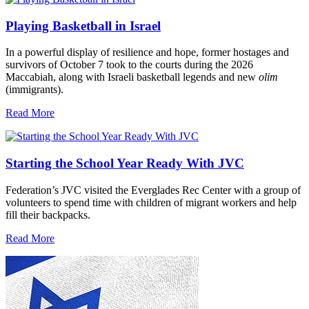
Playing Basketball in Israel
In a powerful display of resilience and hope, former hostages and
survivors of October 7 took to the courts during the 2026
Maccabiah, along with Israeli basketball legends and new
olim
(immigrants).
Read More
Starting the School Year Ready With JVC
Federation’s JVC visited the Everglades Rec Center with a group of
volunteers to spend time with children of migrant workers and help
fill their backpacks.
Read More