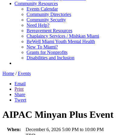
Community Resources
Events Calendar
Community Directories
Community Security
Need Help?
Bereavement Resources
Chaplaincy Services / Mishkan Miami
BeWell Miami Youth Mental Health
New To Miami?
Grants for Nonprofits
Disabilities and Inclusion
Home
/
Events
Email
Print
Share
Tweet
AIPAC Minyan Plus Event
When:
December 6, 2026 5:00 PM to 10:00 PM