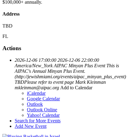
$100,000+ annually.
Address
TBD
FL
Actions
2026-12-06 17:00:00
2026-12-06 22:00:00
America/New_York
AIPAC Minyan Plus Event
This is
AIPAC's Annual Minyan Plus Event.
(http://jewishmiami.org/events/aipac_minyan_plus_event)
TBDPlease refer to event page
Mark Kleinman
mkleinman@aipac.org
Add to Calendar
iCalendar
Google Calendar
Outlook
Outlook Online
Yahoo! Calendar
Search for More Events
Add New Event