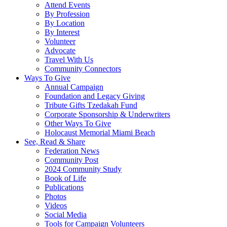
Attend Events
By Profession
By Location
By Interest
Volunteer
Advocate
Travel With Us
Community Connectors
Ways To Give
Annual Campaign
Foundation and Legacy Giving
Tribute Gifts Tzedakah Fund
Corporate Sponsorship & Underwriters
Other Ways To Give
Holocaust Memorial Miami Beach
See, Read & Share
Federation News
Community Post
2024 Community Study
Book of Life
Publications
Photos
Videos
Social Media
Tools for Campaign Volunteers