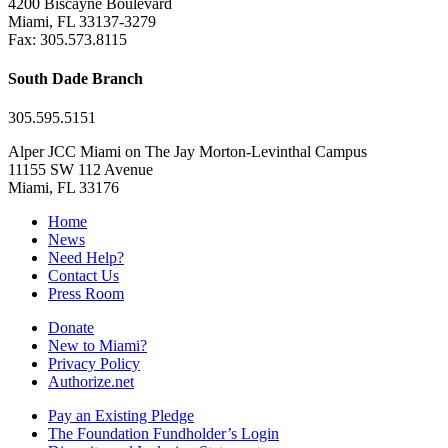
4200 Biscayne Boulevard
Miami, FL 33137-3279
Fax: 305.573.8115
South Dade Branch
305.595.5151
Alper JCC Miami on The Jay Morton-Levinthal Campus
11155 SW 112 Avenue
Miami, FL 33176
Home
News
Need Help?
Contact Us
Press Room
Donate
New to Miami?
Privacy Policy
Authorize.net
Pay an Existing Pledge
The Foundation Fundholder’s Login