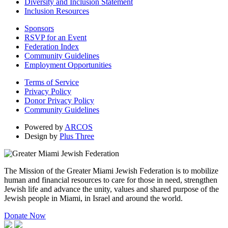
Diversity and Inclusion Statement
Inclusion Resources
Sponsors
RSVP for an Event
Federation Index
Community Guidelines
Employment Opportunities
Terms of Service
Privacy Policy
Donor Privacy Policy
Community Guidelines
Powered by
ARCOS
Design by
Plus Three
The Mission of the Greater Miami Jewish Federation is to mobilize
human and financial resources to care for those in need, strengthen
Jewish life and advance the unity, values and shared purpose of the
Jewish people in Miami, in Israel and around the world.
Donate Now