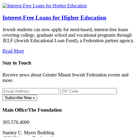
Interest-Free Loans for Higher Education
Jewish students can now apply for need-based, interest-free loans
covering college, graduate school and vocational programs through
JELF (Jewish Educational Loan Fund), a Federation partner agency.
Read More
Stay in Touch
Receive news about Greater Miami Jewish Federation events and
more.
Subscribe Now »
Main Office/The Foundation
305.576.4000
Stanley C. Myers Building