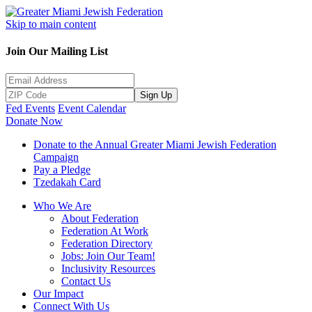
Skip to main content
Join Our Mailing List
Sign Up
Fed Events
Event Calendar
Donate Now
Donate to the Annual Greater Miami Jewish Federation
Campaign
Pay a Pledge
Tzedakah Card
Who We Are
About Federation
Federation At Work
Federation Directory
Jobs: Join Our Team!
Inclusivity Resources
Contact Us
Our Impact
Connect With Us