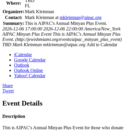
TBD
Where:
FL
Organizer:
Mark Kleinman
Contact:
Mark Kleinman at
mkleinman@aipac.org
Summary:
This is AIPAC's Annual Minyan Plus Event.
2026-12-06 17:00:00
2026-12-06 22:00:00
America/New_York
AIPAC Minyan Plus Event
This is AIPAC's Annual Minyan Plus
Event. (http://jewishmiami.org/events/aipac_minyan_plus_event)
TBD
Mark Kleinman
mkleinman@aipac.org
Add to Calendar
iCalendar
Google Calendar
Outlook
Outlook Online
Yahoo! Calendar
Share
Tweet
Event Details
Description
This is AIPAC's Annual Minyan Plus Event for those who donate