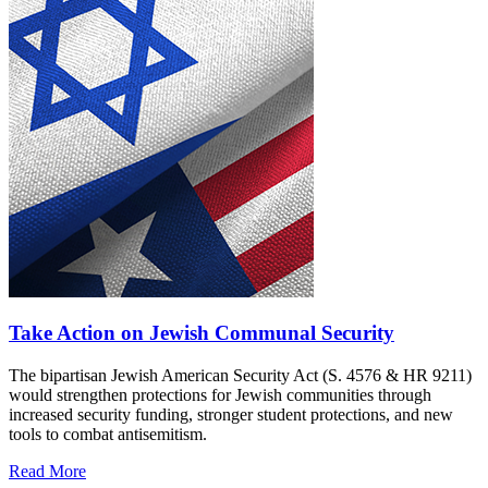
Take Action on Jewish Communal Security
The bipartisan Jewish American Security Act (S. 4576 & HR 9211)
would strengthen protections for Jewish communities through
increased security funding, stronger student protections, and new
tools to combat antisemitism.
Read More