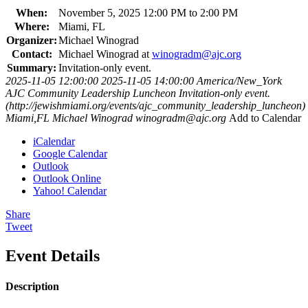
When:
November 5, 2025 12:00 PM to 2:00 PM
Where:
Miami, FL
Organizer:
Michael Winograd
Contact:
Michael Winograd at
winogradm@ajc.org
Summary:
Invitation-only event.
2025-11-05 12:00:00
2025-11-05 14:00:00
America/New_York
AJC Community Leadership Luncheon
Invitation-only event.
(http://jewishmiami.org/events/ajc_community_leadership_luncheon)
Miami,FL
Michael Winograd
winogradm@ajc.org
Add to Calendar
iCalendar
Google Calendar
Outlook
Outlook Online
Yahoo! Calendar
Share
Tweet
Event Details
Description