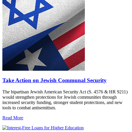
Take Action on Jewish Communal Security
The bipartisan Jewish American Security Act (S. 4576 & HR 9211)
would strengthen protections for Jewish communities through
increased security funding, stronger student protections, and new
tools to combat antisemitism.
Read More