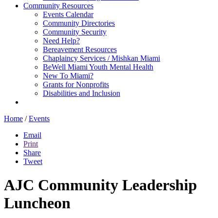
Community Resources
Events Calendar
Community Directories
Community Security
Need Help?
Bereavement Resources
Chaplaincy Services / Mishkan Miami
BeWell Miami Youth Mental Health
New To Miami?
Grants for Nonprofits
Disabilities and Inclusion
Home
/
Events
Email
Print
Share
Tweet
AJC Community Leadership
Luncheon