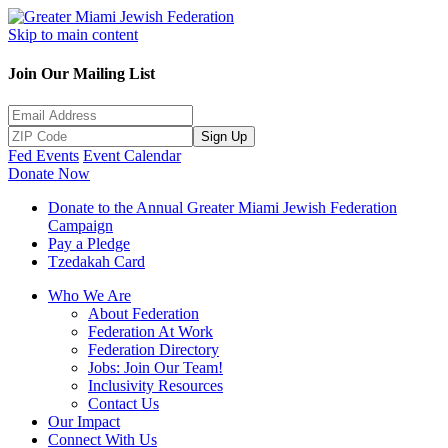
Skip to main content
Join Our Mailing List
Sign Up
Fed Events
Event Calendar
Donate Now
Donate to the Annual Greater Miami Jewish Federation
Campaign
Pay a Pledge
Tzedakah Card
Who We Are
About Federation
Federation At Work
Federation Directory
Jobs: Join Our Team!
Inclusivity Resources
Contact Us
Our Impact
Connect With Us