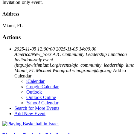
Invitation-only event.
Address
Miami, FL
Actions
2025-11-05 12:00:00
2025-11-05 14:00:00
America/New_York
AJC Community Leadership Luncheon
Invitation-only event.
(http://jewishmiami.org/events/ajc_community_leadership_lun
Miami, FL
Michael Winograd
winogradm@ajc.org
Add to
Calendar
iCalendar
Google Calendar
Outlook
Outlook Online
Yahoo! Calendar
Search for More Events
Add New Event