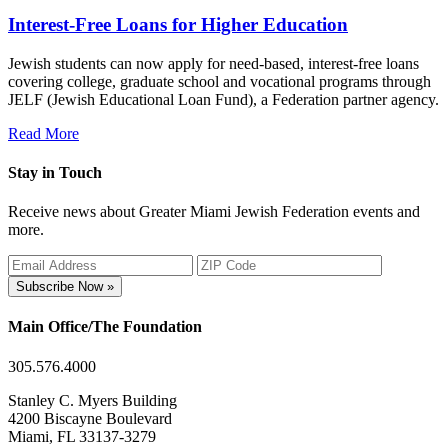
Interest-Free Loans for Higher Education
Jewish students can now apply for need-based, interest-free loans
covering college, graduate school and vocational programs through
JELF (Jewish Educational Loan Fund), a Federation partner agency.
Read More
Stay in Touch
Receive news about Greater Miami Jewish Federation events and
more.
Subscribe Now »
Main Office/The Foundation
305.576.4000
Stanley C. Myers Building
4200 Biscayne Boulevard
Miami, FL 33137-3279