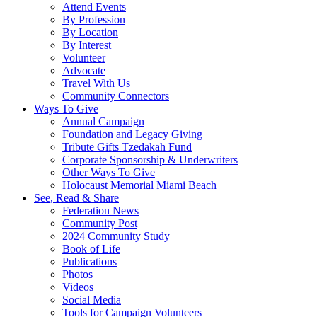
Attend Events
By Profession
By Location
By Interest
Volunteer
Advocate
Travel With Us
Community Connectors
Ways To Give
Annual Campaign
Foundation and Legacy Giving
Tribute Gifts Tzedakah Fund
Corporate Sponsorship & Underwriters
Other Ways To Give
Holocaust Memorial Miami Beach
See, Read & Share
Federation News
Community Post
2024 Community Study
Book of Life
Publications
Photos
Videos
Social Media
Tools for Campaign Volunteers