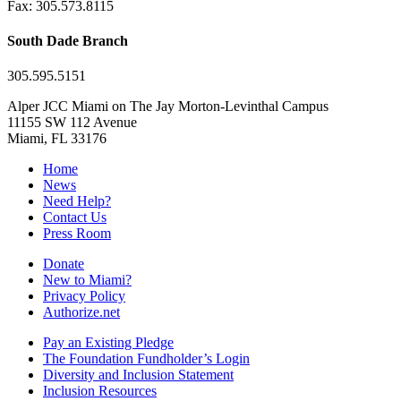
Fax: 305.573.8115
South Dade Branch
305.595.5151
Alper JCC Miami on The Jay Morton-Levinthal Campus
11155 SW 112 Avenue
Miami, FL 33176
Home
News
Need Help?
Contact Us
Press Room
Donate
New to Miami?
Privacy Policy
Authorize.net
Pay an Existing Pledge
The Foundation Fundholder’s Login
Diversity and Inclusion Statement
Inclusion Resources