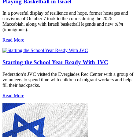
Playing Basketball in Israel
In a powerful display of resilience and hope, former hostages and
survivors of October 7 took to the courts during the 2026
Maccabiah, along with Israeli basketball legends and new
olim
(immigrants).
Read More
Starting the School Year Ready With JVC
Federation’s JVC visited the Everglades Rec Center with a group of
volunteers to spend time with children of migrant workers and help
fill their backpacks.
Read More