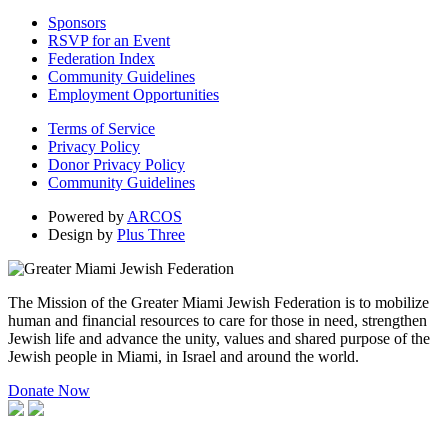
Sponsors
RSVP for an Event
Federation Index
Community Guidelines
Employment Opportunities
Terms of Service
Privacy Policy
Donor Privacy Policy
Community Guidelines
Powered by
ARCOS
Design by
Plus Three
The Mission of the Greater Miami Jewish Federation is to mobilize
human and financial resources to care for those in need, strengthen
Jewish life and advance the unity, values and shared purpose of the
Jewish people in Miami, in Israel and around the world.
Donate Now