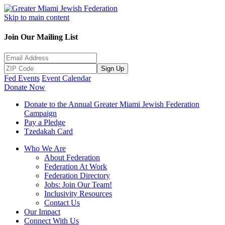
Skip to main content
Join Our Mailing List
Sign Up
Fed Events
Event Calendar
Donate Now
Donate to the Annual Greater Miami Jewish Federation
Campaign
Pay a Pledge
Tzedakah Card
Who We Are
About Federation
Federation At Work
Federation Directory
Jobs: Join Our Team!
Inclusivity Resources
Contact Us
Our Impact
Connect With Us