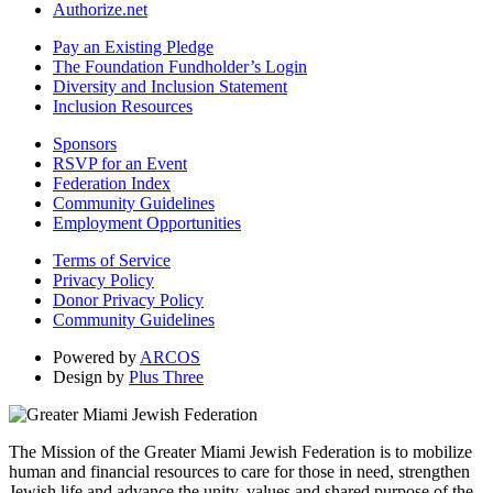
Authorize.net
Pay an Existing Pledge
The Foundation Fundholder’s Login
Diversity and Inclusion Statement
Inclusion Resources
Sponsors
RSVP for an Event
Federation Index
Community Guidelines
Employment Opportunities
Terms of Service
Privacy Policy
Donor Privacy Policy
Community Guidelines
Powered by
ARCOS
Design by
Plus Three
The Mission of the Greater Miami Jewish Federation is to mobilize
human and financial resources to care for those in need, strengthen
Jewish life and advance the unity, values and shared purpose of the