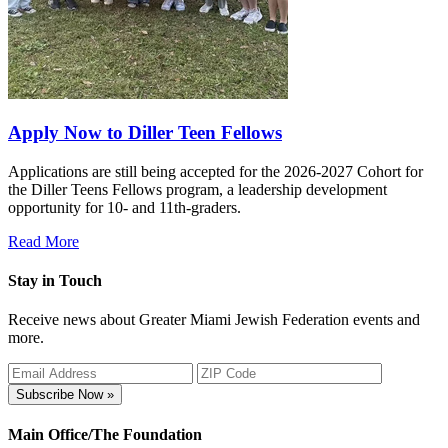
Apply Now to Diller Teen Fellows
Applications are still being accepted for the 2026-2027 Cohort for
the Diller Teens Fellows program, a leadership development
opportunity for 10- and 11th-graders.
Read More
Stay in Touch
Receive news about Greater Miami Jewish Federation events and
more.
Subscribe Now »
Main Office/The Foundation