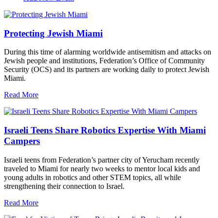
Protecting Jewish Miami
During this time of alarming worldwide antisemitism and attacks on
Jewish people and institutions, Federation’s Office of Community
Security (OCS) and its partners are working daily to protect Jewish
Miami.
Read More
Israeli Teens Share Robotics Expertise With Miami
Campers
Israeli teens from Federation’s partner city of Yerucham recently
traveled to Miami for nearly two weeks to mentor local kids and
young adults in robotics and other STEM topics, all while
strengthening their connection to Israel.
Read More