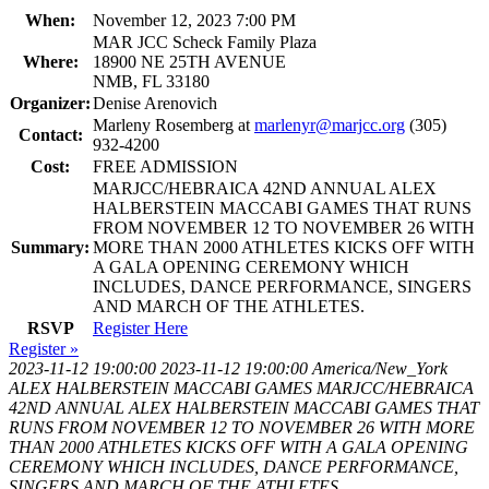
When:
November 12, 2023 7:00 PM
MAR JCC Scheck Family Plaza
Where:
18900 NE 25TH AVENUE
NMB, FL 33180
Organizer:
Denise Arenovich
Marleny Rosemberg at
marlenyr@marjcc.org
(305)
Contact:
932-4200
Cost:
FREE ADMISSION
MARJCC/HEBRAICA 42ND ANNUAL ALEX
HALBERSTEIN MACCABI GAMES THAT RUNS
FROM NOVEMBER 12 TO NOVEMBER 26 WITH
Summary:
MORE THAN 2000 ATHLETES KICKS OFF WITH
A GALA OPENING CEREMONY WHICH
INCLUDES, DANCE PERFORMANCE, SINGERS
AND MARCH OF THE ATHLETES.
RSVP
Register Here
Register »
2023-11-12 19:00:00
2023-11-12 19:00:00
America/New_York
ALEX HALBERSTEIN MACCABI GAMES
MARJCC/HEBRAICA
42ND ANNUAL ALEX HALBERSTEIN MACCABI GAMES THAT
RUNS FROM NOVEMBER 12 TO NOVEMBER 26 WITH MORE
THAN 2000 ATHLETES KICKS OFF WITH A GALA OPENING
CEREMONY WHICH INCLUDES, DANCE PERFORMANCE,
SINGERS AND MARCH OF THE ATHLETES.