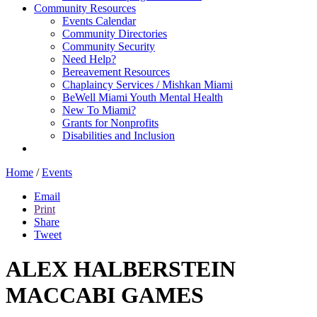
Community Resources
Events Calendar
Community Directories
Community Security
Need Help?
Bereavement Resources
Chaplaincy Services / Mishkan Miami
BeWell Miami Youth Mental Health
New To Miami?
Grants for Nonprofits
Disabilities and Inclusion
Home
/
Events
Email
Print
Share
Tweet
ALEX HALBERSTEIN
MACCABI GAMES