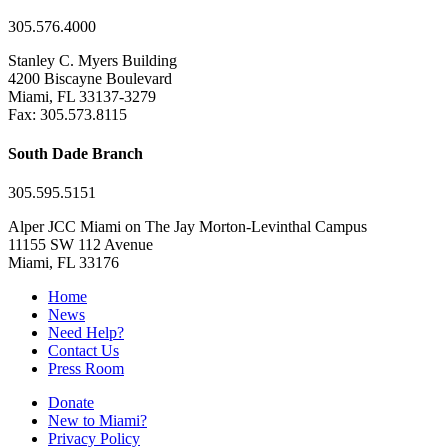
305.576.4000
Stanley C. Myers Building
4200 Biscayne Boulevard
Miami, FL 33137-3279
Fax: 305.573.8115
South Dade Branch
305.595.5151
Alper JCC Miami on The Jay Morton-Levinthal Campus
11155 SW 112 Avenue
Miami, FL 33176
Home
News
Need Help?
Contact Us
Press Room
Donate
New to Miami?
Privacy Policy