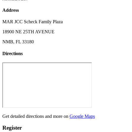
Address
MAR JCC Scheck Family Plaza
18900 NE 25TH AVENUE
NMB, FL 33180
Directions
Get detailed directions and more on
Google Maps
Register