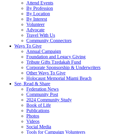
Attend Events
By Profession
By Location
By Interest
Volunteer
Advocate
Travel With Us
Community Connectors
Ways To Give
Annual Campaign
Foundation and Legacy Giving
Tribute Gifts Tzedakah Fund
Corporate Sponsorship & Underwriters
Other Ways To Give
Holocaust Memorial Miami Beach
See, Read & Share
Federation News
Community Post
2024 Community Study
Book of Life
Publications
Photos
Videos
Social Media
Tools for Campaign Volunteers