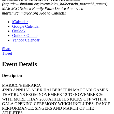
(http://jewishmiami.org/events/alex_halberstein_maccabi_games)
MAR JCC Scheck Family Plaza
Denise Arenovich
marlenyr@marjcc.org
Add to Calendar
iCalendar
Google Calendar
Outlook
Outlook Online
Yahoo! Calendar
Share
Tweet
Event Details
Description
MARJCC/HEBRAICA
42ND ANNUAL ALEX HALBERSTEIN MACCABI GAMES
THAT RUNS FROM NOVEMBER 12 TO NOVEMBER 26
WITH MORE THAN 2000 ATHLETES KICKS OFF WITH A
GALA OPENING CEREMONY WHICH INCLUDES, DANCE
PERFORMANCE, SINGERS AND MARCH OF THE
ATHLETES.