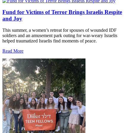
Fund for Victims of Terror Brings Israelis Respite
and Joy
This summer, a women’s retreat for spouses of wounded IDF
soldiers and an amusement park outing for war-weary Israelis
helped traumatized Israelis find moments of peace.
Read More