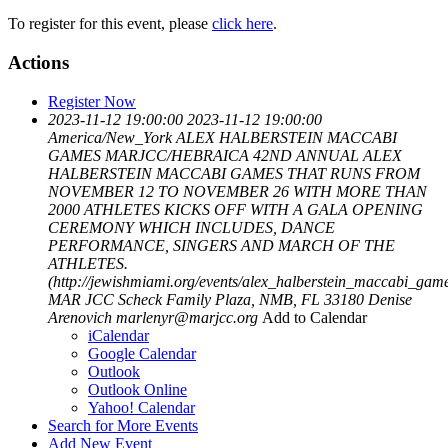
To register for this event, please
click here
.
Actions
Register Now
2023-11-12 19:00:00
2023-11-12 19:00:00
America/New_York
ALEX HALBERSTEIN MACCABI
GAMES
MARJCC/HEBRAICA 42ND ANNUAL ALEX
HALBERSTEIN MACCABI GAMES THAT RUNS FROM
NOVEMBER 12 TO NOVEMBER 26 WITH MORE THAN
2000 ATHLETES KICKS OFF WITH A GALA OPENING
CEREMONY WHICH INCLUDES, DANCE
PERFORMANCE, SINGERS AND MARCH OF THE
ATHLETES.
(http://jewishmiami.org/events/alex_halberstein_maccabi_gam
MAR JCC Scheck Family Plaza, NMB, FL 33180
Denise
Arenovich
marlenyr@marjcc.org
Add to Calendar
iCalendar
Google Calendar
Outlook
Outlook Online
Yahoo! Calendar
Search for More Events
Add New Event