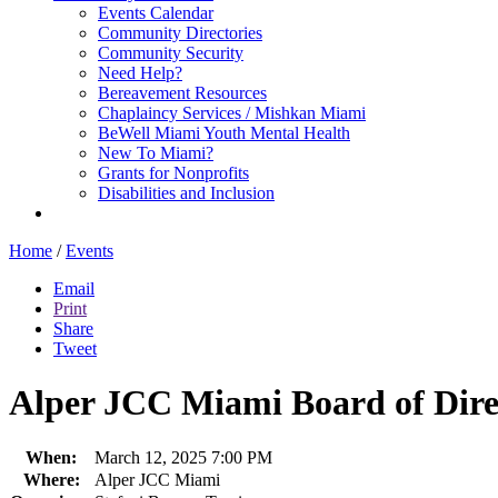
Events Calendar
Community Directories
Community Security
Need Help?
Bereavement Resources
Chaplaincy Services / Mishkan Miami
BeWell Miami Youth Mental Health
New To Miami?
Grants for Nonprofits
Disabilities and Inclusion
Home
/
Events
Email
Print
Share
Tweet
Alper JCC Miami Board of Dire
When:
March 12, 2025 7:00 PM
Where:
Alper JCC Miami