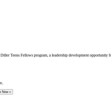
e Diller Teens Fellows program, a leadership development opportunity f
e.
e Now »