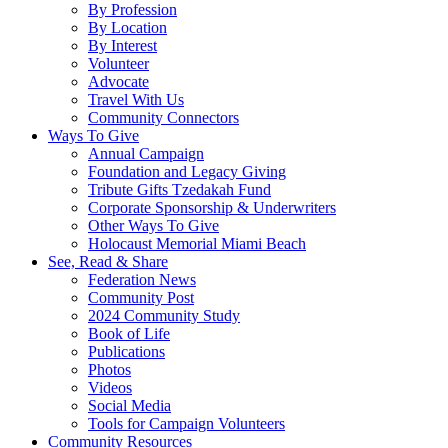
By Profession
By Location
By Interest
Volunteer
Advocate
Travel With Us
Community Connectors
Ways To Give
Annual Campaign
Foundation and Legacy Giving
Tribute Gifts Tzedakah Fund
Corporate Sponsorship & Underwriters
Other Ways To Give
Holocaust Memorial Miami Beach
See, Read & Share
Federation News
Community Post
2024 Community Study
Book of Life
Publications
Photos
Videos
Social Media
Tools for Campaign Volunteers
Community Resources