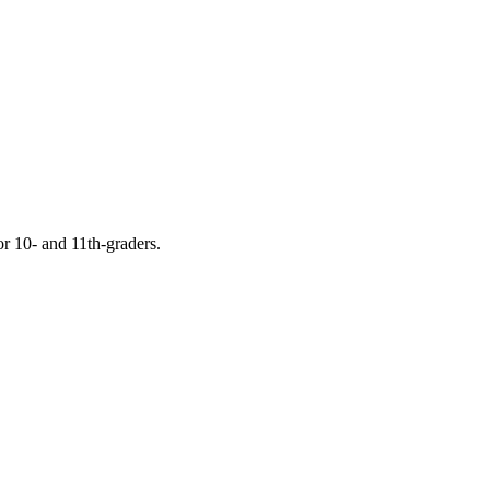
or 10- and 11th-graders.