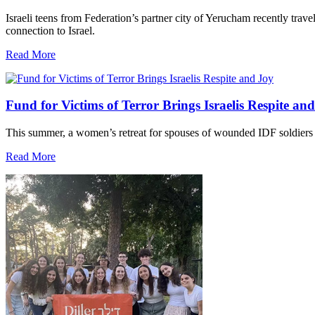
Israeli teens from Federation’s partner city of Yerucham recently trav
connection to Israel.
Read More
Fund for Victims of Terror Brings Israelis Respite an
This summer, a women’s retreat for spouses of wounded IDF soldiers 
Read More