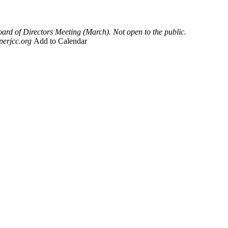
rd of Directors Meeting (March). Not open to the public.
perjcc.org
Add to Calendar