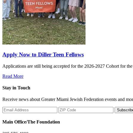
Apply Now to Diller Teen Fellows
Applications are still being accepted for the 2026-2027 Cohort for th
Read More
Stay in Touch
Receive news about Greater Miami Jewish Federation events and mor
Subscrib
Main Office/The Foundation