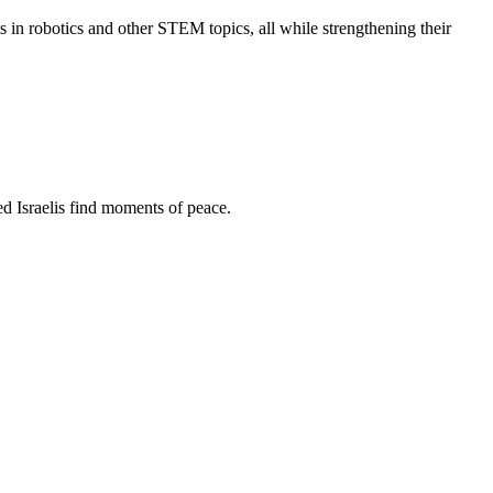
s in robotics and other STEM topics, all while strengthening their
d Israelis find moments of peace.