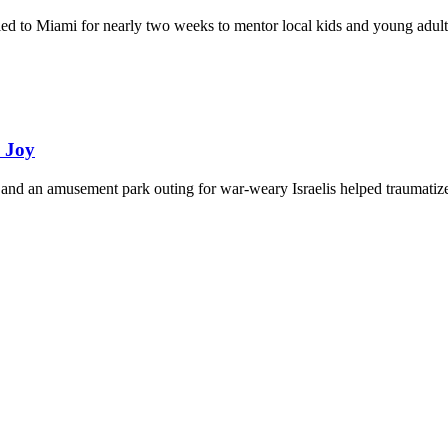
eled to Miami for nearly two weeks to mentor local kids and young adult
d Joy
and an amusement park outing for war-weary Israelis helped traumatize