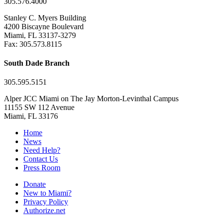
305.576.4000
Stanley C. Myers Building
4200 Biscayne Boulevard
Miami, FL 33137-3279
Fax: 305.573.8115
South Dade Branch
305.595.5151
Alper JCC Miami on The Jay Morton-Levinthal Campus
11155 SW 112 Avenue
Miami, FL 33176
Home
News
Need Help?
Contact Us
Press Room
Donate
New to Miami?
Privacy Policy
Authorize.net