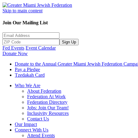
Skip to main content
Join Our Mailing List
Sign Up
Fed Events
Event Calendar
Donate Now
Donate to the Annual Greater Miami Jewish Federation Campa
Pay a Pledge
Tzedakah Card
Who We Are
About Federation
Federation At Work
Federation Directory
Jobs: Join Our Team!
Inclusivity Resources
Contact Us
Our Impact
Connect With Us
Attend Events