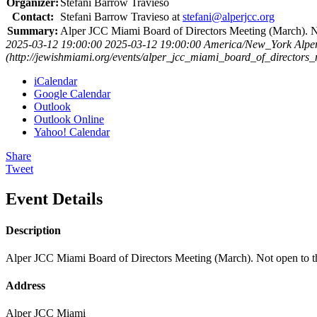
Organizer:
Stefani Barrow Travieso
Contact:
Stefani Barrow Travieso at
stefani@alperjcc.org
Summary:
Alper JCC Miami Board of Directors Meeting (March). No
2025-03-12 19:00:00
2025-03-12 19:00:00
America/New_York
Alpe
(http://jewishmiami.org/events/alper_jcc_miami_board_of_directors
iCalendar
Google Calendar
Outlook
Outlook Online
Yahoo! Calendar
Share
Tweet
Event Details
Description
Alper JCC Miami Board of Directors Meeting (March). Not open to th
Address
Alper JCC Miami