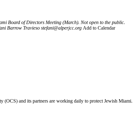
mi Board of Directors Meeting (March). Not open to the public.
fani Barrow Travieso
stefani@alperjcc.org
Add to Calendar
ty (OCS) and its partners are working daily to protect Jewish Miami.