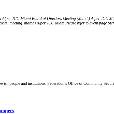
k
Alper JCC Miami Board of Directors Meeting (March)
Alper JCC Mia
ectors_meeting_march)
Alper JCC MiamiPlease refer to event page
Ste
ewish people and institutions, Federation’s Office of Community Securi
Campers