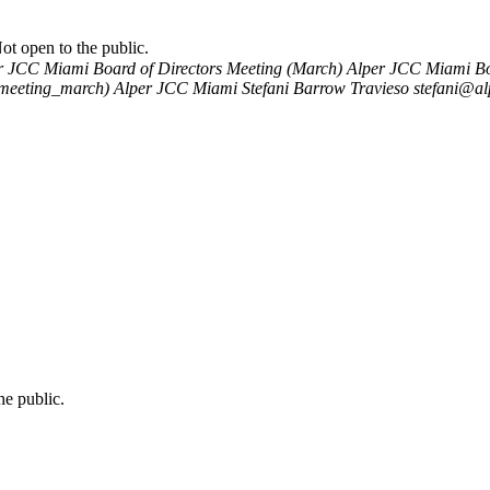
t open to the public.
r JCC Miami Board of Directors Meeting (March)
Alper JCC Miami Boa
_meeting_march)
Alper JCC Miami
Stefani Barrow Travieso
stefani@al
e public.