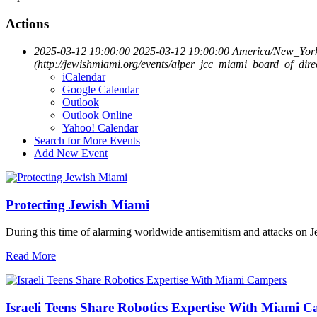
Actions
2025-03-12 19:00:00
2025-03-12 19:00:00
America/New_Yor
(http://jewishmiami.org/events/alper_jcc_miami_board_of_dir
iCalendar
Google Calendar
Outlook
Outlook Online
Yahoo! Calendar
Search for More Events
Add New Event
Protecting Jewish Miami
During this time of alarming worldwide antisemitism and attacks on J
Read More
Israeli Teens Share Robotics Expertise With Miami 