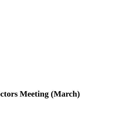
ctors Meeting (March)