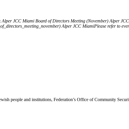
k
Alper JCC Miami Board of Directors Meeting (November)
Alper JCC 
d_of_directors_meeting_november)
Alper JCC MiamiPlease refer to eve
ewish people and institutions, Federation’s Office of Community Securi