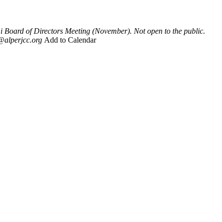
Board of Directors Meeting (November). Not open to the public.
@alperjcc.org
Add to Calendar