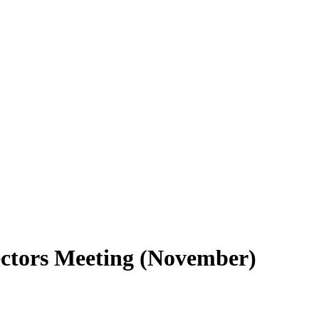
ctors Meeting (November)