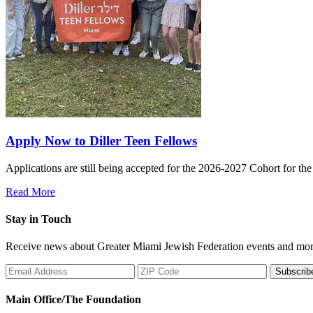
Apply Now to Diller Teen Fellows
Applications are still being accepted for the 2026-2027 Cohort for th
Read More
Stay in Touch
Receive news about Greater Miami Jewish Federation events and mor
Subscrib
Main Office/The Foundation