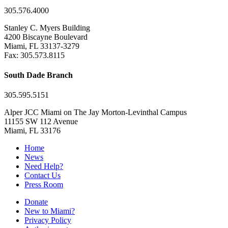
305.576.4000
Stanley C. Myers Building
4200 Biscayne Boulevard
Miami, FL 33137-3279
Fax: 305.573.8115
South Dade Branch
305.595.5151
Alper JCC Miami on The Jay Morton-Levinthal Campus
11155 SW 112 Avenue
Miami, FL 33176
Home
News
Need Help?
Contact Us
Press Room
Donate
New to Miami?
Privacy Policy