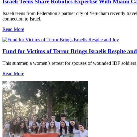
Israeli Teens Share Robotics Expertise With Miami 
Israeli teens from Federation’s partner city of Yerucham recently trav
connection to Israel.
Read More
Fund for Victims of Terror Brings Israelis Respite an
This summer, a women’s retreat for spouses of wounded IDF soldiers 
Read More