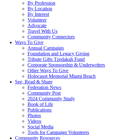
By Profession
By Location
By Interest
Volunteer
Advocate
Travel With Us
Community Connectors
Ways To Give
Annual Campaign
Foundation and Legacy Giving
Tribute Gifts Tzedakah Fund
Corporate Sponsorship & Underwriters
Other Ways To Give
Holocaust Memorial Miami Beach
See, Read & Share
Federation News
Community Post
2024 Community Study
Book of Life
Publications
Photos
Videos
Social Media
Tools for Campaign Volunteers
Community Resources