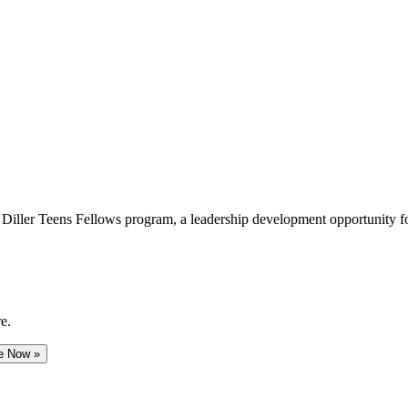
e Diller Teens Fellows program, a leadership development opportunity f
e.
e Now »