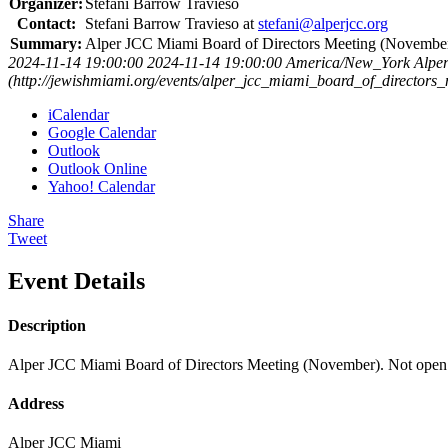
Organizer:
Stefani Barrow Travieso
Contact:
Stefani Barrow Travieso at
stefani@alperjcc.org
Summary:
Alper JCC Miami Board of Directors Meeting (November)
2024-11-14 19:00:00
2024-11-14 19:00:00
America/New_York
Alpe
(http://jewishmiami.org/events/alper_jcc_miami_board_of_director
iCalendar
Google Calendar
Outlook
Outlook Online
Yahoo! Calendar
Share
Tweet
Event Details
Description
Alper JCC Miami Board of Directors Meeting (November). Not open t
Address
Alper JCC Miami