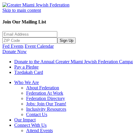
Skip to main content
Join Our Mailing List
Sign Up
Fed Events
Event Calendar
Donate Now
Donate to the Annual Greater Miami Jewish Federation Campa
Pay a Pledge
Tzedakah Card
Who We Are
About Federation
Federation At Work
Federation Directory
Jobs: Join Our Team!
Inclusivity Resources
Contact Us
Our Impact
Connect With Us
Attend Events