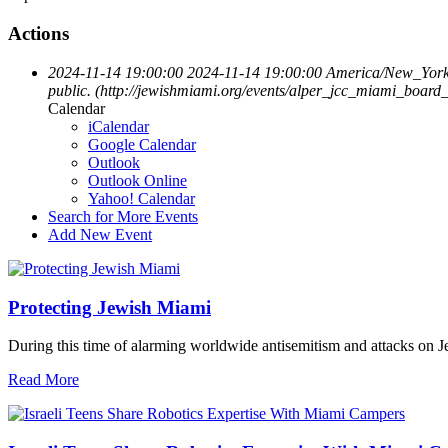
Actions
2024-11-14 19:00:00
2024-11-14 19:00:00
America/New_Yor
public. (http://jewishmiami.org/events/alper_jcc_miami_boar
Calendar
iCalendar
Google Calendar
Outlook
Outlook Online
Yahoo! Calendar
Search for More Events
Add New Event
Protecting Jewish Miami
During this time of alarming worldwide antisemitism and attacks on J
Read More