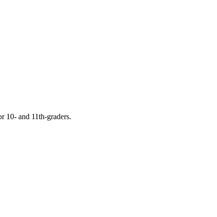
or 10- and 11th-graders.