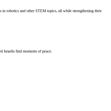
s in robotics and other STEM topics, all while strengthening their
d Israelis find moments of peace.