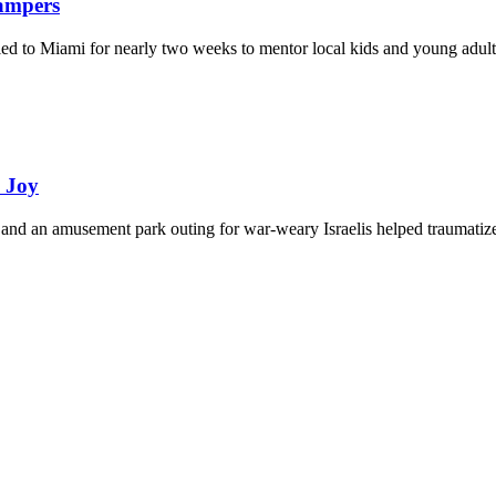
Campers
eled to Miami for nearly two weeks to mentor local kids and young adult
d Joy
and an amusement park outing for war-weary Israelis helped traumatize