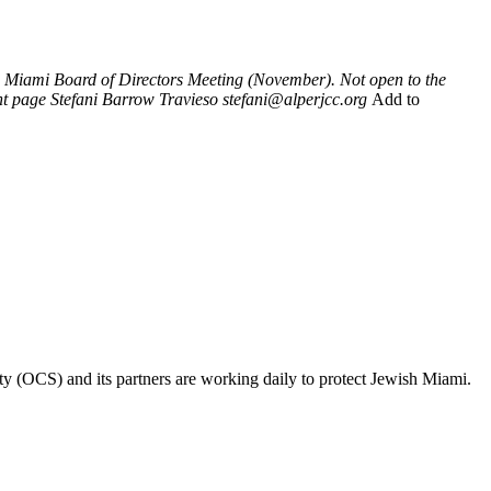
Miami Board of Directors Meeting (November). Not open to the
nt page
Stefani Barrow Travieso
stefani@alperjcc.org
Add to
ty (OCS) and its partners are working daily to protect Jewish Miami.