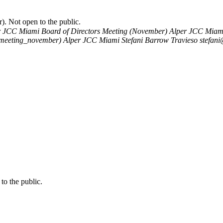
. Not open to the public.
r JCC Miami Board of Directors Meeting (November)
Alper JCC Miami 
s_meeting_november)
Alper JCC Miami
Stefani Barrow Travieso
stefani
o the public.