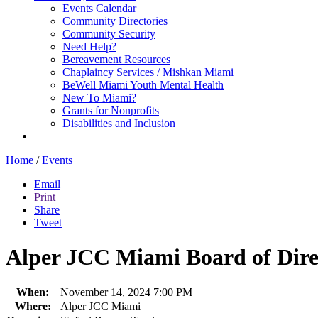
Events Calendar
Community Directories
Community Security
Need Help?
Bereavement Resources
Chaplaincy Services / Mishkan Miami
BeWell Miami Youth Mental Health
New To Miami?
Grants for Nonprofits
Disabilities and Inclusion
Home
/
Events
Email
Print
Share
Tweet
Alper JCC Miami Board of Dire
When:
November 14, 2024 7:00 PM
Where:
Alper JCC Miami