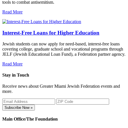
tools to combat antisemitism.
Read More
Interest-Free Loans for Higher Education
Jewish students can now apply for need-based, interest-free loans
covering college, graduate school and vocational programs through
JELF (Jewish Educational Loan Fund), a Federation partner agency.
Read More
Stay in Touch
Receive news about Greater Miami Jewish Federation events and
more.
Subscribe Now »
Main Office/The Foundation