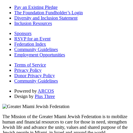
Pay an Existing Pledge
The Foundation Fundholder’s Login
Diversity and Inclusion Statement
Inclusion Resources
Sponsors
RSVP for an Event
Federation Index
Community Guidelines
Employment Opportunities
Terms of Service
Privacy Policy
Donor Privacy Policy
Community Guidelines
Powered by
ARCOS
Design by
Plus Three
The Mission of the Greater Miami Jewish Federation is to mobilize
human and financial resources to care for those in need, strengthen
Jewish life and advance the unity, values and shared purpose of the
Jewish people in Miami, in Israel and around the world.