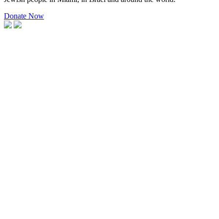
Donate Now