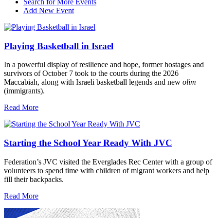
Search for More Events
Add New Event
Playing Basketball in Israel
In a powerful display of resilience and hope, former hostages and
survivors of October 7 took to the courts during the 2026
Maccabiah, along with Israeli basketball legends and new
olim
(immigrants).
Read More
Starting the School Year Ready With JVC
Federation’s JVC visited the Everglades Rec Center with a group of
volunteers to spend time with children of migrant workers and help
fill their backpacks.
Read More