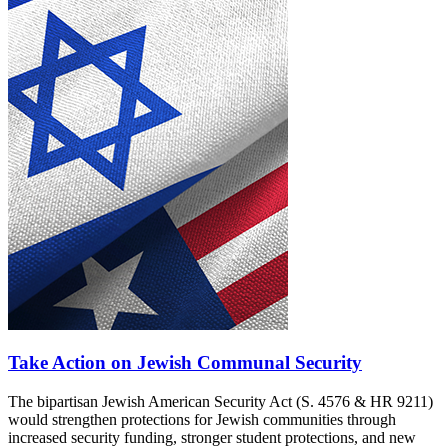
Take Action on Jewish Communal Security
The bipartisan Jewish American Security Act (S. 4576 & HR 9211)
would strengthen protections for Jewish communities through
increased security funding, stronger student protections, and new