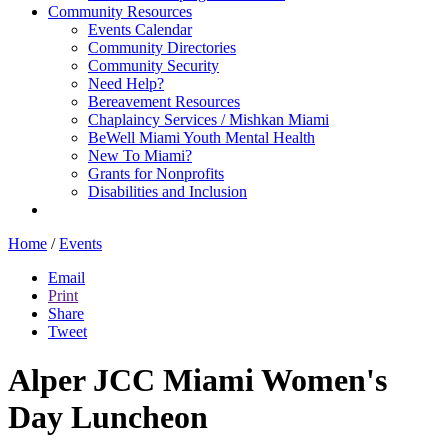
Community Resources
Events Calendar
Community Directories
Community Security
Need Help?
Bereavement Resources
Chaplaincy Services / Mishkan Miami
BeWell Miami Youth Mental Health
New To Miami?
Grants for Nonprofits
Disabilities and Inclusion
Home
/
Events
Email
Print
Share
Tweet
Alper JCC Miami Women's
Day Luncheon