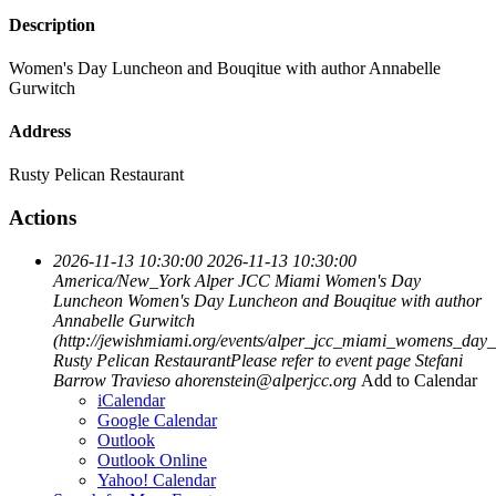
Description
Women's Day Luncheon and Bouqitue with author Annabelle
Gurwitch
Address
Rusty Pelican Restaurant
Actions
2026-11-13 10:30:00
2026-11-13 10:30:00
America/New_York
Alper JCC Miami Women's Day
Luncheon
Women's Day Luncheon and Bouqitue with author
Annabelle Gurwitch
(http://jewishmiami.org/events/alper_jcc_miami_womens_day
Rusty Pelican RestaurantPlease refer to event page
Stefani
Barrow Travieso
ahorenstein@alperjcc.org
Add to Calendar
iCalendar
Google Calendar
Outlook
Outlook Online
Yahoo! Calendar