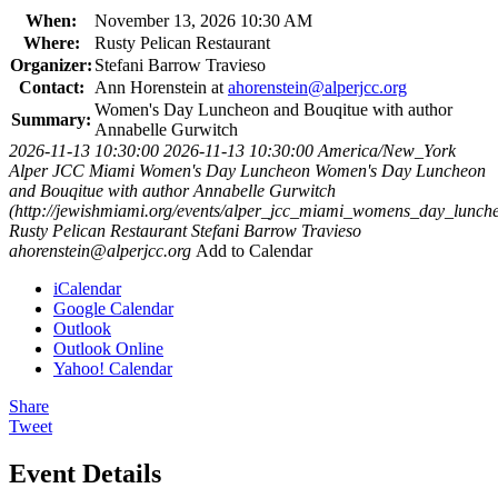
When:
November 13, 2026 10:30 AM
Where:
Rusty Pelican Restaurant
Organizer:
Stefani Barrow Travieso
Contact:
Ann Horenstein at
ahorenstein@alperjcc.org
Women's Day Luncheon and Bouqitue with author
Summary:
Annabelle Gurwitch
2026-11-13 10:30:00
2026-11-13 10:30:00
America/New_York
Alper JCC Miami Women's Day Luncheon
Women's Day Luncheon
and Bouqitue with author Annabelle Gurwitch
(http://jewishmiami.org/events/alper_jcc_miami_womens_day_lunch
Rusty Pelican Restaurant
Stefani Barrow Travieso
ahorenstein@alperjcc.org
Add to Calendar
iCalendar
Google Calendar
Outlook
Outlook Online
Yahoo! Calendar
Share
Tweet
Event Details