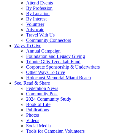
Attend Events
By Profession
By Location
By Interest
Volunteer
Advocate
Travel With Us
Community Connectors
Ways To Give
Annual Campaign
Foundation and Legacy Giving
Tribute Gifts Tzedakah Fund
Corporate Sponsorship & Underwriters
Other Ways To Give
Holocaust Memorial Miami Beach
See, Read & Share
Federation News
Community Post
2024 Community Study
Book of Life
Publications
Photos
Videos
Social Media
Tools for Campaign Volunteers