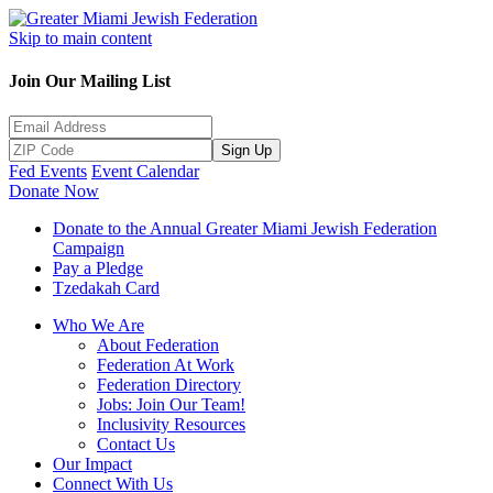
Skip to main content
Join Our Mailing List
Sign Up
Fed Events
Event Calendar
Donate Now
Donate to the Annual Greater Miami Jewish Federation
Campaign
Pay a Pledge
Tzedakah Card
Who We Are
About Federation
Federation At Work
Federation Directory
Jobs: Join Our Team!
Inclusivity Resources
Contact Us
Our Impact
Connect With Us