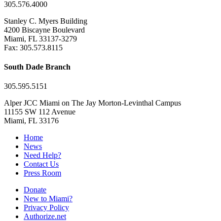
305.576.4000
Stanley C. Myers Building
4200 Biscayne Boulevard
Miami, FL 33137-3279
Fax: 305.573.8115
South Dade Branch
305.595.5151
Alper JCC Miami on The Jay Morton-Levinthal Campus
11155 SW 112 Avenue
Miami, FL 33176
Home
News
Need Help?
Contact Us
Press Room
Donate
New to Miami?
Privacy Policy
Authorize.net