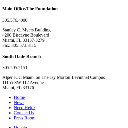
Main Office/The Foundation
305.576.4000
Stanley C. Myers Building
4200 Biscayne Boulevard
Miami, FL 33137-3279
Fax: 305.573.8115
South Dade Branch
305.595.5151
Alper JCC Miami on The Jay Morton-Levinthal Campus
11155 SW 112 Avenue
Miami, FL 33176
Home
News
Need Help?
Contact Us
Press Room
Donate