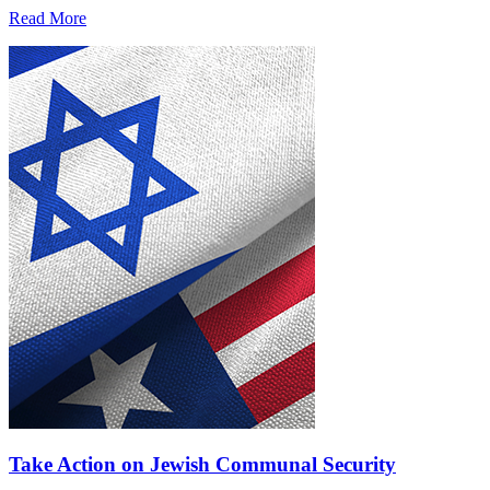
Read More
Take Action on Jewish Communal Security