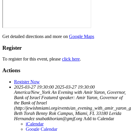
Get detailed directions and more on
Google Maps
Register
To register for this event, please
click here
.
Actions
Register Now
2025-03-27 19:30:00
2025-03-27 19:30:00
America/New_York
An Evening with Amir Yaron, Governor,
Bank of Israel
Featured speaker: Amir Yaron, Governor of
the Bank of Israel
(http://jewishmiami.org/events/an_evening_with_amir_yaron_
Beth Torah Benny Rok Campus, Miami, FL 33180
Lerida
Hernandez
snabatkhorian@gmjf.org
Add to Calendar
iCalendar
Google Calendar