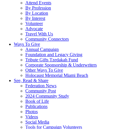
Attend Events
By Profession
By Location
By Interest
Volunteer
Advocate
Travel With Us
Community Connectors
Ways To Give
Annual Campaign
Foundation and Legacy Giving
Tribute Gifts Tzedakah Fund
Corporate Sponsorship & Underwriters
Other Ways To Give
Holocaust Memorial Miami Beach
See, Read & Share
Federation News
Community Post
2024 Community Study
Book of Life
Publications
Photos
Videos
Social Media
Tools for Campaign Volunteers