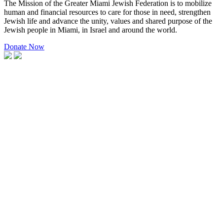
The Mission of the Greater Miami Jewish Federation is to mobilize
human and financial resources to care for those in need, strengthen
Jewish life and advance the unity, values and shared purpose of the
Jewish people in Miami, in Israel and around the world.
Donate Now