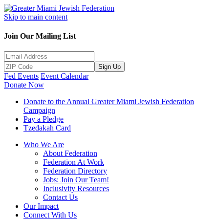
Skip to main content
Join Our Mailing List
Sign Up
Fed Events
Event Calendar
Donate Now
Donate to the Annual Greater Miami Jewish Federation
Campaign
Pay a Pledge
Tzedakah Card
Who We Are
About Federation
Federation At Work
Federation Directory
Jobs: Join Our Team!
Inclusivity Resources
Contact Us
Our Impact
Connect With Us