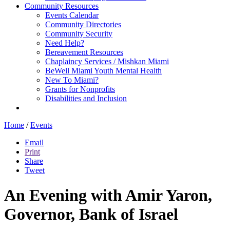
Community Resources
Events Calendar
Community Directories
Community Security
Need Help?
Bereavement Resources
Chaplaincy Services / Mishkan Miami
BeWell Miami Youth Mental Health
New To Miami?
Grants for Nonprofits
Disabilities and Inclusion
Home
/
Events
Email
Print
Share
Tweet
An Evening with Amir Yaron,
Governor, Bank of Israel