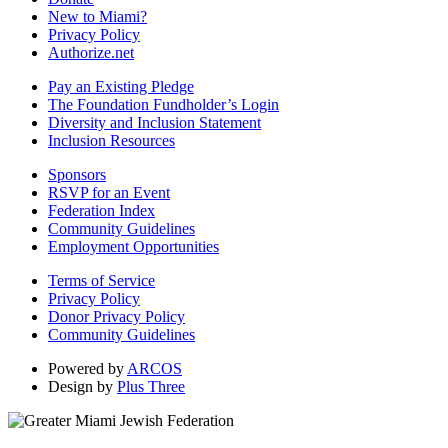
New to Miami?
Privacy Policy
Authorize.net
Pay an Existing Pledge
The Foundation Fundholder’s Login
Diversity and Inclusion Statement
Inclusion Resources
Sponsors
RSVP for an Event
Federation Index
Community Guidelines
Employment Opportunities
Terms of Service
Privacy Policy
Donor Privacy Policy
Community Guidelines
Powered by
ARCOS
Design by
Plus Three