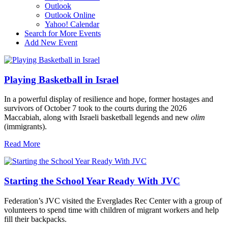
Outlook
Outlook Online
Yahoo! Calendar
Search for More Events
Add New Event
Playing Basketball in Israel
In a powerful display of resilience and hope, former hostages and
survivors of October 7 took to the courts during the 2026
Maccabiah, along with Israeli basketball legends and new
olim
(immigrants).
Read More
Starting the School Year Ready With JVC
Federation’s JVC visited the Everglades Rec Center with a group of
volunteers to spend time with children of migrant workers and help
fill their backpacks.