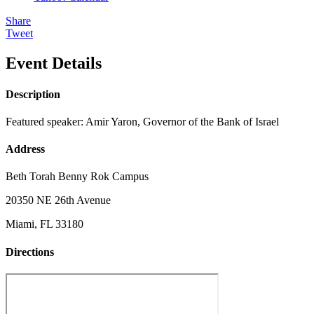
Share
Tweet
Event Details
Description
Featured speaker: Amir Yaron, Governor of the Bank of Israel
Address
Beth Torah Benny Rok Campus
20350 NE 26th Avenue
Miami, FL 33180
Directions