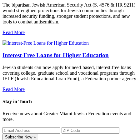
The bipartisan Jewish American Security Act (S. 4576 & HR 9211)
would strengthen protections for Jewish communities through
increased security funding, stronger student protections, and new
tools to combat antisemitism.
Read More
Interest-Free Loans for Higher Education
Jewish students can now apply for need-based, interest-free loans
covering college, graduate school and vocational programs through
JELF (Jewish Educational Loan Fund), a Federation partner agency.
Read More
Stay in Touch
Receive news about Greater Miami Jewish Federation events and
more.
Subscribe Now »