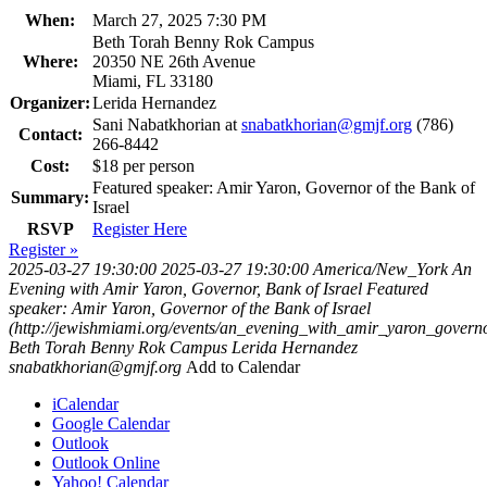
When:
March 27, 2025 7:30 PM
Beth Torah Benny Rok Campus
Where:
20350 NE 26th Avenue
Miami, FL 33180
Organizer:
Lerida Hernandez
Sani Nabatkhorian at
snabatkhorian@gmjf.org
(786)
Contact:
266-8442
Cost:
$18 per person
Featured speaker: Amir Yaron, Governor of the Bank of
Summary:
Israel
RSVP
Register Here
Register »
2025-03-27 19:30:00
2025-03-27 19:30:00
America/New_York
An
Evening with Amir Yaron, Governor, Bank of Israel
Featured
speaker: Amir Yaron, Governor of the Bank of Israel
(http://jewishmiami.org/events/an_evening_with_amir_yaron_govern
Beth Torah Benny Rok Campus
Lerida Hernandez
snabatkhorian@gmjf.org
Add to Calendar
iCalendar
Google Calendar
Outlook
Outlook Online
Yahoo! Calendar