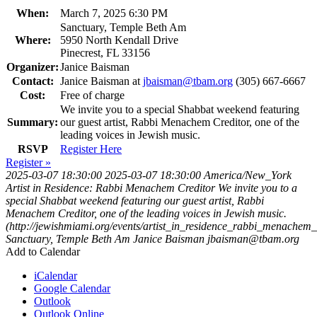
When:
March 7, 2025 6:30 PM
Sanctuary, Temple Beth Am
Where:
5950 North Kendall Drive
Pinecrest, FL 33156
Organizer:
Janice Baisman
Contact:
Janice Baisman at
jbaisman@tbam.org
(305) 667-6667
Cost:
Free of charge
We invite you to a special Shabbat weekend featuring
Summary:
our guest artist, Rabbi Menachem Creditor, one of the
leading voices in Jewish music.
RSVP
Register Here
Register »
2025-03-07 18:30:00
2025-03-07 18:30:00
America/New_York
Artist in Residence: Rabbi Menachem Creditor
We invite you to a
special Shabbat weekend featuring our guest artist, Rabbi
Menachem Creditor, one of the leading voices in Jewish music.
(http://jewishmiami.org/events/artist_in_residence_rabbi_menachem_
Sanctuary, Temple Beth Am
Janice Baisman
jbaisman@tbam.org
Add to Calendar
iCalendar
Google Calendar
Outlook
Outlook Online