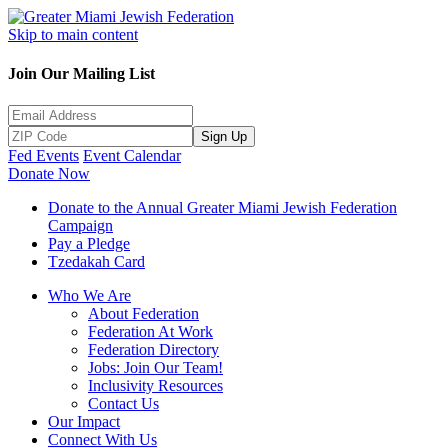
Skip to main content
Join Our Mailing List
Sign Up
Fed Events
Event Calendar
Donate Now
Donate to the Annual Greater Miami Jewish Federation
Campaign
Pay a Pledge
Tzedakah Card
Who We Are
About Federation
Federation At Work
Federation Directory
Jobs: Join Our Team!
Inclusivity Resources
Contact Us
Our Impact
Connect With Us