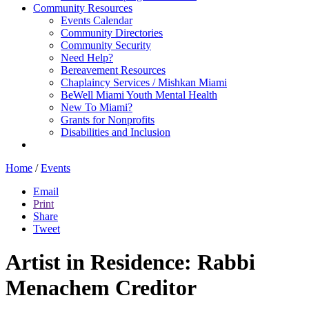
Community Resources
Events Calendar
Community Directories
Community Security
Need Help?
Bereavement Resources
Chaplaincy Services / Mishkan Miami
BeWell Miami Youth Mental Health
New To Miami?
Grants for Nonprofits
Disabilities and Inclusion
Home
/
Events
Email
Print
Share
Tweet
Artist in Residence: Rabbi
Menachem Creditor