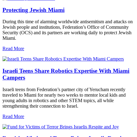
Protecting Jewish Miami
During this time of alarming worldwide antisemitism and attacks on
Jewish people and institutions, Federation’s Office of Community
Security (OCS) and its partners are working daily to protect Jewish
Miami.
Read More
Israeli Teens Share Robotics Expertise With Miami
Campers
Israeli teens from Federation’s partner city of Yerucham recently
traveled to Miami for nearly two weeks to mentor local kids and
young adults in robotics and other STEM topics, all while
strengthening their connection to Israel.
Read More