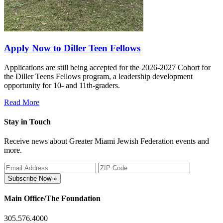
Apply Now to Diller Teen Fellows
Applications are still being accepted for the 2026-2027 Cohort for
the Diller Teens Fellows program, a leadership development
opportunity for 10- and 11th-graders.
Read More
Stay in Touch
Receive news about Greater Miami Jewish Federation events and
more.
Subscribe Now »
Main Office/The Foundation
305.576.4000