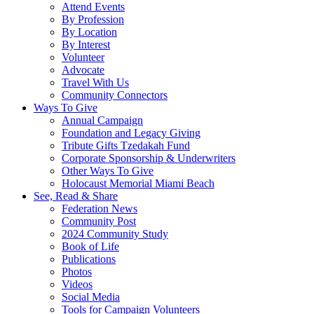
Attend Events
By Profession
By Location
By Interest
Volunteer
Advocate
Travel With Us
Community Connectors
Ways To Give
Annual Campaign
Foundation and Legacy Giving
Tribute Gifts Tzedakah Fund
Corporate Sponsorship & Underwriters
Other Ways To Give
Holocaust Memorial Miami Beach
See, Read & Share
Federation News
Community Post
2024 Community Study
Book of Life
Publications
Photos
Videos
Social Media
Tools for Campaign Volunteers