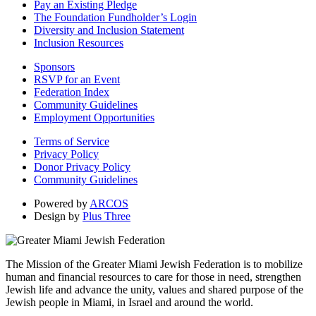
Pay an Existing Pledge
The Foundation Fundholder’s Login
Diversity and Inclusion Statement
Inclusion Resources
Sponsors
RSVP for an Event
Federation Index
Community Guidelines
Employment Opportunities
Terms of Service
Privacy Policy
Donor Privacy Policy
Community Guidelines
Powered by
ARCOS
Design by
Plus Three
The Mission of the Greater Miami Jewish Federation is to mobilize
human and financial resources to care for those in need, strengthen
Jewish life and advance the unity, values and shared purpose of the
Jewish people in Miami, in Israel and around the world.