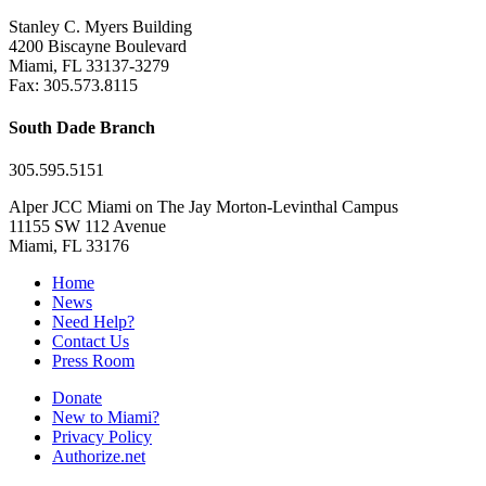
Stanley C. Myers Building
4200 Biscayne Boulevard
Miami, FL 33137-3279
Fax: 305.573.8115
South Dade Branch
305.595.5151
Alper JCC Miami on The Jay Morton-Levinthal Campus
11155 SW 112 Avenue
Miami, FL 33176
Home
News
Need Help?
Contact Us
Press Room
Donate
New to Miami?
Privacy Policy
Authorize.net