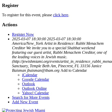
Register
To register for this event, please
click here
.
Actions
Register Now
2025-03-07 18:30:00
2025-03-07 18:30:00
America/New_York
Artist in Residence: Rabbi Menachem
Creditor
We invite you to a special Shabbat weekend
featuring our guest artist, Rabbi Menachem Creditor, one of
the leading voices in Jewish music.
(http://jewishmiami.org/events/artist_in_residence_rabbi_men
Sanctuary, Temple Beth Am, Pinecrest, FL 33156
Janice
Baisman
jbaisman@tbam.org
Add to Calendar
iCalendar
Google Calendar
Outlook
Outlook Online
Yahoo! Calendar
Search for More Events
Add New Event