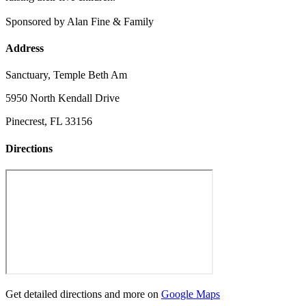
Sponsored by Alan Fine & Family
Address
Sanctuary, Temple Beth Am
5950 North Kendall Drive
Pinecrest, FL 33156
Directions
Get detailed directions and more on
Google Maps