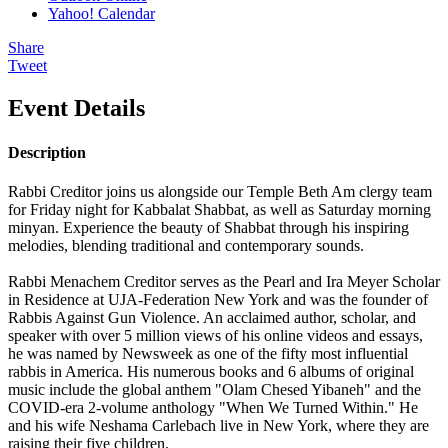
Yahoo! Calendar
Share
Tweet
Event Details
Description
Rabbi Creditor joins us alongside our Temple Beth Am clergy team
for Friday night for Kabbalat Shabbat, as well as Saturday morning
minyan. Experience the beauty of Shabbat through his inspiring
melodies, blending traditional and contemporary sounds.
Rabbi Menachem Creditor serves as the Pearl and Ira Meyer Scholar
in Residence at UJA-Federation New York and was the founder of
Rabbis Against Gun Violence. An acclaimed author, scholar, and
speaker with over 5 million views of his online videos and essays,
he was named by Newsweek as one of the fifty most influential
rabbis in America. His numerous books and 6 albums of original
music include the global anthem "Olam Chesed Yibaneh" and the
COVID-era 2-volume anthology "When We Turned Within." He
and his wife Neshama Carlebach live in New York, where they are
raising their five children.