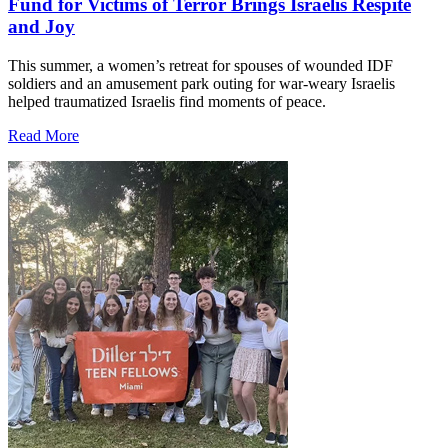
Fund for Victims of Terror Brings Israelis Respite
and Joy
This summer, a women’s retreat for spouses of wounded IDF
soldiers and an amusement park outing for war-weary Israelis
helped traumatized Israelis find moments of peace.
Read More