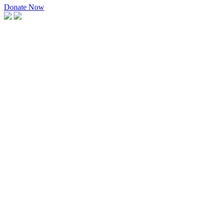
Donate Now