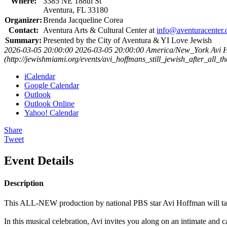
Where:
3385 NE 188th St
Aventura, FL 33180
Organizer:
Brenda Jacqueline Corea
Contact:
Aventura Arts & Cultural Center at
info@aventuracenter.
Summary:
Presented by the City of Aventura & YI Love Jewish
2026-03-05 20:00:00
2026-03-05 20:00:00
America/New_York
Avi H
(http://jewishmiami.org/events/avi_hoffmans_still_jewish_after_all_t
iCalendar
Google Calendar
Outlook
Outlook Online
Yahoo! Calendar
Share
Tweet
Event Details
Description
This ALL-NEW production by national PBS star Avi Hoffman will take y
In this musical celebration, Avi invites you along on an intimate and 