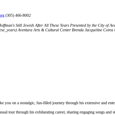
org
(305) 466-8002
offman's Still Jewish After All These Years
Presented by the City of A
hese_years)
Aventura Arts & Cultural Center
Brenda Jacqueline Corea
ou on a nostalgic, fun-filled journey through his extensive and enter
casual tour through his exhilarating career, sharing engaging songs and 