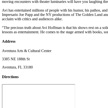
moving encounters with theater luminaries will have you laughing thr
Avi has entertained millions of people with his humor, his pathos, a
Impresario Joe Papp and the NY productions of The Golden Land and 
acclaim with critics and audiences alike.
“The precious truth about Avi Hoffman is that his shows rest on a soli
lessons as entertainment. He comes to the stage armed with books, s
Address
Aventura Arts & Cultural Center
3385 NE 188th St
Aventura, FL 33180
Directions