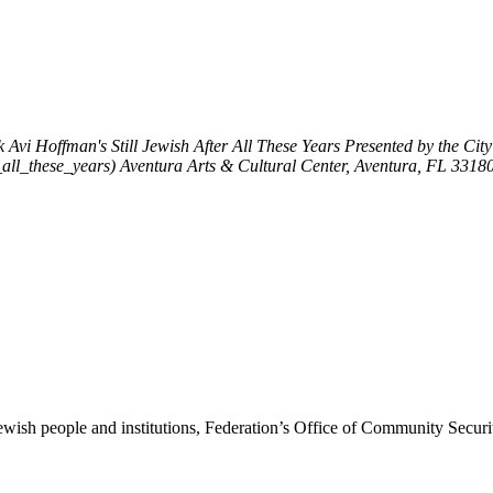
k
Avi Hoffman's Still Jewish After All These Years
Presented by the Cit
_all_these_years)
Aventura Arts & Cultural Center, Aventura, FL 3318
ewish people and institutions, Federation’s Office of Community Securi