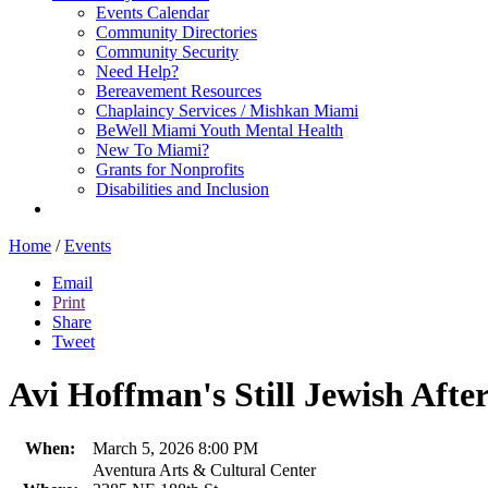
Events Calendar
Community Directories
Community Security
Need Help?
Bereavement Resources
Chaplaincy Services / Mishkan Miami
BeWell Miami Youth Mental Health
New To Miami?
Grants for Nonprofits
Disabilities and Inclusion
Home
/
Events
Email
Print
Share
Tweet
Avi Hoffman's Still Jewish After
When:
March 5, 2026 8:00 PM
Aventura Arts & Cultural Center