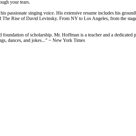
ough your tears.
nd his passionate singing voice. His extensive resume includes his gro
The Rise of David Levinsky. From NY to Los Angeles, from the stage 
d foundation of scholarship. Mr. Hoffman is a teacher and a dedicated pr
ongs, dances, and jokes...” ~ New York Times