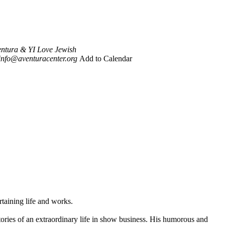
ventura & YI Love Jewish
info@aventuracenter.org
Add to Calendar
taining life and works.
stories of an extraordinary life in show business. His humorous and