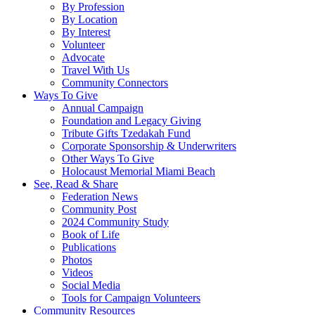
By Profession
By Location
By Interest
Volunteer
Advocate
Travel With Us
Community Connectors
Ways To Give
Annual Campaign
Foundation and Legacy Giving
Tribute Gifts Tzedakah Fund
Corporate Sponsorship & Underwriters
Other Ways To Give
Holocaust Memorial Miami Beach
See, Read & Share
Federation News
Community Post
2024 Community Study
Book of Life
Publications
Photos
Videos
Social Media
Tools for Campaign Volunteers
Community Resources