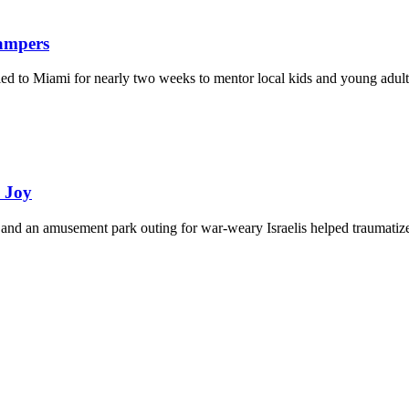
Campers
eled to Miami for nearly two weeks to mentor local kids and young adult
d Joy
and an amusement park outing for war-weary Israelis helped traumatize