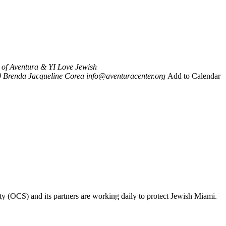
y of Aventura & YI Love Jewish
0
Brenda Jacqueline Corea
info@aventuracenter.org
Add to Calendar
ty (OCS) and its partners are working daily to protect Jewish Miami.