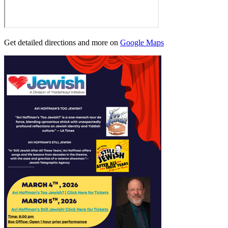
Get detailed directions and more on
Google Maps