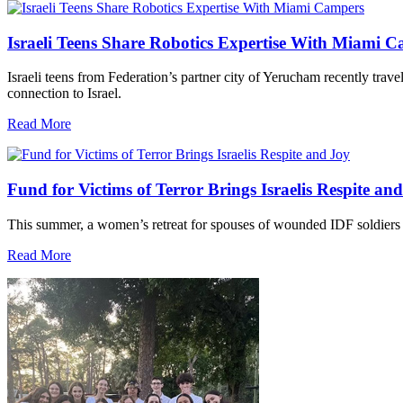
Israeli Teens Share Robotics Expertise With Miami 
Israeli teens from Federation’s partner city of Yerucham recently trav
connection to Israel.
Read More
Fund for Victims of Terror Brings Israelis Respite an
This summer, a women’s retreat for spouses of wounded IDF soldiers 
Read More