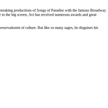
undbreaking productions of Songs of Paradise with the famous Broadway
to the big screen, Avi has received numerous awards and great
eservationist of culture. But like so many sages, he disguises his