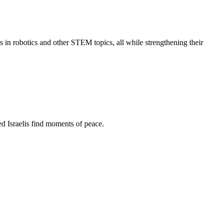
s in robotics and other STEM topics, all while strengthening their
d Israelis find moments of peace.