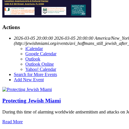
Actions
2026-03-05 20:00:00
2026-03-05 20:00:00
America/New_Yor
(http://jewishmiami.org/events/avi_hoffmans_still_jewish_after
iCalendar
Google Calendar
Outlook
Outlook Online
Yahoo! Calendar
Search for More Events
Add New Event
Protecting Jewish Miami
During this time of alarming worldwide antisemitism and attacks on J
Read More