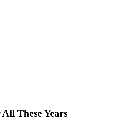
 All These Years