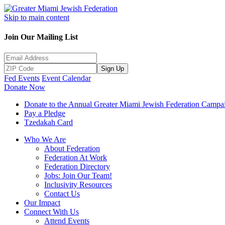
Skip to main content
Join Our Mailing List
Sign Up
Fed Events
Event Calendar
Donate Now
Donate to the Annual Greater Miami Jewish Federation Campa
Pay a Pledge
Tzedakah Card
Who We Are
About Federation
Federation At Work
Federation Directory
Jobs: Join Our Team!
Inclusivity Resources
Contact Us
Our Impact
Connect With Us
Attend Events