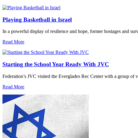
Playing Basketball in Israel
In a powerful display of resilience and hope, former hostages and sur
Read More
Starting the School Year Ready With JVC
Federation’s JVC visited the Everglades Rec Center with a group of vo
Read More