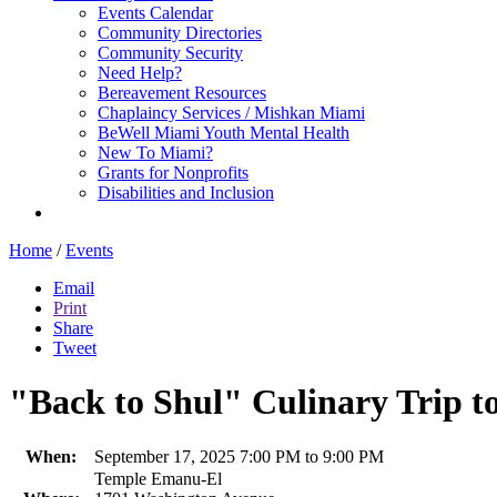
Events Calendar
Community Directories
Community Security
Need Help?
Bereavement Resources
Chaplaincy Services / Mishkan Miami
BeWell Miami Youth Mental Health
New To Miami?
Grants for Nonprofits
Disabilities and Inclusion
Home
/
Events
Email
Print
Share
Tweet
"Back to Shul" Culinary Trip to
When:
September 17, 2025 7:00 PM to 9:00 PM
Temple Emanu-El