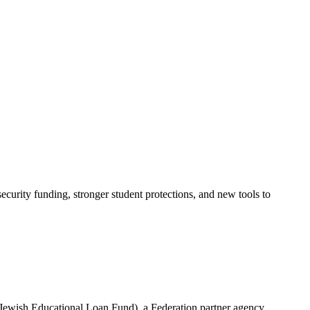
urity funding, stronger student protections, and new tools to
(Jewish Educational Loan Fund), a Federation partner agency.