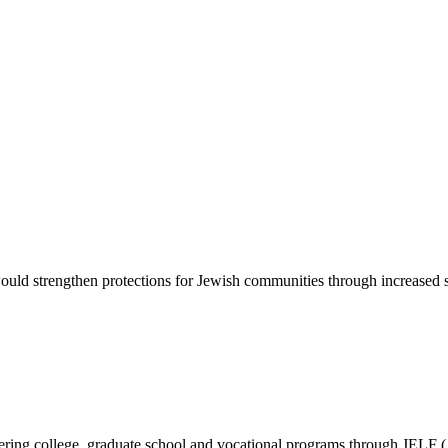
d strengthen protections for Jewish communities through increased sec
vering college, graduate school and vocational programs through JELF 