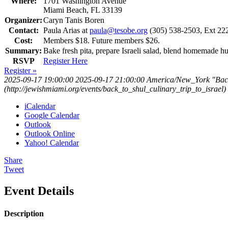
Where:
1701 Washington Avenue
Miami Beach, FL 33139
Organizer:
Caryn Tanis Boren
Contact:
Paula Arias at
paula@tesobe.org
(305) 538-2503, Ext 22
Cost:
Members $18. Future members $26.
Summary:
Bake fresh pita, prepare Israeli salad, blend homemade
RSVP
Register Here
Register »
2025-09-17 19:00:00
2025-09-17 21:00:00
America/New_York
"Back
(http://jewishmiami.org/events/back_to_shul_culinary_trip_to_israel)
iCalendar
Google Calendar
Outlook
Outlook Online
Yahoo! Calendar
Share
Tweet
Event Details
Description