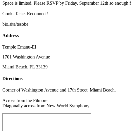
Space is limited. Please RSVP by Friday, September 12th so enough fr
Cook. Taste. Reconnect!
bio.site/tesobe
Address
Temple Emanu-El
1701 Washington Avenue
Miami Beach, FL 33139
Directions
Corner of Washington Avenue and 17th Street, Miami Beach.
Across from the Filmore.
Diagonally across from New World Symphony.