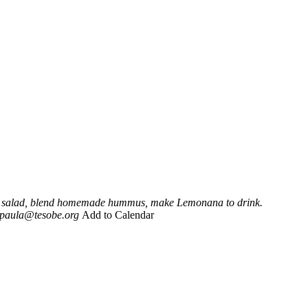
eli salad, blend homemade hummus, make Lemonana to drink.
paula@tesobe.org
Add to Calendar