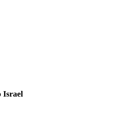
 Israel