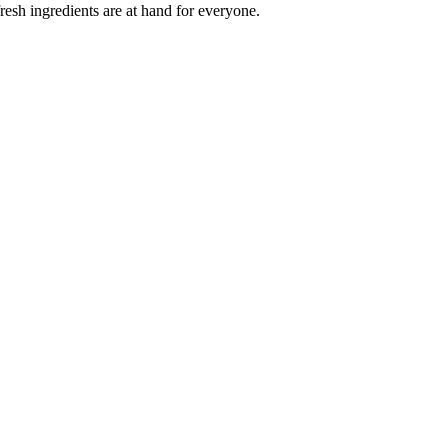
esh ingredients are at hand for everyone.