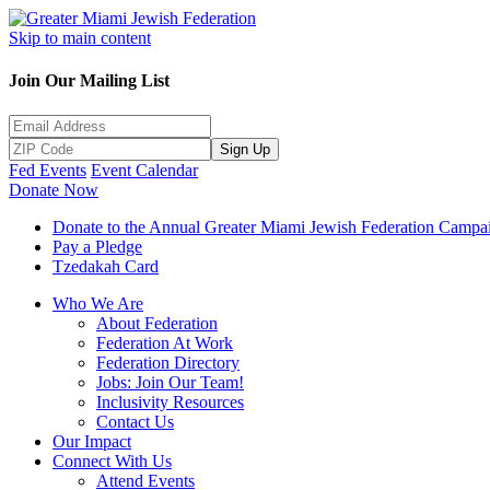
Skip to main content
Join Our Mailing List
Sign Up
Fed Events
Event Calendar
Donate Now
Donate to the Annual Greater Miami Jewish Federation Campa
Pay a Pledge
Tzedakah Card
Who We Are
About Federation
Federation At Work
Federation Directory
Jobs: Join Our Team!
Inclusivity Resources
Contact Us
Our Impact
Connect With Us
Attend Events