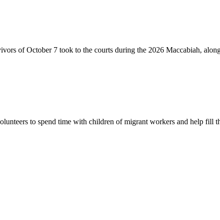
vivors of October 7 took to the courts during the 2026 Maccabiah, alon
lunteers to spend time with children of migrant workers and help fill t