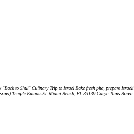
k
"Back to Shul" Culinary Trip to Israel
Bake fresh pita, prepare Isra
srael)
Temple Emanu-El, Miami Beach, FL 33139
Caryn Tanis Boren