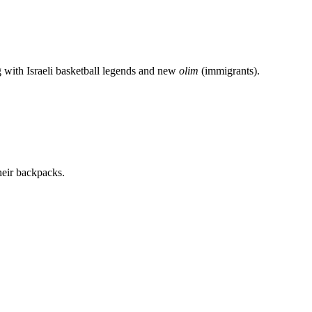
g with Israeli basketball legends and new
olim
(immigrants).
heir backpacks.