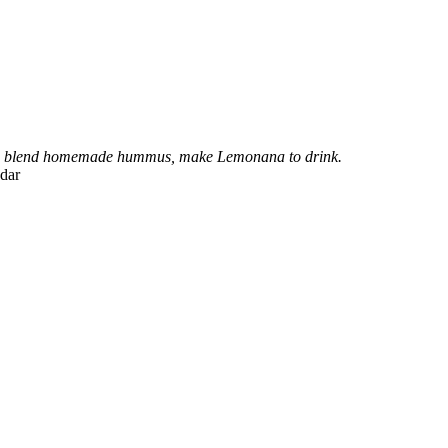
lad, blend homemade hummus, make Lemonana to drink.
dar