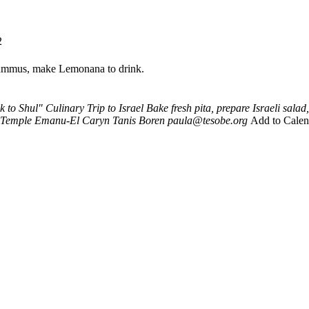
2
 hummus, make Lemonana to drink.
 to Shul" Culinary Trip to Israel
Bake fresh pita, prepare Israeli sa
Temple Emanu-El
Caryn Tanis Boren
paula@tesobe.org
Add to Calen