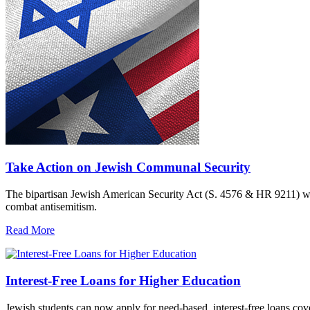
Take Action on Jewish Communal Security
The bipartisan Jewish American Security Act (S. 4576 & HR 9211) woul
combat antisemitism.
Read More
Interest-Free Loans for Higher Education
Jewish students can now apply for need-based, interest-free loans co