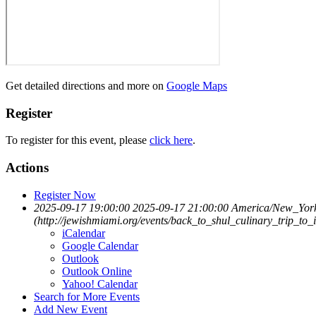
Get detailed directions and more on
Google Maps
Register
To register for this event, please
click here
.
Actions
Register Now
2025-09-17 19:00:00
2025-09-17 21:00:00
America/New_Yor
(http://jewishmiami.org/events/back_to_shul_culinary_trip_to_i
iCalendar
Google Calendar
Outlook
Outlook Online
Yahoo! Calendar
Search for More Events
Add New Event