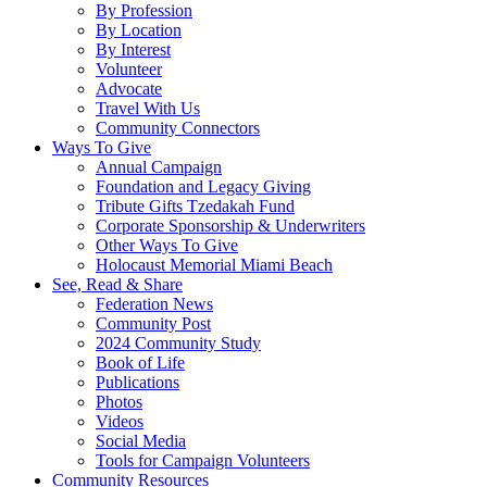
By Profession
By Location
By Interest
Volunteer
Advocate
Travel With Us
Community Connectors
Ways To Give
Annual Campaign
Foundation and Legacy Giving
Tribute Gifts Tzedakah Fund
Corporate Sponsorship & Underwriters
Other Ways To Give
Holocaust Memorial Miami Beach
See, Read & Share
Federation News
Community Post
2024 Community Study
Book of Life
Publications
Photos
Videos
Social Media
Tools for Campaign Volunteers
Community Resources