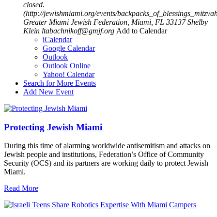
closed.
(http://jewishmiami.org/events/backpacks_of_blessings_mitzv
Greater Miami Jewish Federation, Miami, FL 33137
Shelby
Klein
ltabachnikoff@gmjf.org
Add to Calendar
iCalendar
Google Calendar
Outlook
Outlook Online
Yahoo! Calendar
Search for More Events
Add New Event
Protecting Jewish Miami
During this time of alarming worldwide antisemitism and attacks on
Jewish people and institutions, Federation’s Office of Community
Security (OCS) and its partners are working daily to protect Jewish
Miami.
Read More