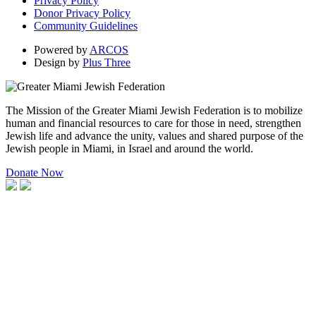
Privacy Policy
Donor Privacy Policy
Community Guidelines
Powered by
ARCOS
Design by
Plus Three
The Mission of the Greater Miami Jewish Federation is to mobilize
human and financial resources to care for those in need, strengthen
Jewish life and advance the unity, values and shared purpose of the
Jewish people in Miami, in Israel and around the world.
Donate Now