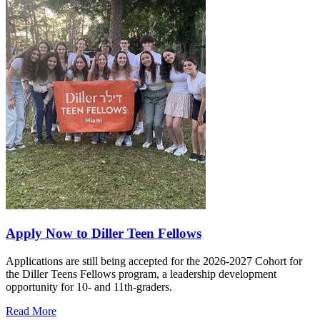
Apply Now to Diller Teen Fellows
Applications are still being accepted for the 2026-2027 Cohort for
the Diller Teens Fellows program, a leadership development
opportunity for 10- and 11th-graders.
Read More