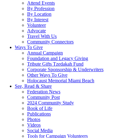
Attend Events
By Profession
By Location
By Interest
Volunteer
Advocate
Travel With Us
Community Connectors
Ways To Give
Annual Campaign
Foundation and Legacy Giving
Tribute Gifts Tzedakah Fund
Corporate Sponsorship & Underwriters
Other Ways To Give
Holocaust Memorial Miami Beach
See, Read & Share
Federation News
Community Post
2024 Community Study
Book of Life
Publications
Photos
Videos
Social Media
Tools for Campaign Volunteers