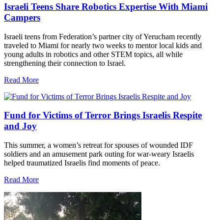
Israeli Teens Share Robotics Expertise With Miami
Campers
Israeli teens from Federation’s partner city of Yerucham recently
traveled to Miami for nearly two weeks to mentor local kids and
young adults in robotics and other STEM topics, all while
strengthening their connection to Israel.
Read More
Fund for Victims of Terror Brings Israelis Respite
and Joy
This summer, a women’s retreat for spouses of wounded IDF
soldiers and an amusement park outing for war-weary Israelis
helped traumatized Israelis find moments of peace.
Read More