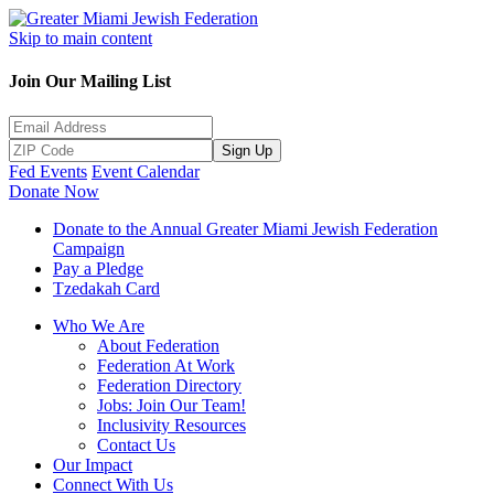
Skip to main content
Join Our Mailing List
Sign Up
Fed Events
Event Calendar
Donate Now
Donate to the Annual Greater Miami Jewish Federation
Campaign
Pay a Pledge
Tzedakah Card
Who We Are
About Federation
Federation At Work
Federation Directory
Jobs: Join Our Team!
Inclusivity Resources
Contact Us
Our Impact
Connect With Us