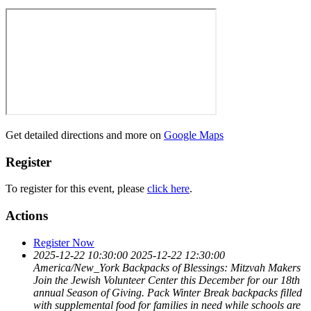
Get detailed directions and more on
Google Maps
Register
To register for this event, please
click here
.
Actions
Register Now
2025-12-22 10:30:00
2025-12-22 12:30:00
America/New_York
Backpacks of Blessings: Mitzvah Makers
Join the Jewish Volunteer Center this December for our 18th
annual Season of Giving. Pack Winter Break backpacks filled
with supplemental food for families in need while schools are