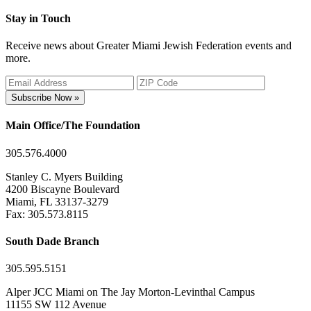
Stay in Touch
Receive news about Greater Miami Jewish Federation events and
more.
Subscribe Now »
Main Office/The Foundation
305.576.4000
Stanley C. Myers Building
4200 Biscayne Boulevard
Miami, FL 33137-3279
Fax: 305.573.8115
South Dade Branch
305.595.5151
Alper JCC Miami on The Jay Morton-Levinthal Campus
11155 SW 112 Avenue