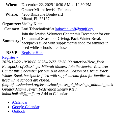
When:
December 22, 2025 10:30 AM to 12:30 PM
Greater Miami Jewish Federation
Where:
4200 Biscayne Boulevard
Miami, FL 33137
Organizer:
Shelby Klein
Contact:
Lori Tabachnikoff at
ltabachnikoff@gmjf.org
Join the Jewish Volunteer Center this December for our
18th annual Season of Giving. Pack Winter Break
Summary:
backpacks filled with supplemental food for families in
need while schools are closed.
RSVP
Register Here
Register »
2025-12-22 10:30:00
2025-12-22 12:30:00
America/New_York
Backpacks of Blessings: Mitzvah Makers
Join the Jewish Volunteer
Center this December for our 18th annual Season of Giving. Pack
Winter Break backpacks filled with supplemental food for families in
need while schools are closed.
(http://jewishmiami.org/events/backpacks_of_blessings_mitzvah_mak
Greater Miami Jewish Federation
Shelby Klein
ltabachnikoff@gmjf.org
Add to Calendar
iCalendar
Google Calendar
Outlook