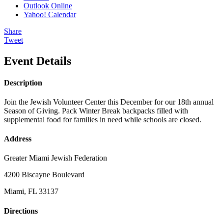
Outlook Online
Yahoo! Calendar
Share
Tweet
Event Details
Description
Join the Jewish Volunteer Center this December for our 18th annual
Season of Giving. Pack Winter Break backpacks filled with
supplemental food for families in need while schools are closed.
Address
Greater Miami Jewish Federation
4200 Biscayne Boulevard
Miami, FL 33137
Directions