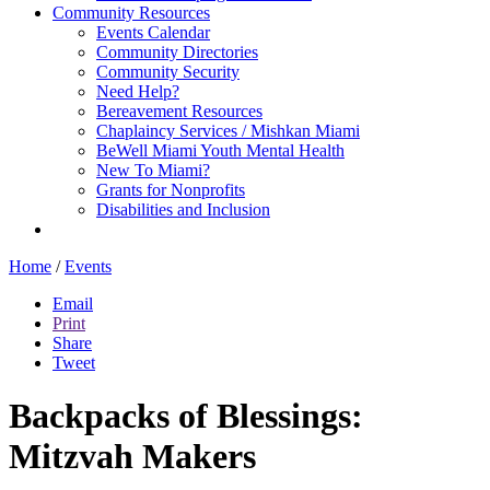
Community Resources
Events Calendar
Community Directories
Community Security
Need Help?
Bereavement Resources
Chaplaincy Services / Mishkan Miami
BeWell Miami Youth Mental Health
New To Miami?
Grants for Nonprofits
Disabilities and Inclusion
Home
/
Events
Email
Print
Share
Tweet
Backpacks of Blessings:
Mitzvah Makers