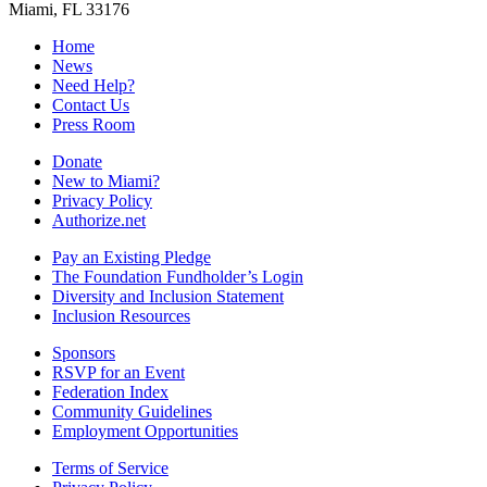
Miami, FL 33176
Home
News
Need Help?
Contact Us
Press Room
Donate
New to Miami?
Privacy Policy
Authorize.net
Pay an Existing Pledge
The Foundation Fundholder’s Login
Diversity and Inclusion Statement
Inclusion Resources
Sponsors
RSVP for an Event
Federation Index
Community Guidelines
Employment Opportunities
Terms of Service