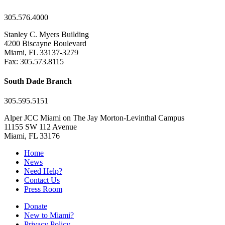
305.576.4000
Stanley C. Myers Building
4200 Biscayne Boulevard
Miami, FL 33137-3279
Fax: 305.573.8115
South Dade Branch
305.595.5151
Alper JCC Miami on The Jay Morton-Levinthal Campus
11155 SW 112 Avenue
Miami, FL 33176
Home
News
Need Help?
Contact Us
Press Room
Donate
New to Miami?
Privacy Policy