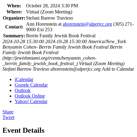
When:
October 28, 2024 3:30 PM
Where:
Virtual (Zoom Meeting)
Organizer:
Stefani Barrow Travieso
Ann Horenstein at
ahorenstein@alperjcc.org
(305) 271-
Contact:
9000 Ext 253
Summary:
Berrin Family Jewish Book Festival
2024-10-28 15:30:00
2024-10-28 15:30:00
America/New_York
Benyamin Cohen- Berrin Family Jewish Book Festival
Berrin
Family Jewish Book Festival
(http://jewishmiami.org/events/benyamin_cohen-
_berrin_family_jewish_book_festival_)
Virtual (Zoom Meeting)
Stefani Barrow Travieso
ahorenstein@alperjcc.org
Add to Calendar
iCalendar
Google Calendar
Outlook
Outlook Online
Yahoo! Calendar
Share
Tweet
Event Details