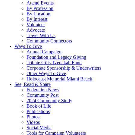
Attend Events
By Profession
By Location
By Interest
Volunteer
Advocate
Travel With Us
Community Connectors
Ways To Give
Annual Campaign
Foundation and Legacy Giving
Tribute Gifts Tzedakah Fund
Corporate Sponsorship & Underwriters
Other Ways To Give
Holocaust Memorial Miami Beach
See, Read & Share
Federation News
Community Post
2024 Community Study
Book of Life
Publications
Photos
Videos
Social Media
Tools for Campaign Volunteers