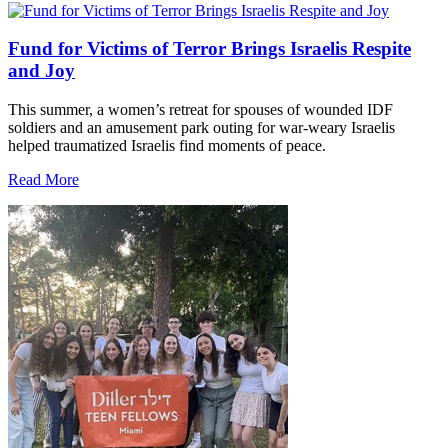
Fund for Victims of Terror Brings Israelis Respite
and Joy
This summer, a women’s retreat for spouses of wounded IDF
soldiers and an amusement park outing for war-weary Israelis
helped traumatized Israelis find moments of peace.
Read More