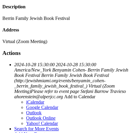
Description
Berrin Family Jewish Book Festival
Address
Virtual (Zoom Meeting)
Actions
2024-10-28 15:30:00
2024-10-28 15:30:00
America/New_York
Benyamin Cohen- Berrin Family Jewish
Book Festival
Berrin Family Jewish Book Festival
(http://jewishmiami.org/events/benyamin_cohen-
_berrin_family_jewish_book_festival_)
Virtual (Zoom
Meeting)Please refer to event page
Stefani Barrow Travieso
ahorenstein@alperjcc.org
Add to Calendar
iCalendar
Google Calendar
Outlook
Outlook Online
Yahoo! Calendar
Search for More Events