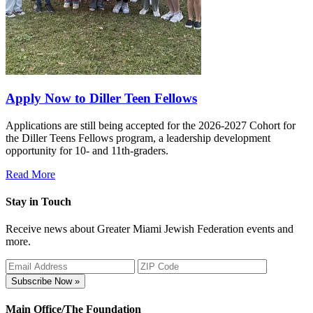
Apply Now to Diller Teen Fellows
Applications are still being accepted for the 2026-2027 Cohort for
the Diller Teens Fellows program, a leadership development
opportunity for 10- and 11th-graders.
Read More
Stay in Touch
Receive news about Greater Miami Jewish Federation events and
more.
Subscribe Now »
Main Office/The Foundation