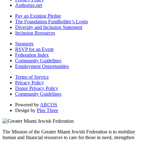
Authorize.net
Pay an Existing Pledge
The Foundation Fundholder’s Login
Diversity and Inclusion Statement
Inclusion Resources
Sponsors
RSVP for an Event
Federation Index
Community Guidelines
Employment Opportunities
Terms of Service
Privacy Policy
Donor Privacy Policy
Community Guidelines
Powered by
ARCOS
Design by
Plus Three
The Mission of the Greater Miami Jewish Federation is to mobilize
human and financial resources to care for those in need, strengthen