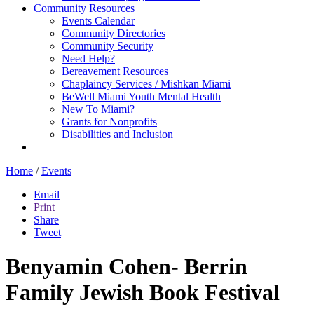
Community Resources
Events Calendar
Community Directories
Community Security
Need Help?
Bereavement Resources
Chaplaincy Services / Mishkan Miami
BeWell Miami Youth Mental Health
New To Miami?
Grants for Nonprofits
Disabilities and Inclusion
Home
/
Events
Email
Print
Share
Tweet
Benyamin Cohen- Berrin
Family Jewish Book Festival