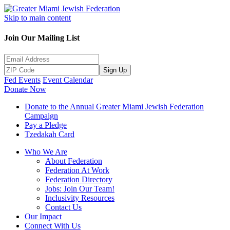
Skip to main content
Join Our Mailing List
Sign Up
Fed Events
Event Calendar
Donate Now
Donate to the Annual Greater Miami Jewish Federation
Campaign
Pay a Pledge
Tzedakah Card
Who We Are
About Federation
Federation At Work
Federation Directory
Jobs: Join Our Team!
Inclusivity Resources
Contact Us
Our Impact
Connect With Us