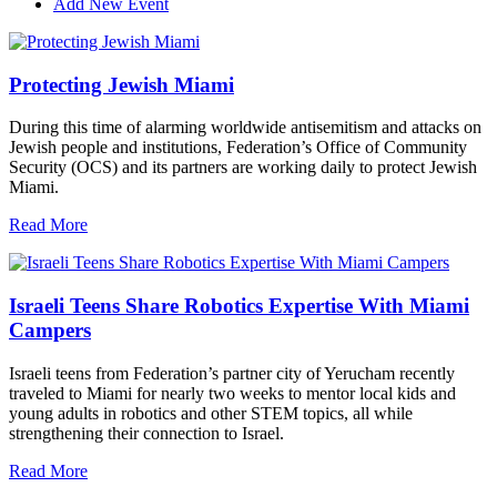
Add New Event
Protecting Jewish Miami
During this time of alarming worldwide antisemitism and attacks on
Jewish people and institutions, Federation’s Office of Community
Security (OCS) and its partners are working daily to protect Jewish
Miami.
Read More
Israeli Teens Share Robotics Expertise With Miami
Campers
Israeli teens from Federation’s partner city of Yerucham recently
traveled to Miami for nearly two weeks to mentor local kids and
young adults in robotics and other STEM topics, all while
strengthening their connection to Israel.
Read More