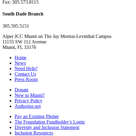
Fax: 305.573.8115
South Dade Branch
305.595.5151
Alper JCC Miami on The Jay Morton-Levinthal Campus
11155 SW 112 Avenue
Miami, FL 33176
Home
News
Need Help?
Contact Us
Press Room
Donate
New to Miami?
Privacy Policy
Authorize.net
Pay an Existing Pledge
The Foundation Fundholder’s Login
Diversity and Inclusion Statement
Inclusion Resources