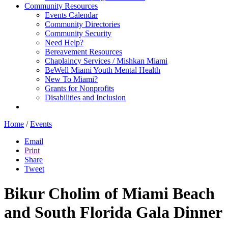
Community Resources
Events Calendar
Community Directories
Community Security
Need Help?
Bereavement Resources
Chaplaincy Services / Mishkan Miami
BeWell Miami Youth Mental Health
New To Miami?
Grants for Nonprofits
Disabilities and Inclusion
Home
/
Events
Email
Print
Share
Tweet
Bikur Cholim of Miami Beach
and South Florida Gala Dinner