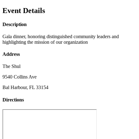
Event Details
Description
Gala dinner, honoring distinguished community leaders and
highlighting the mission of our organization
Address
The Shul
9540 Collins Ave
Bal Harbour, FL 33154
Directions