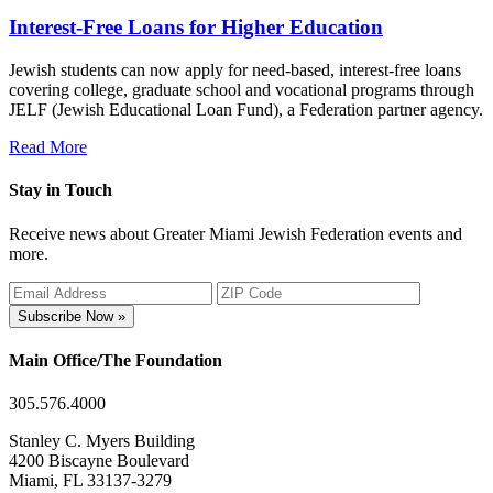
Interest-Free Loans for Higher Education
Jewish students can now apply for need-based, interest-free loans
covering college, graduate school and vocational programs through
JELF (Jewish Educational Loan Fund), a Federation partner agency.
Read More
Stay in Touch
Receive news about Greater Miami Jewish Federation events and
more.
Subscribe Now »
Main Office/The Foundation
305.576.4000
Stanley C. Myers Building
4200 Biscayne Boulevard
Miami, FL 33137-3279