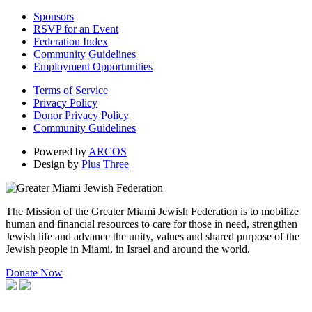
Sponsors
RSVP for an Event
Federation Index
Community Guidelines
Employment Opportunities
Terms of Service
Privacy Policy
Donor Privacy Policy
Community Guidelines
Powered by
ARCOS
Design by
Plus Three
The Mission of the Greater Miami Jewish Federation is to mobilize
human and financial resources to care for those in need, strengthen
Jewish life and advance the unity, values and shared purpose of the
Jewish people in Miami, in Israel and around the world.
Donate Now