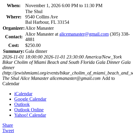
When:
November 1, 2026 6:00 PM to 11:30 PM
The Shul
Where:
9540 Collins Ave
Bal Harbour, FL 33154
Organizer:
Alice Manaster
Alice Manaster at
alicemanaster@gmail.com
(305) 338-
Contact:
4881
Cost:
$250.00
Summary:
Gala dinner
2026-11-01 18:00:00
2026-11-01 23:30:00
America/New_York
Bikur Cholim of Miami Beach and South Florida Gala Dinner
Gala
dinner
(http://jewishmiami.org/events/bikur_cholim_of_miami_beach_and_s
The Shul
Alice Manaster
alicemanaster@gmail.com
Add to
Calendar
iCalendar
Google Calendar
Outlook
Outlook Online
Yahoo! Calendar
Share
Tweet