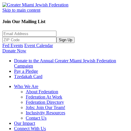
Skip to main content
Join Our Mailing List
Sign Up
Fed Events
Event Calendar
Donate Now
Donate to the Annual Greater Miami Jewish Federation
Campaign
Pay a Pledge
Tzedakah Card
Who We Are
About Federation
Federation At Work
Federation Directory
Jobs: Join Our Team!
Inclusivity Resources
Contact Us
Our Impact
Connect With Us