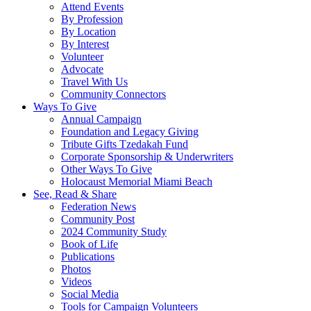
Attend Events
By Profession
By Location
By Interest
Volunteer
Advocate
Travel With Us
Community Connectors
Ways To Give
Annual Campaign
Foundation and Legacy Giving
Tribute Gifts Tzedakah Fund
Corporate Sponsorship & Underwriters
Other Ways To Give
Holocaust Memorial Miami Beach
See, Read & Share
Federation News
Community Post
2024 Community Study
Book of Life
Publications
Photos
Videos
Social Media
Tools for Campaign Volunteers