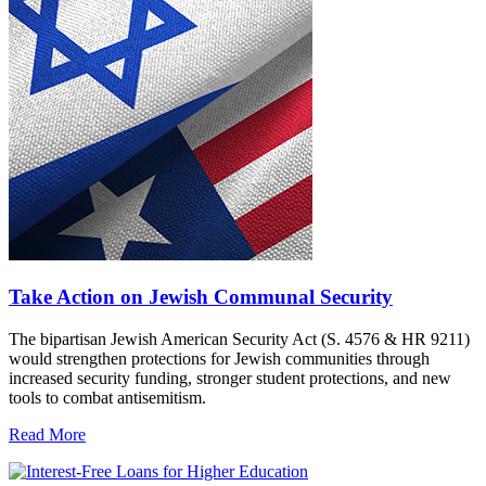
Take Action on Jewish Communal Security
The bipartisan Jewish American Security Act (S. 4576 & HR 9211)
would strengthen protections for Jewish communities through
increased security funding, stronger student protections, and new
tools to combat antisemitism.
Read More