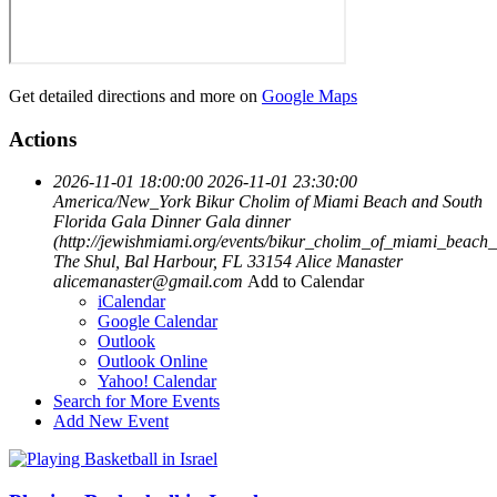
Get detailed directions and more on
Google Maps
Actions
2026-11-01 18:00:00
2026-11-01 23:30:00
America/New_York
Bikur Cholim of Miami Beach and South
Florida Gala Dinner
Gala dinner
(http://jewishmiami.org/events/bikur_cholim_of_miami_beach
The Shul, Bal Harbour, FL 33154
Alice Manaster
alicemanaster@gmail.com
Add to Calendar
iCalendar
Google Calendar
Outlook
Outlook Online
Yahoo! Calendar
Search for More Events
Add New Event