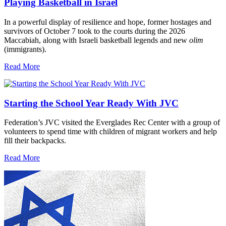
Playing Basketball in Israel
In a powerful display of resilience and hope, former hostages and
survivors of October 7 took to the courts during the 2026
Maccabiah, along with Israeli basketball legends and new
olim
(immigrants).
Read More
Starting the School Year Ready With JVC
Federation’s JVC visited the Everglades Rec Center with a group of
volunteers to spend time with children of migrant workers and help
fill their backpacks.
Read More