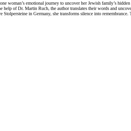
e woman’s emotional journey to uncover her Jewish family’s hidden pas
elp of Dr. Martin Ruch, the author translates their words and uncovers
e Stolpersteine in Germany, she transforms silence into remembrance. T