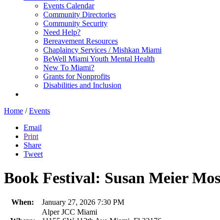
Events Calendar
Community Directories
Community Security
Need Help?
Bereavement Resources
Chaplaincy Services / Mishkan Miami
BeWell Miami Youth Mental Health
New To Miami?
Grants for Nonprofits
Disabilities and Inclusion
Home
/
Events
Email
Print
Share
Tweet
Book Festival: Susan Meier Mos
When:
January 27, 2026 7:30 PM
Alper JCC Miami