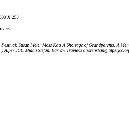
000 X 253
covery
 Festival: Susan Meier Moss Katz
A Shortage of Grandparents: A Mem
_)
Alper JCC Miami
Stefani Barrow Travieso
ahorenstein@alperjcc.or