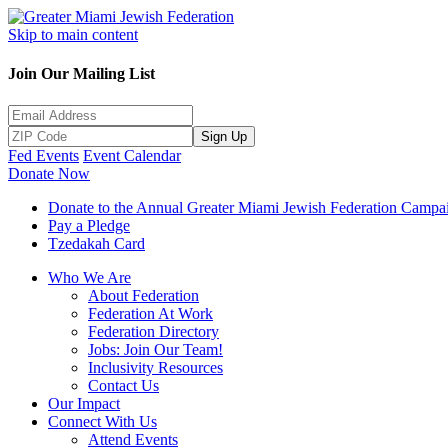
Skip to main content
Join Our Mailing List
Sign Up
Fed Events
Event Calendar
Donate Now
Donate to the Annual Greater Miami Jewish Federation Campa
Pay a Pledge
Tzedakah Card
Who We Are
About Federation
Federation At Work
Federation Directory
Jobs: Join Our Team!
Inclusivity Resources
Contact Us
Our Impact
Connect With Us
Attend Events