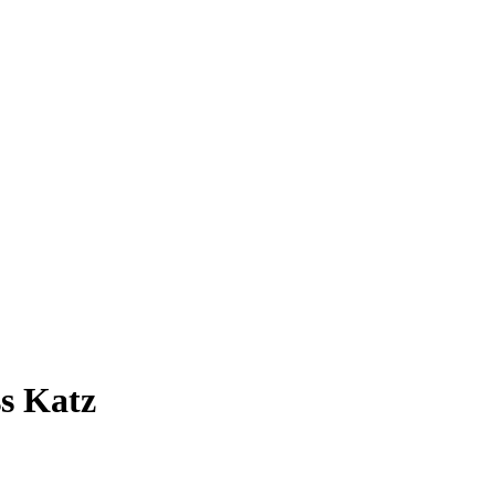
s Katz