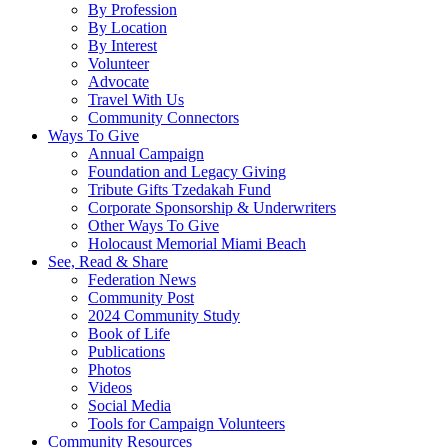
By Profession
By Location
By Interest
Volunteer
Advocate
Travel With Us
Community Connectors
Ways To Give
Annual Campaign
Foundation and Legacy Giving
Tribute Gifts Tzedakah Fund
Corporate Sponsorship & Underwriters
Other Ways To Give
Holocaust Memorial Miami Beach
See, Read & Share
Federation News
Community Post
2024 Community Study
Book of Life
Publications
Photos
Videos
Social Media
Tools for Campaign Volunteers
Community Resources