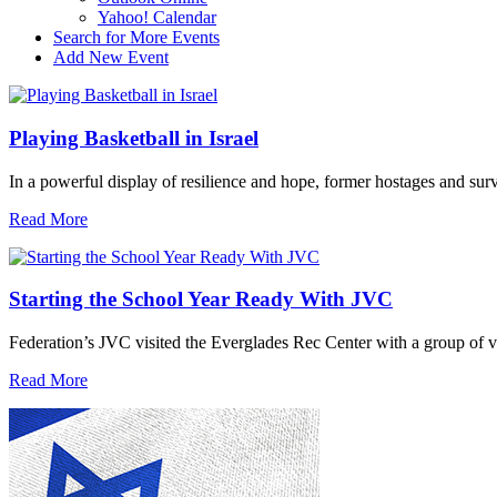
Yahoo! Calendar
Search for More Events
Add New Event
Playing Basketball in Israel
In a powerful display of resilience and hope, former hostages and sur
Read More
Starting the School Year Ready With JVC
Federation’s JVC visited the Everglades Rec Center with a group of vo
Read More