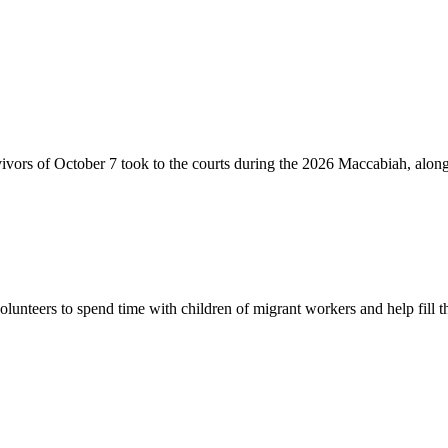
vivors of October 7 took to the courts during the 2026 Maccabiah, alon
lunteers to spend time with children of migrant workers and help fill t