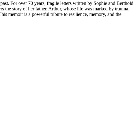
t. For over 70 years, fragile letters written by Sophie and Berthold
 the story of her father, Arthur, whose life was marked by trauma.
his memoir is a powerful tribute to resilience, memory, and the