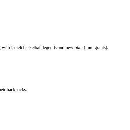
g with Israeli basketball legends and new
olim
(immigrants).
heir backpacks.