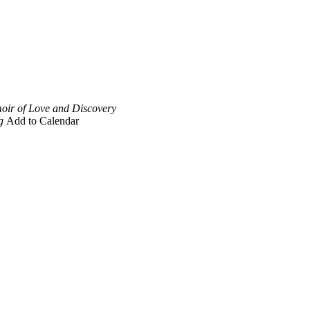
oir of Love and Discovery
g
Add to Calendar