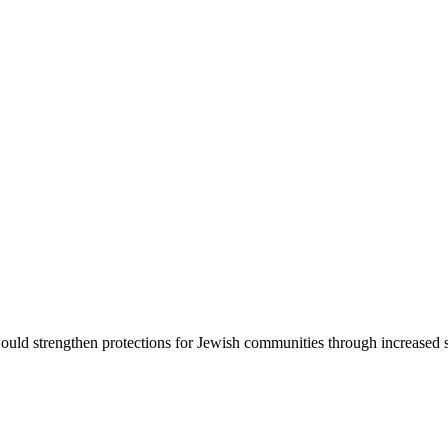
d strengthen protections for Jewish communities through increased sec