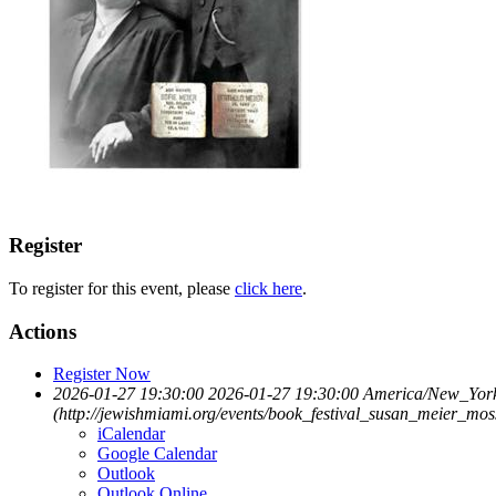
Register
To register for this event, please
click here
.
Actions
Register Now
2026-01-27 19:30:00
2026-01-27 19:30:00
America/New_Yor
(http://jewishmiami.org/events/book_festival_susan_meier_mos
iCalendar
Google Calendar
Outlook
Outlook Online