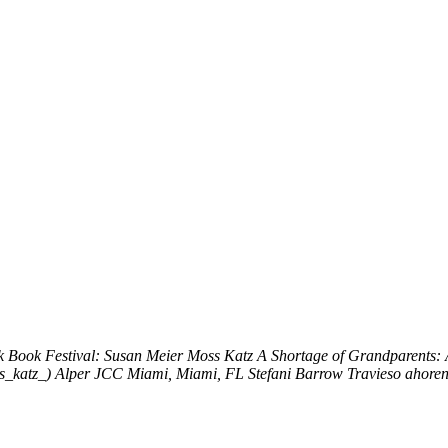
k
Book Festival: Susan Meier Moss Katz
A Shortage of Grandparents:
s_katz_)
Alper JCC Miami, Miami, FL
Stefani Barrow Travieso
ahoren