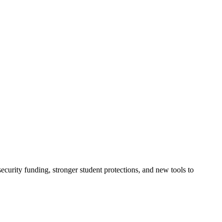
urity funding, stronger student protections, and new tools to