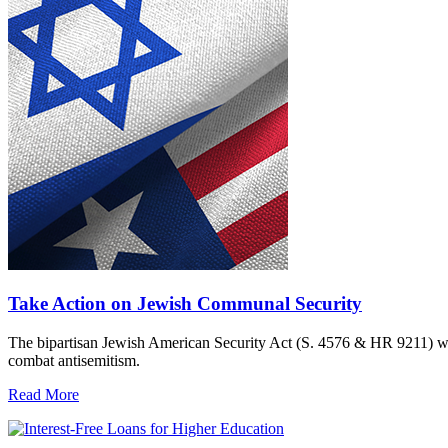
Take Action on Jewish Communal Security
The bipartisan Jewish American Security Act (S. 4576 & HR 9211) woul
combat antisemitism.
Read More