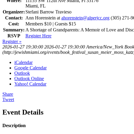
Where:
11155 SW 112th Ave Miami, Fl 33176
Miami, FL
Organizer:
Stefani Barrow Travieso
Contact:
Ann Horenstein at
ahorenstein@alperjcc.org
(305) 271-9
Cost:
Members $10 | Guests $15
Summary:
A Shortage of Grandparents: A Memoir of Love and Dis
RSVP
Register Here
Register »
2026-01-27 19:30:00
2026-01-27 19:30:00
America/New_York
Book
(http://jewishmiami.org/events/book_festival_susan_meier_moss_katz
iCalendar
Google Calendar
Outlook
Outlook Online
Yahoo! Calendar
Share
Tweet
Event Details
Description