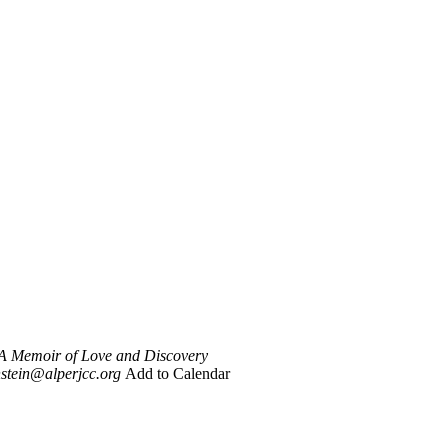
 A Memoir of Love and Discovery
stein@alperjcc.org
Add to Calendar