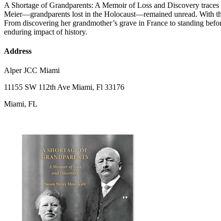
A Shortage of Grandparents: A Memoir of Loss and Discovery traces on
Meier—grandparents lost in the Holocaust—remained unread. With the h
From discovering her grandmother’s grave in France to standing befor
enduring impact of history.
Address
Alper JCC Miami
11155 SW 112th Ave Miami, Fl 33176
Miami, FL