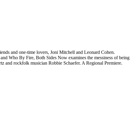
friends and one-time lovers, Joni Mitchell and Leonard Cohen.
nne and Who By Fire, Both Sides Now examines the messiness of being
ertz and rockfolk musician Robbie Schaefer. A Regional Premiere.