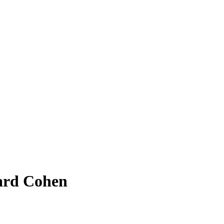
nard Cohen