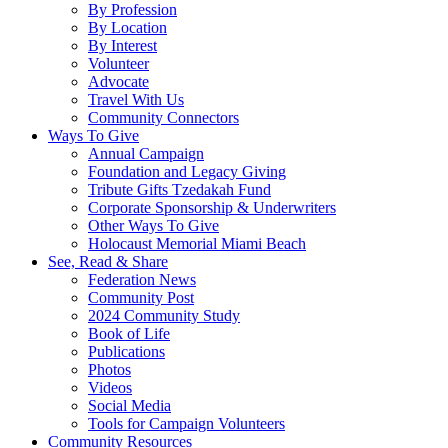
By Profession
By Location
By Interest
Volunteer
Advocate
Travel With Us
Community Connectors
Ways To Give
Annual Campaign
Foundation and Legacy Giving
Tribute Gifts Tzedakah Fund
Corporate Sponsorship & Underwriters
Other Ways To Give
Holocaust Memorial Miami Beach
See, Read & Share
Federation News
Community Post
2024 Community Study
Book of Life
Publications
Photos
Videos
Social Media
Tools for Campaign Volunteers
Community Resources