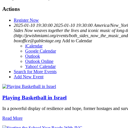
Actions
Register Now
2025-01-10 19:30:00
2025-01-10 19:30:00
America/New_Yor
Sides Now weaves together the lives and iconic music of long-t
(http://jewishmiami.org/events/both_sides_now_the_music_an
boxoffice@gablestage.org
Add to Calendar
iCalendar
Google Calendar
Outlook
Outlook Online
Yahoo! Calendar
Search for More Events
Add New Event
Playing Basketball in Israel
In a powerful display of resilience and hope, former hostages and sur
Read More