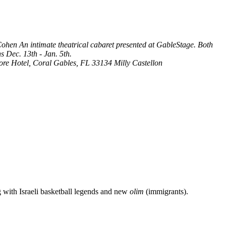
 Cohen
An intimate theatrical cabaret presented at GableStage. Both
s Dec. 13th - Jan. 5th.
more Hotel, Coral Gables, FL 33134
Milly Castellon
g with Israeli basketball legends and new
olim
(immigrants).