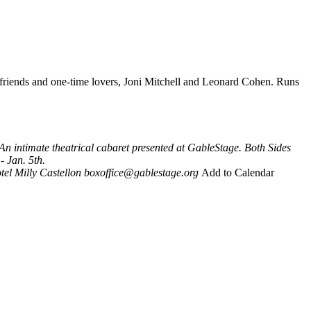
 friends and one-time lovers, Joni Mitchell and Leonard Cohen. Runs
An intimate theatrical cabaret presented at GableStage. Both Sides
- Jan. 5th.
tel
Milly Castellon
boxoffice@gablestage.org
Add to Calendar