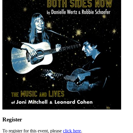
Register
To register for this event, please
click here
.