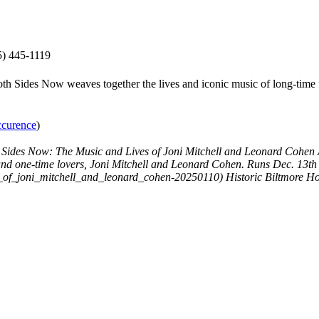
) 445-1119
Both Sides Now weaves together the lives and iconic music of long-time
occurence
)
 Sides Now: The Music and Lives of Joni Mitchell and Leonard Cohen
and one-time lovers, Joni Mitchell and Leonard Cohen. Runs Dec. 13th 
s_of_joni_mitchell_and_leonard_cohen-20250110)
Historic Biltmore Ho