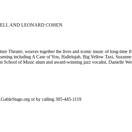
CHELL AND LEONARD COHEN
ture Theatre, weaves together the lives and iconic music of long-time 
e yearning including A Case of You, Hallelujah, Big Yellow Taxi, Suza
rost School of Music alum and award-winning jazz vocalist, Danielle W
w.GableStage.org or by calling 305-445-1119