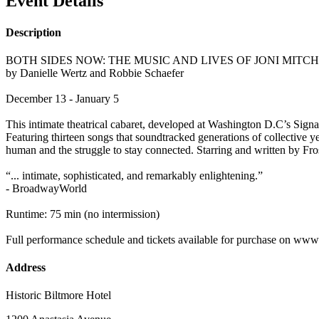
Event Details
Description
BOTH SIDES NOW: THE MUSIC AND LIVES OF JONI MIT
by Danielle Wertz and Robbie Schaefer
December 13 - January 5
This intimate theatrical cabaret, developed at Washington D.C’s Signa
Featuring thirteen songs that soundtracked generations of collectiv
human and the struggle to stay connected. Starring and written by F
“... intimate, sophisticated, and remarkably enlightening.”
- BroadwayWorld
Runtime: 75 min (no intermission)
Full performance schedule and tickets available for purchase on ww
Address
Historic Biltmore Hotel