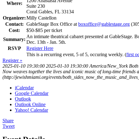
1200 Anastasia Avenue
Where:
Suite 230
Coral Gables, FL 33134
Organizer:
Milly Castellon
Contact:
GableStage Box Office at
boxoffice@gablestage.org
(305
Cost:
$50-$85 per ticket
An intimate theatrical cabaret presented at GableStage. 
Summary:
Dec. 13th - Jan. 5th.
RSVP
Register Here
This is a recurring event, 5 of 5, occuring weekly. (
first 
Register »
2025-01-10 19:30:00
2025-01-10 19:30:00
America/New_York
Both
Now weaves together the lives and iconic music of long-time friends 
(http://jewishmiami.org/events/both_sides_now_the_music_and_live
iCalendar
Google Calendar
Outlook
Outlook Online
Yahoo! Calendar
Share
Tweet