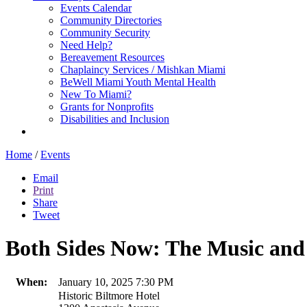
Events Calendar
Community Directories
Community Security
Need Help?
Bereavement Resources
Chaplaincy Services / Mishkan Miami
BeWell Miami Youth Mental Health
New To Miami?
Grants for Nonprofits
Disabilities and Inclusion
Home
/
Events
Email
Print
Share
Tweet
Both Sides Now: The Music and 
When:
January 10, 2025 7:30 PM
Historic Biltmore Hotel