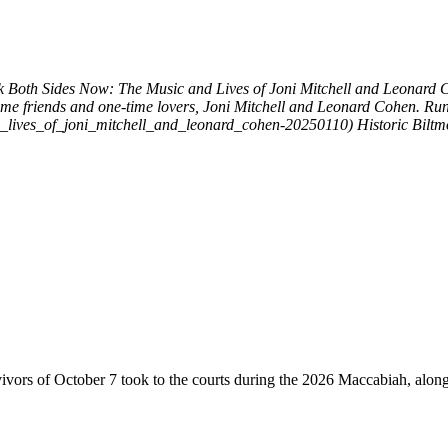
k
Both Sides Now: The Music and Lives of Joni Mitchell and Leonard
ime friends and one-time lovers, Joni Mitchell and Leonard Cohen. Run
d_lives_of_joni_mitchell_and_leonard_cohen-20250110)
Historic Bilt
vivors of October 7 took to the courts during the 2026 Maccabiah, alon