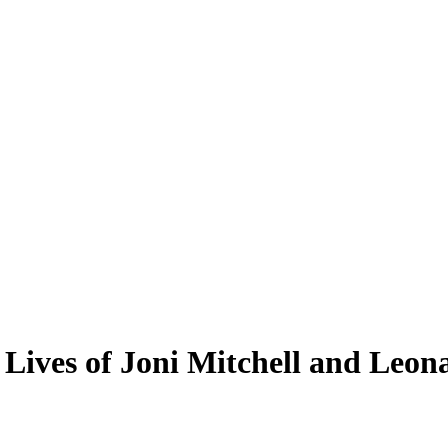
Lives of Joni Mitchell and Leo