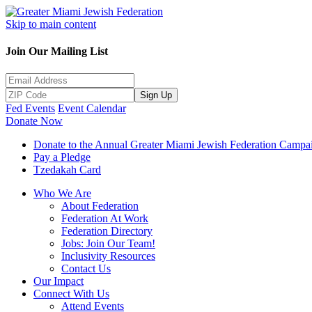
Skip to main content
Join Our Mailing List
Sign Up
Fed Events
Event Calendar
Donate Now
Donate to the Annual Greater Miami Jewish Federation Campa
Pay a Pledge
Tzedakah Card
Who We Are
About Federation
Federation At Work
Federation Directory
Jobs: Join Our Team!
Inclusivity Resources
Contact Us
Our Impact
Connect With Us
Attend Events