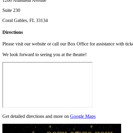
1200 Anastasia Avenue
Suite 230
Coral Gables, FL 33134
Directions
Please visit our website or call our Box Office for assistance with tick
We look forward to seeing you at the theatre!
Get detailed directions and more on
Google Maps