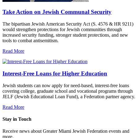
Take Action on Jewish Communal Security
The bipartisan Jewish American Security Act (S. 4576 & HR 9211)
would strengthen protections for Jewish communities through
increased security funding, stronger student protections, and new
tools to combat antisemitism.
Read More
Interest-Free Loans for Higher Education
Jewish students can now apply for need-based, interest-free loans
covering college, graduate school and vocational programs through
JELF (Jewish Educational Loan Fund), a Federation partner agency.
Read More
Stay in Touch
Receive news about Greater Miami Jewish Federation events and
more.