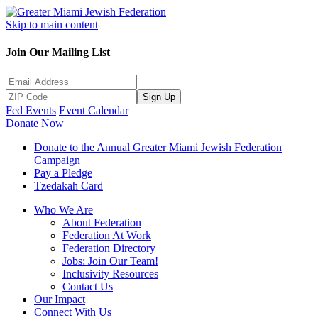
Skip to main content
Join Our Mailing List
Sign Up
Fed Events
Event Calendar
Donate Now
Donate to the Annual Greater Miami Jewish Federation
Campaign
Pay a Pledge
Tzedakah Card
Who We Are
About Federation
Federation At Work
Federation Directory
Jobs: Join Our Team!
Inclusivity Resources
Contact Us
Our Impact
Connect With Us