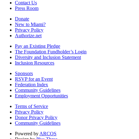
Contact Us
Press Room
Donate
New to Miami?
Privacy Policy
Authorize.net
Pay an Existing Pledge
The Foundation Fundholder’s Login
Diversity and Inclusion Statement
Inclusion Resources
Sponsors
RSVP for an Event
Federation Index
Community Guidelines
Employment Opportunities
Terms of Service
Privacy Policy
Donor Privacy Policy
Community Guidelines
Powered by
ARCOS