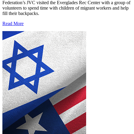
Federation’s JVC visited the Everglades Rec Center with a group of
volunteers to spend time with children of migrant workers and help
fill their backpacks.
Read More