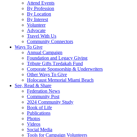
Attend Events
By Profession
By Location
By Interest
Volunteer
Advocate
Travel With Us
Community Connectors
Ways To Give
Annual Campaign
Foundation and Legacy Giving
Tribute Gifts Tzedakah Fund
Corporate Sponsorship & Underwriters
Other Ways To Give
Holocaust Memorial Miami Beach
See, Read & Share
Federation News
Community Post
2024 Community Study
Book of Life
Publications
Photos
Videos
Social Media
Tools for Campaign Volunteers