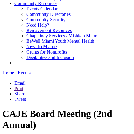
Community Resources
Events Calendar
Community Directories
Community Security
Need Help?
Bereavement Resources
Chaplaincy Services / Mishkan Miami
BeWell Miami Youth Mental Health
New To Miami?
Grants for Nonprofits
Disabilities and Inclusion
Home
/
Events
Email
Print
Share
Tweet
CAJE Board Meeting (2nd
Annual)