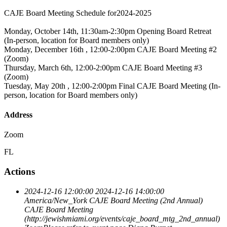
CAJE Board Meeting Schedule for2024-2025
Monday, October 14th, 11:30am-2:30pm Opening Board Retreat
(In-person, location for Board members only)
Monday, December 16th , 12:00-2:00pm CAJE Board Meeting #2
(Zoom)
Thursday, March 6th, 12:00-2:00pm CAJE Board Meeting #3
(Zoom)
Tuesday, May 20th , 12:00-2:00pm Final CAJE Board Meeting (In-
person, location for Board members only)
Address
Zoom
FL
Actions
2024-12-16 12:00:00
2024-12-16 14:00:00
America/New_York
CAJE Board Meeting (2nd Annual)
CAJE Board Meeting
(http://jewishmiami.org/events/caje_board_mtg_2nd_annual)