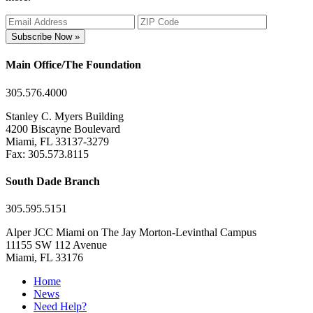
Subscribe Now »
Main Office/The Foundation
305.576.4000
Stanley C. Myers Building
4200 Biscayne Boulevard
Miami, FL 33137-3279
Fax: 305.573.8115
South Dade Branch
305.595.5151
Alper JCC Miami on The Jay Morton-Levinthal Campus
11155 SW 112 Avenue
Miami, FL 33176
Home
News
Need Help?