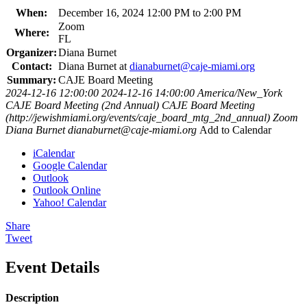
When:
December 16, 2024 12:00 PM to 2:00 PM
Zoom
Where:
FL
Organizer:
Diana Burnet
Contact:
Diana Burnet at
dianaburnet@caje-miami.org
Summary:
CAJE Board Meeting
2024-12-16 12:00:00
2024-12-16 14:00:00
America/New_York
CAJE Board Meeting (2nd Annual)
CAJE Board Meeting
(http://jewishmiami.org/events/caje_board_mtg_2nd_annual)
Zoom
Diana Burnet
dianaburnet@caje-miami.org
Add to Calendar
iCalendar
Google Calendar
Outlook
Outlook Online
Yahoo! Calendar
Share
Tweet
Event Details
Description