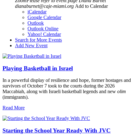
ZoomPlease refer to event page
Diana Burnet
dianaburnet@caje-miami.org
Add to Calendar
iCalendar
Google Calendar
Outlook
Outlook Online
Yahoo! Calendar
Search for More Events
Add New Event
Playing Basketball in Israel
In a powerful display of resilience and hope, former hostages and
survivors of October 7 took to the courts during the 2026
Maccabiah, along with Israeli basketball legends and new
olim
(immigrants).
Read More
Starting the School Year Ready With JVC