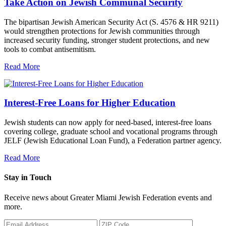
Take Action on Jewish Communal Security
The bipartisan Jewish American Security Act (S. 4576 & HR 9211)
would strengthen protections for Jewish communities through
increased security funding, stronger student protections, and new
tools to combat antisemitism.
Read More
Interest-Free Loans for Higher Education
Jewish students can now apply for need-based, interest-free loans
covering college, graduate school and vocational programs through
JELF (Jewish Educational Loan Fund), a Federation partner agency.
Read More
Stay in Touch
Receive news about Greater Miami Jewish Federation events and
more.