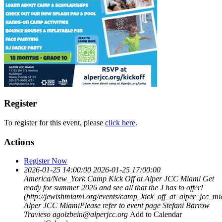
Register
To register for this event, please
click here
.
Actions
Register Now
2026-01-25 14:00:00
2026-01-25 17:00:00
America/New_York
Camp Kick Off at Alper JCC Miami
Get
ready for summer 2026 and see all that the J has to offer!
(http://jewishmiami.org/events/camp_kick_off_at_alper_jcc_m
Alper JCC MiamiPlease refer to event page
Stefani Barrow
Travieso
agolzbein@alperjcc.org
Add to Calendar