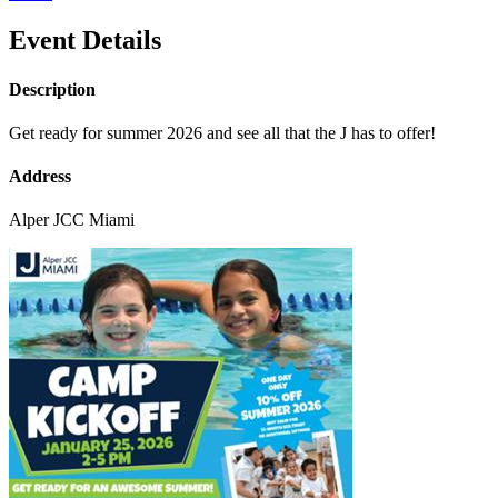
Event Details
Description
Get ready for summer 2026 and see all that the J has to offer!
Address
Alper JCC Miami