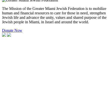
The Mission of the Greater Miami Jewish Federation is to mobilize
human and financial resources to care for those in need, strengthen
Jewish life and advance the unity, values and shared purpose of the
Jewish people in Miami, in Israel and around the world.
Donate Now