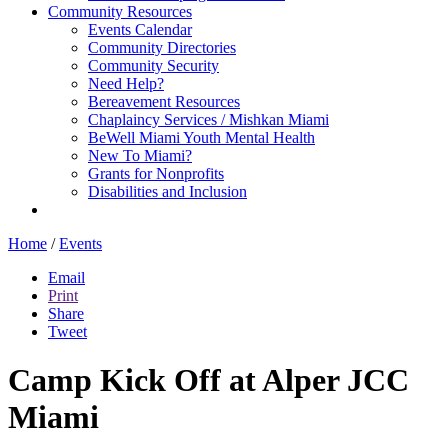
Community Resources
Events Calendar
Community Directories
Community Security
Need Help?
Bereavement Resources
Chaplaincy Services / Mishkan Miami
BeWell Miami Youth Mental Health
New To Miami?
Grants for Nonprofits
Disabilities and Inclusion
Home
/
Events
Email
Print
Share
Tweet
Camp Kick Off at Alper JCC
Miami