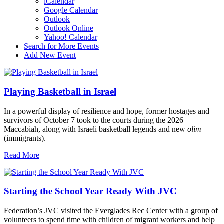
iCalendar
Google Calendar
Outlook
Outlook Online
Yahoo! Calendar
Search for More Events
Add New Event
Playing Basketball in Israel
In a powerful display of resilience and hope, former hostages and
survivors of October 7 took to the courts during the 2026
Maccabiah, along with Israeli basketball legends and new
olim
(immigrants).
Read More
Starting the School Year Ready With JVC
Federation’s JVC visited the Everglades Rec Center with a group of
volunteers to spend time with children of migrant workers and help