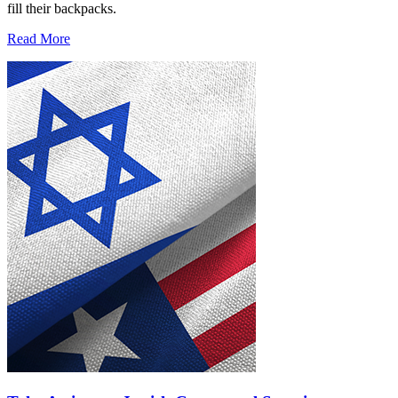
fill their backpacks.
Read More