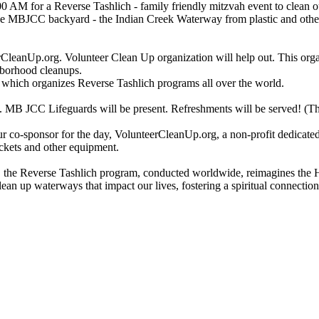
0 AM for a Reverse Tashlich - family friendly mitzvah event to clean 
the MBJCC backyard - the Indian Creek Waterway from plastic and othe
CleanUp.org. Volunteer Clean Up organization will help out. This orga
ghborhood cleanups.
 which organizes Reverse Tashlich programs all over the world.
. MB JCC Lifeguards will be present. Refreshments will be served! (This 
 co-sponsor for the day, VolunteerCleanUp.org, a non-profit dedicated
uckets and other equipment.
the Reverse Tashlich program, conducted worldwide, reimagines the H
lean up waterways that impact our lives, fostering a spiritual connectio