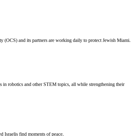
ty (OCS) and its partners are working daily to protect Jewish Miami.
s in robotics and other STEM topics, all while strengthening their
d Israelis find moments of peace.