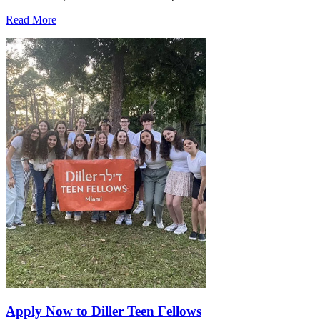
Read More
Apply Now to Diller Teen Fellows