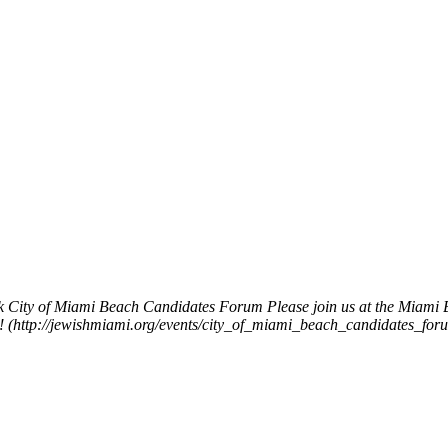
k
City of Miami Beach Candidates Forum
Please join us at the Miami
ys! (http://jewishmiami.org/events/city_of_miami_beach_candidates_for