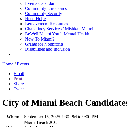
Events Calendar
Community Directories
Community Security
Need Help?
Bereavement Resources
Chaplaincy Services / Mishkan Miami
BeWell Miami Youth Mental Health
New To Miami?
Grants for Nonprofits
Disabilities and Inclusion
Home
/
Events
Email
Print
Share
Tweet
City of Miami Beach Candidat
When:
September 15, 2025 7:30 PM to 9:00 PM
Miami Beach JCC