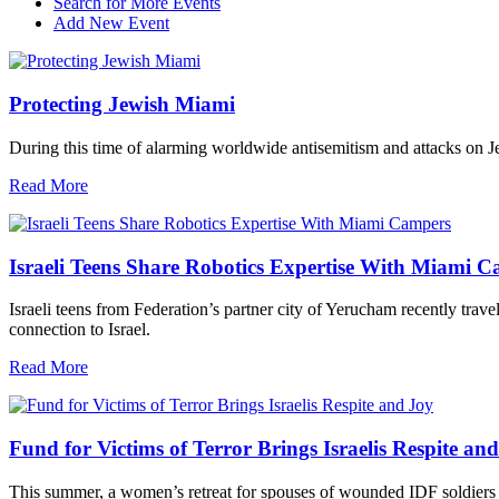
Search for More Events
Add New Event
Protecting Jewish Miami
During this time of alarming worldwide antisemitism and attacks on J
Read More
Israeli Teens Share Robotics Expertise With Miami 
Israeli teens from Federation’s partner city of Yerucham recently trav
connection to Israel.
Read More
Fund for Victims of Terror Brings Israelis Respite an
This summer, a women’s retreat for spouses of wounded IDF soldiers 