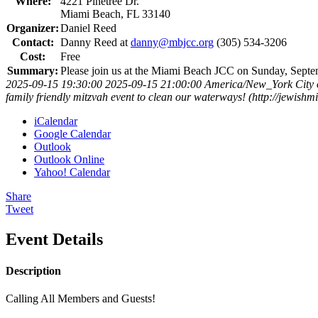
Where:
4221 Pinetree Dr.
Miami Beach, FL 33140
Organizer:
Daniel Reed
Contact:
Danny Reed at
danny@mbjcc.org
(305) 534-3206
Cost:
Free
Summary:
Please join us at the Miami Beach JCC on Sunday, Septem
2025-09-15 19:30:00
2025-09-15 21:00:00
America/New_York
City
family friendly mitzvah event to clean our waterways! (http://jewis
iCalendar
Google Calendar
Outlook
Outlook Online
Yahoo! Calendar
Share
Tweet
Event Details
Description
Calling All Members and Guests!