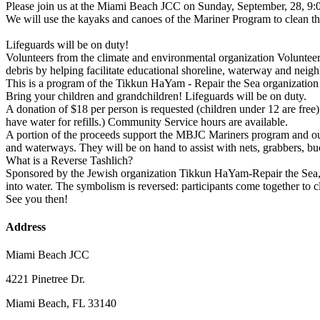
Please join us at the Miami Beach JCC on Sunday, September, 28, 9:0
We will use the kayaks and canoes of the Mariner Program to clean 
Lifeguards will be on duty!
Volunteers from the climate and environmental organization Volunteer
debris by helping facilitate educational shoreline, waterway and nei
This is a program of the Tikkun HaYam - Repair the Sea organization
Bring your children and grandchildren! Lifeguards will be on duty.
A donation of $18 per person is requested (children under 12 are free)
have water for refills.) Community Service hours are available.
A portion of the proceeds support the MBJC Mariners program and our
and waterways. They will be on hand to assist with nets, grabbers, b
What is a Reverse Tashlich?
Sponsored by the Jewish organization Tikkun HaYam-Repair the Sea, 
into water. The symbolism is reversed: participants come together to c
See you then!
Address
Miami Beach JCC
4221 Pinetree Dr.
Miami Beach, FL 33140