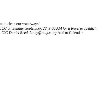
nt to clean our waterways!
 JCC on Sunday, September, 28, 9:00 AM for a Reverse Tashlich -
h JCC
Daniel Reed
danny@mbjcc.org
Add to Calendar