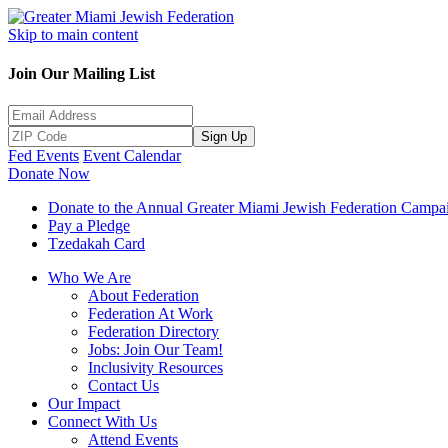
Skip to main content
Join Our Mailing List
Sign Up
Fed Events
Event Calendar
Donate Now
Donate to the Annual Greater Miami Jewish Federation Campa
Pay a Pledge
Tzedakah Card
Who We Are
About Federation
Federation At Work
Federation Directory
Jobs: Join Our Team!
Inclusivity Resources
Contact Us
Our Impact
Connect With Us
Attend Events