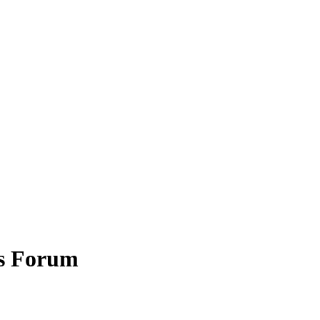
es Forum