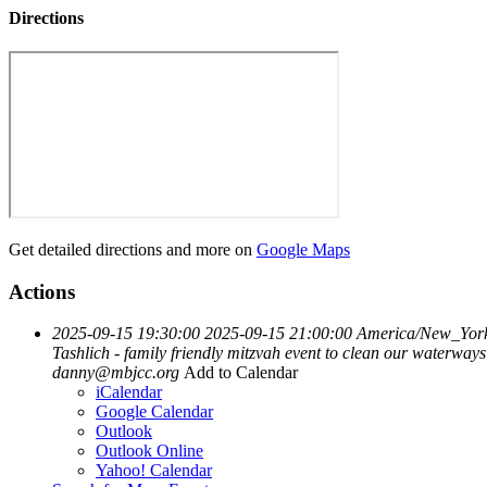
Directions
Get detailed directions and more on
Google Maps
Actions
2025-09-15 19:30:00
2025-09-15 21:00:00
America/New_Yor
Tashlich - family friendly mitzvah event to clean our waterwa
danny@mbjcc.org
Add to Calendar
iCalendar
Google Calendar
Outlook
Outlook Online
Yahoo! Calendar