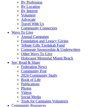
By Profession
By Location
By Interest
Volunteer
Advocate
Travel With Us
Community Connectors
Ways To Give
Annual Campaign
Foundation and Legacy Giving
Tribute Gifts Tzedakah Fund
Corporate Sponsorship & Underwriters
Other Ways To Give
Holocaust Memorial Miami Beach
See, Read & Share
Federation News
Community Post
2024 Community Study
Book of Life
Publications
Photos
Videos
Social Media
Tools for Campaign Volunteers
Community Resources