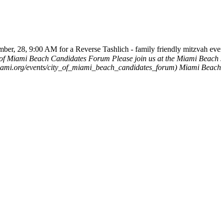
ber, 28, 9:00 AM for a Reverse Tashlich - family friendly mitzvah eve
 of Miami Beach Candidates Forum
Please join us at the Miami Beach
hmiami.org/events/city_of_miami_beach_candidates_forum)
Miami Beac