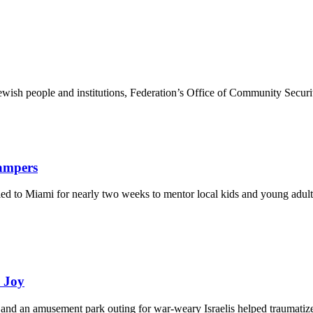
ewish people and institutions, Federation’s Office of Community Securi
Campers
eled to Miami for nearly two weeks to mentor local kids and young adult
d Joy
and an amusement park outing for war-weary Israelis helped traumatize