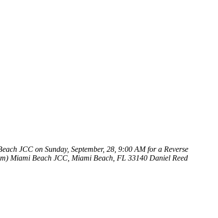
 Beach JCC on Sunday, September, 28, 9:00 AM for a Reverse
um)
Miami Beach JCC, Miami Beach, FL 33140
Daniel Reed