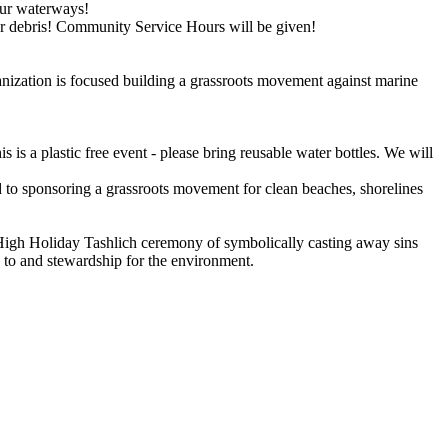
our waterways!
r debris! Community Service Hours will be given!
nization is focused building a grassroots movement against marine
is a plastic free event - please bring reusable water bottles. We will
 to sponsoring a grassroots movement for clean beaches, shorelines
igh Holiday Tashlich ceremony of symbolically casting away sins
n to and stewardship for the environment.