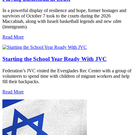
In a powerful display of resilience and hope, former hostages and
survivors of October 7 took to the courts during the 2026
Maccabiah, along with Israeli basketball legends and new
olim
(immigrants).
Read More
Starting the School Year Ready With JVC
Federation’s JVC visited the Everglades Rec Center with a group of
volunteers to spend time with children of migrant workers and help
fill their backpacks.
Read More