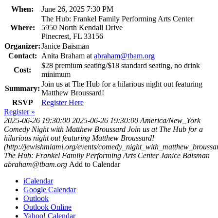
When:
June 26, 2025 7:30 PM
The Hub: Frankel Family Performing Arts Center
Where:
5950 North Kendall Drive
Pinecrest, FL 33156
Organizer:
Janice Baisman
Contact:
Anita Braham at
abraham@tbam.org
$28 premium seating/$18 standard seating, no drink
Cost:
minimum
Join us at The Hub for a hilarious night out featuring
Summary:
Matthew Broussard!
RSVP
Register Here
Register »
2025-06-26 19:30:00
2025-06-26 19:30:00
America/New_York
Comedy Night with Matthew Broussard
Join us at The Hub for a
hilarious night out featuring Matthew Broussard!
(http://jewishmiami.org/events/comedy_night_with_matthew_broussa
The Hub: Frankel Family Performing Arts Center
Janice Baisman
abraham@tbam.org
Add to Calendar
iCalendar
Google Calendar
Outlook
Outlook Online
Yahoo! Calendar