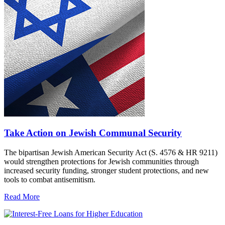
Take Action on Jewish Communal Security
The bipartisan Jewish American Security Act (S. 4576 & HR 9211)
would strengthen protections for Jewish communities through
increased security funding, stronger student protections, and new
tools to combat antisemitism.
Read More