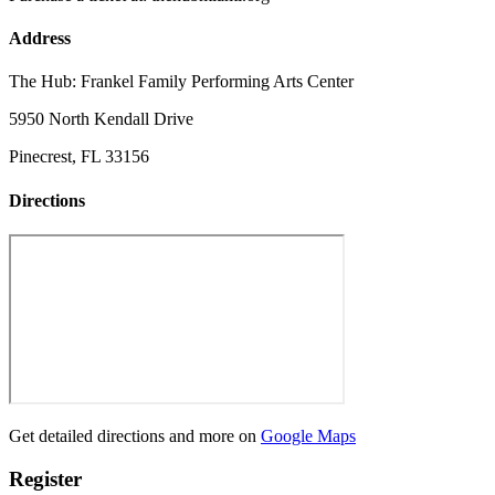
Address
The Hub: Frankel Family Performing Arts Center
5950 North Kendall Drive
Pinecrest, FL 33156
Directions
Get detailed directions and more on
Google Maps
Register