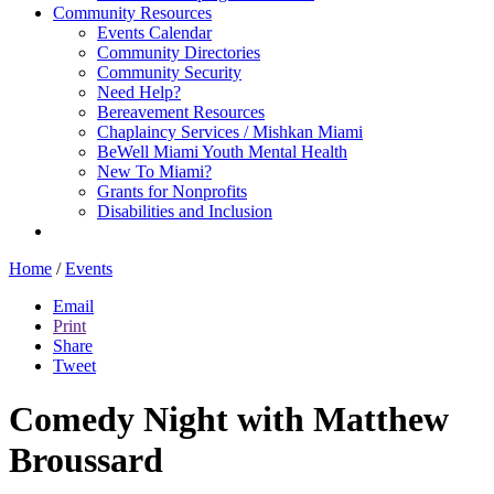
Community Resources
Events Calendar
Community Directories
Community Security
Need Help?
Bereavement Resources
Chaplaincy Services / Mishkan Miami
BeWell Miami Youth Mental Health
New To Miami?
Grants for Nonprofits
Disabilities and Inclusion
Home
/
Events
Email
Print
Share
Tweet
Comedy Night with Matthew
Broussard