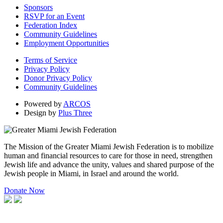
Sponsors
RSVP for an Event
Federation Index
Community Guidelines
Employment Opportunities
Terms of Service
Privacy Policy
Donor Privacy Policy
Community Guidelines
Powered by
ARCOS
Design by
Plus Three
The Mission of the Greater Miami Jewish Federation is to mobilize
human and financial resources to care for those in need, strengthen
Jewish life and advance the unity, values and shared purpose of the
Jewish people in Miami, in Israel and around the world.
Donate Now