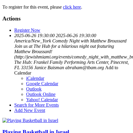
To register for this event, please
click here
.
Actions
Register Now
2025-06-26 19:30:00
2025-06-26 19:30:00
America/New_York
Comedy Night with Matthew Broussard
Join us at The Hub for a hilarious night out featuring
Matthew Broussard!
(http://jewishmiami.org/events/comedy_night_with_matthew_b
The Hub: Frankel Family Performing Arts Center, Pinecrest,
FL 33156
Janice Baisman
abraham@tbam.org
Add to
Calendar
iCalendar
Google Calendar
Outlook
Outlook Online
Yahoo! Calendar
Search for More Events
Add New Event
Playing Basketball in Israel