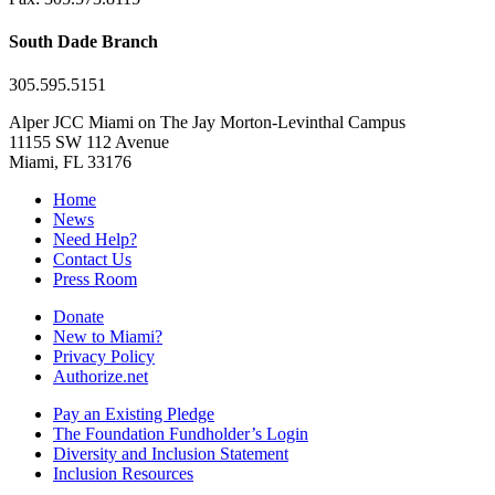
South Dade Branch
305.595.5151
Alper JCC Miami on The Jay Morton-Levinthal Campus
11155 SW 112 Avenue
Miami, FL 33176
Home
News
Need Help?
Contact Us
Press Room
Donate
New to Miami?
Privacy Policy
Authorize.net
Pay an Existing Pledge
The Foundation Fundholder’s Login
Diversity and Inclusion Statement
Inclusion Resources