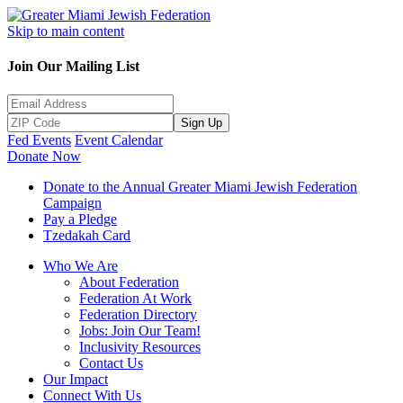
Skip to main content
Join Our Mailing List
Sign Up
Fed Events
Event Calendar
Donate Now
Donate to the Annual Greater Miami Jewish Federation
Campaign
Pay a Pledge
Tzedakah Card
Who We Are
About Federation
Federation At Work
Federation Directory
Jobs: Join Our Team!
Inclusivity Resources
Contact Us
Our Impact
Connect With Us