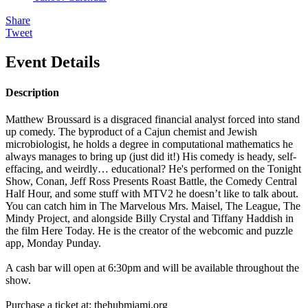
Share
Tweet
Event Details
Description
Matthew Broussard is a disgraced financial analyst forced into stand
up comedy. The byproduct of a Cajun chemist and Jewish
microbiologist, he holds a degree in computational mathematics he
always manages to bring up (just did it!) His comedy is heady, self-
effacing, and weirdly… educational? He's performed on the Tonight
Show, Conan, Jeff Ross Presents Roast Battle, the Comedy Central
Half Hour, and some stuff with MTV2 he doesn’t like to talk about.
You can catch him in The Marvelous Mrs. Maisel, The League, The
Mindy Project, and alongside Billy Crystal and Tiffany Haddish in
the film Here Today. He is the creator of the webcomic and puzzle
app, Monday Punday.
A cash bar will open at 6:30pm and will be available throughout the
show.
Purchase a ticket at: thehubmiami.org