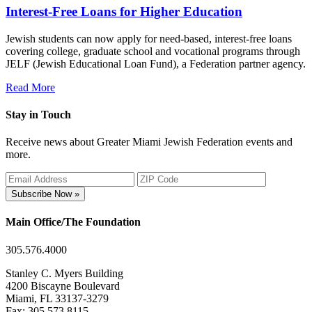
Interest-Free Loans for Higher Education
Jewish students can now apply for need-based, interest-free loans
covering college, graduate school and vocational programs through
JELF (Jewish Educational Loan Fund), a Federation partner agency.
Read More
Stay in Touch
Receive news about Greater Miami Jewish Federation events and
more.
Subscribe Now »
Main Office/The Foundation
305.576.4000
Stanley C. Myers Building
4200 Biscayne Boulevard
Miami, FL 33137-3279
Fax: 305.573.8115