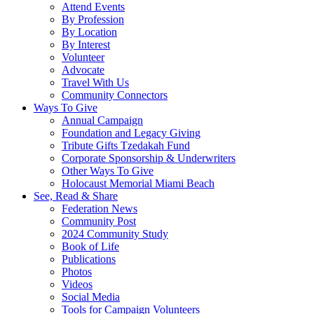
Attend Events
By Profession
By Location
By Interest
Volunteer
Advocate
Travel With Us
Community Connectors
Ways To Give
Annual Campaign
Foundation and Legacy Giving
Tribute Gifts Tzedakah Fund
Corporate Sponsorship & Underwriters
Other Ways To Give
Holocaust Memorial Miami Beach
See, Read & Share
Federation News
Community Post
2024 Community Study
Book of Life
Publications
Photos
Videos
Social Media
Tools for Campaign Volunteers