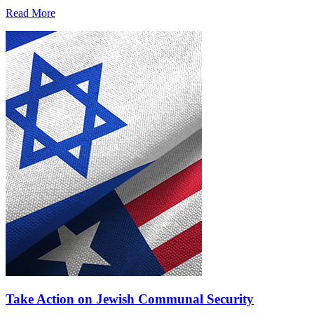
Read More
Take Action on Jewish Communal Security