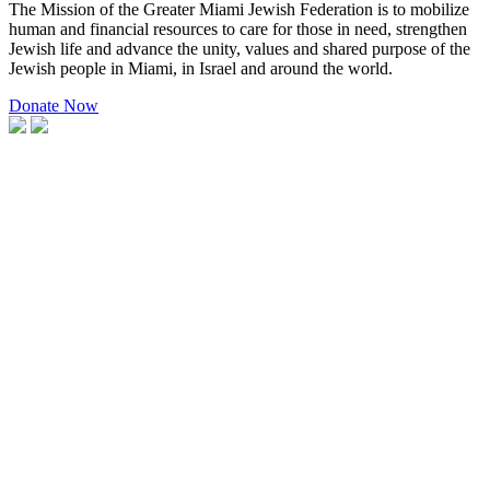
The Mission of the Greater Miami Jewish Federation is to mobilize
human and financial resources to care for those in need, strengthen
Jewish life and advance the unity, values and shared purpose of the
Jewish people in Miami, in Israel and around the world.
Donate Now