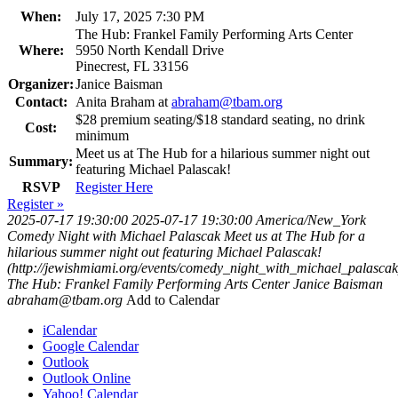
When:
July 17, 2025 7:30 PM
The Hub: Frankel Family Performing Arts Center
Where:
5950 North Kendall Drive
Pinecrest, FL 33156
Organizer:
Janice Baisman
Contact:
Anita Braham at
abraham@tbam.org
$28 premium seating/$18 standard seating, no drink
Cost:
minimum
Meet us at The Hub for a hilarious summer night out
Summary:
featuring Michael Palascak!
RSVP
Register Here
Register »
2025-07-17 19:30:00
2025-07-17 19:30:00
America/New_York
Comedy Night with Michael Palascak
Meet us at The Hub for a
hilarious summer night out featuring Michael Palascak!
(http://jewishmiami.org/events/comedy_night_with_michael_palascak
The Hub: Frankel Family Performing Arts Center
Janice Baisman
abraham@tbam.org
Add to Calendar
iCalendar
Google Calendar
Outlook
Outlook Online
Yahoo! Calendar