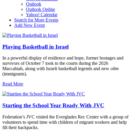
Outlook
Outlook Online
Yahoo! Calendar
Search for More Events
Add New Event
Playing Basketball in Israel
In a powerful display of resilience and hope, former hostages and
survivors of October 7 took to the courts during the 2026
Maccabiah, along with Israeli basketball legends and new
olim
(immigrants).
Read More
Starting the School Year Ready With JVC
Federation’s JVC visited the Everglades Rec Center with a group of
volunteers to spend time with children of migrant workers and help
fill their backpacks.