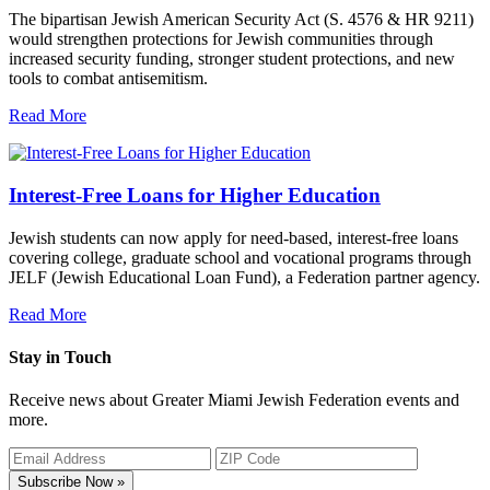
The bipartisan Jewish American Security Act (S. 4576 & HR 9211)
would strengthen protections for Jewish communities through
increased security funding, stronger student protections, and new
tools to combat antisemitism.
Read More
Interest-Free Loans for Higher Education
Jewish students can now apply for need-based, interest-free loans
covering college, graduate school and vocational programs through
JELF (Jewish Educational Loan Fund), a Federation partner agency.
Read More
Stay in Touch
Receive news about Greater Miami Jewish Federation events and
more.
Subscribe Now »