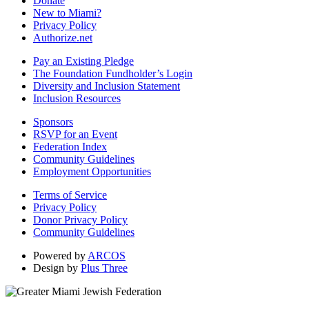
Donate
New to Miami?
Privacy Policy
Authorize.net
Pay an Existing Pledge
The Foundation Fundholder’s Login
Diversity and Inclusion Statement
Inclusion Resources
Sponsors
RSVP for an Event
Federation Index
Community Guidelines
Employment Opportunities
Terms of Service
Privacy Policy
Donor Privacy Policy
Community Guidelines
Powered by
ARCOS
Design by
Plus Three