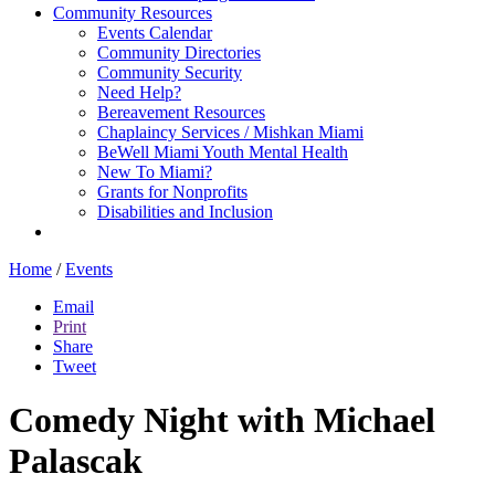
Community Resources
Events Calendar
Community Directories
Community Security
Need Help?
Bereavement Resources
Chaplaincy Services / Mishkan Miami
BeWell Miami Youth Mental Health
New To Miami?
Grants for Nonprofits
Disabilities and Inclusion
Home
/
Events
Email
Print
Share
Tweet
Comedy Night with Michael
Palascak