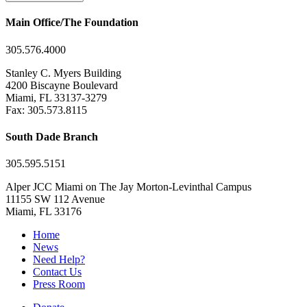
Main Office/The Foundation
305.576.4000
Stanley C. Myers Building
4200 Biscayne Boulevard
Miami, FL 33137-3279
Fax: 305.573.8115
South Dade Branch
305.595.5151
Alper JCC Miami on The Jay Morton-Levinthal Campus
11155 SW 112 Avenue
Miami, FL 33176
Home
News
Need Help?
Contact Us
Press Room