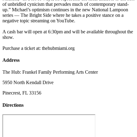
of unbridled cynicism that pervades much of contemporary stand-
up.” Michael’s optimism continues in the new National Lampoon
series — The Bright Side where he takes a positive stance on a
negative topic streaming on YouTube.
A cash bar will open at 6:30pm and will be available throughout the
show.
Purchase a ticket at: thehubmiami.org
Address
The Hub: Frankel Family Performing Arts Center
5950 North Kendall Drive
Pinecrest, FL 33156
Directions