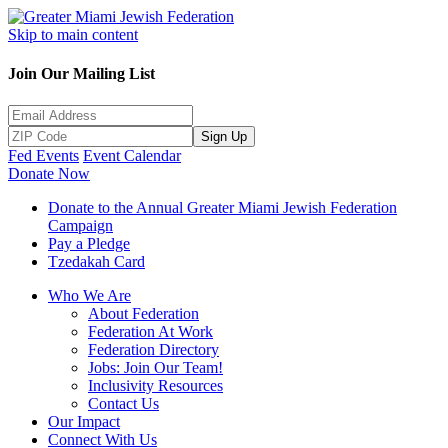
Skip to main content
Join Our Mailing List
Sign Up
Fed Events
Event Calendar
Donate Now
Donate to the Annual Greater Miami Jewish Federation
Campaign
Pay a Pledge
Tzedakah Card
Who We Are
About Federation
Federation At Work
Federation Directory
Jobs: Join Our Team!
Inclusivity Resources
Contact Us
Our Impact
Connect With Us