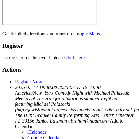
Get detailed directions and more on
Google Maps
Register
To register for this event, please
click here
.
Actions
Register Now
2025-07-17 19:30:00
2025-07-17 19:30:00
America/New_York
Comedy Night with Michael Palascak
Meet us at The Hub for a hilarious summer night out
featuring Michael Palascak!
(http://jewishmiami.org/events/comedy_night_with_michael_pa
The Hub: Frankel Family Performing Arts Center, Pinecrest,
FL 33156
Janice Baisman
abraham@tbam.org
Add to
Calendar
iCalendar
Google Calendar