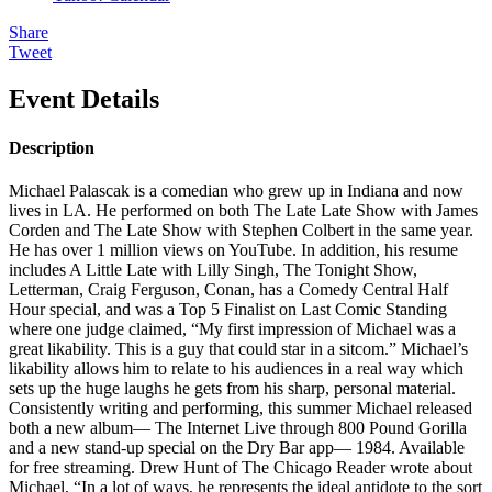
Share
Tweet
Event Details
Description
Michael Palascak is a comedian who grew up in Indiana and now
lives in LA. He performed on both The Late Late Show with James
Corden and The Late Show with Stephen Colbert in the same year.
He has over 1 million views on YouTube. In addition, his resume
includes A Little Late with Lilly Singh, The Tonight Show,
Letterman, Craig Ferguson, Conan, has a Comedy Central Half
Hour special, and was a Top 5 Finalist on Last Comic Standing
where one judge claimed, “My first impression of Michael was a
great likability. This is a guy that could star in a sitcom.” Michael’s
likability allows him to relate to his audiences in a real way which
sets up the huge laughs he gets from his sharp, personal material.
Consistently writing and performing, this summer Michael released
both a new album— The Internet Live through 800 Pound Gorilla
and a new stand-up special on the Dry Bar app— 1984. Available
for free streaming. Drew Hunt of The Chicago Reader wrote about
Michael, “In a lot of ways, he represents the ideal antidote to the sort