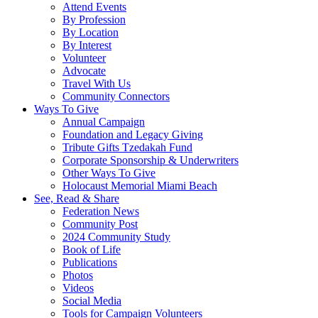
Attend Events
By Profession
By Location
By Interest
Volunteer
Advocate
Travel With Us
Community Connectors
Ways To Give
Annual Campaign
Foundation and Legacy Giving
Tribute Gifts Tzedakah Fund
Corporate Sponsorship & Underwriters
Other Ways To Give
Holocaust Memorial Miami Beach
See, Read & Share
Federation News
Community Post
2024 Community Study
Book of Life
Publications
Photos
Videos
Social Media
Tools for Campaign Volunteers