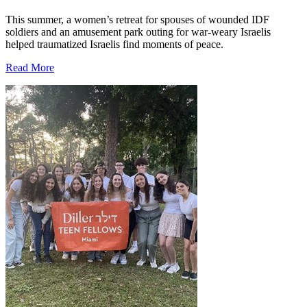
This summer, a women’s retreat for spouses of wounded IDF
soldiers and an amusement park outing for war-weary Israelis
helped traumatized Israelis find moments of peace.
Read More