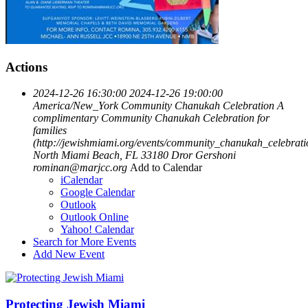
Actions
2024-12-26 16:30:00
2024-12-26 19:00:00
America/New_York
Community Chanukah Celebration
A
complimentary Community Chanukah Celebration for
families
(http://jewishmiami.org/events/community_chanukah_celebrati
North Miami Beach, FL 33180
Dror Gershoni
rominan@marjcc.org
Add to Calendar
iCalendar
Google Calendar
Outlook
Outlook Online
Yahoo! Calendar
Search for More Events
Add New Event
Protecting Jewish Miami