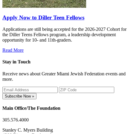
Apply Now to Diller Teen Fellows
Applications are still being accepted for the 2026-2027 Cohort for
the Diller Teens Fellows program, a leadership development
opportunity for 10- and 11th-graders.
Read More
Stay in Touch
Receive news about Greater Miami Jewish Federation events and
more.
Subscribe Now »
Main Office/The Foundation
305.576.4000
Stanley C. Myers Building