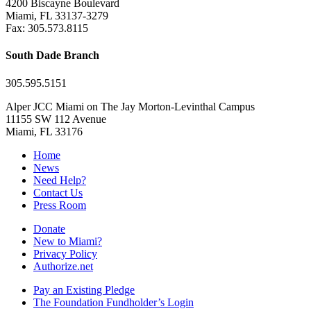
4200 Biscayne Boulevard
Miami, FL 33137-3279
Fax: 305.573.8115
South Dade Branch
305.595.5151
Alper JCC Miami on The Jay Morton-Levinthal Campus
11155 SW 112 Avenue
Miami, FL 33176
Home
News
Need Help?
Contact Us
Press Room
Donate
New to Miami?
Privacy Policy
Authorize.net
Pay an Existing Pledge
The Foundation Fundholder’s Login