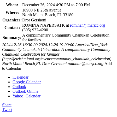
When:
December 26, 2024 4:30 PM to 7:00 PM
18900 NE 25th Avenue
Where:
North Miami Beach, FL 33180
Organizer:
Dror Gershoni
ROMINA NAPERSATK at
rominan@marjcc.org
Contact:
(305) 932-4200
A complimentary Community Chanukah Celebration
Summary:
for families
2024-12-26 16:30:00
2024-12-26 19:00:00
America/New_York
Community Chanukah Celebration
A complimentary Community
Chanukah Celebration for families
(http://jewishmiami.org/events/community_chanukah_celebration)
North Miami Beach,FL
Dror Gershoni
rominan@marjcc.org
Add
to Calendar
iCalendar
Google Calendar
Outlook
Outlook Online
Yahoo! Calendar
Share
Tweet