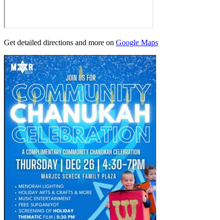
Get detailed directions and more on
Google Maps