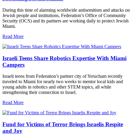
During this time of alarming worldwide antisemitism and attacks on
Jewish people and institutions, Federation’s Office of Community
Security (OCS) and its partners are working daily to protect Jewish
Miami.
Read More
Israeli Teens Share Robotics Expertise With Miami
Campers
Israeli teens from Federation’s partner city of Yerucham recently
traveled to Miami for nearly two weeks to mentor local kids and
young adults in robotics and other STEM topics, all while
strengthening their connection to Israel.
Read More
Fund for Victims of Terror Brings Israelis Respite
and Joy