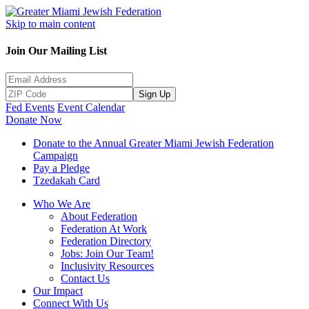
Skip to main content
Join Our Mailing List
Sign Up
Fed Events
Event Calendar
Donate Now
Donate to the Annual Greater Miami Jewish Federation
Campaign
Pay a Pledge
Tzedakah Card
Who We Are
About Federation
Federation At Work
Federation Directory
Jobs: Join Our Team!
Inclusivity Resources
Contact Us
Our Impact
Connect With Us