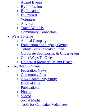
Attend Events
By Profession
By Location
By Interest
Volunteer
Advocate
Travel With Us
Community Connectors
Ways To Give
Annual Campaign
Foundation and Legacy Giving
Tribute Gifts Tzedakah Fund
Corporate Sponsorship & Underwriters
Other Ways To Give
Holocaust Memorial Miami Beach
See, Read & Share
Federation News
Community Post
2024 Community Study
Book of Life
Publications
Photos
Videos
Social Media
Tools for Campaign Volunteers