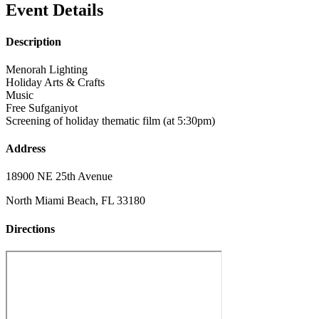
Event Details
Description
Menorah Lighting
Holiday Arts & Crafts
Music
Free Sufganiyot
Screening of holiday thematic film (at 5:30pm)
Address
18900 NE 25th Avenue
North Miami Beach, FL 33180
Directions