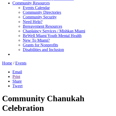
Community Resources
Events Calendar
Community Directories
Community Security
Need Help?
Bereavement Resources
Chaplaincy Services / Mishkan Miami
BeWell Miami Youth Mental Health
New To Miami?
Grants for Nonprofits
Disabilities and Inclusion
Home
/
Events
Email
Print
Share
Tweet
Community Chanukah
Celebration