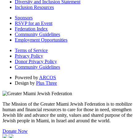
Diversity and Inclusion Statement
Inclusion Resources
Sponsors
RSVP for an Event
Federation Index
Community Guidelines
Employment Opportunities
Terms of Service
Privacy Policy
Donor Privacy Policy
Community Guidelines
Powered by
ARCOS
Design by
Plus Three
The Mission of the Greater Miami Jewish Federation is to mobilize
human and financial resources to care for those in need, strengthen
Jewish life and advance the unity, values and shared purpose of the
Jewish people in Miami, in Israel and around the world.
Donate Now