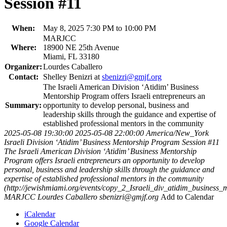
Session #11
When:
May 8, 2025 7:30 PM to 10:00 PM
MARJCC
Where:
18900 NE 25th Avenue
Miami, FL 33180
Organizer:
Lourdes Caballero
Contact:
Shelley Benizri at
sbenizri@gmjf.org
The Israeli American Division ‘Atidim’ Business
Mentorship Program offers Israeli entrepreneurs an
Summary:
opportunity to develop personal, business and
leadership skills through the guidance and expertise of
established professional mentors in the community
2025-05-08 19:30:00
2025-05-08 22:00:00
America/New_York
Israeli Division ‘Atidim’ Business Mentorship Program Session #11
The Israeli American Division ‘Atidim’ Business Mentorship
Program offers Israeli entrepreneurs an opportunity to develop
personal, business and leadership skills through the guidance and
expertise of established professional mentors in the community
(http://jewishmiami.org/events/copy_2_Israeli_div_atidim_business
MARJCC
Lourdes Caballero
sbenizri@gmjf.org
Add to Calendar
iCalendar
Google Calendar