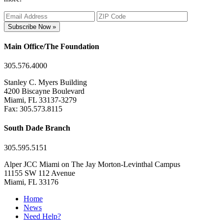
Subscribe Now »
Main Office/The Foundation
305.576.4000
Stanley C. Myers Building
4200 Biscayne Boulevard
Miami, FL 33137-3279
Fax: 305.573.8115
South Dade Branch
305.595.5151
Alper JCC Miami on The Jay Morton-Levinthal Campus
11155 SW 112 Avenue
Miami, FL 33176
Home
News
Need Help?