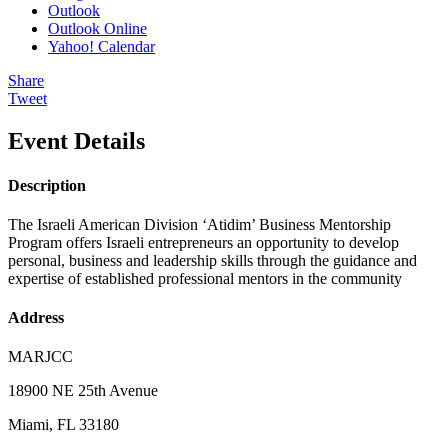
Outlook
Outlook Online
Yahoo! Calendar
Share
Tweet
Event Details
Description
The Israeli American Division ‘Atidim’ Business Mentorship
Program offers Israeli entrepreneurs an opportunity to develop
personal, business and leadership skills through the guidance and
expertise of established professional mentors in the community
Address
MARJCC
18900 NE 25th Avenue
Miami, FL 33180