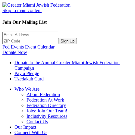
Skip to main content
Join Our Mailing List
Sign Up
Fed Events
Event Calendar
Donate Now
Donate to the Annual Greater Miami Jewish Federation
Campaign
Pay a Pledge
Tzedakah Card
Who We Are
About Federation
Federation At Work
Federation Directory
Jobs: Join Our Team!
Inclusivity Resources
Contact Us
Our Impact
Connect With Us