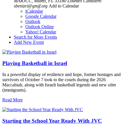
MARJCC, Miami, FL 33180
Lourdes Caballero
sbenizri@gmjf.org
Add to Calendar
iCalendar
Google Calendar
Outlook
Outlook Online
Yahoo! Calendar
Search for More Events
Add New Event
Playing Basketball in Israel
In a powerful display of resilience and hope, former hostages and
survivors of October 7 took to the courts during the 2026
Maccabiah, along with Israeli basketball legends and new
olim
(immigrants).
Read More
Starting the School Year Ready With JVC