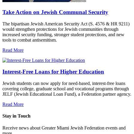
Take Action on Jewish Communal Security
The bipartisan Jewish American Security Act (S. 4576 & HR 9211)
would strengthen protections for Jewish communities through
increased security funding, stronger student protections, and new
tools to combat antisemitism.
Read More
Interest-Free Loans for Higher Education
Jewish students can now apply for need-based, interest-free loans
covering college, graduate school and vocational programs through
JELF (Jewish Educational Loan Fund), a Federation partner agency.
Read More
Stay in Touch
Receive news about Greater Miami Jewish Federation events and
more.