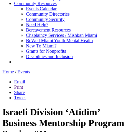
Community Resources
Events Calendar
Community Directories
Community Security
Need Help?
Bereavement Resources
Chaplaincy Services / Mishkan Miami
BeWell Miami Youth Mental Health
New To Miami?
Grants for Nonprofits
Disabilities and Inclusion
Home
/
Events
Email
Print
Share
Tweet
Israeli Division ‘Atidim’
Business Mentorship Program