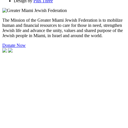
Design by
Plus Three
The Mission of the Greater Miami Jewish Federation is to mobilize
human and financial resources to care for those in need, strengthen
Jewish life and advance the unity, values and shared purpose of the
Jewish people in Miami, in Israel and around the world.
Donate Now