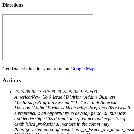
Directions
Get detailed directions and more on
Google Maps
Actions
2025-05-08 19:30:00
2025-05-08 22:00:00
America/New_York
Israeli Division ‘Atidim’ Business
Mentorship Program Session #11
The Israeli American
Division ‘Atidim’ Business Mentorship Program offers Israeli
entrepreneurs an opportunity to develop personal, business
and leadership skills through the guidance and expertise of
established professional mentors in the community
(http://jewishmiami.org/events/copy_2_Israeli_div_atidim_bu