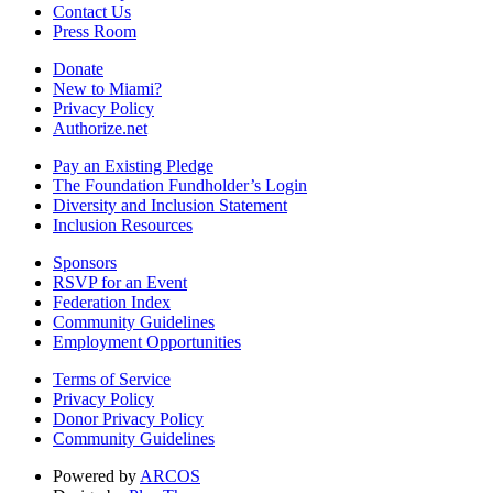
Contact Us
Press Room
Donate
New to Miami?
Privacy Policy
Authorize.net
Pay an Existing Pledge
The Foundation Fundholder’s Login
Diversity and Inclusion Statement
Inclusion Resources
Sponsors
RSVP for an Event
Federation Index
Community Guidelines
Employment Opportunities
Terms of Service
Privacy Policy
Donor Privacy Policy
Community Guidelines
Powered by
ARCOS