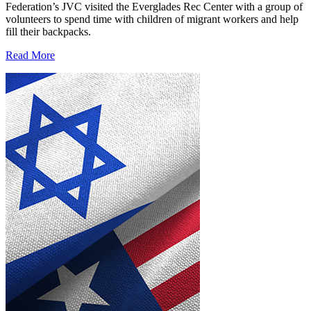
Federation’s JVC visited the Everglades Rec Center with a group of
volunteers to spend time with children of migrant workers and help
fill their backpacks.
Read More