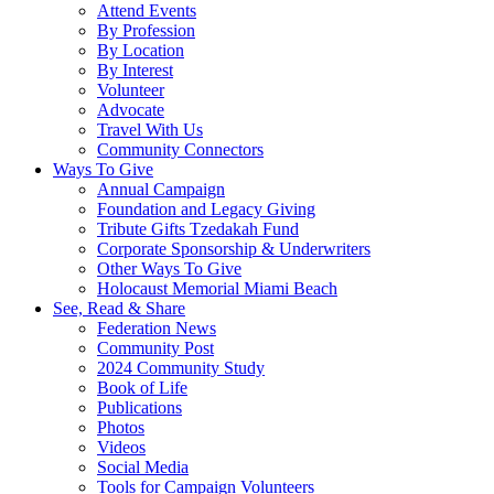
Attend Events
By Profession
By Location
By Interest
Volunteer
Advocate
Travel With Us
Community Connectors
Ways To Give
Annual Campaign
Foundation and Legacy Giving
Tribute Gifts Tzedakah Fund
Corporate Sponsorship & Underwriters
Other Ways To Give
Holocaust Memorial Miami Beach
See, Read & Share
Federation News
Community Post
2024 Community Study
Book of Life
Publications
Photos
Videos
Social Media
Tools for Campaign Volunteers